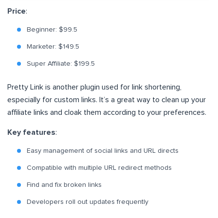
Price
:
Beginner: $99.5
Marketer: $149.5
Super Affiliate: $199.5
Pretty Link is another plugin used for link shortening,
especially for custom links. It’s a great way to clean up your
affiliate links and cloak them according to your preferences.
Key features
:
Easy management of social links and URL directs
Compatible with multiple URL redirect methods
Find and fix broken links
Developers roll out updates frequently