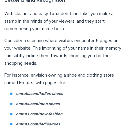
Better Brand Recognition
With cleaner and easy-to-understand links, you make a
stamp in the minds of your viewers, and they start
remembering your name better.
Consider a scenario where visitors encounter 5 pages on
your website. This imprinting of your name in their memory
can subtly incline them towards choosing you for their
shopping needs.
For instance, envision owning a shoe and clothing store
named Emruts, with pages like:
emruts.com/ladies-shoes
emruts.com/men-shoes
emruts.com/new-fashion
emruts.com/ladies-tees