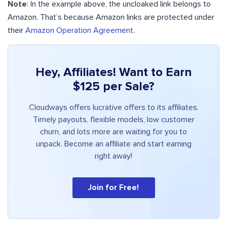
Note
: In the example above, the uncloaked link belongs to
Amazon. That’s because Amazon links are protected under
their
Amazon Operation Agreement
.
Hey, Affiliates! Want to Earn
$125 per Sale?
Cloudways offers lucrative offers to its affiliates.
Timely payouts, flexible models, low customer
churn, and lots more are waiting for you to
unpack. Become an affiliate and start earning
right away!
Join for Free!