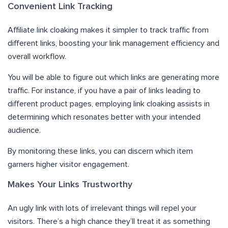
Convenient Link Tracking
Affiliate link cloaking makes it simpler to track traffic from
different links, boosting your link management efficiency and
overall workflow.
You will be able to figure out which links are generating more
traffic. For instance, if you have a pair of links leading to
different product pages, employing link cloaking assists in
determining which resonates better with your intended
audience.
By monitoring these links, you can discern which item
garners higher visitor engagement.
Makes Your Links Trustworthy
An ugly link with lots of irrelevant things will repel your
visitors. There’s a high chance they’ll treat it as something