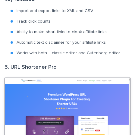
Import and export links to XML and CSV
Track click counts
Ability to make short links to cloak affiliate links
Automatic text disclaimer for your affiliate links
Works with both – classic editor and Gutenberg editor
5. URL Shortener Pro