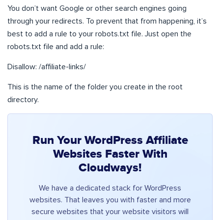
You don’t want Google or other search engines going
through your redirects. To prevent that from happening, it’s
best to add a rule to your robots.txt file. Just open the
robots.txt file and add a rule:
Disallow: /affiliate-links/
This is the name of the folder you create in the root
directory.
Run Your WordPress Affiliate
Websites Faster With
Cloudways!
We have a dedicated stack for WordPress
websites. That leaves you with faster and more
secure websites that your website visitors will