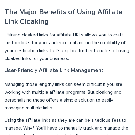
The Major Benefits of Using Affiliate
Link Cloaking
Utilizing cloaked links for affiliate URLs allows you to craft
custom links for your audience, enhancing the credibility of
your destination links. Let’s explore further benefits of using
cloaked links for your business.
User-Friendly Affiliate Link Management
Managing those lengthy links can seem difficult if you are
working with multiple affiliate programs. But cloaking and
personalizing these offers a simple solution to easily
managing multiple links.
Using the affiliate links as they are can be a tedious feat to
manage. Why? You’ll have to manually track and manage the