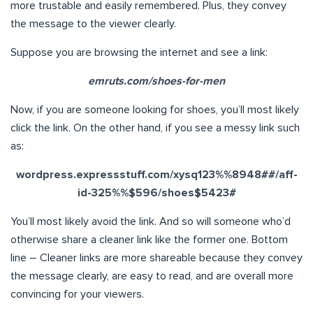
more trustable and easily remembered. Plus, they convey
the message to the viewer clearly.
Suppose you are browsing the internet and see a link:
emruts.com/shoes-for-men
Now, if you are someone looking for shoes, you’ll most likely
click the link. On the other hand, if you see a messy link such
as:
wordpress.expressstuff.com/xysq123%%8948##/aff-
id-325%%$596/shoes$5423#
You’ll most likely avoid the link. And so will someone who’d
otherwise share a cleaner link like the former one. Bottom
line – Cleaner links are more shareable because they convey
the message clearly, are easy to read, and are overall more
convincing for your viewers.