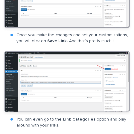
Once you make the changes and set your customizations,
you will click on
Save Link.
And that’s pretty much it.
You can even go to the
Link Categories
option and play
around with your links.