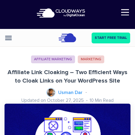
Open Nav
START FREE TRIAL
Categories
AFFILIATE MARKETING
MARKETING
Affiliate Link Cloaking – Two Efficient Ways
to Cloak Links on Your WordPress Site
Usman Dar
Updated on October 27, 2025
10
Min Read