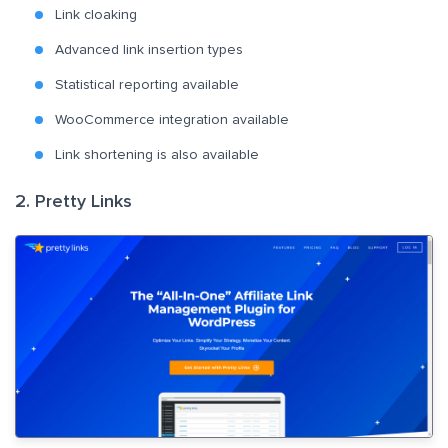
Link cloaking
Advanced link insertion types
Statistical reporting available
WooCommerce integration available
Link shortening is also available
2. Pretty Links