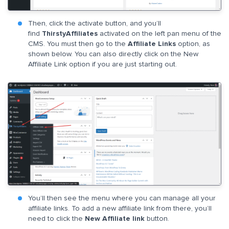
Then, click the activate button, and you’ll
find
ThirstyAffiliates
activated on the left pan menu of the
CMS. You must then go to the
Affiliate Links
option, as
shown below. You can also directly click on the New
Affiliate Link option if you are just starting out.
You’ll then see the menu where you can manage all your
affiliate links. To add a new affiliate link from there, you’ll
need to click the
New Affiliate link
button.