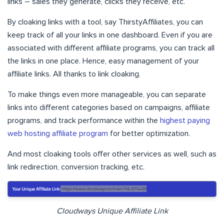
links – sales they generate, clicks they receive, etc.
By cloaking links with a tool, say ThirstyAffiliates, you can
keep track of all your links in one dashboard. Even if you are
associated with different affiliate programs, you can track all
the links in one place. Hence, easy management of your
affiliate links. All thanks to link cloaking.
To make things even more manageable, you can separate
links into different categories based on campaigns, affiliate
programs, and track performance within the
highest paying
web hosting affiliate program
for better optimization.
And most cloaking tools offer other services as well, such as
link redirection, conversion tracking, etc.
Cloudways Unique Affiliate Link