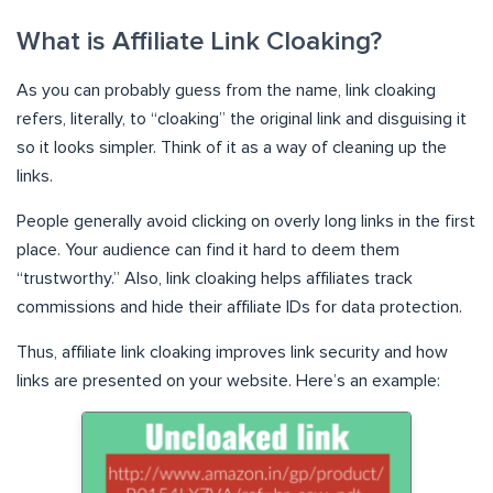
What is Affiliate Link Cloaking?
As you can probably guess from the name, link cloaking
refers, literally, to “cloaking” the original link and disguising it
so it looks simpler. Think of it as a way of cleaning up the
links.
People generally avoid clicking on overly long links in the first
place. Your audience can find it hard to deem them
“trustworthy.” Also, link cloaking helps affiliates track
commissions and hide their affiliate IDs for data protection.
Thus, affiliate link cloaking improves link security and how
links are presented on your website. Here’s an example: