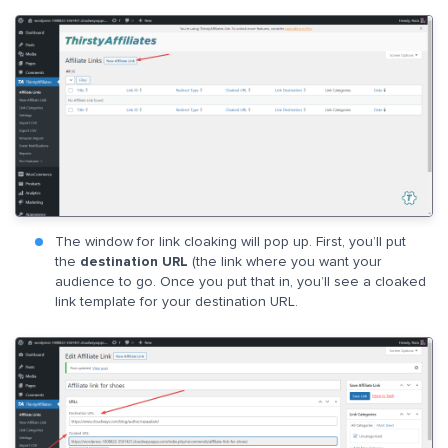
The window for link cloaking will pop up. First, you’ll put
the
destination URL
(the link where you want your
audience to go. Once you put that in, you’ll see a cloaked
link template for your destination URL.