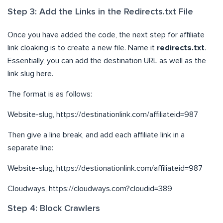
Step 3: Add the Links in the Redirects.txt File
Once you have added the code, the next step for affiliate
link cloaking is to create a new file. Name it
redirects.txt
.
Essentially, you can add the destination URL as well as the
link slug here.
The format is as follows:
Website-slug, https://destinationlink.com/affiliateid=987
Then give a line break, and add each affiliate link in a
separate line:
Website-slug, https://destionationlink.com/affiliateid=987
Cloudways, https://cloudways.com?cloudid=389
Step 4: Block Crawlers