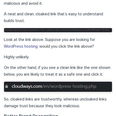
malicious and avoid it.
A neat and clean, cloaked link that’s easy to understand
builds trust.
Look at the link above. Suppose you are looking for
WordPress hosting
; would you click the link above?
Highly unlikely.
On the other hand, if you see a clean link like the one shown
below, you are likely to treat it as a safe one and click it.
So, cloaked links are trustworthy, whereas uncloaked links
damage trust because they look malicious.