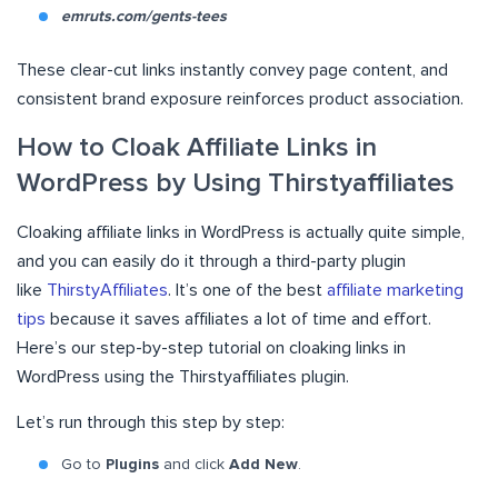
emruts.com/gents-tees
These clear-cut links instantly convey page content, and
consistent brand exposure reinforces product association.
How to Cloak Affiliate Links in
WordPress by Using Thirstyaffiliates
Cloaking affiliate links in WordPress is actually quite simple,
and you can easily do it through a third-party plugin
like
ThirstyAffiliates
. It’s one of the best
affiliate marketing
tips
because it saves affiliates a lot of time and effort.
Here’s our step-by-step tutorial on cloaking links in
WordPress using the Thirstyaffiliates plugin.
Let’s run through this step by step:
Go to
Plugins
and click
Add New
.