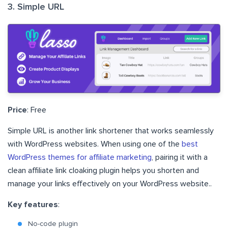
3. Simple URL
Price
: Free
Simple URL is another link shortener that works seamlessly
with WordPress websites. When using one of the
best
WordPress themes for affiliate marketing
, pairing it with a
clean affiliate link cloaking plugin helps you shorten and
manage your links effectively on your WordPress website..
Key features
:
No-code plugin