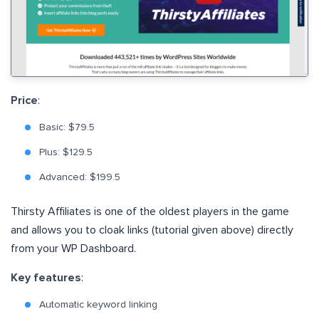
Price
:
Basic: $79.5
Plus: $129.5
Advanced: $199.5
Thirsty Affiliates is one of the oldest players in the game
and allows you to cloak links (tutorial given above) directly
from your WP Dashboard.
Key features
:
Automatic keyword linking