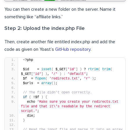
You can then create a new folder on the server. Name it
something like “affiliate links.”
Step 2: Upload the index.php File
Then, create another file entitled index.php and add the
code as given on Yoast’s
GitHub repository
.
<
?php
$id    = 
isset
(
 $_GET
[
'id'
]
)
 ? 
rtrim
(
trim
(
$_GET
[
'id'
]
)
, 
'/'
)
:
'default'
;
$f  = 
fopen
(
'redirects.txt'
, 
'r'
)
;
$urls  = 
array
()
;
// The file didn't open correctly.
if
(
 !$f 
)
{
  echo 
'Make sure you create your redirects.txt 
file and that it\'s readable by the redirect 
script.'
;
  die;
}
// Read the input file and parse it into an array