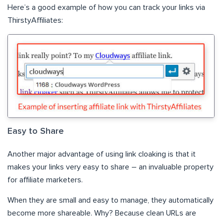
Here’s a good example of how you can track your links via
ThirstyAffiliates:
Easy to Share
Another major advantage of using link cloaking is that it
makes your links very easy to share – an invaluable property
for affiliate marketers.
When they are small and easy to manage, they automatically
become more shareable. Why? Because clean URLs are