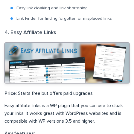
Easy link cloaking and link shortening
Link Finder for finding forgotten or misplaced links
4. Easy Affiliate Links
Price
: Starts free but offers paid upgrades
Easy affiliate links is a WP plugin that you can use to cloak
your links. It works great with WordPress websites and is
compatible with WP versions 3.5 and higher.
Key features
: