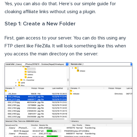
Yes, you can also do that. Here’s our simple guide for
cloaking affiliate links without using a plugin.
Step 1: Create a New Folder
First, gain access to your server. You can do this using any
FTP client like FileZilla. It will look something like this when
you access the main directory on the server: