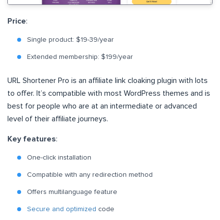
Price
:
Single product: $19-39/year
Extended membership: $199/year
URL Shortener Pro is an affiliate link cloaking plugin with lots
to offer. It’s compatible with most WordPress themes and is
best for people who are at an intermediate or advanced
level of their affiliate journeys.
Key features
:
One-click installation
Compatible with any redirection method
Offers multilanguage feature
Secure and optimized
code