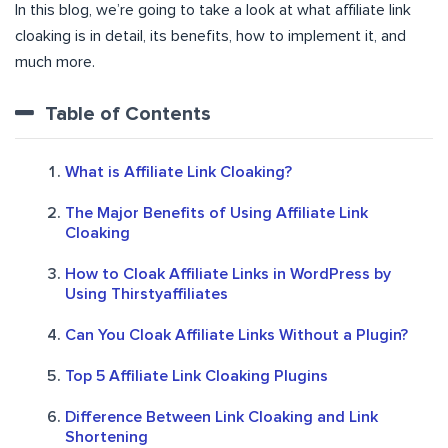
In this blog, we’re going to take a look at what affiliate link
cloaking is in detail, its benefits, how to implement it, and
much more.
Table of Contents
What is Affiliate Link Cloaking?
The Major Benefits of Using Affiliate Link
Cloaking
How to Cloak Affiliate Links in WordPress by
Using Thirstyaffiliates
Can You Cloak Affiliate Links Without a Plugin?
Top 5 Affiliate Link Cloaking Plugins
Difference Between Link Cloaking and Link
Shortening