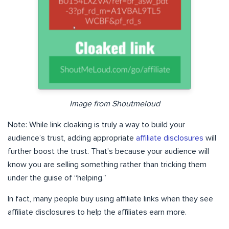
Image from Shoutmeloud
Note: While link cloaking is truly a way to build your
audience’s trust, adding appropriate
affiliate disclosures
will
further boost the trust. That’s because your audience will
know you are selling something rather than tricking them
under the guise of “helping.”
In fact, many people buy using affiliate links when they see
affiliate disclosures to help the affiliates earn more.