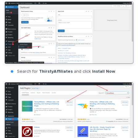
Search for
ThirstyAffiliates
and click
Install Now
.