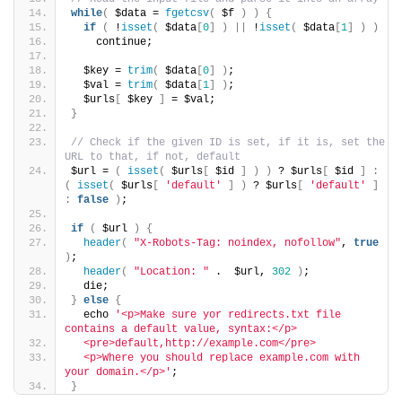
while
(
 $data = 
fgetcsv
(
 $f 
)
)
{
if
(
 !
isset
(
 $data
[
0
]
)
||
 !
isset
(
 $data
[
1
]
)
)
    continue;
  $key = 
trim
(
 $data
[
0
]
)
;
  $val = 
trim
(
 $data
[
1
]
)
;
  $urls
[
 $key 
]
 = $val;
}
// Check if the given ID is set, if it is, set the 
URL to that, if not, default
$url = 
(
isset
(
 $urls
[
 $id 
]
)
)
 ? $urls
[
 $id 
]
:
(
isset
(
 $urls
[
'default'
]
)
 ? $urls
[
'default'
]
:
false
)
;
if
(
 $url 
)
{
header
(
"X-Robots-Tag: noindex, nofollow"
, 
true
)
;
header
(
"Location: "
 .  $url, 
302
)
;
  die;  
}
else
{
  echo 
'<p>Make sure yor redirects.txt file 
contains a default value, syntax:</p>
  <pre>default,http://example.com</pre>
  <p>Where you should replace example.com with 
your domain.</p>'
;
}