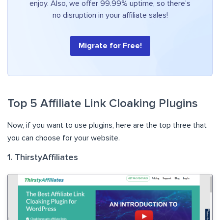
enjoy. Also, we offer 99.99% uptime, so there’s
no disruption in your affiliate sales!
Migrate for Free!
Top 5 Affiliate Link Cloaking Plugins
Now, if you want to use plugins, here are the top three that
you can choose for your website.
1. ThirstyAffiliates