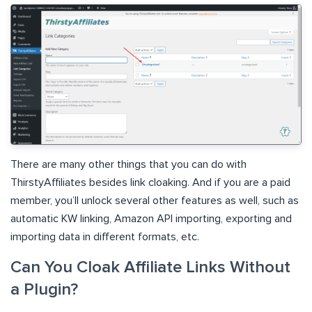
There are many other things that you can do with
ThirstyAffiliates besides link cloaking. And if you are a paid
member, you’ll unlock several other features as well, such as
automatic KW linking, Amazon API importing, exporting and
importing data in different formats, etc.
Can You Cloak Affiliate Links Without
a Plugin?