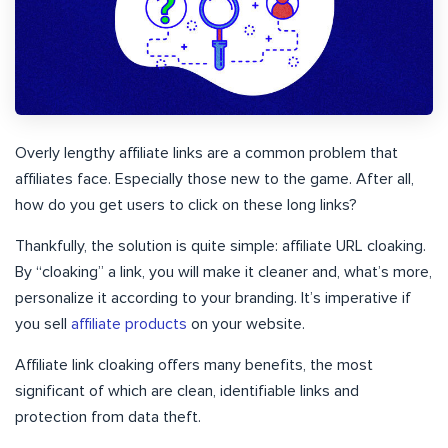
Overly lengthy affiliate links are a common problem that
affiliates face. Especially those new to the game. After all,
how do you get users to click on these long links?
Thankfully, the solution is quite simple: affiliate URL cloaking.
By “cloaking” a link, you will make it cleaner and, what’s more,
personalize it according to your branding. It’s imperative if
you sell
affiliate products
on your website.
Affiliate link cloaking offers many benefits, the most
significant of which are clean, identifiable links and
protection from data theft.