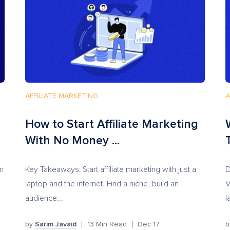
AFFILIATE MARKETING
A
How to Start Affiliate Marketing
With No Money ...
em
Key Takeaways: Start affiliate marketing with just a
D
laptop and the internet. Find a niche, build an
V
audience...
l
by
Sarim Javaid
13
Min Read
Dec 17