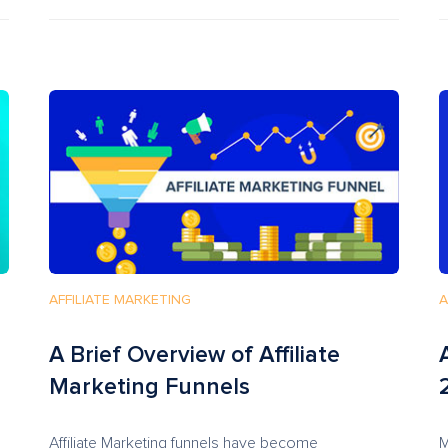
AFFILIATE MARKETING
A
A Brief Overview of Affiliate
Marketing Funnels
Affiliate Marketing funnels have become
M