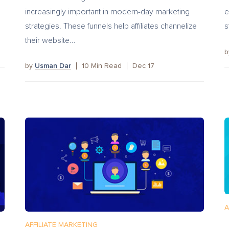
increasingly important in modern-day marketing
e
strategies. These funnels help affiliates channelize
s
their website...
by
Usman Dar
10
Min Read
Dec 17
A
AFFILIATE MARKETING