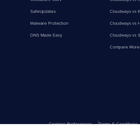
SafeUpdates
Cloudways vs K
Malware Protection
Cloudways vs H
DNS Made Easy
Cloudways vs 
Compare More
Cookies Preferences
Terms & Conditions