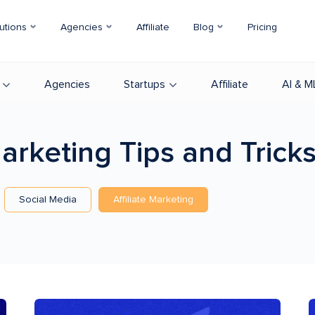
utions
Agencies
Affiliate
Blog
Pricing
Agencies
Startups
Affiliate
AI & M
 Marketing
Tips and Trick
Social Media
Affiliate Marketing