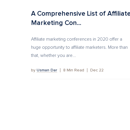
A Comprehensive List of Affiliat
Marketing Con...
Affiliate marketing conferences in 2020 offer a
huge opportunity to affiliate marketers. More than
that, whether you are...
by
Usman Dar
8
Min Read
Dec 22