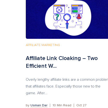
AFFILIATE MARKETING
Affiliate Link Cloaking – Two
Efficient W...
Overly lengthy affiliate links are a common probl
that affiliates face. Especially those new to the
game. After...
by
Usman Dar
10
Min Read
Oct 27