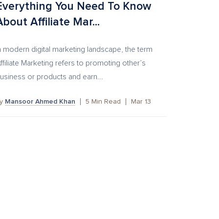
Everything You Need To Know
About Affiliate Mar...
n modern digital marketing landscape, the term
ffiliate Marketing refers to promoting other’s
usiness or products and earn...
by
Mansoor Ahmed Khan
5
Min Read
Mar 13