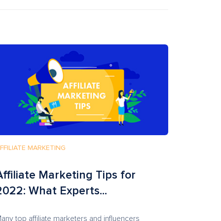
FFILIATE MARKETING
Affiliate Marketing Tips for
2022: What Experts...
any top affiliate marketers and influencers