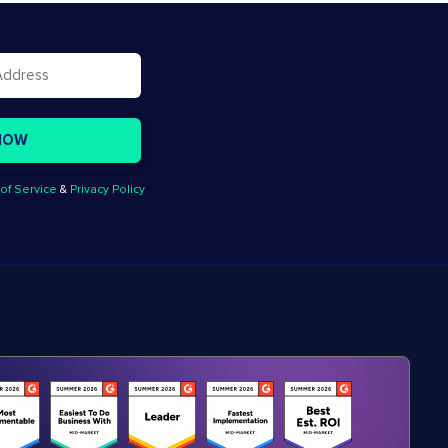
of Service
&
Privacy Policy