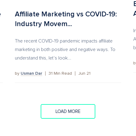
e
Affiliate Marketing vs COVID-19:
Industry Movem...
I
A
The recent COVID-19 pandemic impacts affiliate
b
marketing in both positive and negative ways. To
understand this, let’s look...
by
Usman Dar
31
Min Read
Jun 21
LOAD MORE