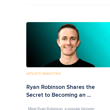
AFFILIATE MARKETING
Ryan Robinson Shares the
Secret to Becoming an ...
Meet Ryan Robinson, a popular blogger,