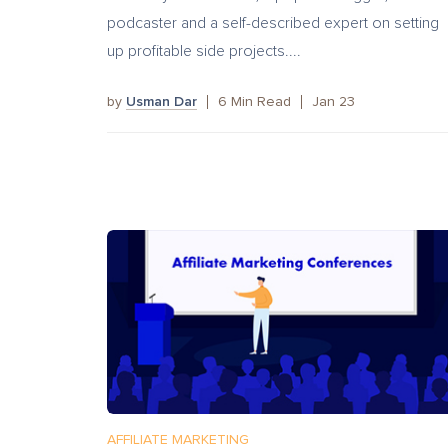
podcaster and a self-described expert on setting
up profitable side projects....
by
Usman Dar
6
Min Read
Jan 23
AFFILIATE MARKETING