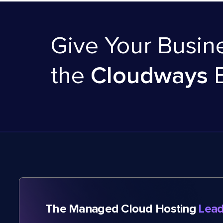
Give Your Busin
the
Cloudways
The Managed Cloud Hosting
Lead