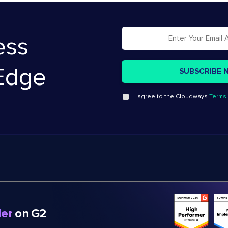
ess
Edge
I agree to the Cloudways
Terms 
er
on G2