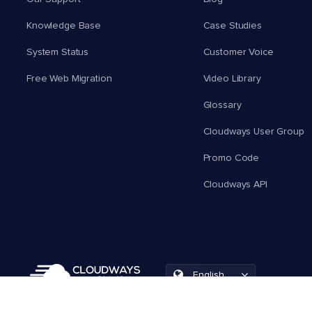
Knowledge Base
Case Studies
System Status
Customer Voice
Free Web Migration
Video Library
Glossary
Cloudways User Group
Promo Code
Cloudways API
English