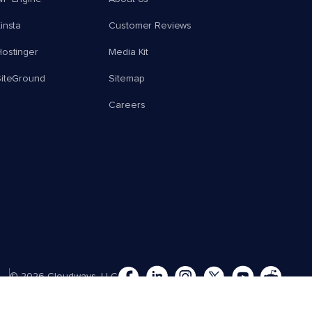
insta
Customer Reviews
ostinger
Media Kit
SiteGround
Sitemap
Careers
© 2026 Cloudways, LLC