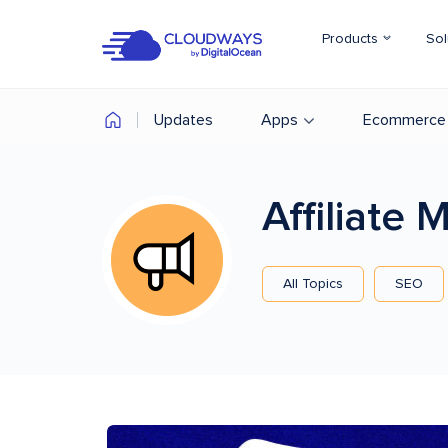
Products
Sol
Updates
Apps
Ecommerce
Affiliate
All Topics
SEO