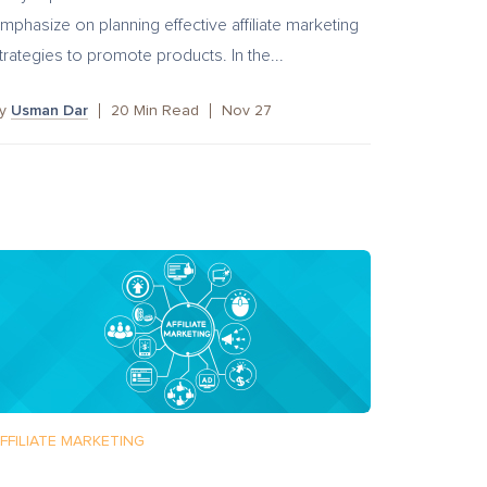
mphasize on planning effective affiliate marketing
trategies to promote products. In the...
by
Usman Dar
20
Min Read
Nov 27
FFILIATE MARKETING