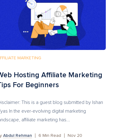
FFILIATE MARKETING
Web Hosting Affiliate Marketing
Tips For Beginners
isclaimer: This is a guest blog submitted by Ishan
yas In the ever-evolving digital marketing
andscape, affiliate marketing has...
by
Abdul Rehman
6
Min Read
Nov 20