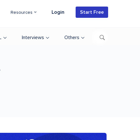
Login
Start Free
Resources
L
Interviews
Others
s