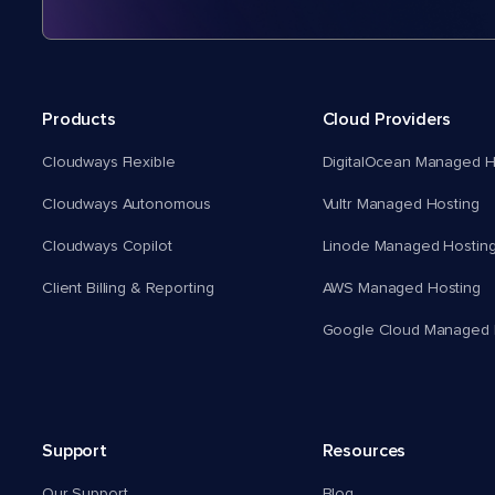
Products
Cloud Providers
Cloudways Flexible
DigitalOcean Managed H
Cloudways Autonomous
Vultr Managed Hosting
Cloudways Copilot
Linode Managed Hostin
Client Billing & Reporting
AWS Managed Hosting
Google Cloud Managed 
Support
Resources
Our Support
Blog