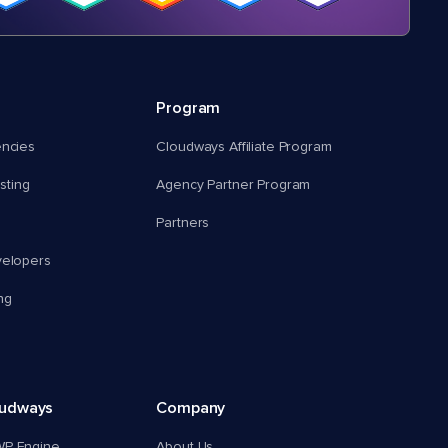
Program
encies
Cloudways Affiliate Program
ting
Agency Partner Program
Partners
velopers
ng
oudways
Company
WP Engine
About Us