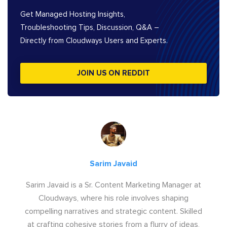
Get Managed Hosting Insights,
Troubleshooting Tips, Discussion, Q&A –
Directly from Cloudways Users and Experts.
JOIN US ON REDDIT
Sarim Javaid
Sarim Javaid is a Sr. Content Marketing Manager at
Cloudways, where his role involves shaping
compelling narratives and strategic content. Skilled
at crafting cohesive stories from a flurry of ideas,