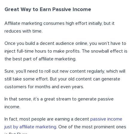
Great Way to Earn Passive Income
Affiliate marketing consumes high effort initially, but it
reduces with time.
Once you build a decent audience online, you won’t have to
inject full-time hours to make profits. The snowball effect is
the best part of affiliate marketing.
Sure, you’ll need to roll out new content regularly, which will
still take some effort. But your old content can generate
customers for months and even years.
In that sense, it’s a great stream to generate passive
income.
In fact, most people are earning a decent
passive income
just by affiliate marketing
. One of the most prominent ones