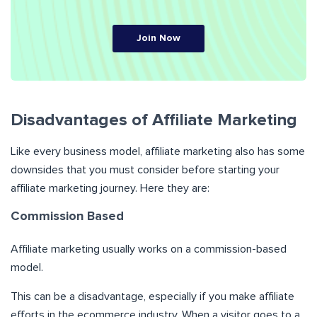
Join Now
Disadvantages of Affiliate Marketing
Like every business model, affiliate marketing also has some
downsides that you must consider before starting your
affiliate marketing journey. Here they are:
Commission Based
Affiliate marketing usually works on a commission-based
model.
This can be a disadvantage, especially if you make affiliate
efforts in the ecommerce industry. When a visitor goes to a