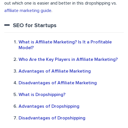
out which one is easier and better in this dropshipping vs.
affiliate marketing guide
.
SEO for Startups
What is Affiliate Marketing? Is It a Profitable
Model?
Who Are the Key Players in Affiliate Marketing?
Advantages of Affiliate Marketing
Disadvantages of Affiliate Marketing
What is Dropshipping?
Advantages of Dropshipping
Disadvantages of Dropshipping