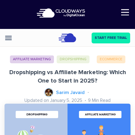
Open Nav
START FREE TRIAL
Categories
AFFILIATE MARKETING
DROPSHIPPING
ECOMMERCE
Dropshipping vs Affiliate Marketing: Which
One to Start in 2025?
Sarim Javaid
Updated on January 5, 2025
9
Min Read