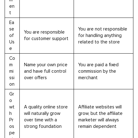
en
t
Ea
se
You are not responsible
You are responsible
of
for handling anything
for customer support
Us
related to the store
e
Co
m
Name your own price
You are paid a fixed
mi
and have full control
commission by the
ssi
over offers
merchant
on
Gr
o
wt
A quality online store
Affiliate websites will
h
will naturally grow
grow, but the affiliate
Pr
over time with a
marketer will always
os
strong foundation
remain dependent
pe