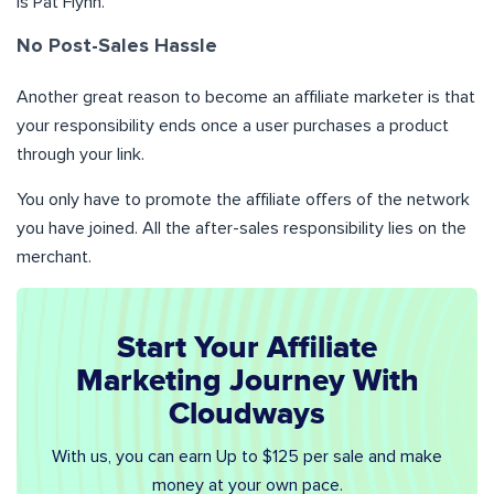
is Pat Flynn.
No Post-Sales Hassle
Another great reason to become an affiliate marketer is that
your responsibility ends once a user purchases a product
through your link.
You only have to promote the affiliate offers of the network
you have joined. All the after-sales responsibility lies on the
merchant.
Start Your Affiliate
Marketing Journey With
Cloudways
With us, you can earn Up to $125 per sale and make
money at your own pace.