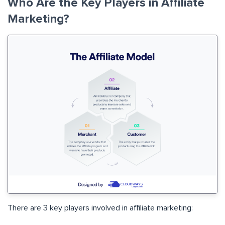
Who Are the Key Players in Affiliate
Marketing?
There are 3 key players involved in affiliate marketing: