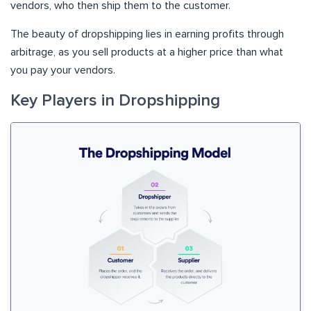
vendors, who then ship them to the customer.
The beauty of dropshipping lies in earning profits through
arbitrage, as you sell products at a higher price than what
you pay your vendors.
Key Players in Dropshipping