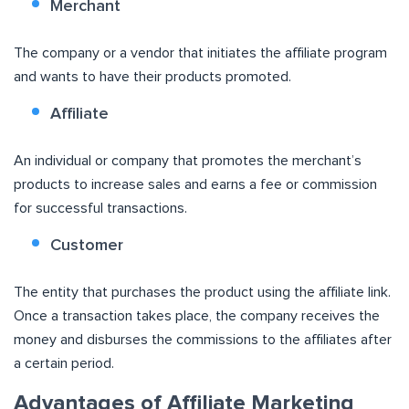
Merchant
The company or a vendor that initiates the affiliate program
and wants to have their products promoted.
Affiliate
An individual or company that promotes the merchant’s
products to increase sales and earns a fee or commission
for successful transactions.
Customer
The entity that purchases the product using the affiliate link.
Once a transaction takes place, the company receives the
money and disburses the commissions to the affiliates after
a certain period.
Advantages of Affiliate Marketing