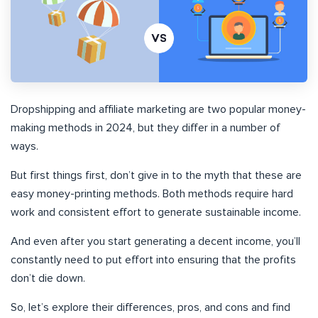
Dropshipping and affiliate marketing are two popular money-
making methods in 2024, but they differ in a number of
ways.
But first things first, don’t give in to the myth that these are
easy money-printing methods. Both methods require hard
work and consistent effort to generate sustainable income.
And even after you start generating a decent income, you’ll
constantly need to put effort into ensuring that the profits
don’t die down.
So, let’s explore their differences, pros, and cons and find