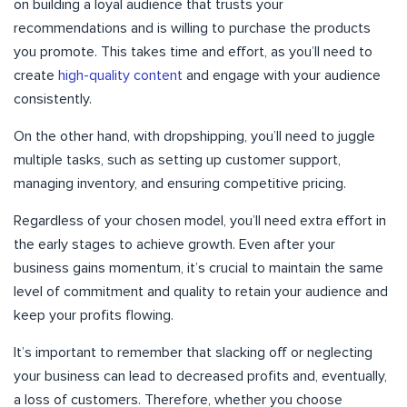
on building a loyal audience that trusts your
recommendations and is willing to purchase the products
you promote. This takes time and effort, as you’ll need to
create
high-quality content
and engage with your audience
consistently.
On the other hand, with dropshipping, you’ll need to juggle
multiple tasks, such as setting up customer support,
managing inventory, and ensuring competitive pricing.
Regardless of your chosen model, you’ll need extra effort in
the early stages to achieve growth. Even after your
business gains momentum, it’s crucial to maintain the same
level of commitment and quality to retain your audience and
keep your profits flowing.
It’s important to remember that slacking off or neglecting
your business can lead to decreased profits and, eventually,
a loss of customers. Therefore, whether you choose