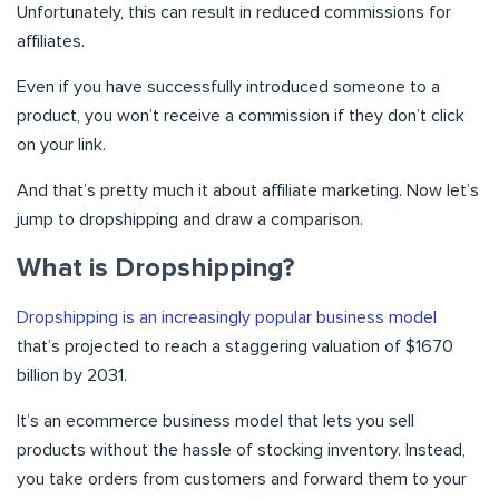
Unfortunately, this can result in reduced commissions for
affiliates.
Even if you have successfully introduced someone to a
product, you won’t receive a commission if they don’t click
on your link.
And that’s pretty much it about affiliate marketing. Now let’s
jump to dropshipping and draw a comparison.
What is Dropshipping?
Dropshipping is an increasingly popular business model
that’s projected to reach a staggering valuation of $1670
billion by 2031.
It’s an ecommerce business model that lets you sell
products without the hassle of stocking inventory. Instead,
you take orders from customers and forward them to your