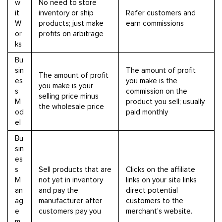
w
No need to store
it
inventory or ship
Refer customers and
W
products; just make
earn commissions
or
profits on arbitrage
ks
Bu
sin
The amount of profit
The amount of profit
es
you make is the
you make is your
s
commission on the
selling price minus
M
product you sell; usually
the wholesale price
od
paid monthly
el
Bu
sin
es
s
Sell products that are
Clicks on the affiliate
M
not yet in inventory
links on your site links
an
and pay the
direct potential
ag
manufacturer after
customers to the
e
customers pay you
merchant’s website.
m