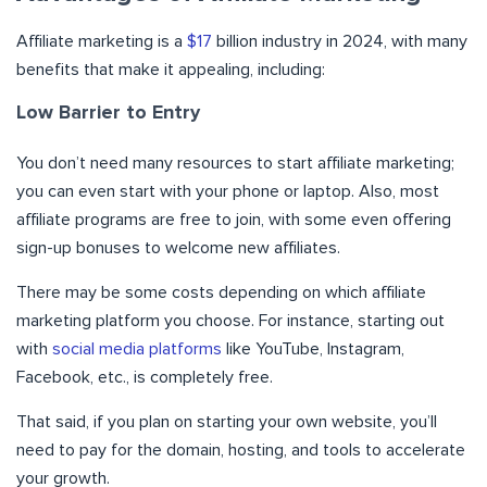
Affiliate marketing is a
$17
billion industry in 2024, with many
benefits that make it appealing, including:
Low Barrier to Entry
You don’t need many resources to start affiliate marketing;
you can even start with your phone or laptop. Also, most
affiliate programs are free to join, with some even offering
sign-up bonuses to welcome new affiliates.
There may be some costs depending on which affiliate
marketing platform you choose. For instance, starting out
with
social media platforms
like YouTube, Instagram,
Facebook, etc., is completely free.
That said, if you plan on starting your own website, you’ll
need to pay for the domain, hosting, and tools to accelerate
your growth.