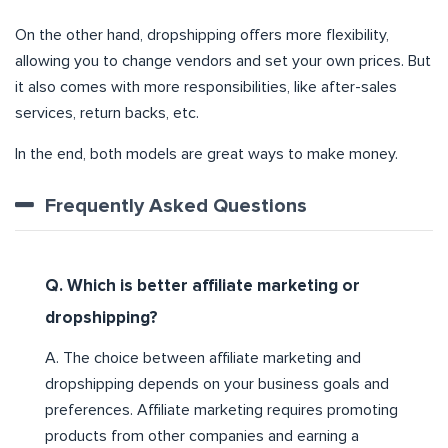
On the other hand, dropshipping offers more flexibility,
allowing you to change vendors and set your own prices. But
it also comes with more responsibilities, like after-sales
services, return backs, etc.
In the end, both models are great ways to make money.
Frequently Asked Questions
Q. Which is better affiliate marketing or
dropshipping?
A. The choice between affiliate marketing and
dropshipping depends on your business goals and
preferences. Affiliate marketing requires promoting
products from other companies and earning a