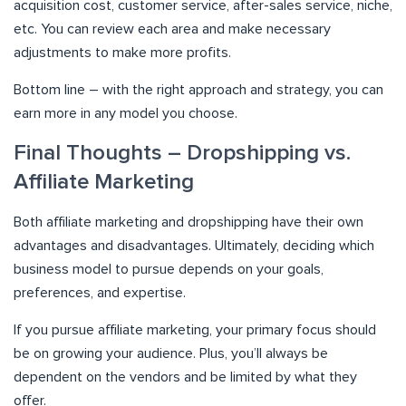
acquisition cost, customer service, after-sales service, niche,
etc. You can review each area and make necessary
adjustments to make more profits.
Bottom line – with the right approach and strategy, you can
earn more in any model you choose.
Final Thoughts – Dropshipping vs.
Affiliate Marketing
Both affiliate marketing and dropshipping have their own
advantages and disadvantages. Ultimately, deciding which
business model to pursue depends on your goals,
preferences, and expertise.
If you pursue affiliate marketing, your primary focus should
be on growing your audience. Plus, you’ll always be
dependent on the vendors and be limited by what they
offer.