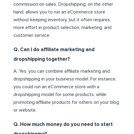
commission on sales, Dropshipping, on the other
hand, allows you to run an eCommerce store
without keeping inventory, but it often requires
more effort in product selection, marketing, and
customer service.
Q. Can I do affiliate marketing and
dropshipping together?
A. Yes, you can combine affiliate marketing and
dropshipping in your business model. For instance,
you could run an eCommerce store with a
dropshipping model for some products, while
promoting affiliate products for others on your blog
or website.
Q. How much money do you need to start