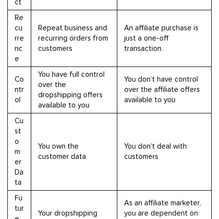
ct
Re
cu
Repeat business and
An affiliate purchase is
rre
recurring orders from
just a one-off
nc
customers
transaction.
e
You have full control
Co
You don’t have control
over the
ntr
over the affiliate offers
dropshipping offers
ol
available to you
available to you
Cu
st
o
You own the
You don’t deal with
m
customer data
customers
er
Da
ta
Fu
As an affiliate marketer,
tur
Your dropshipping
you are dependent on
e