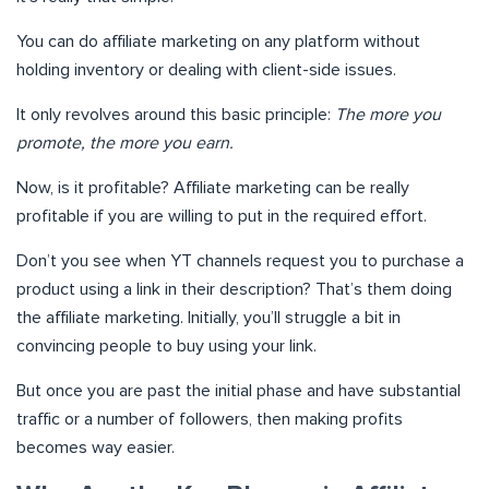
You can do affiliate marketing on any platform without
holding inventory or dealing with client-side issues.
It only revolves around this basic principle:
The more you
promote, the more you earn.
Now, is it profitable? Affiliate marketing can be really
profitable if you are willing to put in the required effort.
Don’t you see when YT channels request you to purchase a
product using a link in their description? That’s them doing
the affiliate marketing. Initially, you’ll struggle a bit in
convincing people to buy using your link.
But once you are past the initial phase and have substantial
traffic or a number of followers, then making profits
becomes way easier.