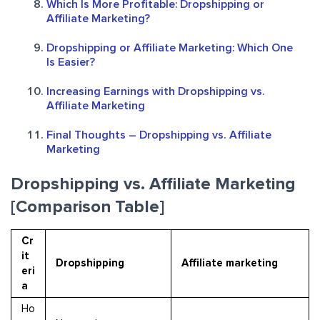
Which Is More Profitable: Dropshipping or
Affiliate Marketing?
Dropshipping or Affiliate Marketing: Which One
Is Easier?
Increasing Earnings with Dropshipping vs.
Affiliate Marketing
Final Thoughts – Dropshipping vs. Affiliate
Marketing
Dropshipping vs. Affiliate Marketing
[Comparison Table]
Cr
it
Dropshipping
Affiliate marketing
eri
a
Ho