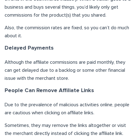
business and buys several things, you’d likely only get
commissions for the product(s) that you shared.
Also, the commission rates are fixed, so you can’t do much
about it.
Delayed Payments
Although the affiliate commissions are paid monthly, they
can get delayed due to a backlog or some other financial
issue with the merchant store.
People Can Remove Affiliate Links
Due to the prevalence of malicious activities online, people
are cautious when clicking on affiliate links.
Sometimes, they may remove the links altogether or visit
the merchant directly instead of clicking the affiliate link.