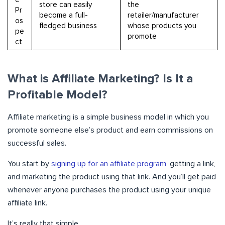
store can easily
the
Pr
become a full-
retailer/manufacturer
os
fledged business
whose products you
pe
promote
ct
What is Affiliate Marketing? Is It a
Profitable Model?
Affiliate marketing is a simple business model in which you
promote someone else’s product and earn commissions on
successful sales.
You start by
signing up for an affiliate program
, getting a link,
and marketing the product using that link. And you’ll get paid
whenever anyone purchases the product using your unique
affiliate link.
It’s really that simple.