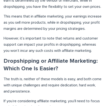
earn is determined by the vendor or merchant, while in
dropshipping, you have the flexibility to set your own prices.
This means that in affiliate marketing, your earnings increase
as you sell more products, while in dropshipping, your profit
margins are determined by your pricing strategies.
However, it’s important to note that returns and customer
support can impact your profits in dropshipping, whereas
you won’t incur any such costs with affiliate marketing.
Dropshipping or Affiliate Marketing:
Which One Is Easier?
The truth is, neither of these models is easy, and both come
with unique challenges and require dedication, hard work,
and persistence.
If you’re considering affiliate marketing, you’ll need to focus