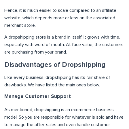
Hence, it is much easier to scale compared to an affiliate
website, which depends more or less on the associated
merchant store.
A dropshipping store is a brand in itself. It grows with time,
especially with word of mouth. At face value, the customers
are purchasing from your brand.
Disadvantages of Dropshipping
Like every business, dropshipping has its fair share of
drawbacks. We have listed the main ones below.
Manage Customer Support
As mentioned, dropshipping is an ecommerce business
model. So you are responsible for whatever is sold and have
to manage the after-sales and even handle customer