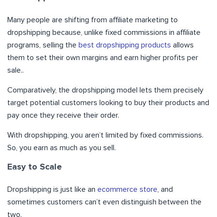
Many people are shifting from affiliate marketing to
dropshipping because, unlike fixed commissions in affiliate
programs, selling the
best dropshipping products
allows
them to set their own margins and earn higher profits per
sale..
Comparatively, the dropshipping model lets them precisely
target potential customers looking to buy their products and
pay once they receive their order.
With dropshipping, you aren’t limited by fixed commissions.
So, you earn as much as you sell.
Easy to Scale
Dropshipping is just like an
ecommerce store
, and
sometimes customers can’t even distinguish between the
two.