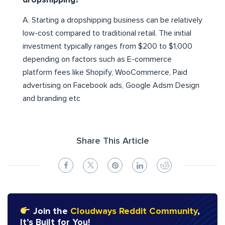
dropshipping?
A. Starting a dropshipping business can be relatively
low-cost compared to traditional retail. The initial
investment typically ranges from $200 to $1,000
depending on factors such as E-commerce
platform fees like Shopify, WooCommerce, Paid
advertising on Facebook ads, Google Adsm Design
and branding etc
Share This Article
Join the
Cloudways Reddit Community
,
It’s Built for You!