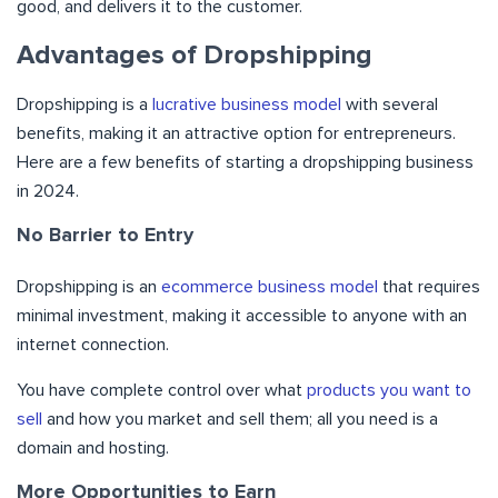
good, and delivers it to the customer.
Advantages of Dropshipping
Dropshipping is a
lucrative business model
with several
benefits, making it an attractive option for entrepreneurs.
Here are a few benefits of starting a dropshipping business
in 2024.
No Barrier to Entry
Dropshipping is an
ecommerce business model
that requires
minimal investment, making it accessible to anyone with an
internet connection.
You have complete control over what
products you want to
sell
and how you market and sell them; all you need is a
domain and hosting.
More Opportunities to Earn