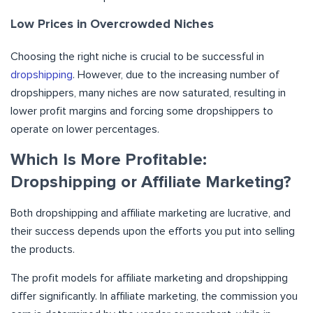
Low Prices in Overcrowded Niches
Choosing the right niche is crucial to be successful in
dropshipping
. However, due to the increasing number of
dropshippers, many niches are now saturated, resulting in
lower profit margins and forcing some dropshippers to
operate on lower percentages.
Which Is More Profitable:
Dropshipping or Affiliate Marketing?
Both dropshipping and affiliate marketing are lucrative, and
their success depends upon the efforts you put into selling
the products.
The profit models for affiliate marketing and dropshipping
differ significantly. In affiliate marketing, the commission you