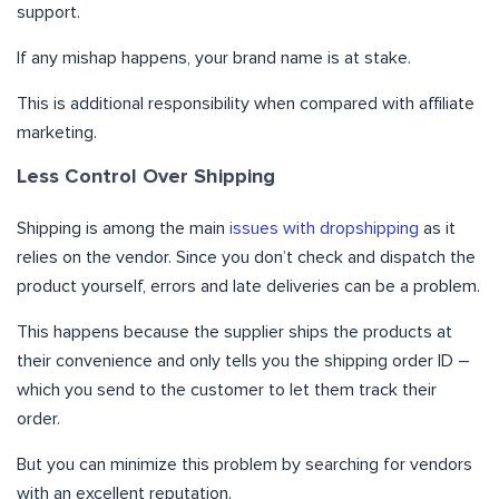
support.
If any mishap happens, your brand name is at stake.
This is additional responsibility when compared with affiliate
marketing.
Less Control Over Shipping
Shipping is among the main
issues with dropshipping
as it
relies on the vendor. Since you don’t check and dispatch the
product yourself, errors and late deliveries can be a problem.
This happens because the supplier ships the products at
their convenience and only tells you the shipping order ID –
which you send to the customer to let them track their
order.
But you can minimize this problem by searching for vendors
with an excellent reputation.