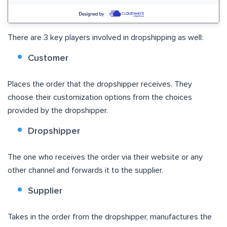
There are 3 key players involved in dropshipping as well:
Customer
Places the order that the dropshipper receives. They
choose their customization options from the choices
provided by the dropshipper.
Dropshipper
The one who receives the order via their website or any
other channel and forwards it to the supplier.
Supplier
Takes in the order from the dropshipper, manufactures the