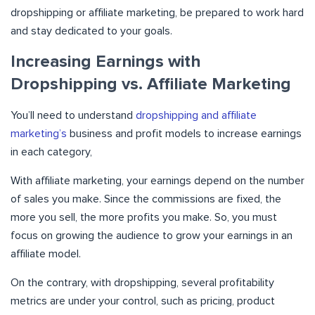
dropshipping or affiliate marketing, be prepared to work hard
and stay dedicated to your goals.
Increasing Earnings with
Dropshipping vs. Affiliate Marketing
You’ll need to understand
dropshipping and affiliate
marketing’s
business and profit models to increase earnings
in each category,
With affiliate marketing, your earnings depend on the number
of sales you make. Since the commissions are fixed, the
more you sell, the more profits you make. So, you must
focus on growing the audience to grow your earnings in an
affiliate model.
On the contrary, with dropshipping, several profitability
metrics are under your control, such as pricing, product