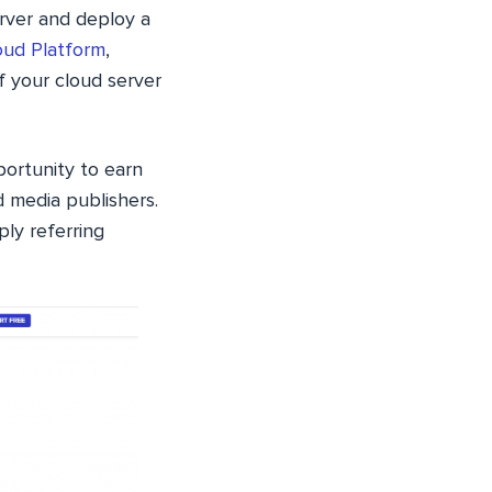
erver and deploy a
oud Platform
,
f your cloud server
ortunity to earn
 media publishers.
ly referring