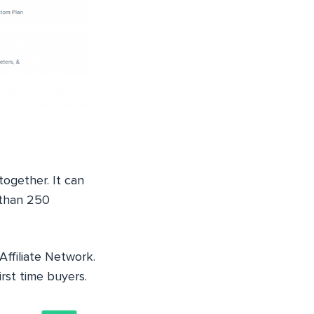
together. It can
e than 250
Affiliate Network.
irst time buyers.