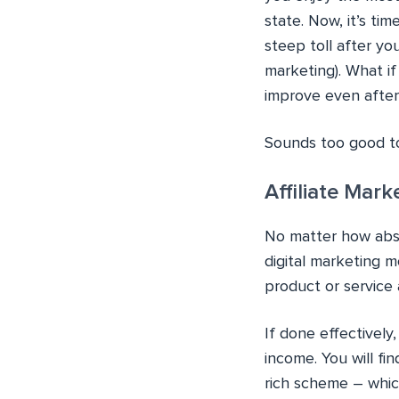
state. Now, it’s ti
steep toll after yo
marketing). What if
improve even after
Sounds too good to
Affiliate Mar
No matter how absur
digital marketing m
product or service
If done effectively
income. You will fi
rich scheme – which