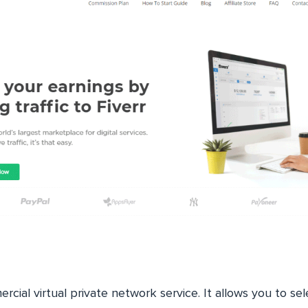
rcial virtual private network service. It allows you to se