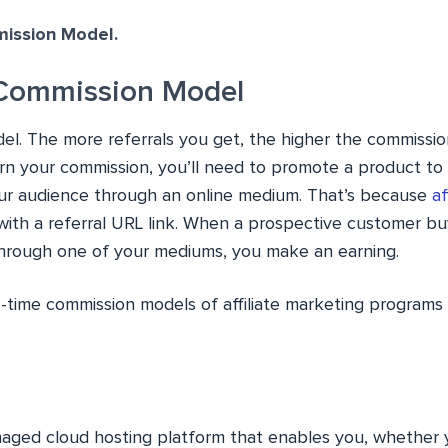
ission Model.
Commission Model
del. The more referrals you get, the higher the commissio
arn your commission, you’ll need to promote a product to
ur audience through an online medium. That’s because
af
ith a referral URL link. When a prospective customer bu
through one of your mediums, you make an earning.
time commission models of affiliate marketing programs
aged cloud hosting platform that enables you, whether 