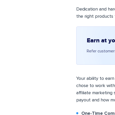
Dedication and har
the right products 
Earn at y
Refer customers
Your ability to ear
chose to work with
affiliate marketing
payout and how muc
One-Time Comm