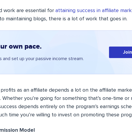
d work are essential for
attaining success in affiliate mar
to maintaining blogs, there is a lot of work that goes in.
our own pace.
Joi
 and set up your passive income stream.
n profits as an affiliate depends a lot on the affiliate mar
. Whether you’re going for something that’s one-time or r
 success
depends entirely on the program’s earnings sch
h time you’re willing to invest on promoting these prog
ission Model