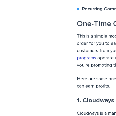
Recurring Comm
One-Time 
This is a simple mo
order for you to e
customers from yo
programs
operate w
you’re promoting 
Here are some one-
can earn profits.
1. Cloudways
Cloudways is a man