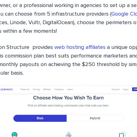
ner, or a professional working in agencies to set up a s
u can choose from 5 infrastructure providers (
Google Cl
s, Linode, Vultr, DigitalOcean), choose the perimeters o
s within a few moments!
on Structure provides
web hosting affiliates
a unique opp
is commission plan best suits performance marketers and
n monthly payouts on achieving the $250 threshold by simp
lar basis.