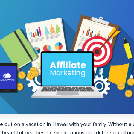
re out on a vacation in Hawaii with your family. Without a 
beautiful beaches, scenic locations and different cultura