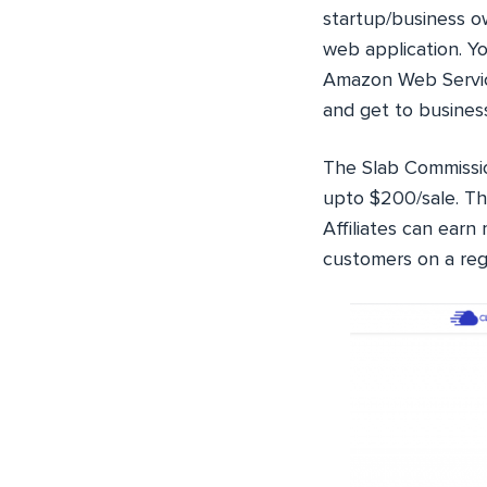
startup/business ow
web application. Yo
Amazon Web Service
and get to busines
The Slab Commissi
upto $200/sale. Th
Affiliates can ear
customers on a regu