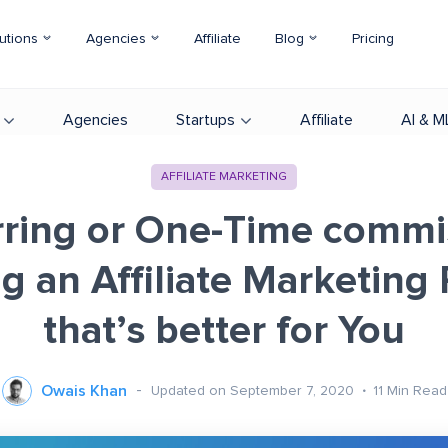
utions
Agencies
Affiliate
Blog
Pricing
Agencies
Startups
Affiliate
AI & M
AFFILIATE MARKETING
ring or One-Time commi
g an Affiliate Marketing
that’s better for You
Owais Khan
Updated on September 7, 2020
11
Min Read