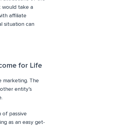
t would take a
th affiliate
l situation can
come for Life
te marketing. The
other entity’s
.
m of passive
ting as an easy get-