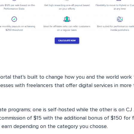
portal that’s built to change how you and the world work 
sses with freelancers that offer digital services in mor
liate programs; one is self-hosted while the other is on CJ 
 commission of $15 with the additional bonus of $150 for f
n earn depending on the category you choose.