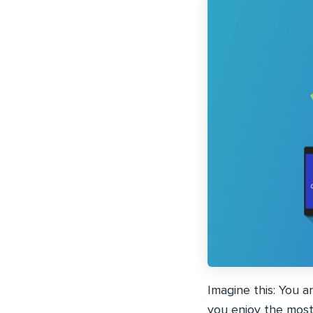
Imagine this: You a
you enjoy the most 