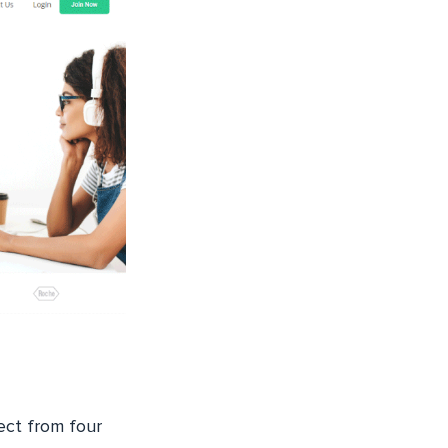
lect from four