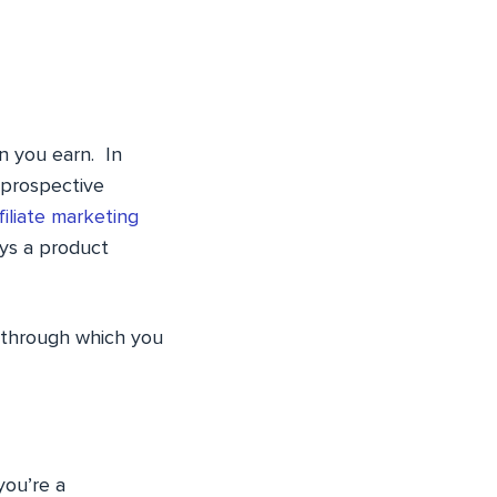
n you earn. In
 prospective
filiate marketing
ys a product
 through which you
you’re a