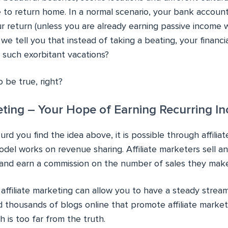
me to return home. In a normal scenario, your bank accoun
ur return (unless you are already earning passive income wi
 we tell you that instead of taking a beating, your financia
 such exorbitant vacations?
 be true, right?
keting – Your Hope of Earning Recurring In
d you find the idea above, it is possible through affilia
odel works on revenue sharing. Affiliate marketers sell an
 and earn a commission on the number of sales they make
, affiliate marketing can allow you to have a steady strea
nd thousands of blogs online that promote affiliate marke
 is too far from the truth.