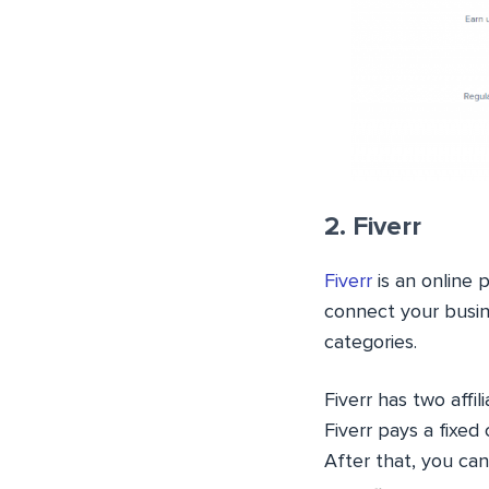
2. Fiverr
Fiverr
is an online 
connect your busine
categories.
Fiverr has two affi
Fiverr pays a fixed
After that, you ca