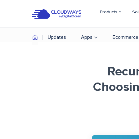
Products
Sol
Updates
Apps
Ecommerce
Recur
Choosin