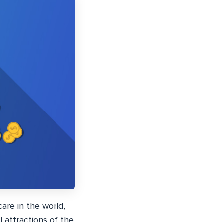
care in the world,
l attractions of the