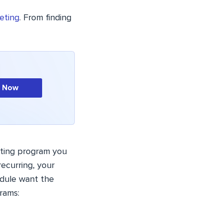
keting
. From finding
n Now
keting program you
ecurring, your
edule want the
rams: