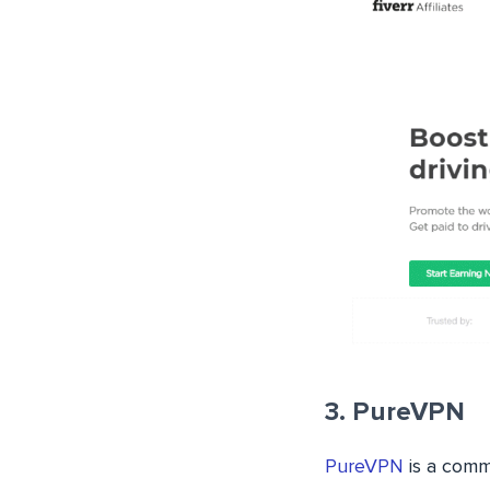
3. PureVPN
PureVPN
is a comme