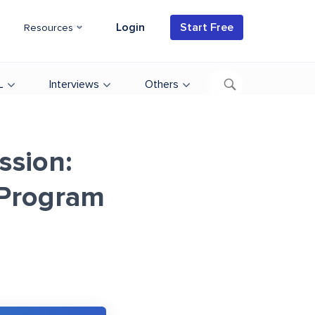
Login
Start Free
Resources
L
Interviews
Others
ssion:
 Program