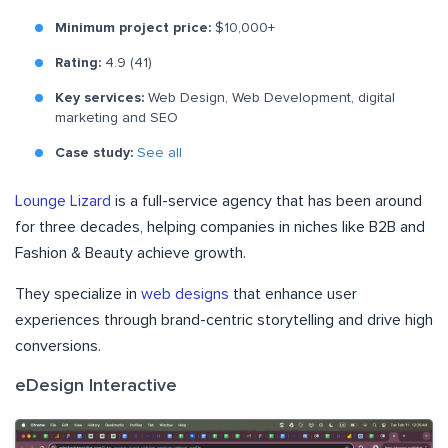
Minimum project price:
$10,000+
Rating:
4.9 (41)
Key services:
Web Design, Web Development, digital
marketing and SEO
Case study:
See all
Lounge Lizard
is a full-service agency that has been around
for three decades, helping companies in niches like B2B and
Fashion & Beauty achieve growth.
They specialize in
web designs
that enhance user
experiences through brand-centric storytelling and drive high
conversions.
eDesign Interactive