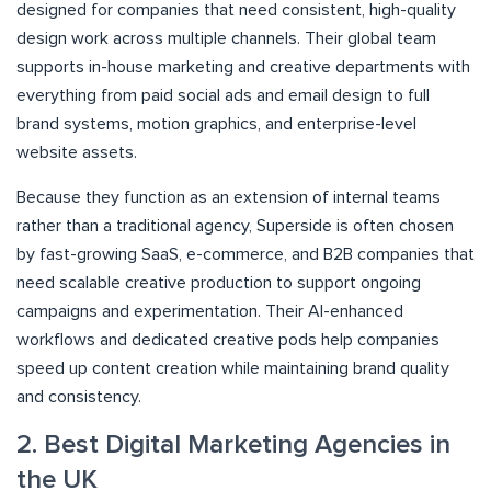
designed for companies that need consistent, high-quality
design work across multiple channels. Their global team
supports in-house marketing and creative departments with
everything from paid social ads and email design to full
brand systems, motion graphics, and enterprise-level
website assets.
Because they function as an extension of internal teams
rather than a traditional agency, Superside is often chosen
by fast-growing SaaS, e-commerce, and B2B companies that
need scalable creative production to support ongoing
campaigns and experimentation. Their AI-enhanced
workflows and dedicated creative pods help companies
speed up content creation while maintaining brand quality
and consistency.
2. Best Digital Marketing Agencies in
the UK