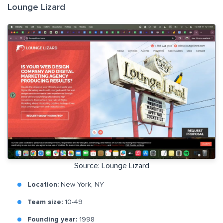
Lounge Lizard
Source: Lounge Lizard
Location:
New York, NY
Team size:
10-49
Founding year:
1998