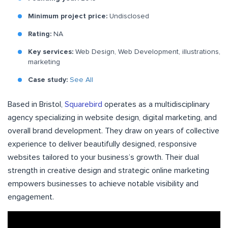
Minimum project price:
Undisclosed
Rating:
NA
Key services:
Web Design, Web Development, illustrations,
marketing
Case study:
See All
Based in Bristol,
Squarebird
operates as a multidisciplinary
agency specializing in website design, digital marketing, and
overall brand development. They draw on years of collective
experience to deliver beautifully designed, responsive
websites tailored to your business’s growth. Their dual
strength in creative design and strategic online marketing
empowers businesses to achieve notable visibility and
engagement.