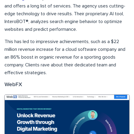
and offers a long list of services. The agency uses cutting-
edge technology to drive results. Their proprietary AI tool,
InteroBOT®, analyzes search engine behavior to optimize
websites and predict performance.
This has led to impressive achievements, such as a $22
million revenue increase for a cloud software company and
an 86% boost in organic revenue for a sporting goods
company. Clients rave about their dedicated team and
effective strategies.
WebFX