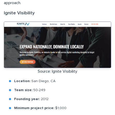
approach.
Ignite Visibility
Source: Ignite Visibility
Location:
San Diego, CA
Team size:
50-249
Founding year:
2012
Minimum project price:
$1,000