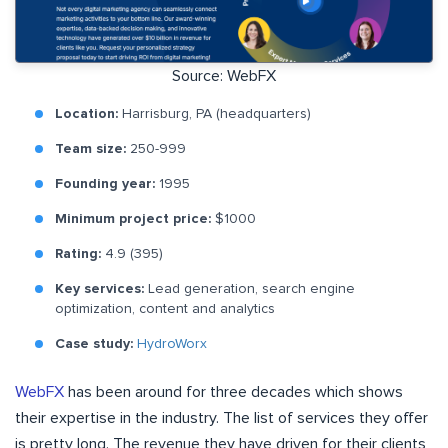
Source: WebFX
Location:
Harrisburg, PA (headquarters)
Team size:
250-999
Founding year:
1995
Minimum project price:
$1000
Rating:
4.9 (395)
Key services:
Lead generation, search engine
optimization, content and analytics
Case study:
HydroWorx
WebFX
has been around for three decades which shows
their expertise in the industry. The list of services they offer
is pretty long. The revenue they have driven for their clients