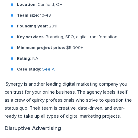
Location:
Canfield, OH
Team size:
10-49
Founding year:
2011
Key services:
Branding, SEO, digital transformation
Minimum project price:
$5,000+
Rating:
NA
Case study:
See All
iSynergy is another leading digital marketing company you
can trust for your online business. The agency labels itself
as a crew of quirky professionals who strive to question the
status quo. Their team is creative, data-driven, and ever-
ready to take up all types of digital marketing projects.
Disruptive Advertising