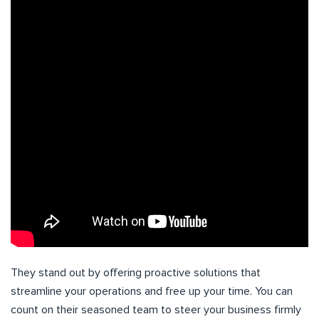
They stand out by offering proactive solutions that
streamline your operations and free up your time. You can
count on their seasoned team to steer your business firmly