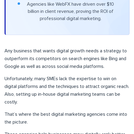
Agencies like WebFX have driven over $10
billion in client revenue, proving the ROI of
professional digital marketing.
Any business that wants digital growth needs a strategy to
outperform its competitors on search engines like Bing and
Google as well as across social media platforms.
Unfortunately, many SMEs lack the expertise to win on
digital platforms and the techniques to attract organic reach.
Also, setting up in-house digital marketing teams can be
costly.
That’s where the best digital marketing agencies come into
the picture.