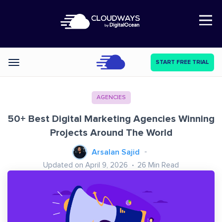
Open Nav
START FREE TRIAL
Categories
AGENCIES
50+ Best Digital Marketing Agencies Winning
Projects Around The World
Arsalan Sajid
Updated on April 9, 2026
26
Min Read