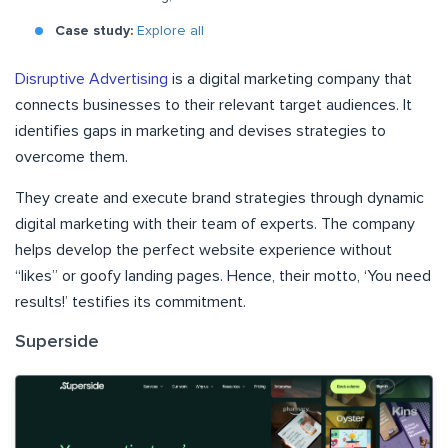
Case study:
Explore all
Disruptive Advertising
is a digital marketing company that
connects businesses to their relevant target audiences. It
identifies gaps in marketing and devises strategies to
overcome them.
They create and execute brand strategies through dynamic
digital marketing with their team of experts. The company
helps develop the perfect website experience without
“likes” or goofy landing pages. Hence, their motto, ‘You need
results!’ testifies its commitment.
Superside