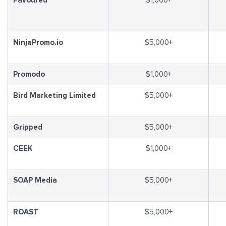
Favoured
$1,000+
NinjaPromo.io
$5,000+
Promodo
$1,000+
Bird Marketing Limited
$5,000+
Gripped
$5,000+
CEEK
$1,000+
SOAP Media
$5,000+
ROAST
$5,000+