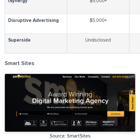
iSynergy
$5,000+
Disruptive Advertising
$5,000+
Superside
Undisclosed
Smart Sites
Source: SmartSites