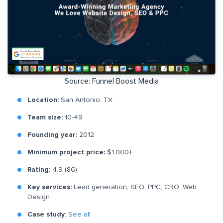
Source: Funnel Boost Media
Location:
San Antonio, TX
Team size:
10-49
Founding year:
2012
Minimum project price:
$1,000+
Rating:
4.9 (86)
Key services:
Lead generation, SEO, PPC, CRO, Web
Design
Case study
:
See all