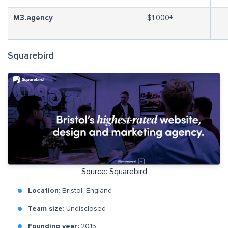
M3.agency
$1,000+
Squarebird
Source: Squarebird
Location:
Bristol, England
Team size:
Undisclosed
Founding year:
2015