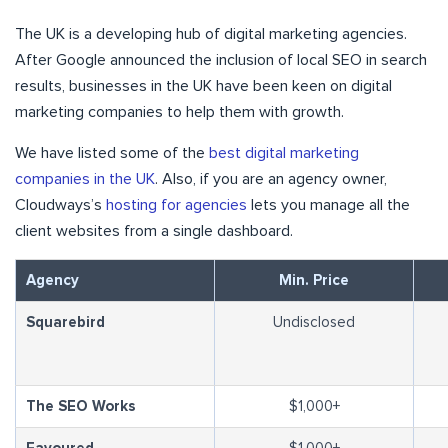
The UK is a developing hub of digital marketing agencies.
After Google announced the inclusion of local SEO in search
results, businesses in the UK have been keen on digital
marketing companies to help them with growth.
We have listed some of the
best digital marketing
companies in the UK
. Also, if you are an agency owner,
Cloudways’s
hosting for agencies
lets you manage all the
client websites from a single dashboard.
Agency
Min. Price
Squarebird
Undisclosed
The SEO Works
$1,000+