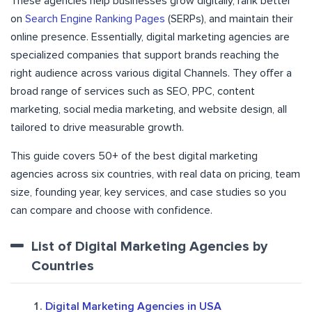
These agencies help businesses grow digitally, rank better
on
Search Engine Ranking Pages
(SERPs), and maintain their
online presence. Essentially, digital marketing agencies are
specialized companies that support brands reaching the
right audience across various digital Channels. They offer a
broad range of services such as SEO, PPC, content
marketing, social media marketing, and website design, all
tailored to drive measurable growth.
This guide covers 50+ of the best digital marketing
agencies across six countries, with real data on pricing, team
size, founding year, key services, and case studies so you
can compare and choose with confidence.
List of Digital Marketing Agencies by
Countries
Digital Marketing Agencies in USA