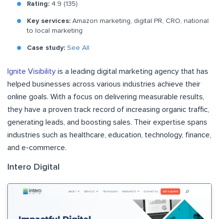
Rating:
4.9 (135)
Key services:
Amazon marketing, digital PR, CRO, national
to local marketing
Case study:
See All
Ignite Visibility
is a leading digital marketing agency that has
helped businesses across various industries achieve their
online goals. With a focus on delivering measurable results,
they have a proven track record of increasing organic traffic,
generating leads, and boosting sales. Their expertise spans
industries such as healthcare, education, technology, finance,
and e-commerce.
Intero Digital