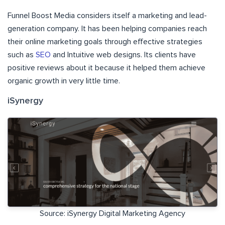
Funnel Boost Media considers itself a marketing and lead-
generation company. It has been helping companies reach
their online marketing goals through effective strategies
such as
SEO
and Intuitive web designs. Its clients have
positive reviews about it because it helped them achieve
organic growth in very little time.
iSynergy
Source: iSynergy Digital Marketing Agency