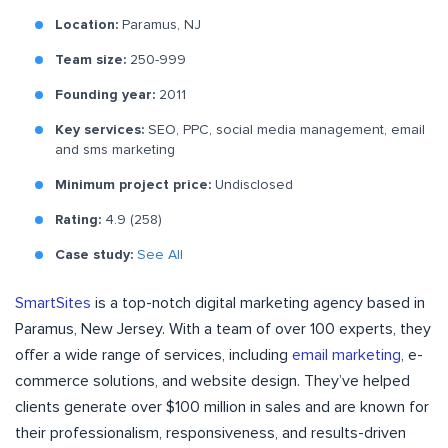
Location:
Paramus, NJ
Team size:
250-999
Founding year:
2011
Key services:
SEO, PPC, social media management, email
and sms marketing
Minimum project price:
Undisclosed
Rating:
4.9 (258)
Case study:
See All
SmartSites
is a top-notch digital marketing agency based in
Paramus, New Jersey. With a team of over 100 experts, they
offer a wide range of services, including
email marketing
, e-
commerce solutions, and website design. They’ve helped
clients generate over $100 million in sales and are known for
their professionalism, responsiveness, and results-driven