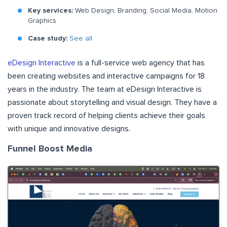
Key services:
Web Design, Branding, Social Media, Motion
Graphics
Case study:
See all
eDesign Interactive
is a full-service web agency that has
been creating websites and interactive campaigns for 18
years in the industry. The team at eDesign Interactive is
passionate about storytelling and visual design. They have a
proven track record of helping clients achieve their goals
with unique and innovative designs.
Funnel Boost Media