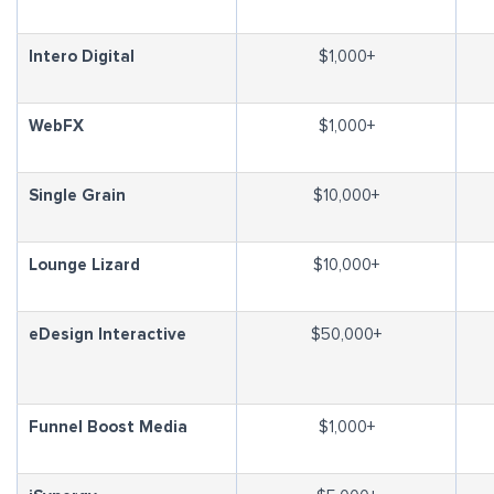
Intero Digital
$1,000+
WebFX
$1,000+
Single Grain
$10,000+
Lounge Lizard
$10,000+
eDesign Interactive
$50,000+
Funnel Boost Media
$1,000+