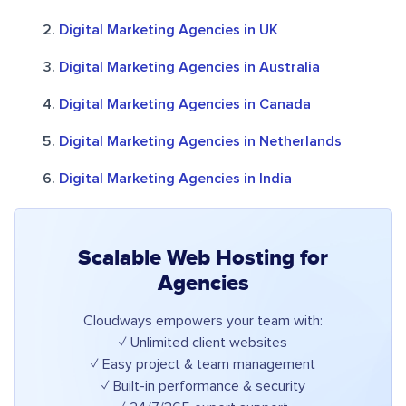
Digital Marketing Agencies in UK
Digital Marketing Agencies in Australia
Digital Marketing Agencies in Canada
Digital Marketing Agencies in Netherlands
Digital Marketing Agencies in India
Scalable Web Hosting for
Agencies
Cloudways empowers your team with:
✓ Unlimited client websites
✓ Easy project & team management
✓ Built-in performance & security