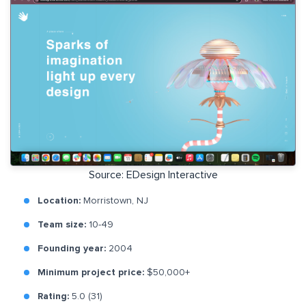
Source: EDesign Interactive
Location:
Morristown, NJ
Team size:
10-49
Founding year:
2004
Minimum project price:
$50,000+
Rating:
5.0 (31)