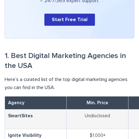
✓ 24/7/365 expert support
Start Free Trial
1. Best Digital Marketing Agencies in
the USA
Here’s a curated list of the top digital marketing agencies
you can find in the USA.
Agency
Min. Price
SmartSites
Undisclosed
Ignite Visibility
$1,000+