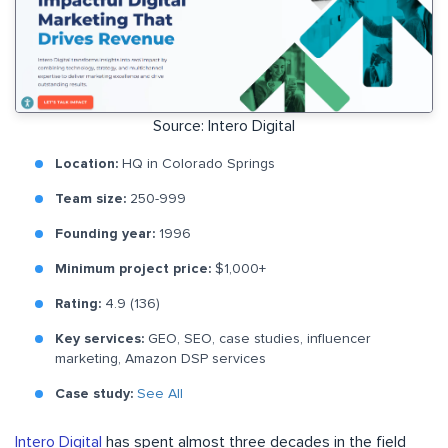
Source: Intero Digital
Location:
HQ in Colorado Springs
Team size:
250-999
Founding year:
1996
Minimum project price:
$1,000+
Rating:
4.9 (136)
Key services:
GEO, SEO, case studies, influencer
marketing, Amazon DSP services
Case study:
See All
Intero Digital
has spent almost three decades in the field