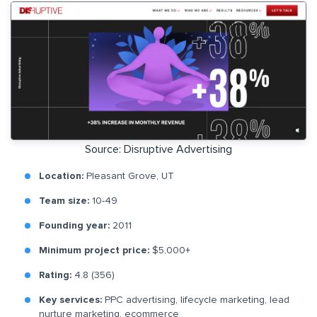
Source: Disruptive Advertising
Location:
Pleasant Grove, UT
Team size:
10-49
Founding year:
2011
Minimum project price:
$5,000+
Rating:
4.8 (356)
Key services:
PPC advertising, lifecycle marketing, lead
nurture marketing, ecommerce