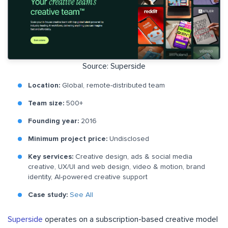
Source: Superside
Location:
Global, remote-distributed team
Team size:
500+
Founding year:
2016
Minimum project price:
Undisclosed
Key services:
Creative design, ads & social media
creative, UX/UI and web design, video & motion, brand
identity, AI-powered creative support
Case study:
See All
Superside
operates on a subscription-based creative model