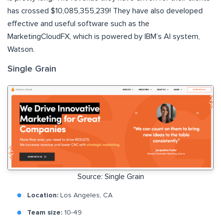
has crossed $10,085,355,239! They have also developed
effective and useful software such as the
MarketingCloudFX, which is powered by IBM’s AI system,
Watson.
Single Grain
Source: Single Grain
Location:
Los Angeles, CA
Team size:
10-49