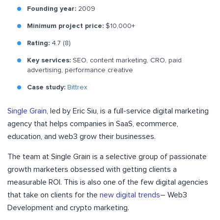
Founding year:
2009
Minimum project price:
$10,000+
Rating:
4.7 (8)
Key services:
SEO, content marketing, CRO, paid
advertising, performance creative
Case study:
Bittrex
Single Grain
, led by Eric Siu, is a full-service digital marketing
agency that helps companies in SaaS, ecommerce,
education, and web3 grow their businesses.
The team at Single Grain is a selective group of passionate
growth marketers obsessed with getting clients a
measurable ROI. This is also one of the few digital agencies
that take on clients for the
new digital trends
– Web3
Development and crypto marketing.