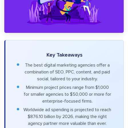
Key Takeaways
The best digital marketing agencies offer a
combination of SEO, PPC, content, and paid
social, tailored to your industry.
Minimum project prices range from $1,000
for smaller agencies to $50,000 or more for
enterprise-focused firms.
Worldwide ad spending is projected to reach
$876.10 billion by 2026, making the right
agency partner more valuable than ever.