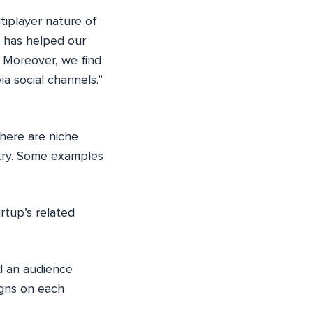
ltiplayer nature of
 has helped our
. Moreover, we find
a social channels.”
here are niche
stry. Some examples
rtup’s related
nd an audience
igns on each