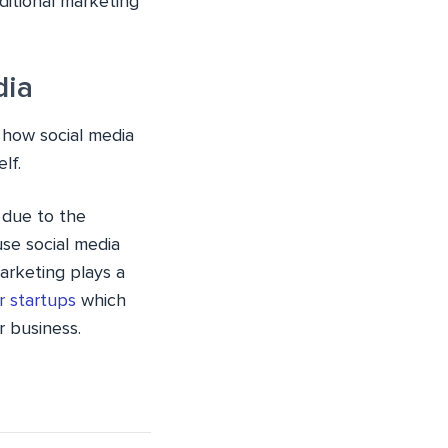
ditional marketing
dia
 how social media
lf.
d due to the
use social media
marketing plays a
r startups
which
 business.