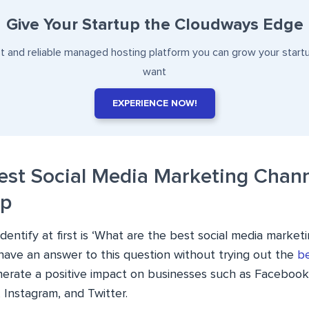
Give Your Startup the Cloudways Edge
st and reliable managed hosting platform you can grow your start
want
EXPERIENCE NOW!
Best Social Media Marketing Chann
up
entify at first is ‘What are the best social media market
 have an answer to this question without trying out the
be
erate a positive impact on businesses such as Facebook,
 Instagram, and Twitter.