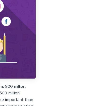
is 800 million.
500 million
ore important than