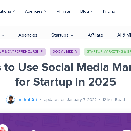
utions
Agencies
Affiliate
Blog
Pricing
Agencies
Startups
Affiliate
AI & M
UP & ENTREPRENEURSHIP
SOCIAL MEDIA
STARTUP MARKETING & 
s to Use Social Media Ma
for Startup in 2025
Inshal Ali
Updated on January 7, 2022
12
Min Read