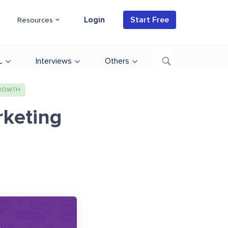
Login
Start Free
Resources
L
Interviews
Others
GROWTH
rketing