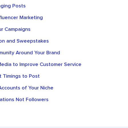
ging Posts
fluencer Marketing
ur Campaigns
on and Sweepstakes
munity Around Your Brand
Media to Improve Customer Service
t Timings to Post
Accounts of Your Niche
ations Not Followers