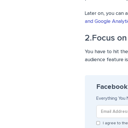
Later on, you can 
and Google Analyti
2.Focus on
You have to hit the
audience feature i
Facebook 
Everything You 
I agree to t