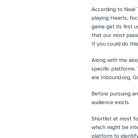
According to Neal 
playing Hearts, fo
game get its first
that our most pass
If you could do thi
Along with the abo
specific platforms
are Inbound.org, G
Before pursuing an
audience exists.
Shortlist at most f
which might be int
platform to identif