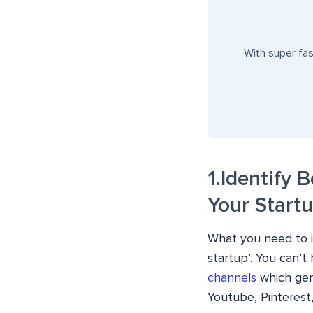
With super fa
1.Identify 
Your Start
What you need to id
startup’. You can’t
channels
which gen
Youtube, Pinterest,