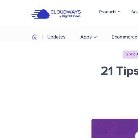
Products
Sol
Updates
Apps
Ecommerce
START
21 Tip