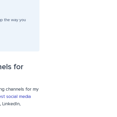
up the way you
els for
ing channels for my
st social media
 LinkedIn,