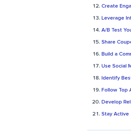
Create Enga
Leverage In
A/B Test Yo
Share Coup
Build a Com
Use Social 
Identify Bes
Follow Top 
Develop Rel
Stay Active