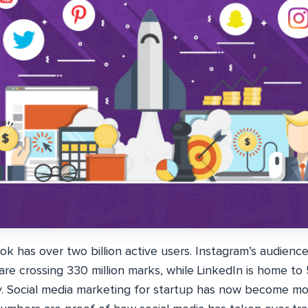
 has over two billion active users. Instagram’s audience 
 are crossing 330 million marks, while LinkedIn is home to 
y. Social media marketing for startup has now become m