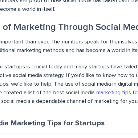
umbers are proof of how social media has taken over tra
come a world in itself.
 of Marketing Through Social Me
e important than ever. The numbers speak for themselves
ditional marketing methods and has become a world in itse
or startups is crucial today and many startups have faile
tive social media strategy. If you’d like to know how to 
ups, we’d like to help. The use of social media in digital 
we created a list of the best social media
marketing tips fo
social media a dependable channel of marketing for your
dia Marketing Tips for Startups