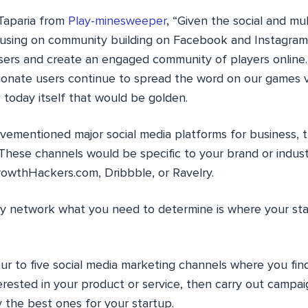
Taparia from
Play-minesweeper
, “Given the social and mu
cusing on community building on Facebook and Instagram
 users and create an engaged community of players online
ionate users continue to spread the word on our games vi
s today itself that would be golden.
vementioned major social media platforms for business, t
. These channels would be specific to your brand or indu
rowthHackers.com, Dribbble, or Ravelry.
y network what you need to determine is where your sta
our to five social media marketing channels where you fi
erested in your product or service, then carry out campa
y the best ones for your startup.