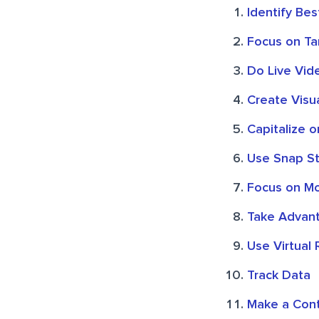
Identify Be
Focus on Ta
Do Live Vid
Create Visua
Capitalize 
Use Snap St
Focus on Mo
Take Advant
Use Virtual 
Track Data
Make a Cont