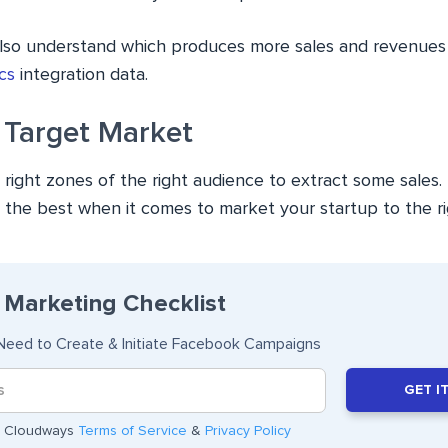
also understand which produces more sales and revenues
cs
integration data.
 Target Market
 right zones of the right audience to extract some sales
s the best when it comes to market your startup to the r
Marketing Checklist
Need to Create & Initiate Facebook Campaigns
GET I
he Cloudways
Terms of Service
&
Privacy Policy