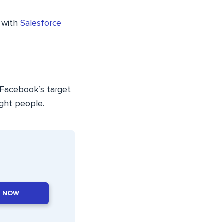
 with
Salesforce
. Facebook’s target
ight people.
T NOW