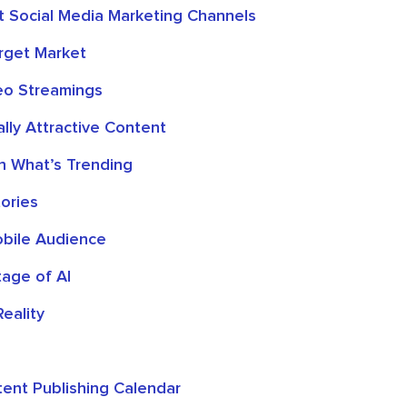
st Social Media Marketing Channels
rget Market
eo Streamings
lly Attractive Content
on What’s Trending
ories
bile Audience
age of AI
Reality
ent Publishing Calendar