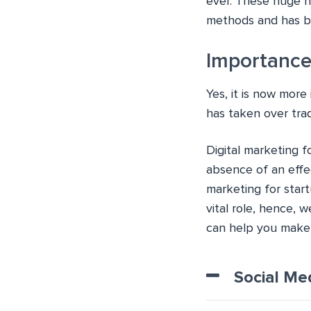
ever. These huge n
methods and has be
Importance
Yes, it is now mor
has taken over tra
Digital marketing f
absence of an effec
marketing for start
vital role, hence, 
can help you make 
Social Me