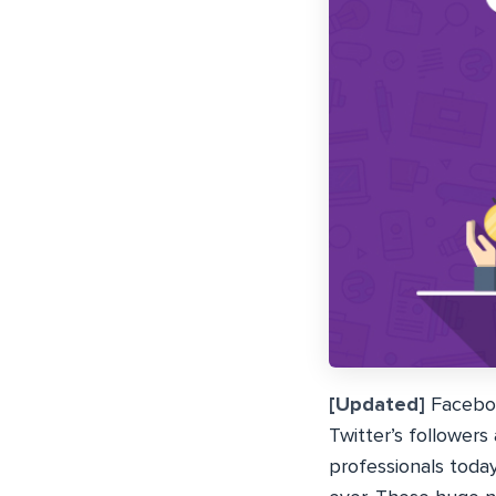
[Updated]
Facebook
Twitter’s followers
professionals toda