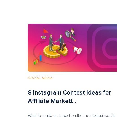
SOCIAL MEDIA
8 Instagram Contest Ideas for
Affiliate Marketi...
Want to make an impact on the most visual social