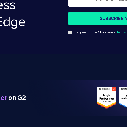
ess
Edge
I agree to the Cloudways
Terms 
er
on G2