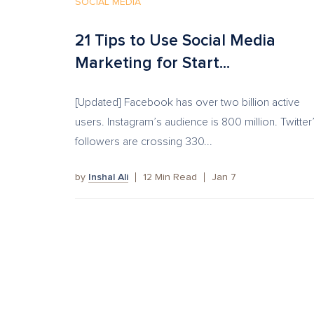
SOCIAL MEDIA
21 Tips to Use Social Media
Marketing for Start...
[Updated] Facebook has over two billion active
users. Instagram’s audience is 800 million. Twitter
followers are crossing 330...
by
Inshal Ali
12
Min Read
Jan 7