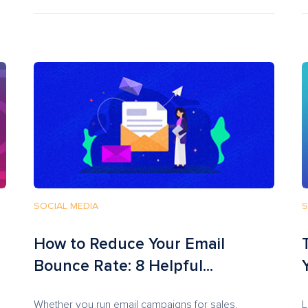
SOCIAL MEDIA
S
How to Reduce Your Email
Bounce Rate: 8 Helpful...
Whether you run email campaigns for sales,
L