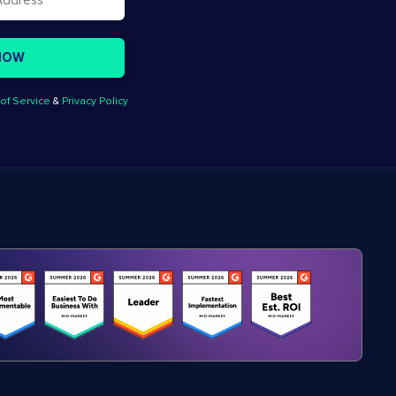
of Service
&
Privacy Policy