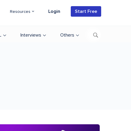
Login
Start Free
Resources
L
Interviews
Others