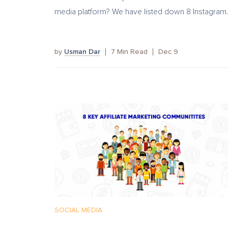
media platform? We have listed down 8 Instagram.
by
Usman Dar
7
Min Read
Dec 9
SOCIAL MEDIA