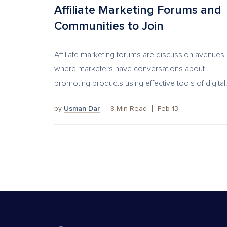
Affiliate Marketing Forums and
Communities to Join
Affiliate marketing forums are discussion avenues
where marketers have conversations about
promoting products using effective tools of digital.
by
Usman Dar
8
Min Read
Feb 13