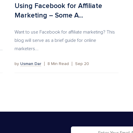
Using Facebook for Affiliate
Marketing – Some A...
Want to use Facebook for affiliate marketing? This
blog will serve as a brief guide for online
..
marketers...
by
Usman Dar
8
Min Read
Sep 20