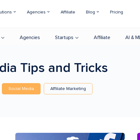
utions
Agencies
Affiliate
Blog
Pricing
Agencies
Startups
Affiliate
AI & M
edia
Tips and Tricks
Social Media
Affiliate Marketing