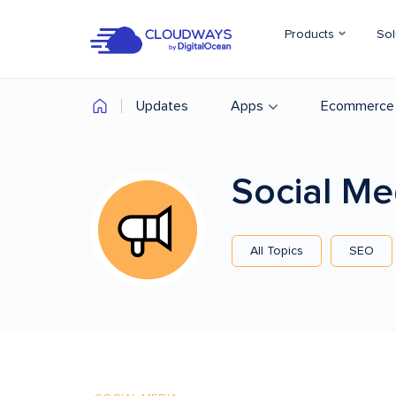
Products
Sol
Updates
Apps
Ecommerce
Social M
All Topics
SEO