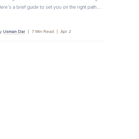
ere’s a brief guide to set you on the right path....
by
Usman Dar
7
Min Read
Apr 2