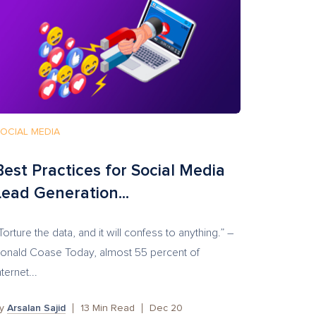
OCIAL MEDIA
Best Practices for Social Media
Lead Generation...
Torture the data, and it will confess to anything.” –
onald Coase Today, almost 55 percent of
nternet...
by
Arsalan Sajid
13
Min Read
Dec 20