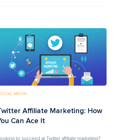
OCIAL MEDIA
Twitter Affiliate Marketing: How
You Can Ace It
ooking to succeed at Twitter affiliate marketing?