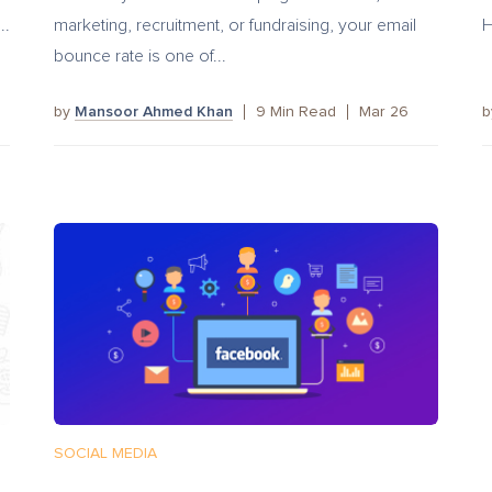
..
marketing, recruitment, or fundraising, your email
H
bounce rate is one of...
by
Mansoor Ahmed Khan
9
Min Read
Mar 26
SOCIAL MEDIA