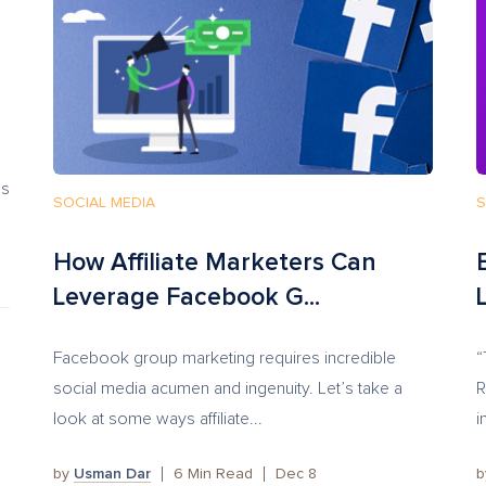
’s
SOCIAL MEDIA
S
How Affiliate Marketers Can
Leverage Facebook G...
Facebook group marketing requires incredible
“
social media acumen and ingenuity. Let’s take a
R
look at some ways affiliate...
i
by
Usman Dar
6
Min Read
Dec 8