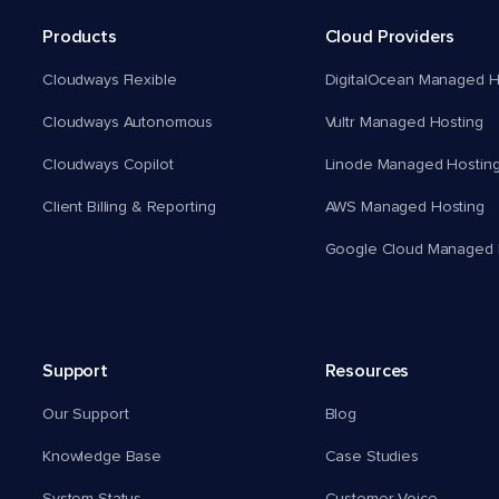
Products
Cloud Providers
Cloudways Flexible
DigitalOcean Managed H
Cloudways Autonomous
Vultr Managed Hosting
Cloudways Copilot
Linode Managed Hostin
Client Billing & Reporting
AWS Managed Hosting
Google Cloud Managed 
Support
Resources
Our Support
Blog
Knowledge Base
Case Studies