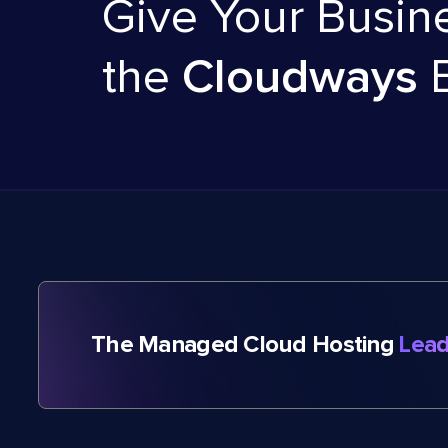
Give Your Busin
the
Cloudways
The Managed Cloud Hosting
Lead