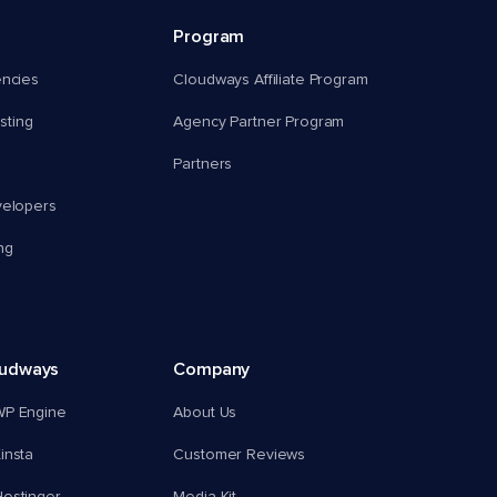
Program
encies
Cloudways Affiliate Program
ting
Agency Partner Program
Partners
velopers
ng
oudways
Company
WP Engine
About Us
insta
Customer Reviews