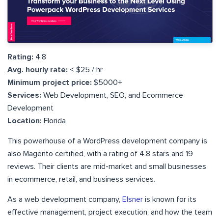
Rating:
4.8
Avg. hourly rate:
< $25 / hr
Minimum project price:
$5000+
Services:
Web Development, SEO, and Ecommerce
Development
Location:
Florida
This powerhouse of a WordPress development company is
also Magento certified, with a rating of 4.8 stars and 19
reviews. Their clients are mid-market and small businesses
in ecommerce, retail, and business services.
As a web development company,
Elsner
is known for its
effective management, project execution, and how the team