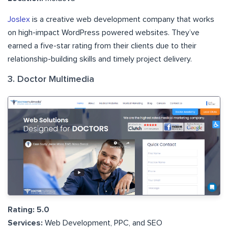
Joslex
is a creative web development company that works
on high-impact WordPress powered websites. They’ve
earned a five-star rating from their clients due to their
relationship-building skills and timely project delivery.
3. Doctor Multimedia
Rating: 5.0
Services:
Web Development, PPC, and SEO