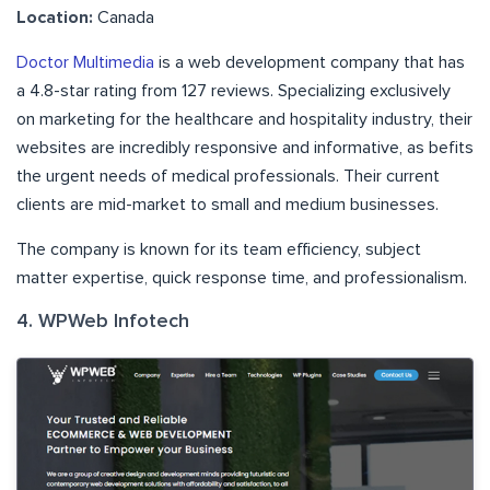
Location:
Canada
Doctor Multimedia
is a web development company that has
a 4.8-star rating from 127 reviews. Specializing exclusively
on marketing for the healthcare and hospitality industry, their
websites are incredibly responsive and informative, as befits
the urgent needs of medical professionals. Their current
clients are mid-market to small and medium businesses.
The company is known for its team efficiency, subject
matter expertise, quick response time, and professionalism.
4. WPWeb Infotech