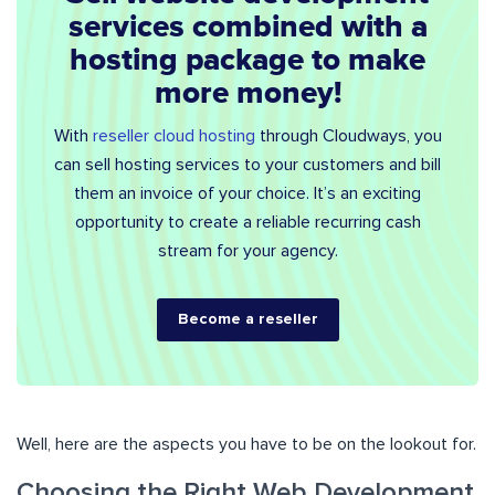
services combined with a
hosting package to make
more money!
With
reseller cloud hosting
through Cloudways, you
can sell hosting services to your customers and bill
them an invoice of your choice. It’s an exciting
opportunity to create a reliable recurring cash
stream for your agency.
Become a reseller
Well, here are the aspects you have to be on the lookout for.
Choosing the Right Web Development