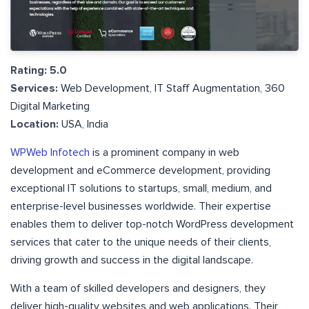
Rating: 5.0
Services:
Web Development, IT Staff Augmentation, 360
Digital Marketing
Location:
USA, India
WPWeb Infotech
is a prominent company in web
development and eCommerce development, providing
exceptional IT solutions to startups, small, medium, and
enterprise-level businesses worldwide. Their expertise
enables them to deliver top-notch WordPress development
services that cater to the unique needs of their clients,
driving growth and success in the digital landscape.
With a team of skilled developers and designers, they
deliver high-quality websites and web applications. Their