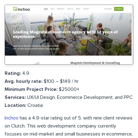
Rating:
4.9
Avg. hourly rate:
$100 – $149 / hr
Minimum Project Price:
$25000+
Services:
UX/UI Design, Ecommerce Development, and PPC
Location:
Croatia
Inchoo
has a 4.9-star rating out of 5, with nine client reviews
on Clutch. This web development company currently
focuses on mid-market and small businesses in ecommerce,