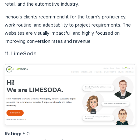
retail, and the automotive industry.
Inchoo’s clients recommend it for the team’s proficiency,
work routine, and adaptability to project requirements. The
websites are visually impactful, and highly focused on
improving conversion rates and revenue.
11. LimeSoda
Rating:
5.0