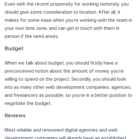
Even with the recent propensity for working remotely, you
should give some consideration to location. After all, it
makes for some ease when you’re working with the team in
your own time zone, and can get in touch with them in
person if the need arises.
Budget
When we talk about budget, you should firstly have a
preconceived notion about the amount of money you’re
willing to spend on the project. Secondly, you should look
into as many other web development companies, agencies,
and freelancers as possible, so you’re in a better position to
negotiate the budget.
Reviews
Most reliable and renowned digital agencies and web
development companies will already have an established