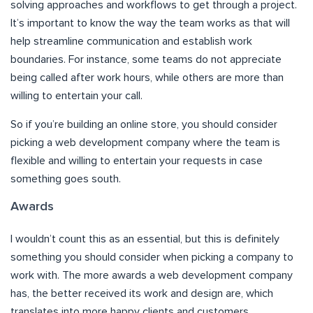
solving approaches and workflows to get through a project.
It’s important to know the way the team works as that will
help streamline communication and establish work
boundaries. For instance, some teams do not appreciate
being called after work hours, while others are more than
willing to entertain your call.
So if you’re building an online store, you should consider
picking a web development company where the team is
flexible and willing to entertain your requests in case
something goes south.
Awards
I wouldn’t count this as an essential, but this is definitely
something you should consider when picking a company to
work with. The more awards a web development company
has, the better received its work and design are, which
translates into more happy clients and customers.