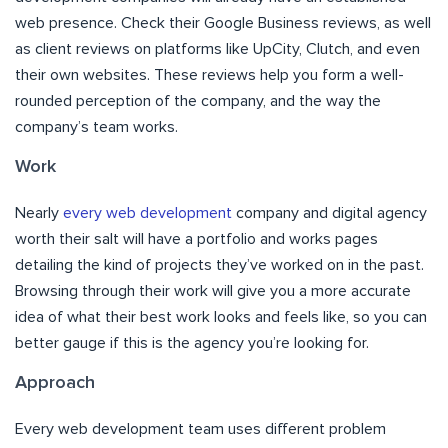
web presence. Check their Google Business reviews, as well
as client reviews on platforms like UpCity, Clutch, and even
their own websites. These reviews help you form a well-
rounded perception of the company, and the way the
company’s team works.
Work
Nearly
every web development
company and digital agency
worth their salt will have a portfolio and works pages
detailing the kind of projects they’ve worked on in the past.
Browsing through their work will give you a more accurate
idea of what their best work looks and feels like, so you can
better gauge if this is the agency you’re looking for.
Approach
Every web development team uses different problem