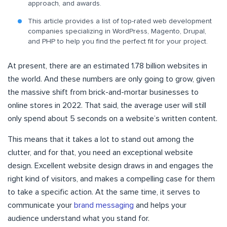
approach, and awards.
This article provides a list of top-rated web development
companies specializing in WordPress, Magento, Drupal,
and PHP to help you find the perfect fit for your project.
At present, there are an estimated 1.78 billion websites in
the world. And these numbers are only going to grow, given
the massive shift from brick-and-mortar businesses to
online stores in 2022. That said, the average user will still
only spend about 5 seconds on a website’s written content.
This means that it takes a lot to stand out among the
clutter, and for that, you need an exceptional website
design. Excellent website design draws in and engages the
right kind of visitors, and makes a compelling case for them
to take a specific action. At the same time, it serves to
communicate your
brand messaging
and helps your
audience understand what you stand for.