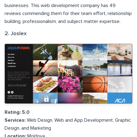
businesses. This web development company has 49
reviews commending them for their team effort, relationship
building, professionalism, and subject matter expertise.
2. Joslex
Rating: 5.0
Services:
Web Design, Web and App Development, Graphic
Design, and Marketing
Location:
Moldova