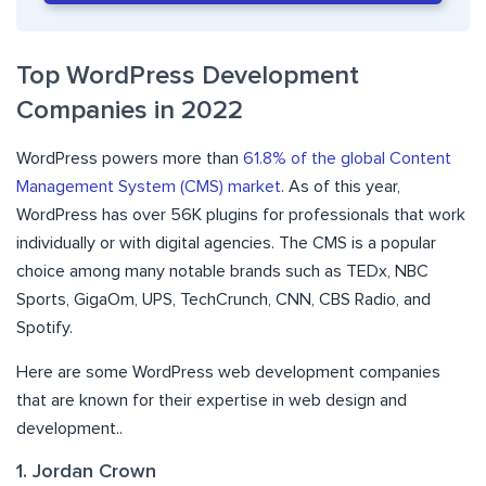
Top WordPress Development
Companies in 2022
WordPress powers more than
61.8% of the global Content
Management System (CMS) market
. As of this year,
WordPress has over 56K plugins for professionals that work
individually or with digital agencies. The CMS is a popular
choice among many notable brands such as TEDx, NBC
Sports, GigaOm, UPS, TechCrunch, CNN, CBS Radio, and
Spotify.
Here are some WordPress web development companies
that are known for their expertise in web design and
development..
1. Jordan Crown