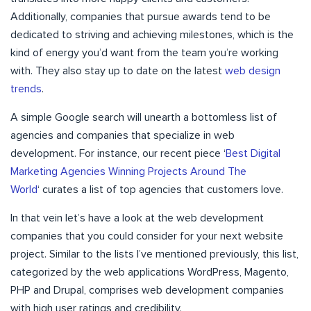
Additionally, companies that pursue awards tend to be
dedicated to striving and achieving milestones, which is the
kind of energy you’d want from the team you’re working
with. They also stay up to date on the latest
web design
trends
.
A simple Google search will unearth a bottomless list of
agencies and companies that specialize in web
development. For instance, our recent piece ‘
Best Digital
Marketing Agencies Winning Projects Around The
World
‘ curates a list of top agencies that customers love.
In that vein let’s have a look at the web development
companies that you could consider for your next website
project. Similar to the lists I’ve mentioned previously, this list,
categorized by the web applications WordPress, Magento,
PHP and Drupal, comprises web development companies
with high user ratings and credibility.