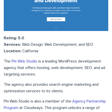
Rating: 5.0
Services:
Web Design, Web Development, and SEO
Location:
California
The
Phi Web Studio
is a leading WordPress development
agency that offers hosting, web development, SEO, and ad
targeting services.
The agency also provides search engine marketing and
optimization services to its clients.
Phi Web Studio is also a member of the
Agency Partnership
Program
at Cloudways. This program unlocks a range of