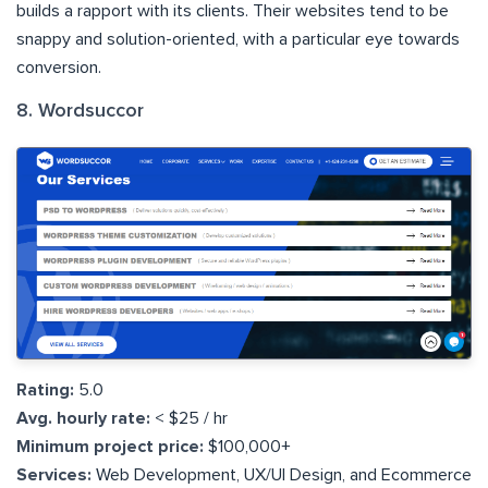
builds a rapport with its clients. Their websites tend to be
snappy and solution-oriented, with a particular eye towards
conversion.
8. Wordsuccor
Rating:
5.0
Avg. hourly rate:
< $25 / hr
Minimum project price:
$100,000+
Services:
Web Development, UX/UI Design, and Ecommerce