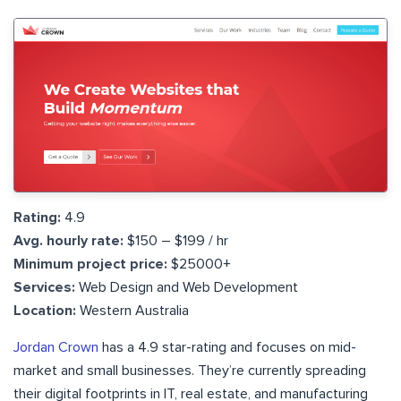
Rating:
4.9
Avg. hourly rate:
$150 – $199 / hr
Minimum project price:
$25000+
Services:
Web Design and Web Development
Location:
Western Australia
Jordan Crown
has a 4.9 star-rating and focuses on mid-
market and small businesses. They’re currently spreading
their digital footprints in IT, real estate, and manufacturing