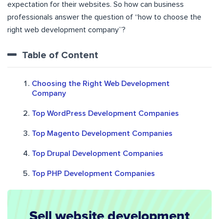
expectation for their websites. So how can business
professionals answer the question of “how to choose the
right web development company”?
Table of Content
Choosing the Right Web Development
Company
Top WordPress Development Companies
Top Magento Development Companies
Top Drupal Development Companies
Top PHP Development Companies
Sell website development