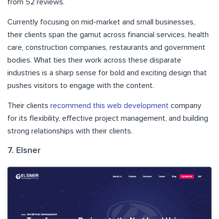
from 52 reviews.
Currently focusing on mid-market and small businesses,
their clients span the gamut across financial services, health
care, construction companies, restaurants and government
bodies. What ties their work across these disparate
industries is a sharp sense for bold and exciting design that
pushes visitors to engage with the content.
Their clients
recommend this web development
company
for its flexibility, effective project management, and building
strong relationships with their clients.
7. Elsner