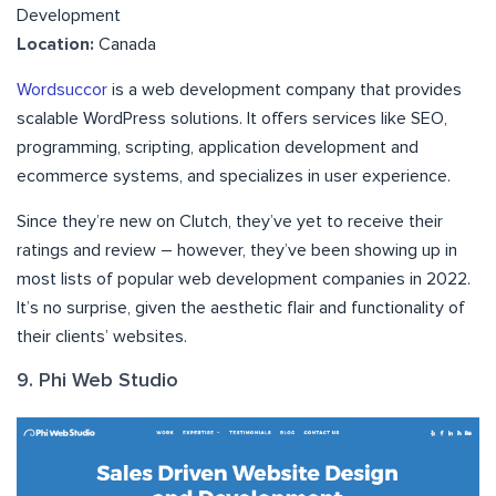
Development
Location:
Canada
Wordsuccor
is a web development company that provides
scalable WordPress solutions. It offers services like SEO,
programming, scripting, application development and
ecommerce systems, and specializes in user experience.
Since they’re new on Clutch, they’ve yet to receive their
ratings and review – however, they’ve been showing up in
most lists of popular web development companies in 2022.
It’s no surprise, given the aesthetic flair and functionality of
their clients’ websites.
9. Phi Web Studio