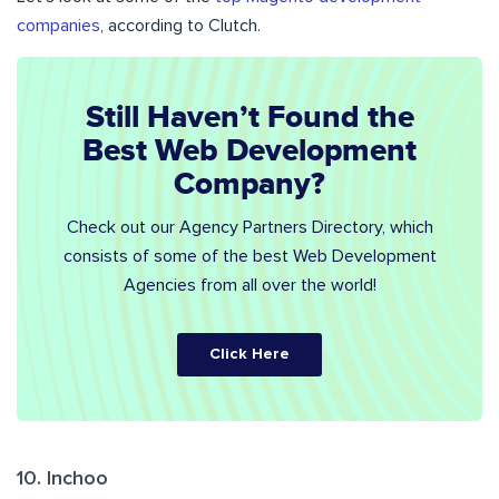
companies
, according to Clutch.
Still Haven’t Found the
Best Web Development
Company?
Check out our Agency Partners Directory, which
consists of some of the best Web Development
Agencies from all over the world!
Click Here
10. Inchoo