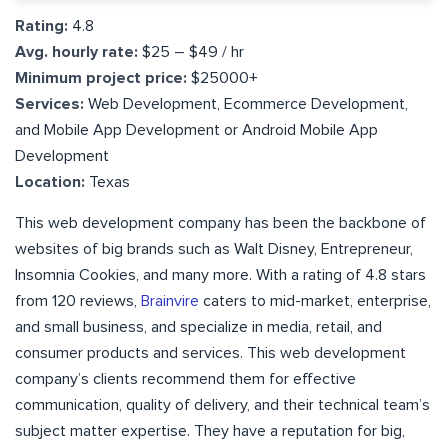
Rating:
4.8
Avg. hourly rate:
$25 – $49 / hr
Minimum project price:
$25000+
Services:
Web Development, Ecommerce Development,
and Mobile App Development or Android Mobile App
Development
Location:
Texas
This web development company has been the backbone of
websites of big brands such as Walt Disney, Entrepreneur,
Insomnia Cookies, and many more. With a rating of 4.8 stars
from 120 reviews,
Brainvire
caters to mid-market, enterprise,
and small business, and specialize in media, retail, and
consumer products and services. This web development
company’s clients recommend them for effective
communication, quality of delivery, and their technical team’s
subject matter expertise. They have a reputation for big,