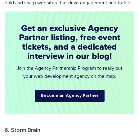
bold and sharp websites that drive engagement and traffic.
Get an exclusive Agency
Partner listing, free event
tickets, and a dedicated
interview in our blog!
Join the Agency Partnership Program to really put
your web development agency on the map.
Become an Agency Partner
6. Storm Brain