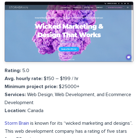
Rating:
5.0
Avg. hourly rate:
$150 – $199 / hr
Minimum project price:
$25000+
Services:
Web Design, Web Development, and Ecommerce
Development
Location:
Canada
Storm Brain
is known for its “wicked marketing and designs”.
This web development company has a rating of five stars