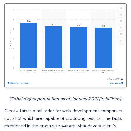
Global digital population as of January 2021 (in billions).
Clearly, this is a tall order for web development companies,
not all of which are capable of producing results. The facts
mentioned in the graphic above are what drive a client’s