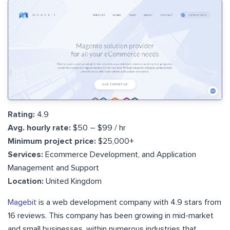
Rating:
4.9
Avg. hourly rate:
$50 – $99 / hr
Minimum project price:
$25,000+
Services:
Ecommerce Development, and Application
Management and Support
Location:
United Kingdom
Magebit
is a web development company with 4.9 stars from
16 reviews. This company has been growing in mid-market
and small businesses, within numerous industries that