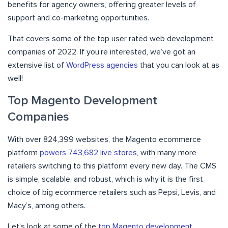
benefits for agency owners, offering greater levels of
support and co-marketing opportunities.
That covers some of the top user rated web development
companies of 2022. If you’re interested, we’ve got an
extensive list of
WordPress agencies
that you can look at as
well!
Top Magento Development
Companies
With over 824,399 websites, the Magento ecommerce
platform
powers 743,682 live stores
, with many more
retailers switching to this platform every new day. The CMS
is simple, scalable, and robust, which is why it is the first
choice of big ecommerce retailers such as Pepsi, Levis, and
Macy’s, among others.
Let’s look at some of the
top Magento development