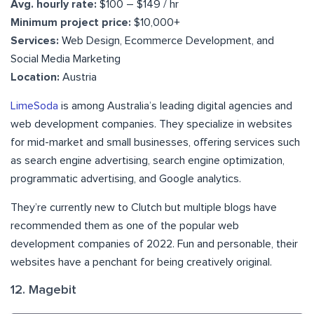
Avg. hourly rate:
$100 – $149 / hr
Minimum project price:
$10,000+
Services:
Web Design, Ecommerce Development, and
Social Media Marketing
Location:
Austria
LimeSoda
is among Australia’s leading digital agencies and
web development companies. They specialize in websites
for mid-market and small businesses, offering services such
as search engine advertising, search engine optimization,
programmatic advertising, and Google analytics.
They’re currently new to Clutch but multiple blogs have
recommended them as one of the popular web
development companies of 2022. Fun and personable, their
websites have a penchant for being creatively original.
12. Magebit