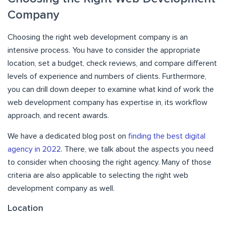
Company
Choosing the right web development company is an
intensive process. You have to consider the appropriate
location, set a budget, check reviews, and compare different
levels of experience and numbers of clients. Furthermore,
you can drill down deeper to examine what kind of work the
web development company has expertise in, its workflow
approach, and recent awards.
We have a dedicated blog post on
finding the best digital
agency in 2022
. There, we talk about the aspects you need
to consider when choosing the right agency. Many of those
criteria are also applicable to selecting the right web
development company as well.
Location