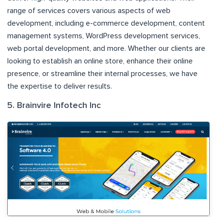
range of services covers various aspects of web
development, including e-commerce development, content
management systems, WordPress development services,
web portal development, and more. Whether our clients are
looking to establish an online store, enhance their online
presence, or streamline their internal processes, we have
the expertise to deliver results.
5. Brainvire Infotech Inc