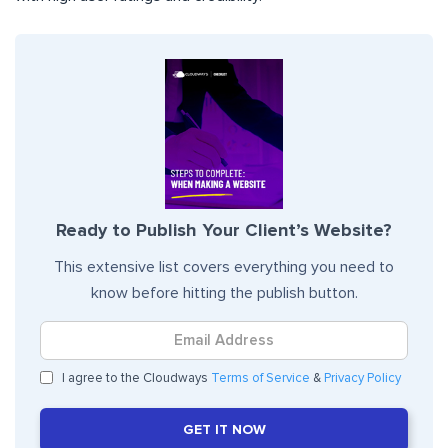
Ready to Publish Your Client’s Website?
This extensive list covers everything you need to
know before hitting the publish button.
I agree to the Cloudways
Terms of Service
&
Privacy Policy
GET IT NOW