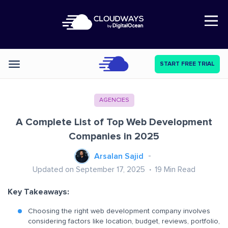
Open Nav
START FREE TRIAL
Categories
AGENCIES
A Complete List of Top Web Development
Companies in 2025
Arsalan Sajid
Updated on September 17, 2025
19
Min Read
Key Takeaways:
Choosing the right web development company involves
considering factors like location, budget, reviews, portfolio,