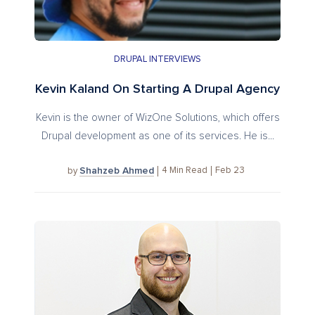
DRUPAL INTERVIEWS
Kevin Kaland On Starting A Drupal Agency
Kevin is the owner of WizOne Solutions, which offers
Drupal development as one of its services. He is...
Shahzeb Ahmed
4
Min Read
Feb 23
by