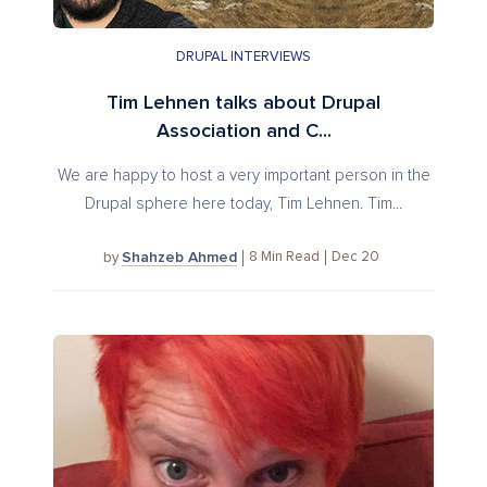
DRUPAL INTERVIEWS
Tim Lehnen talks about Drupal
Association and C...
We are happy to host a very important person in the
Drupal sphere here today, Tim Lehnen. Tim...
Shahzeb Ahmed
8
Min Read
Dec 20
by