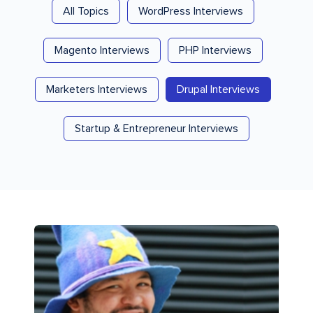
All Topics
WordPress Interviews
Magento Interviews
PHP Interviews
Marketers Interviews
Drupal Interviews
Startup & Entrepreneur Interviews