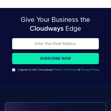
Give Your Business
the
Cloudways
Edge
I agree to the Cloudways
Terms of Service
&
Privacy Policy