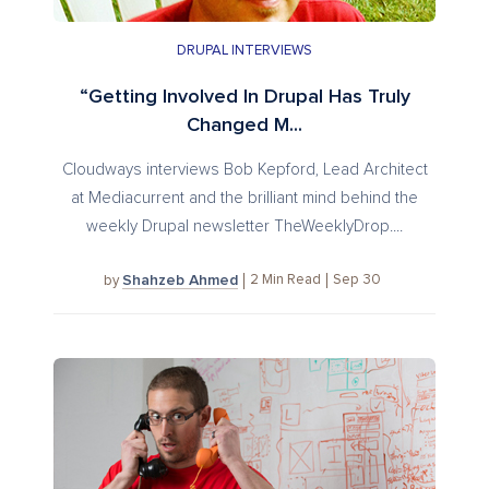
DRUPAL INTERVIEWS
“Getting Involved In Drupal Has Truly
Changed M...
Cloudways interviews Bob Kepford, Lead Architect
at Mediacurrent and the brilliant mind behind the
weekly Drupal newsletter TheWeeklyDrop....
Shahzeb Ahmed
2
Min Read
Sep 30
by