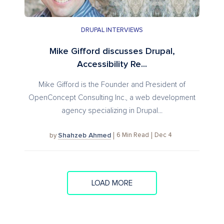
DRUPAL INTERVIEWS
Mike Gifford discusses Drupal,
Accessibility Re...
Mike Gifford is the Founder and President of
OpenConcept Consulting Inc., a web development
agency specializing in Drupal...
Shahzeb Ahmed
6
Min Read
Dec 4
by
LOAD MORE