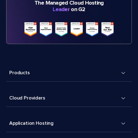
The Managed Cloud Hosting
Leader
on G2
Products
Cloud Providers
Application Hosting