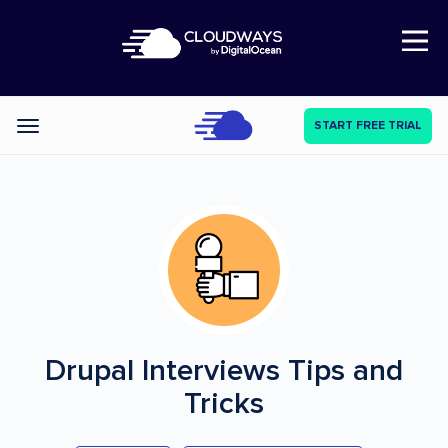
Open Nav
START FREE TRIAL
Categories
Drupal Interviews
Tips and
Tricks