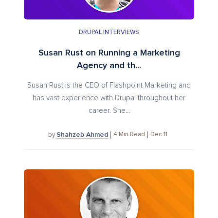
DRUPAL INTERVIEWS
Susan Rust on Running a Marketing
Agency and th...
Susan Rust is the CEO of Flashpoint Marketing and
has vast experience with Drupal throughout her
career. She...
Shahzeb Ahmed
4
Min Read
Dec 11
by