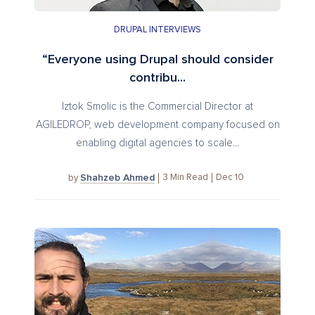
DRUPAL INTERVIEWS
“Everyone using Drupal should consider
contribu...
Iztok Smolic is the Commercial Director at
AGILEDROP, web development company focused on
enabling digital agencies to scale...
Shahzeb Ahmed
3
Min Read
Dec 10
by