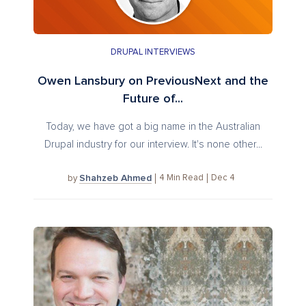
DRUPAL INTERVIEWS
Owen Lansbury on PreviousNext and the
Future of...
Today, we have got a big name in the Australian
Drupal industry for our interview. It's none other...
Shahzeb Ahmed
4
Min Read
Dec 4
by