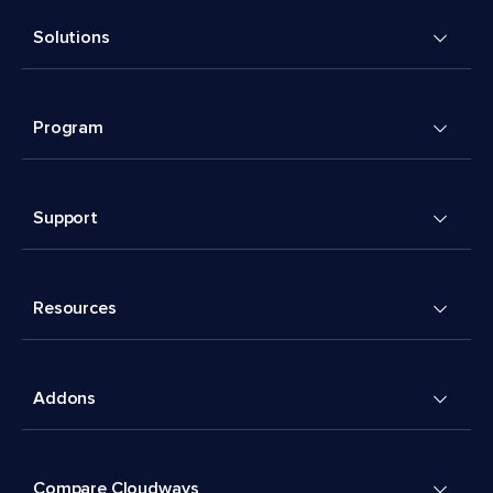
Solutions
Program
Support
Resources
Addons
Compare Cloudways