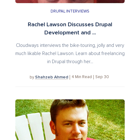
DRUPAL INTERVIEWS
Rachel Lawson Discusses Drupal
Development and ...
Cloudways interviews the bike-touring, jolly and very
much likable Rachel Lawson. Learn about freelancing
in Drupal through her...
Shahzeb Ahmed
4
Min Read
Sep 30
by