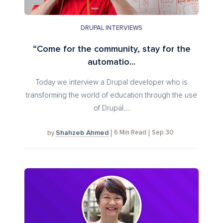
DRUPAL INTERVIEWS
“Come for the community, stay for the
automatio...
Today we interview a Drupal developer who is
transforming the world of education through the use
of Drupal....
Shahzeb Ahmed
6
Min Read
Sep 30
by