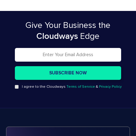
Give Your Business
the
Cloudways
Edge
I agree to the Cloudways
Terms of Service
&
Privacy Policy