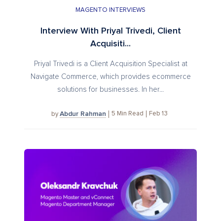
MAGENTO INTERVIEWS
Interview With Priyal Trivedi, Client
Acquisiti...
Priyal Trivedi is a Client Acquisition Specialist at
Navigate Commerce, which provides ecommerce
solutions for businesses. In her...
Abdur Rahman
5
Min Read
Feb 13
by