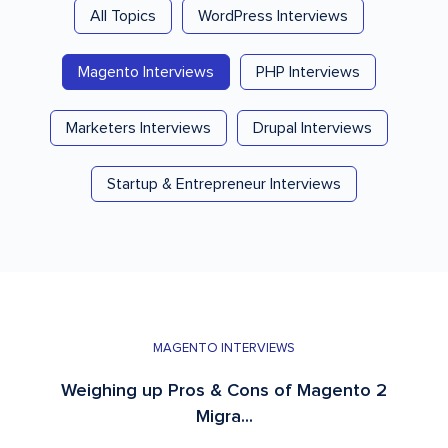
All Topics
WordPress Interviews
Magento Interviews
PHP Interviews
Marketers Interviews
Drupal Interviews
Startup & Entrepreneur Interviews
MAGENTO INTERVIEWS
Weighing up Pros & Cons of Magento 2
Migra...