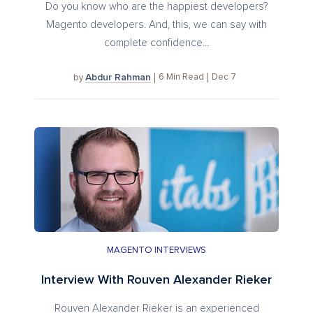
Do you know who are the happiest developers?
Magento developers. And, this, we can say with
complete confidence...
Abdur Rahman
6
Min Read
Dec 7
by
MAGENTO INTERVIEWS
Interview With Rouven Alexander Rieker
Rouven Alexander Rieker is an experienced