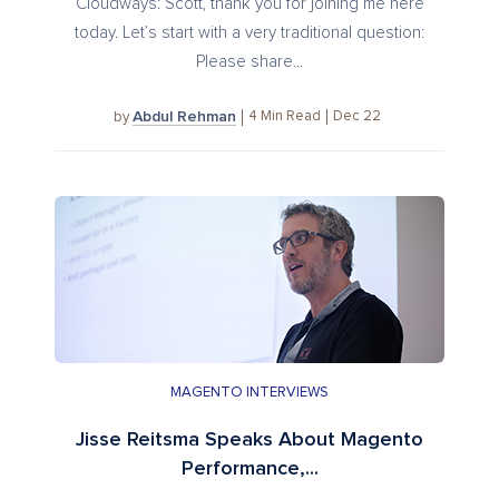
Cloudways: Scott, thank you for joining me here
today. Let’s start with a very traditional question:
Please share...
Abdul Rehman
4
Min Read
Dec 22
by
MAGENTO INTERVIEWS
Jisse Reitsma Speaks About Magento
Performance,...