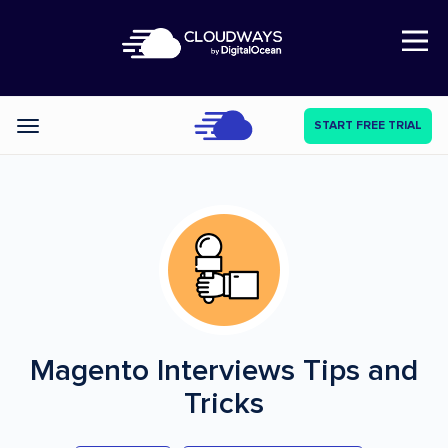
Open Nav
START FREE TRIAL
Categories
Magento Interviews
Tips and
Tricks