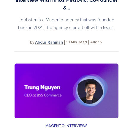
Interview With Milos Petrovic, Co-founder
&...
Lobbster is a Magento agency that was founded
back in 2021. The agency started off with a team...
Abdur Rahman
10
Min Read
Aug 15
by
MAGENTO INTERVIEWS