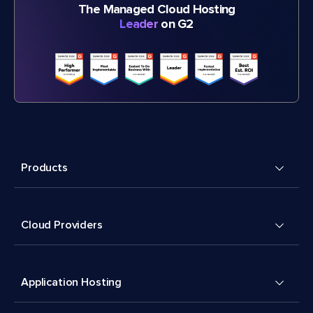
The Managed Cloud Hosting
Leader
on G2
Products
Cloud Providers
Application Hosting