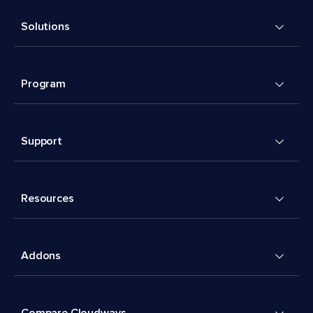
Solutions
Program
Support
Resources
Addons
Compare Cloudways