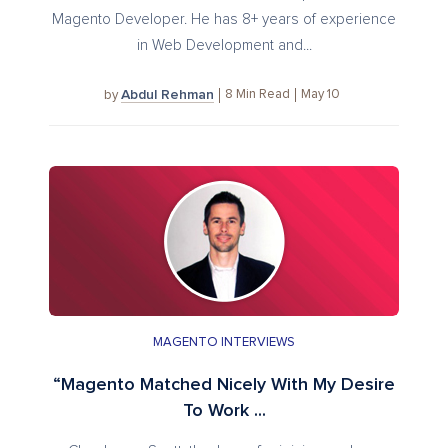
Magento Developer. He has 8+ years of experience
in Web Development and...
Abdul Rehman
8
Min Read
May 10
by
MAGENTO INTERVIEWS
“Magento Matched Nicely With My Desire
To Work ...