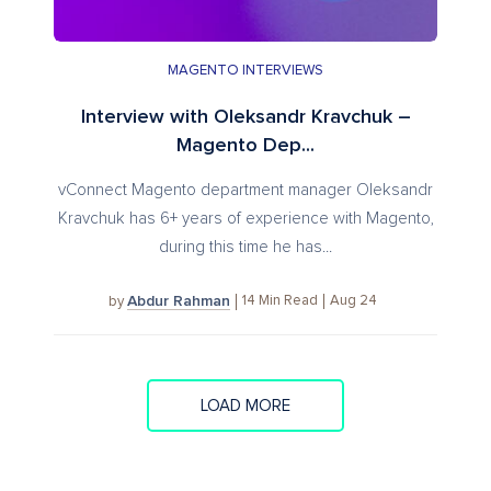
MAGENTO INTERVIEWS
Interview with Oleksandr Kravchuk –
Magento Dep...
vConnect Magento department manager Oleksandr
Kravchuk has 6+ years of experience with Magento,
during this time he has...
Abdur Rahman
14
Min Read
Aug 24
by
LOAD MORE