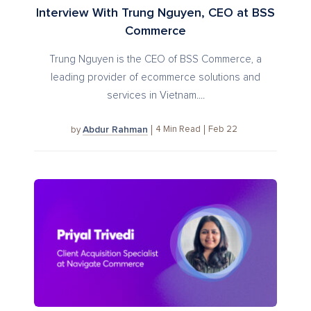
Interview With Trung Nguyen, CEO at BSS
Commerce
Trung Nguyen is the CEO of BSS Commerce, a
leading provider of ecommerce solutions and
services in Vietnam....
Abdur Rahman
4
Min Read
Feb 22
by