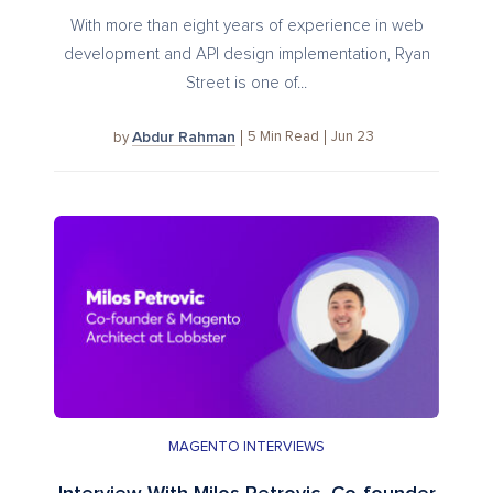
With more than eight years of experience in web
development and API design implementation, Ryan
Street is one of...
Abdur Rahman
5
Min Read
Jun 23
by
MAGENTO INTERVIEWS