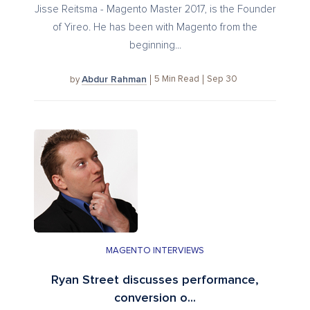
Jisse Reitsma - Magento Master 2017, is the Founder
of Yireo. He has been with Magento from the
beginning...
Abdur Rahman
5
Min Read
Sep 30
by
MAGENTO INTERVIEWS
Ryan Street discusses performance,
conversion o...