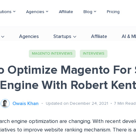
utions
Agencies
Affiliate
Blog
Pricing
Agencies
Startups
Affiliate
AI & M
MAGENTO INTERVIEWS
INTERVIEWS
o Optimize Magento For 
Engine With Robert Ken
Owais Khan
Updated on December 24, 2021
7
Min Read
earch engine optimization are changing. With recent dev
tiatives to improve website ranking mechanism. There is 