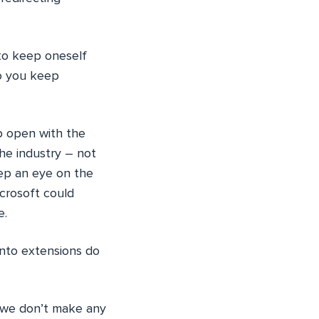
 to keep oneself
do you keep
b open with the
he industry – not
eep an eye on the
crosoft could
e.
nto extensions do
we don’t make any