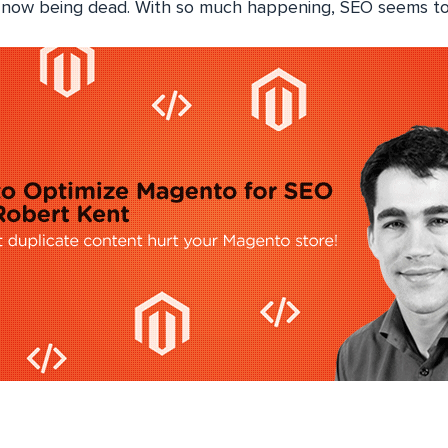
ow being dead. With so much happening, SEO seems to b