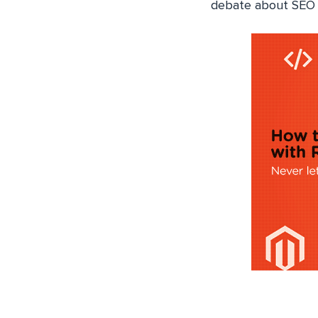
debate about SEO n