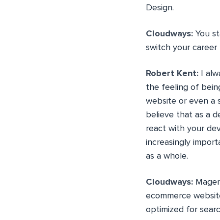
Design.
Cloudways:
You st
switch your career
Robert Kent:
I alw
the feeling of bein
website or even a 
believe that as a 
react with your dev
increasingly import
as a whole.
Cloudways:
Magent
ecommerce website
optimized for sear