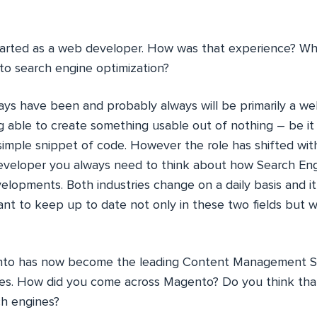
arted as a web developer. How was that experience? Wh
 to search engine optimization?
ays have been and probably always will be primarily a we
g able to create something usable out of nothing – be it
simple snippet of code. However the role has shifted wit
developer you always need to think about how Search Eng
elopments. Both industries change on a daily basis and i
ant to keep up to date not only in these two fields but wi
o has now become the leading Content Management S
s. How did you come across Magento? Do you think tha
ch engines?