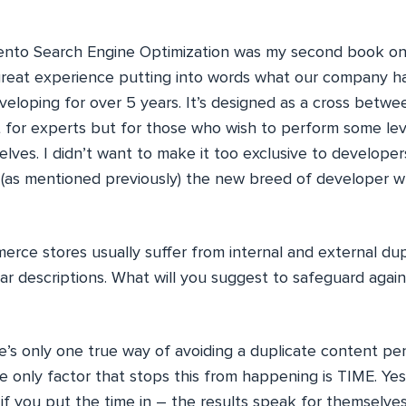
nto Search Engine Optimization was my second book o
 great experience putting into words what our company h
veloping for over 5 years. It’s designed as a cross betwe
t for experts but for those who wish to perform some le
lves. I didn’t want to make it too exclusive to develope
 (as mentioned previously) the new breed of developer
rce stores usually suffer from internal and external dupl
ar descriptions. What will you suggest to safeguard again
’s only one true way of avoiding a duplicate content pen
e only factor that stops this from happening is TIME. Yes
f you put the time in – the results speak for themselves