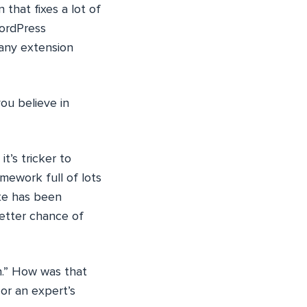
 that fixes a lot of
WordPress
 any extension
ou believe in
t’s tricker to
mework full of lots
ite has been
better chance of
n.” How was that
or an expert’s