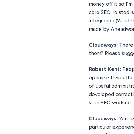
money off it so I’m 
core SEO-related i
integration (WordPr
made by Aheadwor
Cloudways:
There 
them? Please sugg
Robert Kent:
Peopl
optimize than other
of useful administr
developed correctl
your SEO working ef
Cloudways:
You ha
particular experien