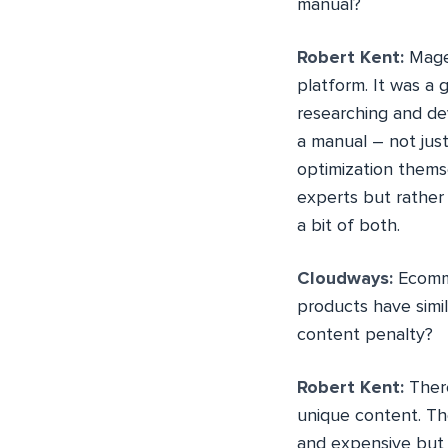
manual?
Robert Kent:
Mage
platform. It was a
researching and de
a manual – not jus
optimization themse
experts but rather
a bit of both.
Cloudways:
Ecomme
products have simil
content penalty?
Robert Kent:
There
unique content. Th
and expensive but i