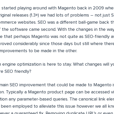
st started playing around with Magento back in 2009 when
riginal releases (1.3+) we had lots of problems – not just 
ommerce websites. SEO was a different ball-game back th
of the software came second. With the changes in the w
ce that perhaps Magento was not quite as SEO-friendly as
proved considerably since those days but still where ther
 improvements to be made in the other.
 engine optimization is here to stay. What changes will 
 SEO friendly?
ain SEO improvement that could be made to Magento is
ion. Typically a Magento product page can be accessed vi
ion any parameter-based queries. The canonical link ele
 been employed to alleviate this issue however we all k
 never a guaranteed fix. Removing duplicate URL’s or even 