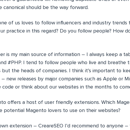
he canonical should be the way forward.
ne of us loves to follow influencers and industry trends
ur practice in this regard? Do you follow people? How 
er is my main source of information – I always keep a ta
d #PHP. I tend to follow people who live and breathe t
 but the heads of companies. I think it’s important to k
e – new releases by major companies such as Apple or Mi
code or think about our websites in the months to com
o offers a host of user friendly extensions. Which Mage
potential Magento lovers to use on their websites?
wn extension – CreareSEO I’d recommend to anyone – 