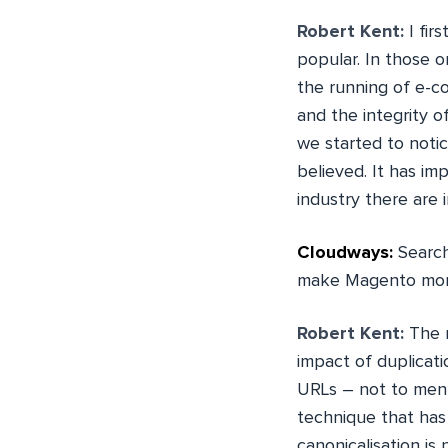
Robert Kent:
I fir
popular. In those o
the running of e-c
and the integrity 
we started to noti
believed. It has im
industry there are
Cloudways:
Search
make Magento more
Robert Kent:
The m
impact of duplicat
URLs – not to ment
technique that has
canonicalisation is