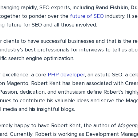
changing rapidly, SEO experts, including
Rand Fishkin
,
Dr
together to ponder over the
future of SEO
industry. It s
g future for SEO and all those involved.
 clients to have successful businesses and that is the r
 industry’s best professionals for interviews to tell us abo
fic search engine optimization.
 excellence, a core
PHP developer
, an astute SEO, a ce
 on Magento, Robert Kent has been associated with Crea
. Passion, dedication, and enthusiasm define Robert’s highl
inues to contribute his valuable ideas and serve the Ma
l media and his insightful blogs.
emely happy to have Robert Kent, the author of
Magento
rd. Currently, Robert is working as Development Manage