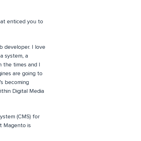
at enticed you to
b developer. I love
 a system, a
h the times and I
ines are going to
t’s becoming
thin Digital Media
ystem (CMS) for
t Magento is