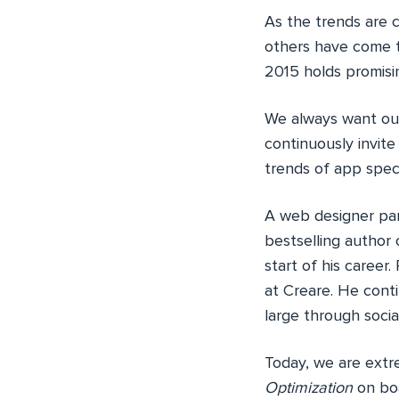
As the trends are 
others have come 
2015 holds promisin
We always want our
continuously invite
trends of app speci
A web designer par
bestselling author
start of his career
at Creare. He cont
large through socia
Today, we are extr
Optimization
on boa