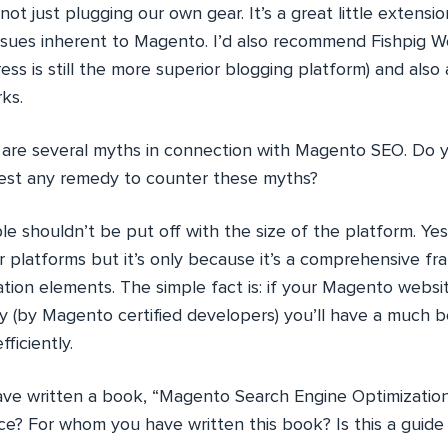
not just plugging our own gear. It’s a great little extension
ssues inherent to Magento. I’d also recommend Fishpig 
ess is still the more superior blogging platform) and also
ks.
are several myths in connection with Magento SEO. Do y
est any remedy to counter these myths?
e shouldn’t be put off with the size of the platform. Yes i
 platforms but it’s only because it’s a comprehensive fra
ation elements. The simple fact is: if your Magento webs
y (by Magento certified developers) you’ll have a much 
ficiently.
ve written a book, “Magento Search Engine Optimizatio
ce? For whom you have written this book? Is this a guide 