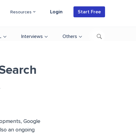
Login
Start Free
Resources
L
Interviews
Others
Search
t
elopments, Google
also an ongoing