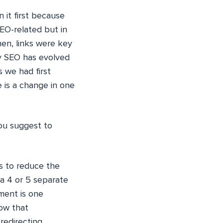
 it first because
SEO-related but in
en, links were key
ay SEO has evolved
 we had first
e is a change in one
you suggest to
 to reduce the
a 4 or 5 separate
ment is one
now that
redirecting