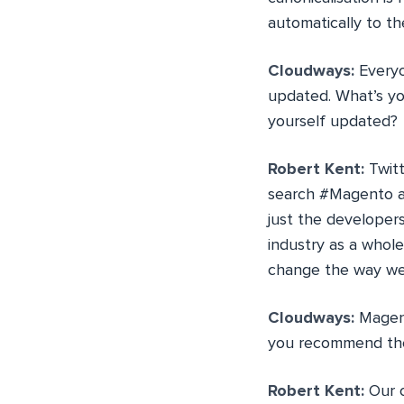
automatically to t
Cloudways:
Everyo
updated. What’s yo
yourself updated?
Robert Kent:
Twitt
search #Magento an
just the developers
industry as a whol
change the way we 
Cloudways:
Magent
you recommend the 
Robert Kent:
Our o