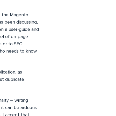
n the Magento
as been discussing,
en a user-guide and
vel of on-page
rs or to SEO
 who needs to know
ication, as
st duplicate
alty – writing
 it can be arduous
. I accept that