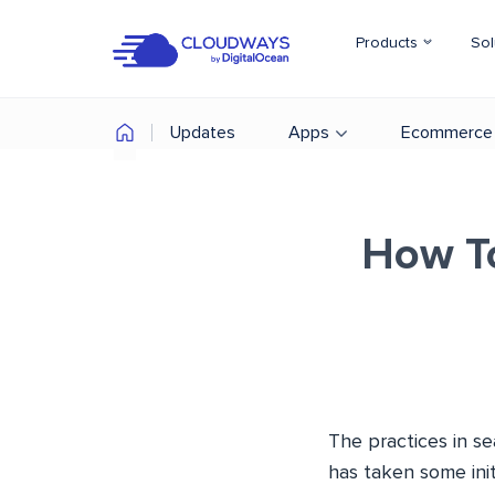
Products
Sol
Updates
Apps
Ecommerce
How T
The practices in s
has taken some ini