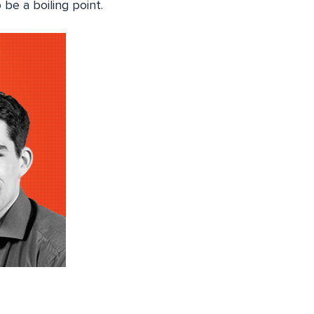
e a boiling point.