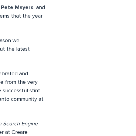
. Pete Mayers
, and
eems that the year
eason we
ut the latest
lebrated and
re from the very
y successful stint
gento community at
 Search Engine
r at Creare