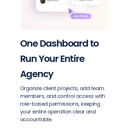
One Dashboard to
Run Your Entire
Agency
Organize client projects, add team
members, and control access with
role-based permissions, keeping
your entire operation clear and
accountable.