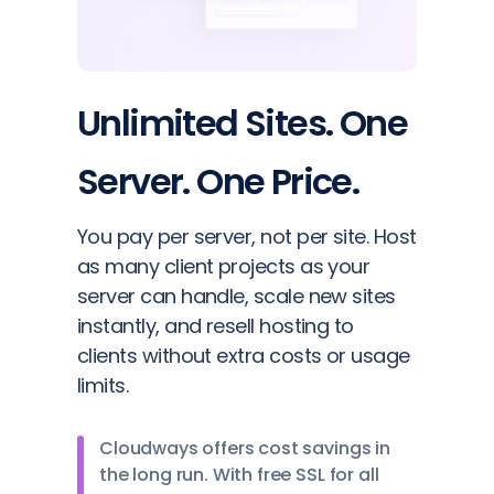
Unlimited Sites. One
Server. One Price.
You pay per server, not per site. Host
as many client projects as your
server can handle, scale new sites
instantly, and resell hosting to
clients without extra costs or usage
limits.
Cloudways offers cost savings in
the long run. With free SSL for all