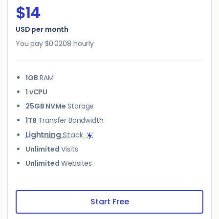
$14
USD per month
You pay
$0.0208
hourly
1GB
RAM
1 vCPU
25GB NVMe
Storage
1TB
Transfer Bandwidth
Lightning
Stack
Unlimited
Visits
Unlimited
Websites
Start Free