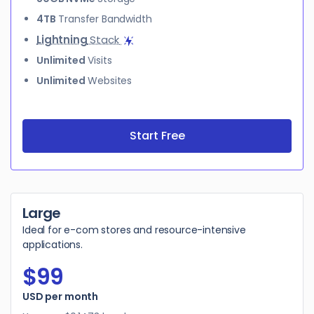
4TB
Transfer Bandwidth
Lightning
Stack
Unlimited
Visits
Unlimited
Websites
Start Free
Large
Ideal for e-com stores and resource-intensive
applications.
$99
$99
USD per month