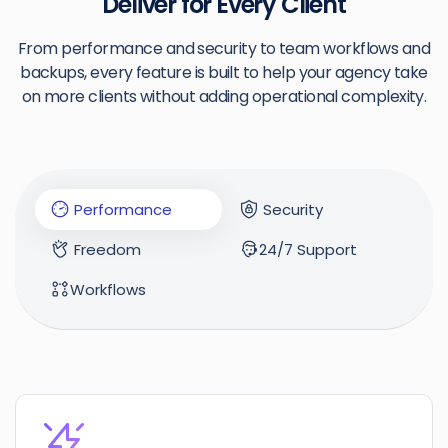
Deliver for Every Client
From performance and security to team workflows and
backups, every feature is built to help your agency take
on more clients without adding operational complexity.
Performance
Security
Freedom
24/7 Support
Workflows