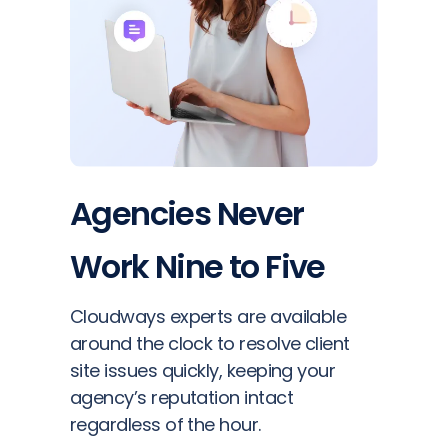
Agencies Never
Work Nine to Five
Cloudways experts are available
around the clock to resolve client
site issues quickly, keeping your
agency’s reputation intact
regardless of the hour.