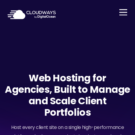
Open Nav
Web Hosting for
Agencies, Built to Manage
and Scale Client
Portfolios
Host every client site on a single high-performance