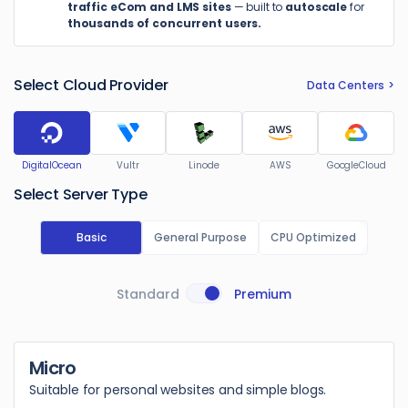
traffic eCom and LMS sites
— built to
autoscale
for
thousands of concurrent users.
Select Cloud Provider
Data Centers
DigitalOcean
Vultr
Linode
AWS
GoogleCloud
Select Server Type
Basic
General Purpose
CPU Optimized
Standard
Premium
Micro
Suitable for personal websites and simple blogs.