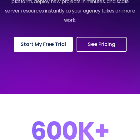
platform, deploy new projects in minutes, and scale
server resources instantly as your agency takes on more
work.
Start My Free Trial
See Pricing
600K+