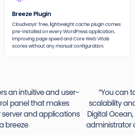
Breeze Plugin
Cloudways’ free, lightweight cache plugin comes
pre-installed on every WordPress application,
improving page speed and Core Web Vitals
scores without any manual configuration.
“You can take advantage of the
scalability and power of platforms like
Digital Ocean, without being a systems
administrator or having expertise with a