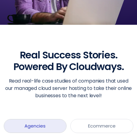
Real Success Stories.
Powered By Cloudways.
Read real-life case studies of companies that used
our managed cloud server hosting to take their online
businesses to the next level!
Agencies
Ecommerce