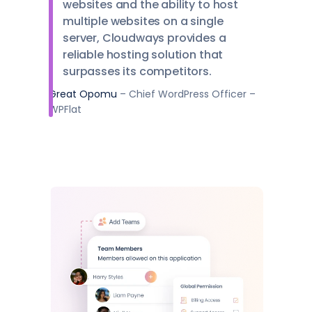
websites and the ability to host
multiple websites on a single
server, Cloudways provides a
reliable hosting solution that
surpasses its competitors.
Great Opomu
– Chief WordPress Officer –
WPFlat