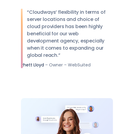
“Cloudways’ flexibility in terms of
server locations and choice of
cloud providers has been highly
beneficial for our web
development agency, especially
when it comes to expanding our
global reach.”
Rhett Lloyd
– Owner – WebSuited