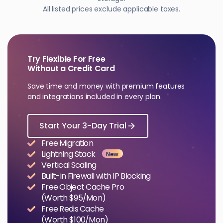
All listed prices exclude applicable taxes.
Try Flexible For Free
Without a Credit Card
Save time and money with premium features
and integrations included in every plan.
Start Your 3-Day Trial
Free Migration
Lightning Stack
New
Vertical Scaling
Built-in Firewall with IP Blocking
Free Object Cache Pro
(Worth $95/Mon)
Free Redis Cache
(Worth $100/Mon)