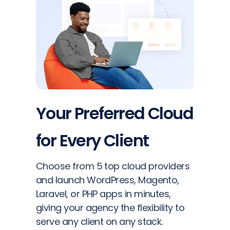
Your Preferred Cloud
for Every Client
Choose from 5 top cloud providers
and launch WordPress, Magento,
Laravel, or PHP apps in minutes,
giving your agency the flexibility to
serve any client on any stack.