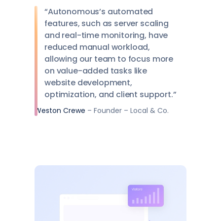
“Autonomous’s automated
features, such as server scaling
and real-time monitoring, have
reduced manual workload,
allowing our team to focus more
on value-added tasks like
website development,
optimization, and client support.”
Weston Crewe
– Founder – Local & Co.