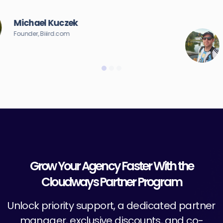
server.”
Brandon Ernst
Founder & CEO, Brand on Fire
Grow Your Agency Faster With the
Cloudways Partner Program
Unlock priority support, a dedicated partner
manager, exclusive discounts, and co-