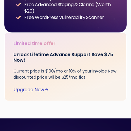
Free Advanced Staging & Cloning (Worth
$20)
Free WordPress Vulnerability Scanner
Limited time offer
Unlock Lifetime Advance Support Save $75
Now!
Current price is $100/mo or 10% of your invoice New
discounted price will be $25/mo flat
Upgrade Now