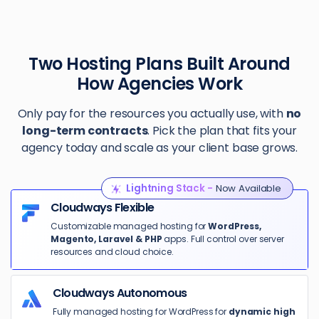
Two Hosting Plans Built Around
How Agencies Work
Only pay for the resources you actually use, with
no
long-term contracts
. Pick the plan that fits your
agency today and scale as your client base grows.
Lightning Stack -
Now Available
Cloudways Flexible
Customizable managed hosting for
WordPress,
Magento, Laravel & PHP
apps. Full control over server
resources and cloud choice.
Cloudways Autonomous
Fully managed hosting for WordPress for
dynamic high