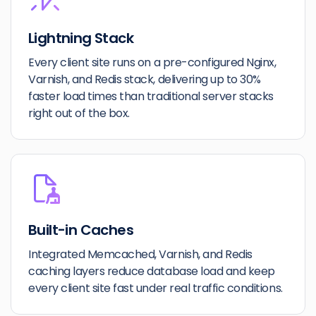
Lightning Stack
Every client site runs on a pre-configured Nginx,
Varnish, and Redis stack, delivering up to 30%
faster load times than traditional server stacks
right out of the box.
Built-in Caches
Integrated Memcached, Varnish, and Redis
caching layers reduce database load and keep
every client site fast under real traffic conditions.