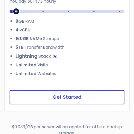
You pay
$0.1473
hourly
8GB
RAM
4 vCPU
160GB NVMe
Storage
5TB
Transfer Bandwidth
Lightning
Stack
Unlimited
Visits
Unlimited
Websites
Get Started
$0.033/GB per server will be applied for offsite backup
storage.