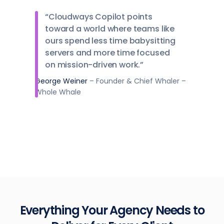
“Cloudways Copilot points
toward a world where teams like
ours spend less time babysitting
servers and more time focused
on mission-driven work.”
George Weiner
– Founder & Chief Whaler –
Whole Whale
Everything Your Agency Needs to