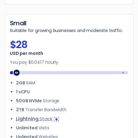
Small
Suitable for growing businesses and moderate traffic.
$28
$28
USD per month
You pay
$0.0417
hourly
2GB
RAM
1 vCPU
50GB NVMe
Storage
2TB
Transfer Bandwidth
Lightning
Stack
Unlimited
Visits
Unlimited
Websites