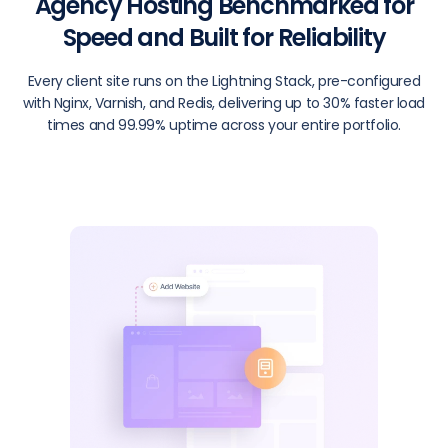
Agency Hosting Benchmarked for
Speed and Built for Reliability
Every client site runs on the Lightning Stack, pre-configured
with Nginx, Varnish, and Redis, delivering up to 30% faster load
times and 99.99% uptime across your entire portfolio.