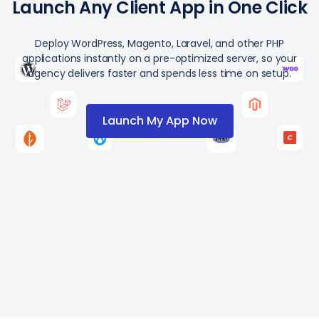
Launch Any Client App in One Click
Deploy WordPress, Magento, Laravel, and other PHP
applications instantly on a pre-optimized server, so your
agency delivers faster and spends less time on setup.
Launch My App Now