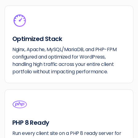
Optimized Stack
Nginx, Apache, MySQL/MariaDB, and PHP-FPM
configured and optimized for WordPress,
handling high traffic across your entire client
portfolio without impacting performance.
PHP 8 Ready
Run every client site on a PHP 8 ready server for