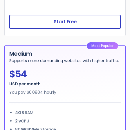
Start Free
Most Popular
Medium
Supports more demanding websites with higher traffic.
$54
USD per month
You pay
$0.0804
hourly
4GB
RAM
2 vCPU
80GB NVMe
Storage