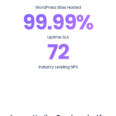
WordPress Sites Hosted
99.99%
Uptime SLA
72
Industry Leading NPS