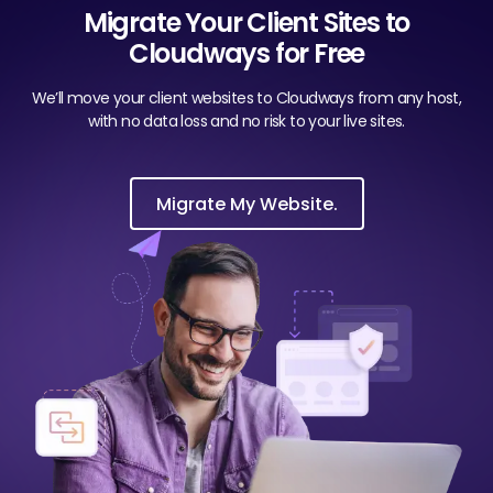
Migrate Your Client Sites to
Cloudways for Free
We’ll move your client websites to Cloudways from any host,
with no data loss and no risk to your live sites.
Migrate My Website.