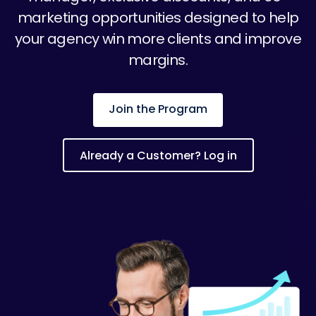
marketing opportunities designed to help
your agency win more clients and improve
margins.
Join the Program
Already a Customer? Log in