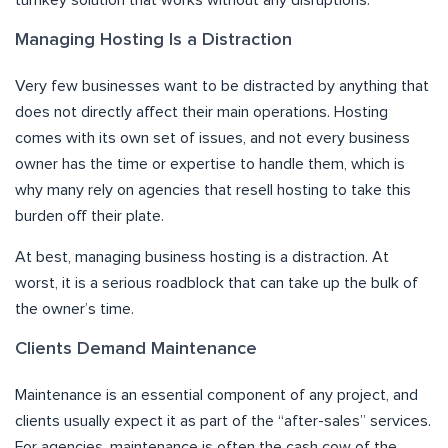
turnkey solution that works without any disruptions.
Managing Hosting Is a Distraction
Very few businesses want to be distracted by anything that
does not directly affect their main operations. Hosting
comes with its own set of issues, and not every business
owner has the time or expertise to handle them, which is
why many rely on agencies that resell hosting to take this
burden off their plate.
At best, managing business hosting is a distraction. At
worst, it is a serious roadblock that can take up the bulk of
the owner’s time.
Clients Demand Maintenance
Maintenance is an essential component of any project, and
clients usually expect it as part of the “after-sales” services.
For agencies, maintenance is often the cash cow of the