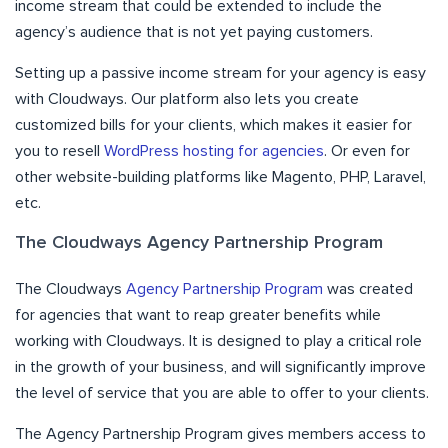
income stream that could be extended to include the
agency’s audience that is not yet paying customers.
Setting up a passive income stream for your agency is easy
with Cloudways. Our platform also lets you create
customized bills for your clients, which makes it easier for
you to resell
WordPress hosting for agencies
. Or even for
other website-building platforms like Magento, PHP, Laravel,
etc.
The Cloudways Agency Partnership Program
The Cloudways
Agency Partnership Program
was created
for agencies that want to reap greater benefits while
working with Cloudways. It is designed to play a critical role
in the growth of your business, and will significantly improve
the level of service that you are able to offer to your clients.
The Agency Partnership Program gives members access to