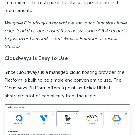
components to customize the stack as per the project’s
requirements.
We gave Cloudways a try and we saw our client sites have
page load time decreased from an average of 5.4 seconds
to just over 1 second. – Jeff Weese, Founder of Joslex
Studios
Cloudways Is Easy to Use
Since Cloudways is a managed cloud hosting provider, the
Platform is built to be simple and convenient to use. The
Cloudways Platform offers a point-and-click UI that
abstracts a lot of complexity from the users.