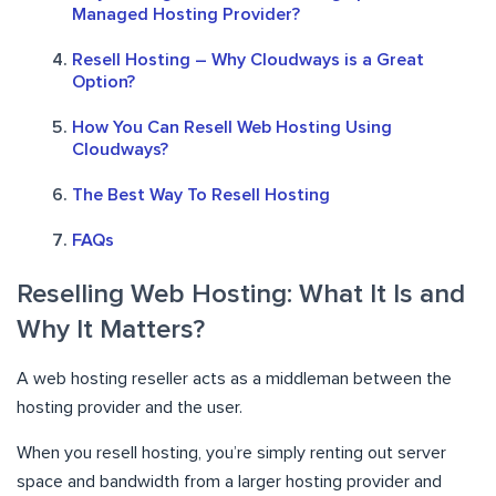
Managed Hosting Provider?
Resell Hosting – Why Cloudways is a Great
Option?
How You Can Resell Web Hosting Using
Cloudways?
The Best Way To Resell Hosting
FAQs
Reselling Web Hosting: What It Is and
Why It Matters?
A web hosting reseller acts as a middleman between the
hosting provider and the user.
When you resell hosting, you’re simply renting out server
space and bandwidth from a larger hosting provider and