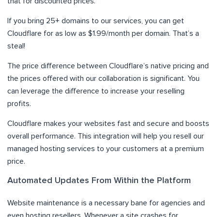
that for discounted prices.
If you bring 25+ domains to our services, you can get
Cloudflare for as low as $1.99/month per domain. That’s a
steal!
The price difference between Cloudflare’s native pricing and
the prices offered with our collaboration is significant. You
can leverage the difference to increase your reselling
profits.
Cloudflare makes your websites fast and secure and boosts
overall performance. This integration will help you resell our
managed hosting services to your customers at a premium
price.
Automated Updates From Within the Platform
Website maintenance is a necessary bane for agencies and
even hosting resellers. Whenever a site crashes for