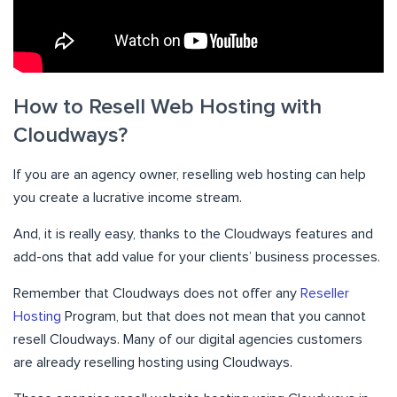
How to Resell Web Hosting with
Cloudways?
If you are an agency owner, reselling web hosting can help
you create a lucrative income stream.
And, it is really easy, thanks to the Cloudways features and
add-ons that add value for your clients’ business processes.
Remember that Cloudways does not offer any
Reseller
Hosting
Program, but that does not mean that you cannot
resell Cloudways. Many of our digital agencies customers
are already reselling hosting using Cloudways.