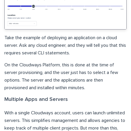
Take the example of deploying an application on a cloud
server. Ask any cloud engineer, and they will tell you that this
requires several CLI statements.
On the Cloudways Platform, this is done at the time of
server provisioning, and the user just has to select a few
options. The server and the applications are then
provisioned and installed within minutes.
Multiple Apps and Servers
With a single Cloudways account, users can launch unlimited
servers. This simplifies management and allows agencies to
keep track of multiple client projects. But more than this,