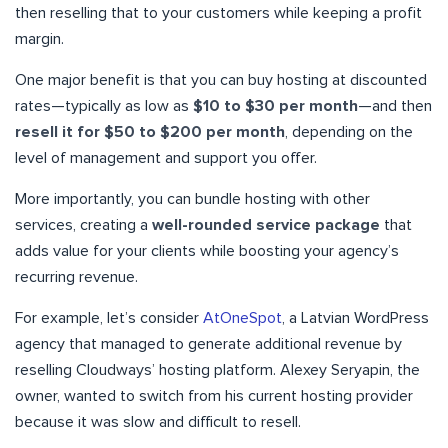
then reselling that to your customers while keeping a profit
margin.
One major benefit is that you can buy hosting at discounted
rates—typically as low as
$10 to $30 per month
—and then
resell it for $50 to $200 per month
, depending on the
level of management and support you offer.
More importantly, you can bundle hosting with other
services, creating a
well-rounded service package
that
adds value for your clients while boosting your agency’s
recurring revenue.
For example, let’s consider
AtOneSpot
, a Latvian WordPress
agency that managed to generate additional revenue by
reselling Cloudways’ hosting platform. Alexey Seryapin, the
owner, wanted to switch from his current hosting provider
because it was slow and difficult to resell.