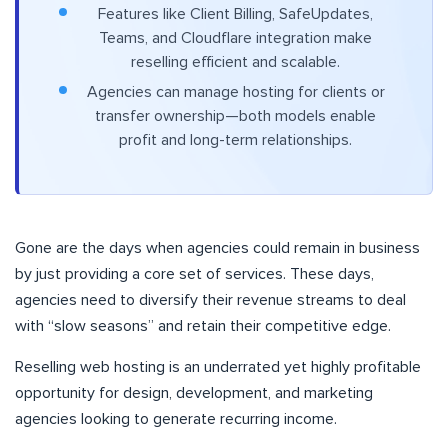
Features like Client Billing, SafeUpdates,
Teams, and Cloudflare integration make
reselling efficient and scalable.
Agencies can manage hosting for clients or
transfer ownership—both models enable
profit and long-term relationships.
Gone are the days when agencies could remain in business
by just providing a core set of services. These days,
agencies need to diversify their revenue streams to deal
with “slow seasons” and retain their competitive edge.
Reselling web hosting is an underrated yet highly profitable
opportunity for design, development, and marketing
agencies looking to generate recurring income.