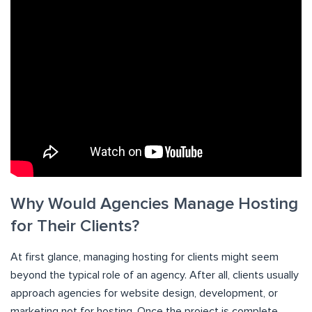
Why Would Agencies Manage Hosting
for Their Clients?
At first glance, managing hosting for clients might seem
beyond the typical role of an agency. After all, clients usually
approach agencies for website design, development, or
marketing not for hosting. Once the project is complete,