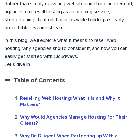
Rather than simply delivering websites and handing them off,
agencies can resell hosting as an ongoing service,
strengthening client relationships while building a steady,
predictable revenue stream.
In this blog, we’ll explore what it means to resell web
hosting, why agencies should consider it, and how you can
easily get started with Cloudways.
Let’s dive in.
Table of Contents
Reselling Web Hosting: What It Is and Why It
Matters?
Why Would Agencies Manage Hosting for Their
Clients?
Why Be Diligent When Partnering up With a