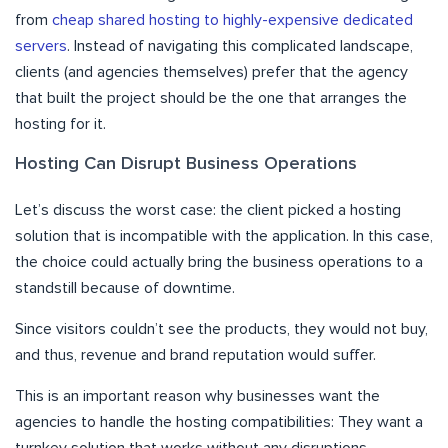
from
cheap shared hosting to highly-expensive dedicated
servers
. Instead of navigating this complicated landscape,
clients (and agencies themselves) prefer that the agency
that built the project should be the one that arranges the
hosting for it.
Hosting Can Disrupt Business Operations
Let’s discuss the worst case: the client picked a hosting
solution that is incompatible with the application. In this case,
the choice could actually bring the business operations to a
standstill because of downtime.
Since visitors couldn’t see the products, they would not buy,
and thus, revenue and brand reputation would suffer.
This is an important reason why businesses want the
agencies to handle the hosting compatibilities: They want a