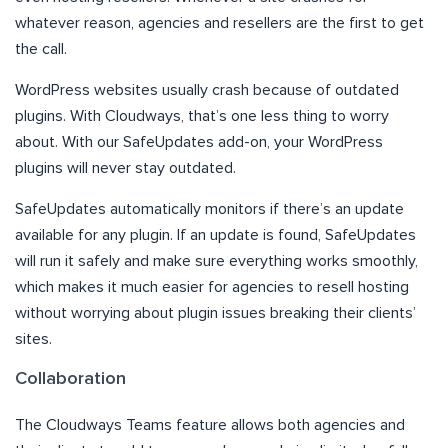
whatever reason, agencies and resellers are the first to get
the call.
WordPress websites usually crash because of outdated
plugins. With Cloudways, that’s one less thing to worry
about. With our SafeUpdates add-on, your WordPress
plugins will never stay outdated.
SafeUpdates automatically monitors if there’s an update
available for any plugin. If an update is found, SafeUpdates
will run it safely and make sure everything works smoothly,
which makes it much easier for agencies to resell hosting
without worrying about plugin issues breaking their clients’
sites.
Collaboration
The Cloudways Teams feature allows both agencies and