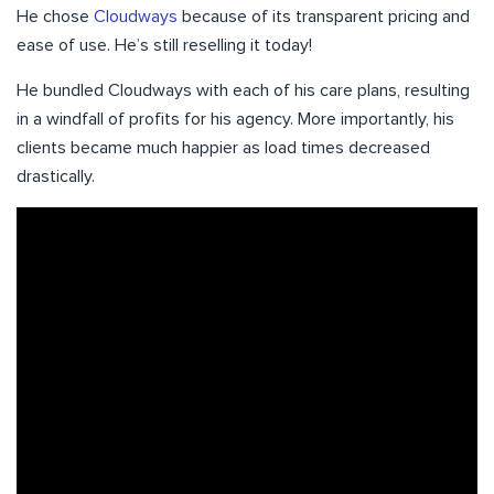
He chose
Cloudways
because of its transparent pricing and
ease of use. He’s still reselling it today!
He bundled Cloudways with each of his care plans, resulting
in a windfall of profits for his agency. More importantly, his
clients became much happier as load times decreased
drastically.