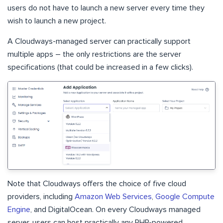
users do not have to launch a new server every time they
wish to launch a new project.
A Cloudways-managed server can practically support
multiple apps – the only restrictions are the server
specifications (that could be increased in a few clicks).
Note that Cloudways offers the choice of five cloud
providers, including
Amazon Web Services
,
Google Compute
Engine
, and DigitalOcean. On every Cloudways managed
server, users can host practically any PHP-powered