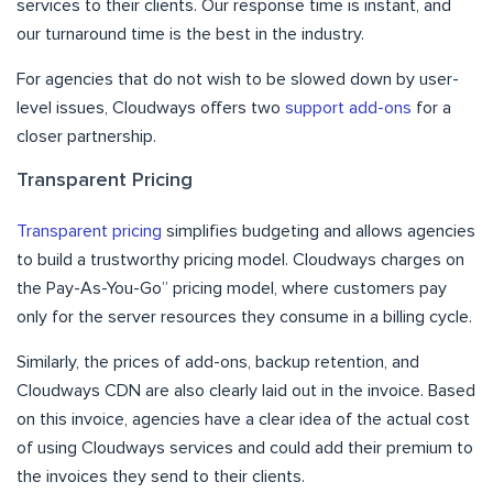
services to their clients. Our response time is instant, and
our turnaround time is the best in the industry.
For agencies that do not wish to be slowed down by user-
level issues, Cloudways offers two
support add-ons
for a
closer partnership.
Transparent Pricing
Transparent pricing
simplifies budgeting and allows agencies
to build a trustworthy pricing model. Cloudways charges on
the Pay-As-You-Go” pricing model, where customers pay
only for the server resources they consume in a billing cycle.
Similarly, the prices of add-ons, backup retention, and
Cloudways CDN are also clearly laid out in the invoice. Based
on this invoice, agencies have a clear idea of the actual cost
of using Cloudways services and could add their premium to
the invoices they send to their clients.