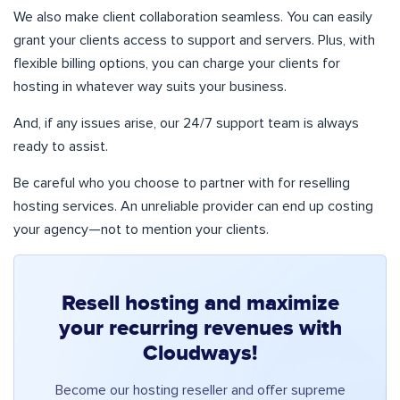
We also make client collaboration seamless. You can easily
grant your clients access to support and servers. Plus, with
flexible billing options, you can charge your clients for
hosting in whatever way suits your business.
And, if any issues arise, our 24/7 support team is always
ready to assist.
Be careful who you choose to partner with for reselling
hosting services. An unreliable provider can end up costing
your agency—not to mention your clients.
Resell hosting and maximize
your recurring revenues with
Cloudways!
Become our hosting reseller and offer supreme