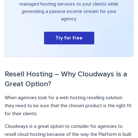
managed hosting services to your clients while
generating a passive income stream for your
agency.
Try for free
Resell Hosting – Why Cloudways is a
Great Option?
When agencies look for a web hosting reselling solution,
they need to be sure that the chosen product is the right fit
for their clients.
Cloudways is a great option to consider for agencies to
resell cloud hosting because of the way the Platform is built