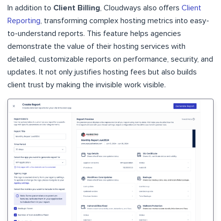
In addition to
Client Billing
, Cloudways also offers
Client
Reporting
, transforming complex hosting metrics into easy-
to-understand reports. This feature helps agencies
demonstrate the value of their hosting services with
detailed, customizable reports on performance, security, and
updates. It not only justifies hosting fees but also builds
client trust by making the invisible work visible.