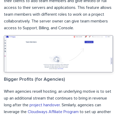
their clients to add team members and give limited or full
access to their servers and applications. This feature allows
team members with different roles to work on a project
collaboratively. The server owner can give team members
access to Support, Billing, and Console.
Bigger Profits (for Agencies)
When agencies resell hosting, an underlying motive is to set
up an additional stream that continues to bring in revenue
long after the
project handover
. Similarly, agencies can
leverage the
Cloudways Affiliate Program
to set up another