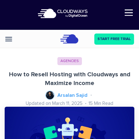
Open Nav
START FREE TRIAL
Categories
AGENCIES
How to Resell Hosting with Cloudways and
Maximize Income
Arsalan Sajid
Updated on March 11, 2025
15
Min Read