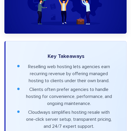
Key Takeaways
Reselling web hosting lets agencies earn
recurring revenue by offering managed
hosting to clients under their own brand.
Clients often prefer agencies to handle
hosting for convenience, performance, and
ongoing maintenance.
Cloudways simplifies hosting resale with
one-click server setup, transparent pricing,
and 24/7 expert support.