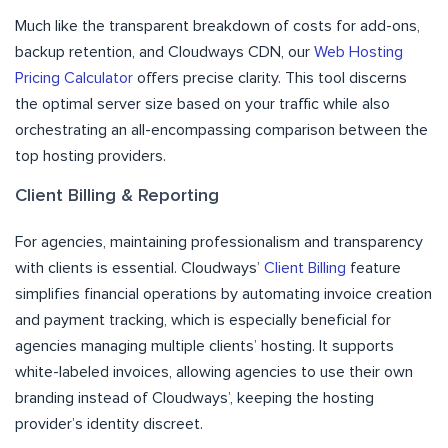
Much like the transparent breakdown of costs for add-ons,
backup retention, and Cloudways CDN, our
Web Hosting
Pricing Calculator
offers precise clarity. This tool discerns
the optimal server size based on your traffic while also
orchestrating an all-encompassing comparison between the
top hosting providers.
Client Billing & Reporting
For agencies, maintaining professionalism and transparency
with clients is essential. Cloudways’
Client Billing
feature
simplifies financial operations by automating invoice creation
and payment tracking, which is especially beneficial for
agencies managing multiple clients’ hosting. It supports
white-labeled invoices, allowing agencies to use their own
branding instead of Cloudways’, keeping the hosting
provider’s identity discreet.