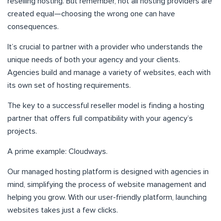
reselling hosting. But remember, not all hosting providers are
created equal—choosing the wrong one can have
consequences.
It’s crucial to partner with a provider who understands the
unique needs of both your agency and your clients.
Agencies build and manage a variety of websites, each with
its own set of hosting requirements.
The key to a successful reseller model is finding a hosting
partner that offers full compatibility with your agency’s
projects.
A prime example: Cloudways.
Our managed hosting platform is designed with agencies in
mind, simplifying the process of website management and
helping you grow. With our user-friendly platform, launching
websites takes just a few clicks.