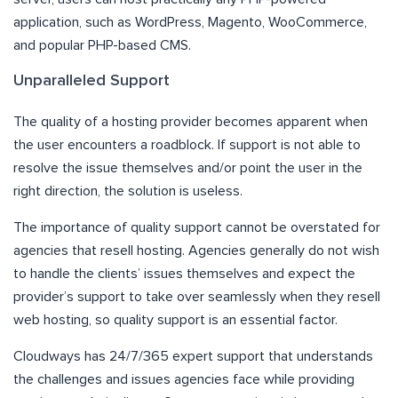
application, such as WordPress, Magento, WooCommerce,
and popular PHP-based CMS.
Unparalleled Support
The quality of a hosting provider becomes apparent when
the user encounters a roadblock. If support is not able to
resolve the issue themselves and/or point the user in the
right direction, the solution is useless.
The importance of quality support cannot be overstated for
agencies that resell hosting. Agencies generally do not wish
to handle the clients’ issues themselves and expect the
provider’s support to take over seamlessly when they resell
web hosting, so quality support is an essential factor.
Cloudways has 24/7/365 expert support that understands
the challenges and issues agencies face while providing