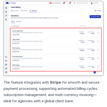
The feature integrates with
Stripe
for smooth and secure
payment processing, supporting automated billing cycles,
subscription management, and multi-currency invoicing—
ideal for agencies with a global client base.