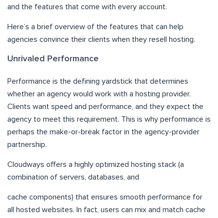
and the features that come with every account.
Here’s a brief overview of the features that can help
agencies convince their clients when they resell hosting.
Unrivaled Performance
Performance is the defining yardstick that determines
whether an agency would work with a hosting provider.
Clients want speed and performance, and they expect the
agency to meet this requirement. This is why performance is
perhaps the make-or-break factor in the agency-provider
partnership.
Cloudways offers a highly optimized hosting stack (a
combination of servers, databases, and
cache components) that ensures smooth performance for
all hosted websites. In fact, users can mix and match cache