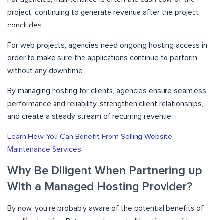
project, continuing to generate revenue after the project
concludes.
For web projects, agencies need ongoing hosting access in
order to make sure the applications continue to perform
without any downtime.
By managing hosting for clients, agencies ensure seamless
performance and reliability, strengthen client relationships,
and create a steady stream of recurring revenue.
Learn How You Can Benefit From Selling Website
Maintenance Services
Why Be Diligent When Partnering up
With a Managed Hosting Provider?
By now, you’re probably aware of the potential benefits of