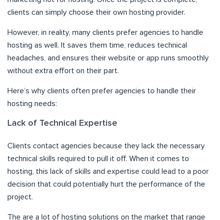
clients can simply choose their own hosting provider.
However, in reality, many clients prefer agencies to handle
hosting as well. It saves them time, reduces technical
headaches, and ensures their website or app runs smoothly
without extra effort on their part.
Here’s why clients often prefer agencies to handle their
hosting needs:
Lack of Technical Expertise
Clients contact agencies because they lack the necessary
technical skills required to pull it off. When it comes to
hosting, this lack of skills and expertise could lead to a poor
decision that could potentially hurt the performance of the
project.
The are a lot of hosting solutions on the market that range