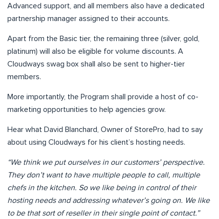
Advanced support, and all members also have a dedicated
partnership manager assigned to their accounts.
Apart from the Basic tier, the remaining three (silver, gold,
platinum) will also be eligible for volume discounts. A
Cloudways swag box shall also be sent to higher-tier
members.
More importantly, the Program shall provide a host of co-
marketing opportunities to help agencies grow.
Hear what David Blanchard, Owner of StorePro, had to say
about using Cloudways for his client’s hosting needs.
“We think we put ourselves in our customers’ perspective.
They don’t want to have multiple people to call, multiple
chefs in the kitchen. So we like being in control of their
hosting needs and addressing whatever’s going on. We like
to be that sort of reseller in their single point of contact.”