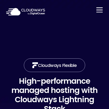
Open Nav
Cloudways Flexible
High-performance
managed hosting with
Cloudways Lightning
Stack