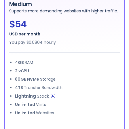
Medium
Supports more demanding websites with higher traffic.
$54
USD per month
You pay
$0.0804
hourly
4GB
RAM
2 vCPU
80GB NVMe
Storage
4TB
Transfer Bandwidth
Lightning
Stack
Unlimited
Visits
Unlimited
Websites