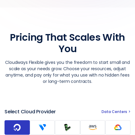
Pricing That Scales With
You
Cloudways Flexible gives you the freedom to start small and
scale as your needs grow. Choose your resources, adjust
anytime, and pay only for what you use with no hidden fees
or long-term contracts.
Select Cloud Provider
Data Centers