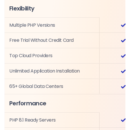
Flexibility
Multiple PHP Versions
Free Trial Without Credit Card
Top Cloud Providers
Unlimited Application Installation
65+ Global Data Centers
Performance
PHP 8.1 Ready Servers