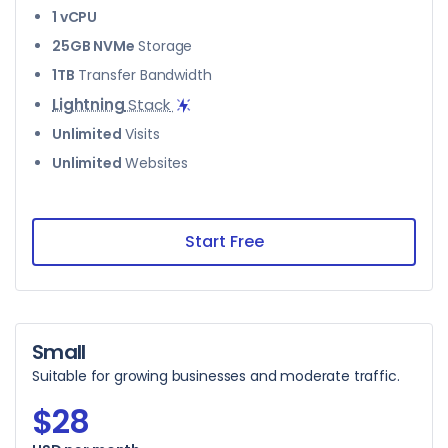
1 vCPU
25GB NVMe
Storage
1TB
Transfer Bandwidth
Lightning
Stack
Unlimited
Visits
Unlimited
Websites
Start Free
Small
Suitable for growing businesses and moderate traffic.
$28