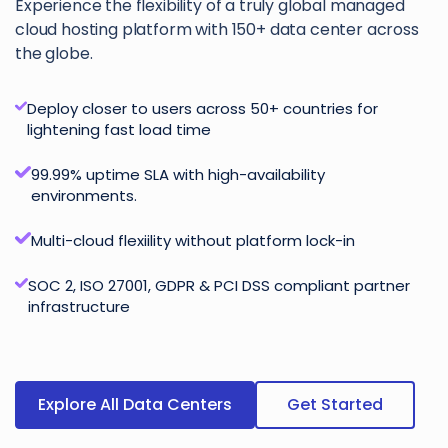
Experience the flexibility of a truly global managed
cloud hosting platform with 150+ data center across
the globe.
Deploy closer to users across 50+ countries for
lightening fast load time
99.99% uptime SLA with high-availability
environments.
Multi-cloud flexiility without platform lock-in
SOC 2, ISO 27001, GDPR & PCI DSS compliant partner
infrastructure
Explore All Data Centers
Get Started