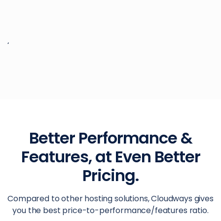
‘
Better Performance &
Features, at Even Better
Pricing.
Compared to other hosting solutions, Cloudways gives
you the best price-to-performance/features ratio.