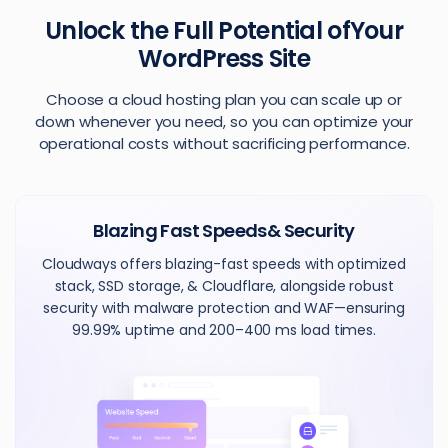
Unlock the Full Potential of
Your
WordPress Site
Choose a cloud hosting plan you can scale up or
down whenever you need, so you can optimize your
operational costs without sacrificing performance.
Blazing Fast Speeds
& Security
Cloudways offers blazing-fast speeds with optimized
stack, SSD storage, & Cloudflare, alongside robust
security with malware protection and WAF—ensuring
99.99% uptime and 200–400 ms load times.