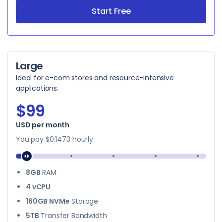
Start Free
Large
Ideal for e-com stores and resource-intensive
applications.
$99
$99
USD per month
You pay
$0.1473
hourly
8GB
RAM
4 vCPU
160GB NVMe
Storage
5TB
Transfer Bandwidth