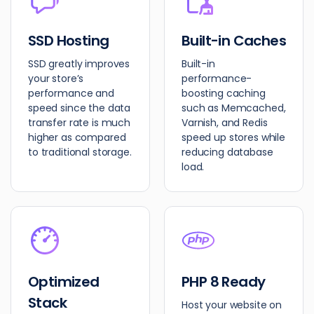
SSD Hosting
Built-in Caches
SSD greatly improves
Built-in
your store’s
performance-
performance and
boosting caching
speed since the data
such as Memcached,
transfer rate is much
Varnish, and Redis
higher as compared
speed up stores while
to traditional storage.
reducing database
load.
Optimized
PHP 8 Ready
Stack
Host your website on