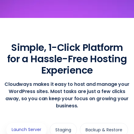
Simple, 1-Click Platform
for a Hassle-Free Hosting
Experience
Cloudways makes it easy to host and manage your
WordPress sites. Most tasks are just a few clicks
away, so you can keep your focus on growing your
business.
Launch Server
Staging
Backup & Restore