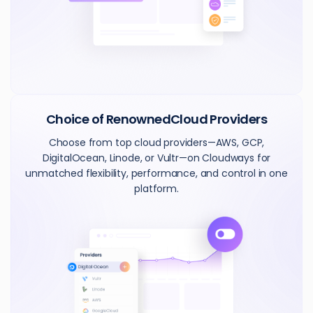
Choice of Renowned
Cloud Providers
Choose from top cloud providers—AWS, GCP,
DigitalOcean, Linode, or Vultr—on Cloudways for
unmatched flexibility, performance, and control in one
platform.