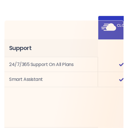
Support
24/7/365 Support On All Plans
Smart Assistant