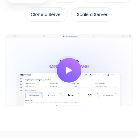
Clone a Server
Scale a Server