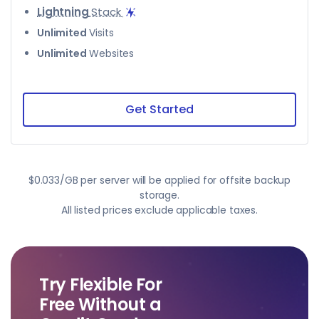
Lightning
Stack
Unlimited
Visits
Unlimited
Websites
Get Started
$0.033/GB per server will be applied for offsite backup
storage.
All listed prices exclude applicable taxes.
Try Flexible For
Free Without a