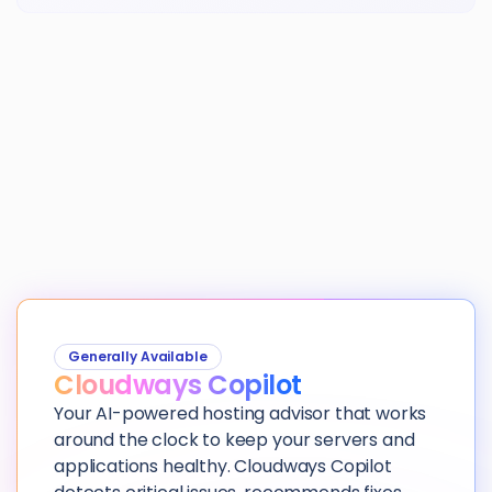
Generally Available
Cloudways Copilot
Your AI-powered hosting advisor that works
around the clock to keep your servers and
applications healthy. Cloudways Copilot