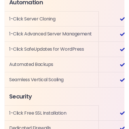
Automation
1-Click Server Cloning
1-Click Advanced Server Management
1-Click SafeUpdates for WordPress
Automated Backups
Seamless Vertical Scaling
Security
1-Click Free SSL Installation
Dedicated Firewalls