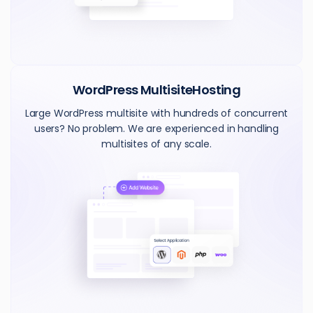
WordPress Multisite
Hosting
Large WordPress multisite with hundreds of concurrent
users? No problem. We are experienced in handling
multisites of any scale.