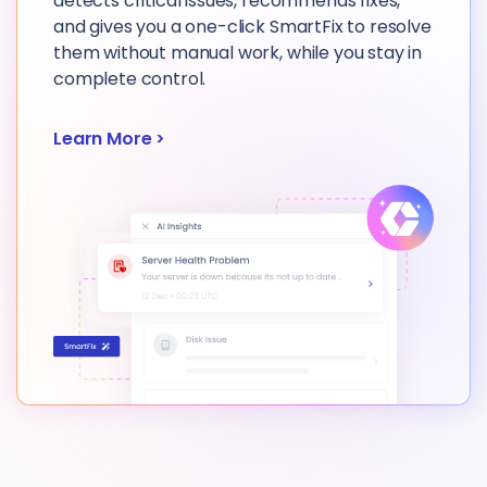
detects critical issues, recommends fixes,
and gives you a one-click SmartFix to resolve
them without manual work, while you stay in
complete control.
Learn More
>