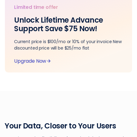
Limited time offer
Unlock Lifetime Advance
Support Save $75 Now!
Current price is $100/mo or 10% of your invoice New
discounted price will be $25/mo flat
Upgrade Now
Your Data, Closer to Your Users