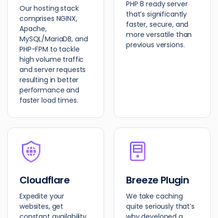
PHP 8 ready server
Our hosting stack
that’s significantly
comprises NGINX,
faster, secure, and
Apache,
more versatile than
MySQL/MariaDB, and
previous versions.
PHP-FPM to tackle
high volume traffic
and server requests
resulting in better
performance and
faster load times.
Cloudflare
Breeze Plugin
Expedite your
We take caching
websites, get
quite seriously that’s
constant availability,
why developed a