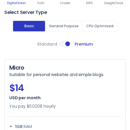
DigitalOcean
Vultr
Linode
AWS
GoogleCloud
Select Server Type
Basic
General Purpose
CPU Optimized
Standard
Premium
Micro
Suitable for personal websites and simple blogs.
$14
USD per month
You pay
$0.0208
hourly
1GB
RAM