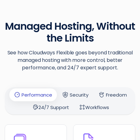
Managed Hosting, Without
the Limits
See how Cloudways Flexible goes beyond traditional
managed hosting with more control, better
performance, and 24/7 expert support.
Performance
Security
Freedom
24/7 Support
Workflows