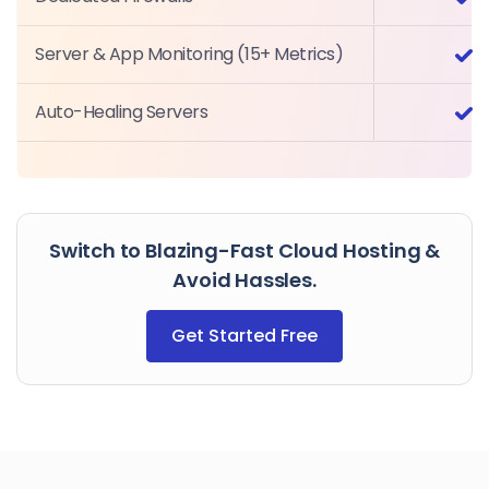
Server & App Monitoring (15+ Metrics)
Auto-Healing Servers
Switch to Blazing-Fast Cloud Hosting &
Avoid Hassles.
Get Started Free