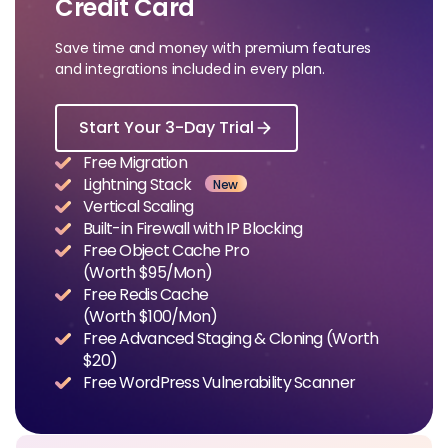
Credit Card
Save time and money with premium features
and integrations included in every plan.
Start Your 3-Day Trial
Free Migration
Lightning Stack
New
Vertical Scaling
Built-in Firewall with IP Blocking
Free Object Cache Pro
(Worth $95/Mon)
Free Redis Cache
(Worth $100/Mon)
Free Advanced Staging & Cloning (Worth
$20)
Free WordPress Vulnerability Scanner