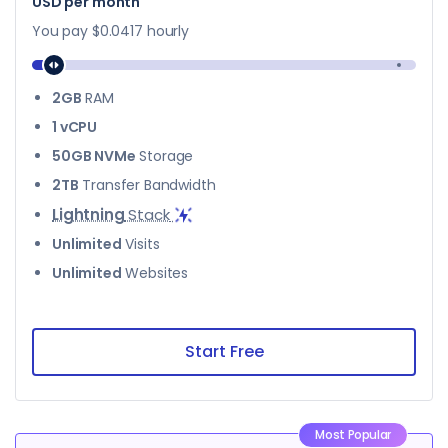
$28
USD per month
You pay
$0.0417
hourly
2GB
RAM
1 vCPU
50GB NVMe
Storage
2TB
Transfer Bandwidth
Lightning
Stack
Unlimited
Visits
Unlimited
Websites
Start Free
Most Popular