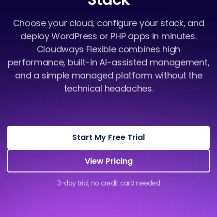
Choose your cloud, configure your stack, and
deploy WordPress or PHP apps in minutes.
Cloudways Flexible combines high
performance, built-in AI-assisted management,
and a simple managed platform without the
technical headaches.
Start My Free Trial
View Pricing
3-day trial, no credit card needed