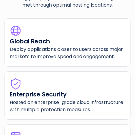
met through optimal hosting locations.
Global Reach
Deploy applications closer to users across major
markets to improve speed and engagement.
Enterprise Security
Hosted on enterprise-grade cloud infrastructure
with multiple protection measures.