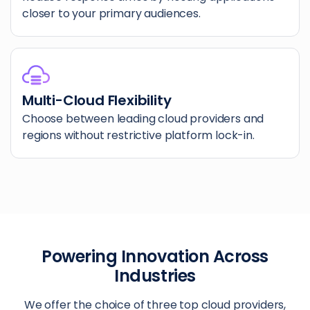
closer to your primary audiences.
Multi-Cloud Flexibility
Choose between leading cloud providers and
regions without restrictive platform lock-in.
Powering Innovation Across
Industries
We offer the choice of three top cloud providers,