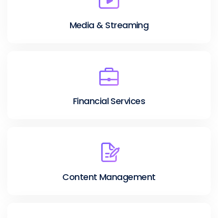
Media & Streaming
Financial Services
Content Management