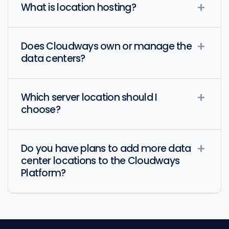
What is location hosting?
Does Cloudways own or manage the
data centers?
Which server location should I
choose?
Do you have plans to add more data
center locations to the Cloudways
Platform?