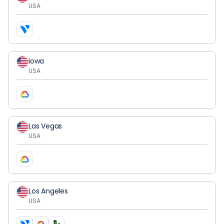
USA
Iowa
USA
Las Vegas
USA
Los Angeles
USA