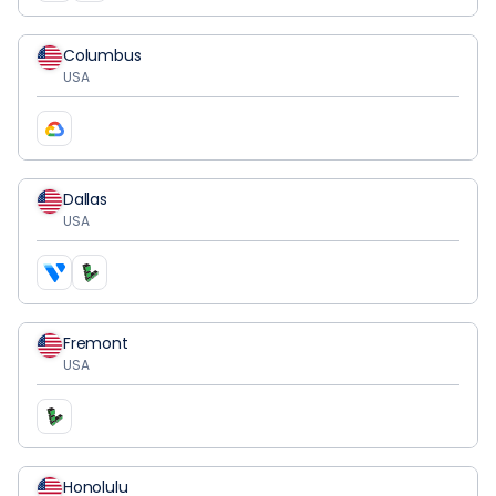
Columbus
USA
Dallas
USA
Fremont
USA
Honolulu