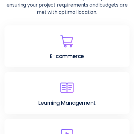
ensuring your project requirements and budgets are
met with optimal location.
E-commerce
Learning Management