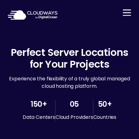
Open Nav
Perfect Server Locations
for Your Projects
Experience the flexibility of a truly global managed
cloud hosting platform.
150+
05
50+
Data Centers
Cloud Providers
Countries