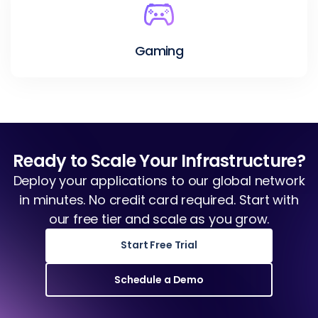
Gaming
Ready to Scale Your Infrastructure?
Deploy your applications to our global network
in minutes. No credit card required. Start with
our free tier and scale as you grow.
Start Free Trial
Schedule a Demo