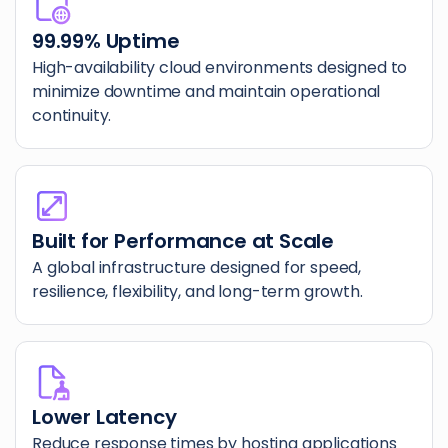
99.99% Uptime
High-availability cloud environments designed to
minimize downtime and maintain operational
continuity.
Built for Performance at Scale
A global infrastructure designed for speed,
resilience, flexibility, and long-term growth.
Lower Latency
Reduce response times by hosting applications