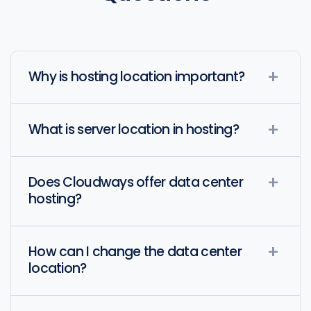
Why is hosting location important?
What is server location in hosting?
Does Cloudways offer data center
hosting?
How can I change the data center
location?