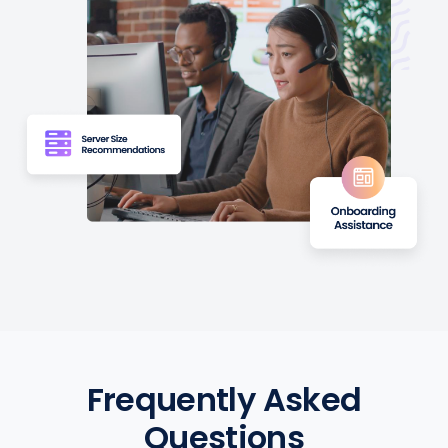
Frequently Asked
Questions