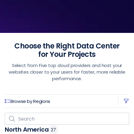
Choose the Right Data Center
for Your Projects
Select from Five top cloud providers and host your
websites closer to your users for faster, more reliable
performance.
Browse by Regions
North America
27