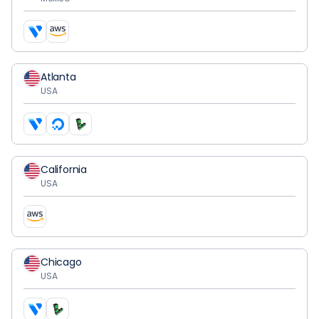
Atlanta
USA
California
USA
Chicago
USA