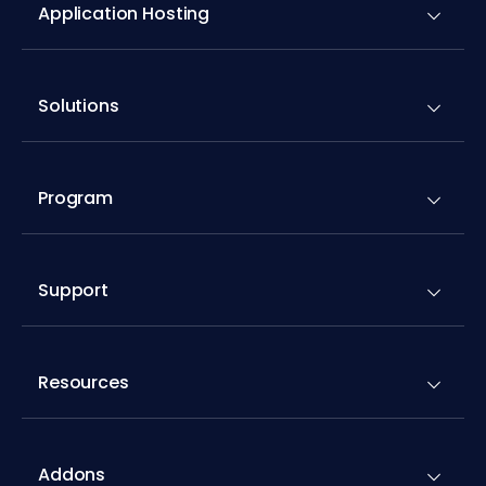
Application Hosting
Solutions
Program
Support
Resources
Addons