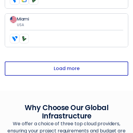
Miami
USA
Load more
Why Choose Our Global
Infrastructure
We offer a choice of three top cloud providers,
ensuring your project requirements and budget are