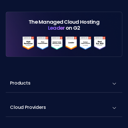
The Managed Cloud Hosting
Leader
on G2
Products
Cloud Providers