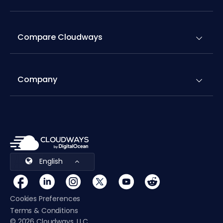
Compare Cloudways
Company
English
Cookies Preferences
Terms & Conditions
© 2026 Cloudways, LLC