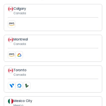
Calgary
Canada
Montreal
Canada
Toronto
Canada
Mexico City
Mexico