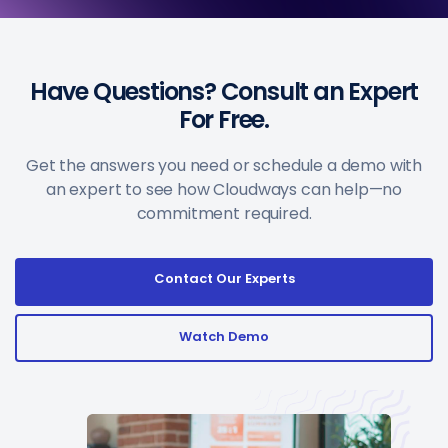
Have Questions? Consult an Expert
For Free.
Get the answers you need or schedule a demo with
an expert to see how Cloudways can help—no
commitment required.
Contact Our Experts
Watch Demo