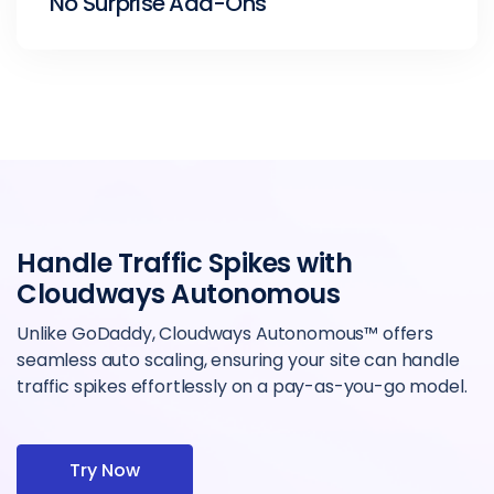
No Surprise Add-Ons
Handle Traffic Spikes with
Cloudways Autonomous
Unlike GoDaddy, Cloudways Autonomous™ offers
seamless auto scaling, ensuring your site can handle
traffic spikes effortlessly on a pay-as-you-go model.
Try Now