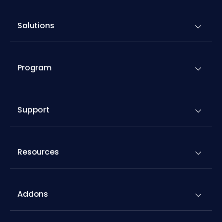
Solutions
Program
Support
Resources
Addons