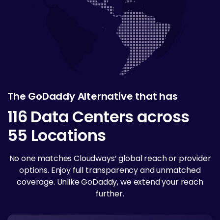
The GoDaddy Alternative that has
116 Data Centers across
55 Locations
No one matches Cloudways’ global reach or provider
options. Enjoy full transparency and unmatched
coverage. Unlike GoDaddy, we extend your reach
further.