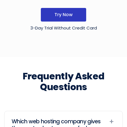
Try Now
3-Day Trial Without Credit Card
Frequently Asked
Questions
Which web hosting company gives