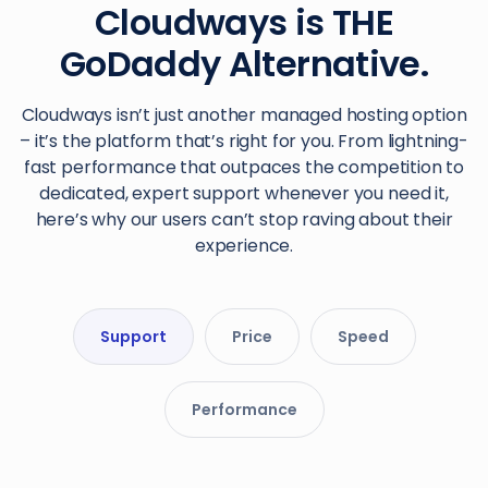
Cloudways is THE
GoDaddy Alternative.
Cloudways isn’t just another managed hosting option
– it’s the platform that’s right for you. From lightning-
fast performance that outpaces the competition to
dedicated, expert support whenever you need it,
here’s why our users can’t stop raving about their
experience.
Support
Price
Speed
Performance