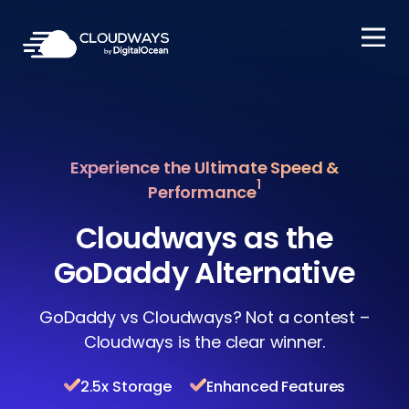
Open Nav
Experience the Ultimate Speed &
1
Performance
Cloudways as the
GoDaddy Alternative
GoDaddy vs Cloudways? Not a contest –
Cloudways is the clear winner.
2.5x Storage
Enhanced Features