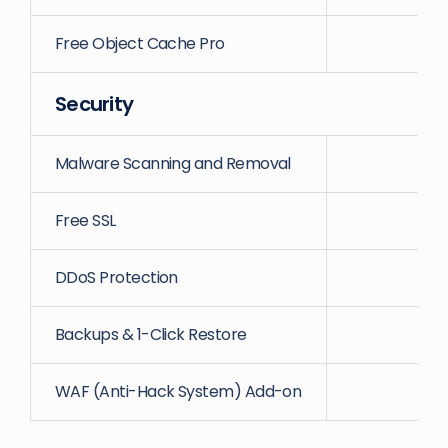
Free Object Cache Pro
Security
Malware Scanning and Removal
Free SSL
DDoS Protection
Backups & 1-Click Restore
WAF (Anti-Hack System) Add-on