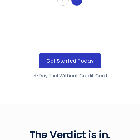
‹
›
Get Started Today
3-Day Trial Without Credit Card
The Verdict is in.