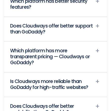
Which platform has better security
features?
Does Cloudways offer better support
than GoDaddy?
Which platform has more
transparent pricing — Cloudways or
GoDaddy?
Is Cloudways more reliable than
GoDaddy for high-traffic websites?
Does Cloudways offer better