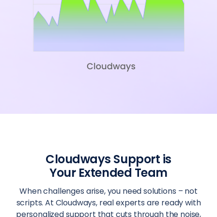
Cloudways Support is
Your Extended Team
When challenges arise, you need solutions – not
scripts. At Cloudways, real experts are ready with
personalized support that cuts through the noise,