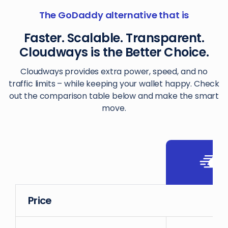
The GoDaddy alternative that is
Faster. Scalable. Transparent.
Cloudways is the Better Choice.
Cloudways provides extra power, speed, and no
traffic limits – while keeping your wallet happy. Check
out the comparison table below and make the smart
move.
Price