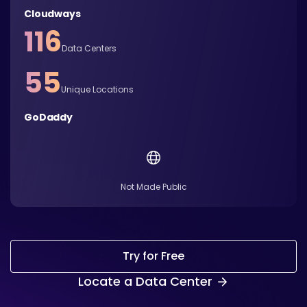
Cloudways
116
Data Centers
55
Unique Locations
GoDaddy
Not Made Public
Try for Free
Locate a Data Center