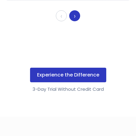
‹
›
Experience the Difference
3-Day Trial Without Credit Card