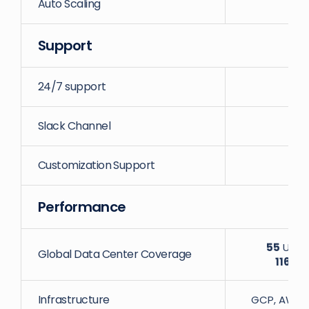
Auto Scaling
Support
24/7 support
Slack Channel
Customization Support
Performance
55
Uniqu
Global Data Center Coverage
116
Dat
Infrastructure
GCP, AWS, D