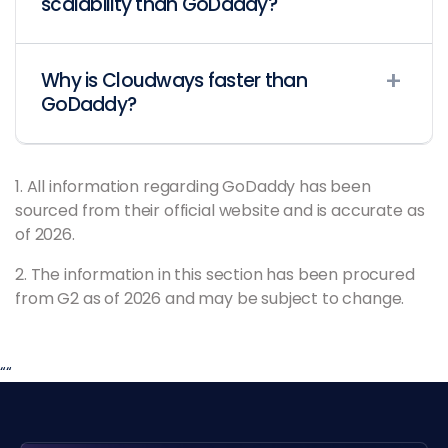
scalability than GoDaddy?
Why is Cloudways faster than
GoDaddy?
1. All information regarding GoDaddy has been
sourced from their official website and is accurate as
of 2026.
2. The information in this section has been procured
from G2 as of 2026 and may be subject to change.
“
“