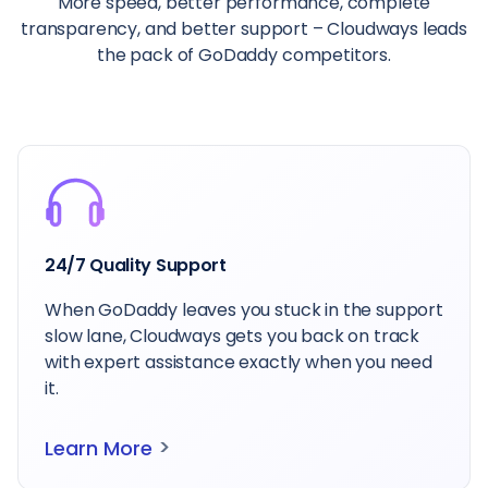
More speed, better performance, complete
transparency, and better support – Cloudways leads
the pack of GoDaddy competitors.
People Love Us
Our commitment to customers is matched by
their trust – that’s why Cloudways is the
people’s choice for reliable hosting.
>
Learn More