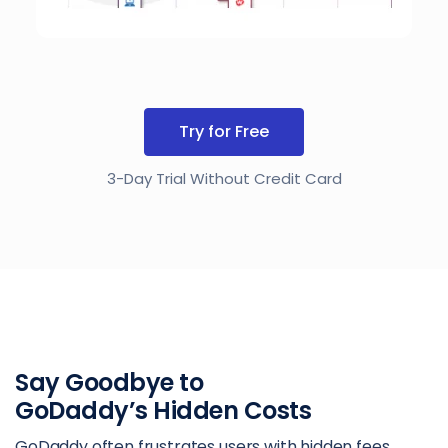
Try for Free
3-Day Trial Without Credit Card
Say Goodbye to
GoDaddy’s Hidden Costs
GoDaddy often frustrates users with hidden fees,