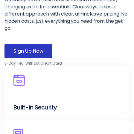
charging extra for essentials. Cloudways takes a
different approach with clear, all-inclusive pricing. No
hidden costs, just everything you need from the get-
go.
Sign Up Now
3-Day Trial Without Credit Card
Built-in Security