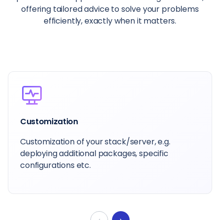
offering tailored advice to solve your problems
efficiently, exactly when it matters.
Dedicated Account Manager
Your primary contact at Cloudways is here to
help guide you, whatever you want to achieve.