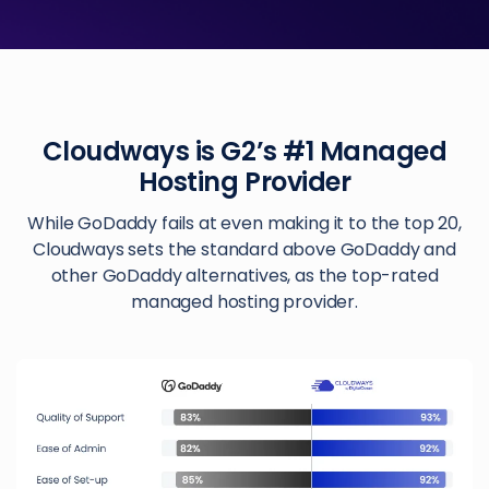
Cloudways is G2’s #1 Managed
Hosting Provider
While GoDaddy fails at even making it to the top 20,
Cloudways sets the standard above GoDaddy and
other GoDaddy alternatives, as the top-rated
managed hosting provider.