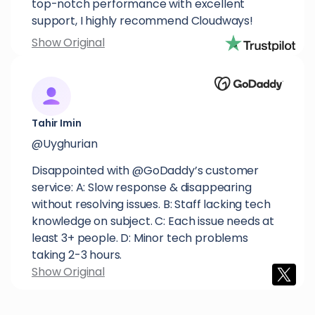
top-notch performance with excellent
support, I highly recommend Cloudways!
Show Original
Tahir Imin
@Uyghurian
Disappointed with @GoDaddy’s customer
service: A: Slow response & disappearing
without resolving issues. B: Staff lacking tech
knowledge on subject. C: Each issue needs at
least 3+ people. D: Minor tech problems
taking 2-3 hours.
Show Original