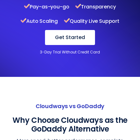
Pay-as-you-go
Transparency
Auto Scaling
Quality Live Support
Get Started
3-Day Trial Without Credit Card
Cloudways vs GoDaddy
Why Choose Cloudways as the
GoDaddy Alternative