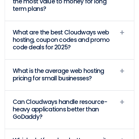
the most value to money for long
term plans?
What are the best Cloudways web
hosting, coupon codes and promo
code deals for 2025?
What is the average web hosting
pricing for small businesses?
Can Cloudways handle resource-
heavy applications better than
GoDaddy?