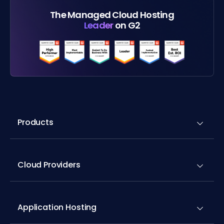
The Managed Cloud Hosting
Leader
on G2
Products
Cloud Providers
Application Hosting