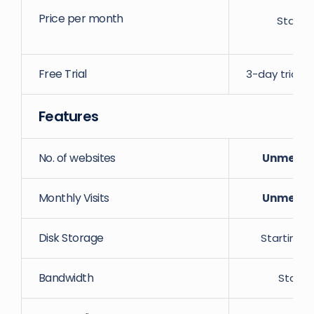
Price per month
Starti
Free Trial
3-day trial w
Features
No. of websites
Unmeter
Monthly Visits
Unmeter
Disk Storage
Starting 
Bandwidth
Starti