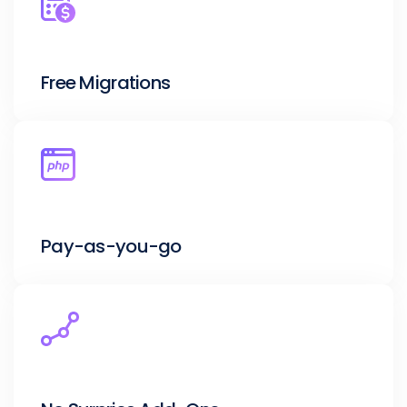
Free Migrations
Pay-as-you-go