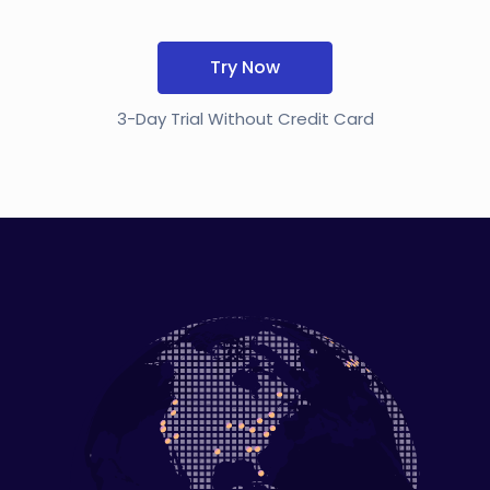
Try Now
3-Day Trial Without Credit Card