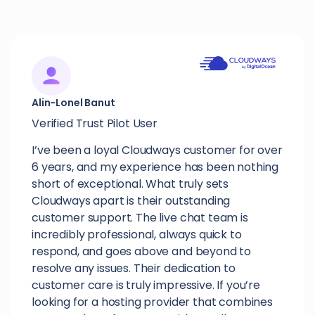
Alin-Lonel Banut
Verified Trust Pilot User
I’ve been a loyal Cloudways customer for over
6 years, and my experience has been nothing
short of exceptional. What truly sets
Cloudways apart is their outstanding
customer support. The live chat team is
incredibly professional, always quick to
respond, and goes above and beyond to
resolve any issues. Their dedication to
customer care is truly impressive. If you’re
looking for a hosting provider that combines