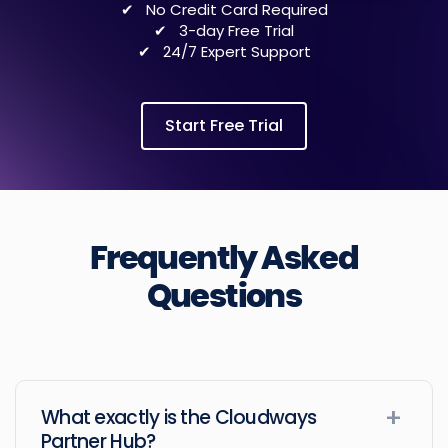
No Credit Card Required
3-day Free Trial
24/7 Expert Support
Start Free Trial
Frequently Asked
Questions
What exactly is the Cloudways
Partner Hub?