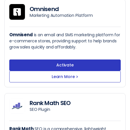
Omnisend
Marketing Automation Platform
Omnisend
is an email and SMS marketing platform for
e-commerce stores, providing support to help brands
grow sales quickly and affordably.
Activate
Learn More
>
Rank Math SEO
SEO Plugin
Rank Math
SEO is a comprehensive, lightweight