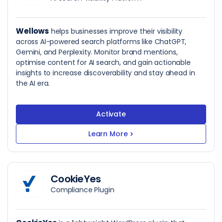
Wellows
helps businesses improve their visibility
across AI-powered search platforms like ChatGPT,
Gemini, and Perplexity. Monitor brand mentions,
optimise content for AI search, and gain actionable
insights to increase discoverability and stay ahead in
the AI era.
Activate
Learn More
>
CookieYes
Compliance Plugin