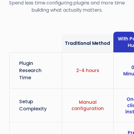
Spend less time configuring plugins and more time
building what actually matters.
With P
Traditional Method
H
Plugin
Research
2-4 hours
Minu
Time
On
Setup
Manual
cli
Complexity
configuration
inst
Pr