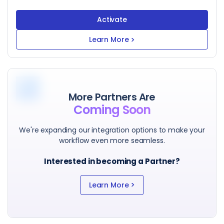
Activate
Learn More
>
More Partners Are
Coming Soon
We're expanding our integration options to make your
workflow even more seamless.
Interested in becoming a Partner?
>
Learn More