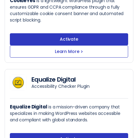
CookieYes
is a lightweight WordPress plugin that
ensures GDPR and CCPA compliance through a fully
customizable cookie consent banner and automated
script blocking.
Activate
Learn More
>
Equalize Digital
Accessibility Checker Plugin
Equalize Digital
is a mission-driven company that
specializes in making WordPress websites accessible
and compliant with global standards.