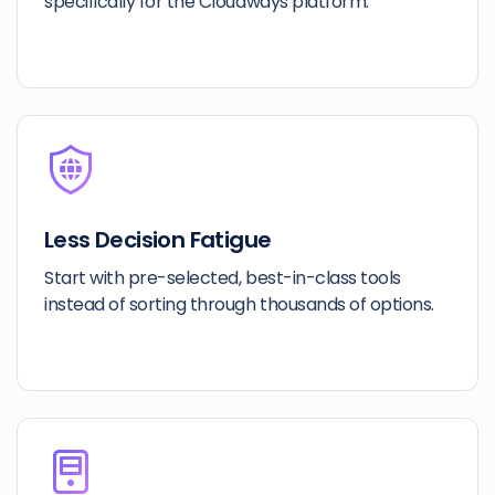
specifically for the Cloudways platform.
Less Decision Fatigue
Start with pre-selected, best-in-class tools
instead of sorting through thousands of options.