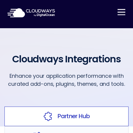
Open Nav
Cloudways Integrations
Enhance your application performance with
curated add-ons, plugins, themes, and tools.
Partner Hub