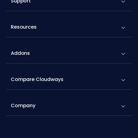
Support
Resources
Addons
Compare Cloudways
Company