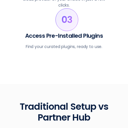
clicks.
Access Pre-Installed Plugins
Find your curated plugins, ready to use.
Traditional Setup vs
Partner Hub