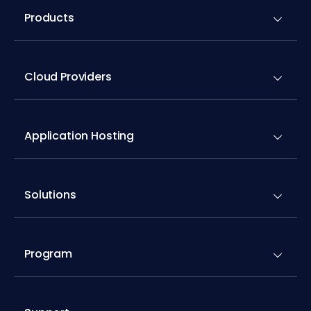
Products
Cloud Providers
Application Hosting
Solutions
Program