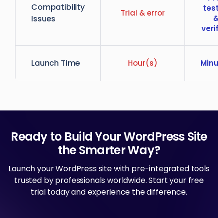
Compatibility
tes
Trial & error
Issues
veri
Launch Time
Hour(s)
Minu
Ready to Build Your WordPress Site
the Smarter Way?
Launch your WordPress site with pre-integrated tools
trusted by professionals worldwide. Start your free
trial today and experience the difference.