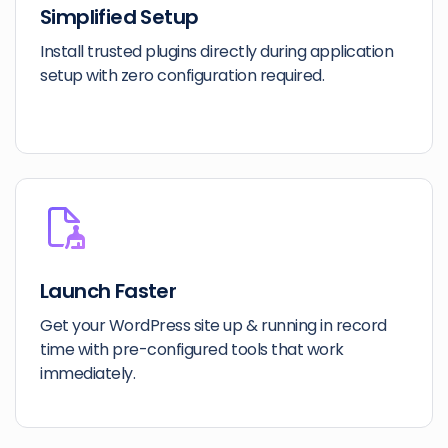
Simplified Setup
Install trusted plugins directly during application
setup with zero configuration required.
Launch Faster
Get your WordPress site up & running in record
time with pre-configured tools that work
immediately.