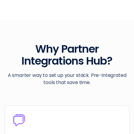
Why Partner
Integrations Hub?
A smarter way to set up your stack. Pre-Integrated
tools that save time.