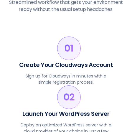
Streamlined workflow that gets your environment
ready without the usual setup headaches.
Create Your Cloudways Account
Sign up for Cloudways in minutes with a
simple registration process.
Launch Your WordPress Server
Deploy an optimized WordPress server with a
cloud provider of your choice in just a few