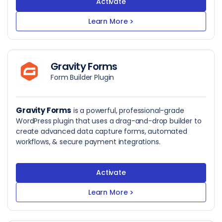
Activate
Learn More
>
Gravity Forms
Form Builder Plugin
Gravity Forms
is a powerful, professional-grade
WordPress plugin that uses a drag-and-drop builder to
create advanced data capture forms, automated
workflows, & secure payment integrations.
Activate
Learn More
>