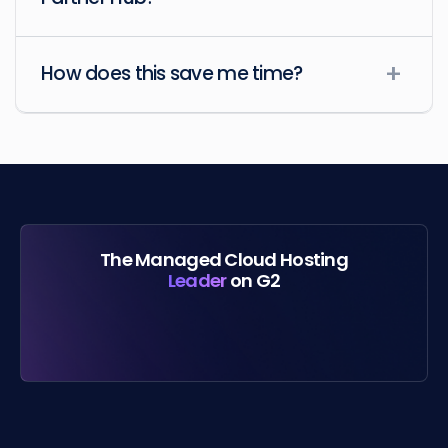
How does this save me time?
The Managed Cloud Hosting
Leader
on G2