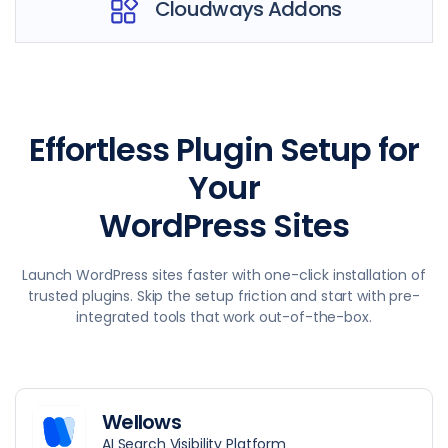
Cloudways Addons
Effortless Plugin Setup for
Your
WordPress Sites
Launch WordPress sites faster with one-click installation of
trusted plugins. Skip the setup friction and start with pre-
integrated tools that work out-of-the-box.
Wellows
AI Search Visibility Platform