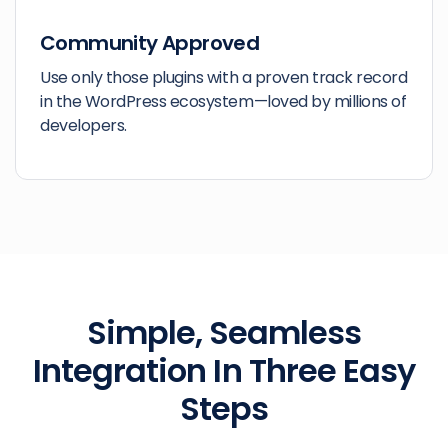
Community Approved
Use only those plugins with a proven track record
in the WordPress ecosystem—loved by millions of
developers.
Simple, Seamless
Integration
In Three Easy
Steps