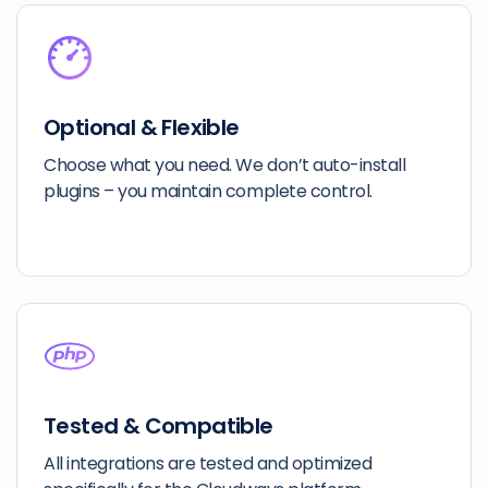
Optional & Flexible
Choose what you need. We don’t auto-install
plugins – you maintain complete control.
Tested & Compatible
All integrations are tested and optimized