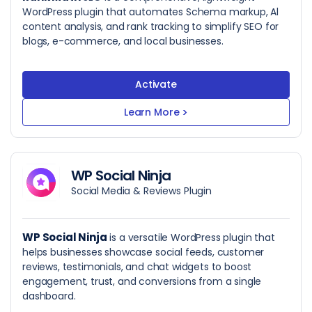
WordPress plugin that automates Schema markup, Al
content analysis, and rank tracking to simplify SEO for
blogs, e-commerce, and local businesses.
Activate
Learn More
>
WP Social Ninja
Social Media & Reviews Plugin
WP Social Ninja
is a versatile WordPress plugin that
helps businesses showcase social feeds, customer
reviews, testimonials, and chat widgets to boost
engagement, trust, and conversions from a single
dashboard.