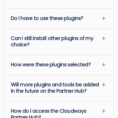
Do I have to use these plugins?
Can I still install other plugins of my
choice?
How were these plugins selected?
Will more plugins and tools be added
in the future on the Partner Hub?
How do I access the Cloudways
Partner Hub?