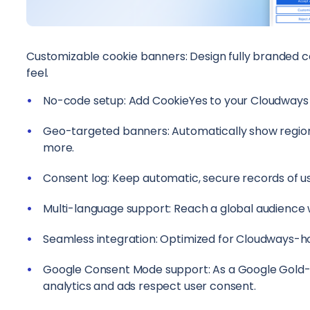
Customizable cookie banners: Design fully branded c
feel.
No-code setup: Add CookieYes to your Cloudways s
Geo-targeted banners: Automatically show region
more.
Consent log: Keep automatic, secure records of u
Multi-language support: Reach a global audience 
Seamless integration: Optimized for Cloudways-h
Google Consent Mode support: As a Google Gold-c
analytics and ads respect user consent.