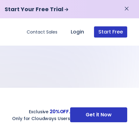
Start Your Free Trial
Start Your Free Trial
Login
Start Free
Contact Sales
20%OFF.
Exclusive
Get it Now
Only for Cloudways Users