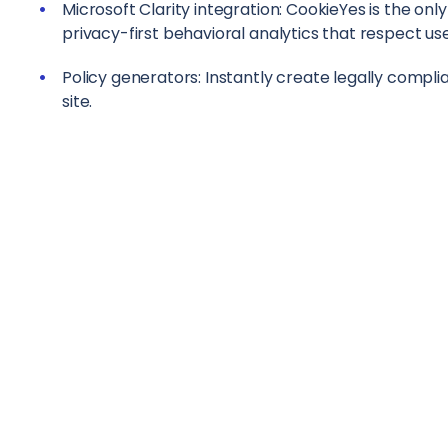
Microsoft Clarity integration: CookieYes is the on
privacy-first behavioral analytics that respect us
Policy generators: Instantly create legally complia
site.