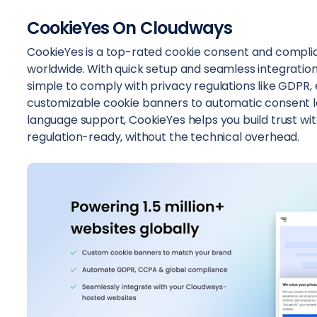
CookieYes On Cloudways
CookieYes is a top-rated cookie consent and complian
worldwide. With quick setup and seamless integratio
simple to comply with privacy regulations like GDPR,
customizable cookie banners to automatic consent l
language support, CookieYes helps you build trust wit
regulation-ready, without the technical overhead.