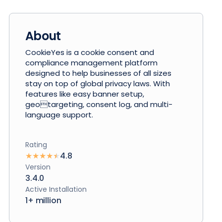
About
CookieYes is a cookie consent and
compliance management platform
designed to help businesses of all sizes
stay on top of global privacy laws. With
features like easy banner setup,
geotargeting, consent log, and multi-
language support.
Rating
★
★
★
★
★
4.8
Version
3.4.0
Active Installation
1+ million