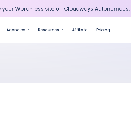
e your WordPress site on Cloudways Autonomous.
e your WordPress site on Cloudways Autonomous.
Agencies
Resources
Affiliate
Pricing