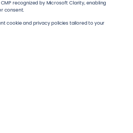
ly CMP recognized by Microsoft Clarity, enabling
er consent.
nt cookie and privacy policies tailored to your