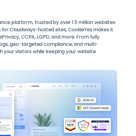
ce platform, trusted by over 1.5 million websites
n for Cloudways-hosted sites, CookieYes makes it
 ePrivacy, CCPA, LGPD, and more. From fully
ogs, geo-targeted compliance, and multi-
h your visitors while keeping your website