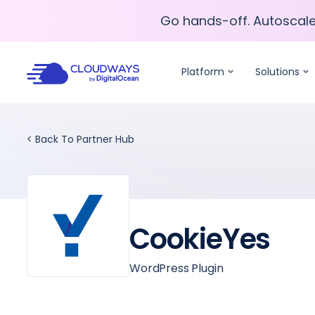
Go hands-off. Autoscal
Go hands-off. Autoscal
Platform
Solutions
< Back To Partner Hub
CookieYes
WordPress Plugin