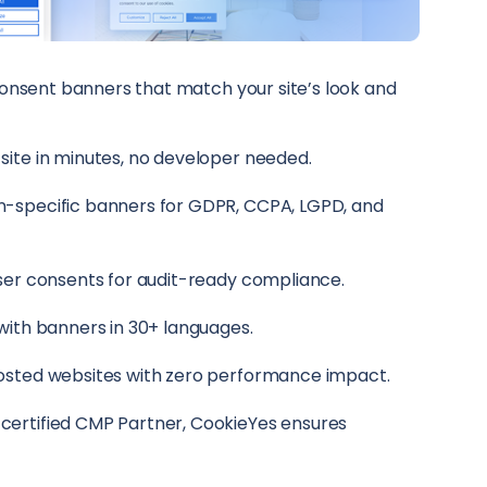
onsent banners that match your site’s look and
ite in minutes, no developer needed.
-specific banners for GDPR, CCPA, LGPD, and
ser consents for audit-ready compliance.
with banners in 30+ languages.
osted websites with zero performance impact.
ertified CMP Partner, CookieYes ensures