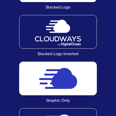
Stacked Logo
Stacked Logo Inverted
Graphic Only