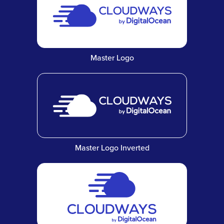
Master Logo
Master Logo Inverted