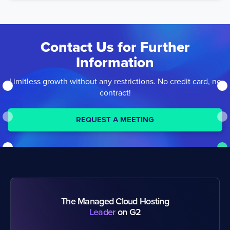
Contact Us
for Further
Information
Limitless growth without any restrictions. No credit card, no
contract!
REQUEST A MEETING
The Managed Cloud Hosting
Leader
on G2