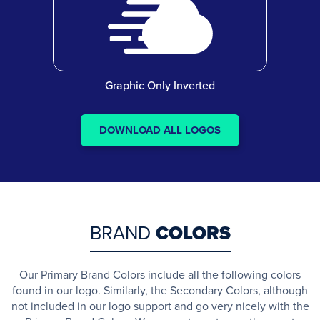
Graphic Only Inverted
DOWNLOAD ALL LOGOS
BRAND
COLORS
Our Primary Brand Colors include all the following colors
found in our logo. Similarly, the Secondary Colors, although
not included in our logo support and go very nicely with the