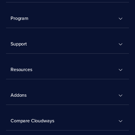
Program
Support
Resources
Addons
Compare Cloudways