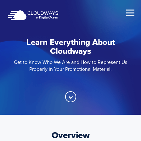
Open Nav
Learn Everything About
Cloudways
Get to Know Who We Are and How to Represent Us
Properly in Your Promotional Material.
Overview