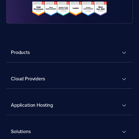
Products
Cloud Providers
Application Hosting
Solutions