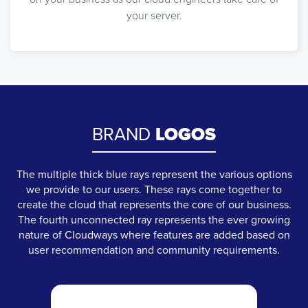
your server.
BRAND
LOGOS
The multiple thick blue rays represent the various options
we provide to our users. These rays come together to
create the cloud that represents the core of our business.
The fourth unconnected ray represents the ever growing
nature of Cloudways where features are added based on
user recommendation and community requirements.