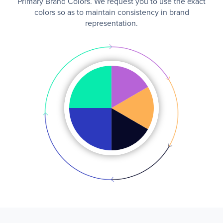
Primary Brand Colors. We request you to use the exact
colors so as to maintain consistency in brand
representation.