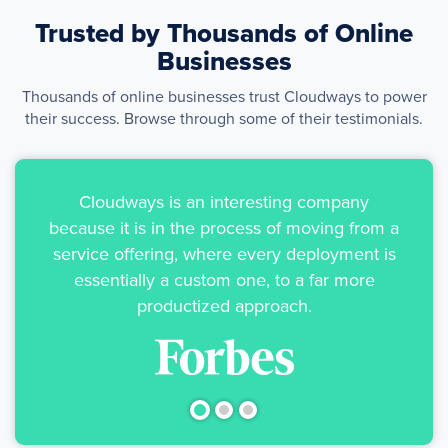
Trusted by Thousands of
Online
Businesses
Thousands of online businesses trust Cloudways to power
their success. Browse through some of their testimonials.
Cloudways is an interesting company
because it is in the process of moving from a
service offering, where every deployment is
essentially a custom one, to a far more
productized approach.