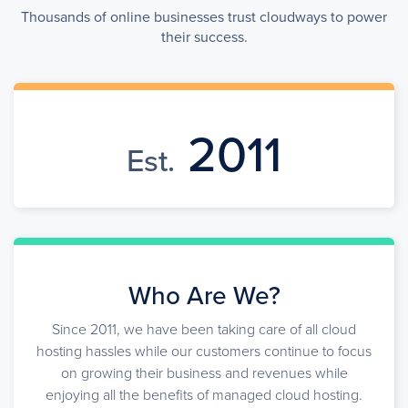
Thousands of online businesses trust cloudways to power
their success.
2011
Est.
Who Are We?
Since 2011, we have been taking care of all cloud
hosting hassles while our customers continue to focus
on growing their business and revenues while
enjoying all the benefits of managed cloud hosting.