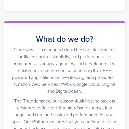
What do we do?
Cloudways is a managed cloud hosting platform that
facilitates choice, simplicity, and performance for
ecommerce, startups, agencies, and developers. Our
customers have the choice of hosting their PHP
powered applications on five leading IaaS providers –
Amazon Web Services (AWS), Google Cloud Engine
and DigitalOcean.
The Thunderstack, our custom-built hosting stack is
designed to deliver lightening-fast response, low
page load time and sustained performance for your
apps. Our Platform ensures that you continue to focus
on your business as our cloud engineers take care of