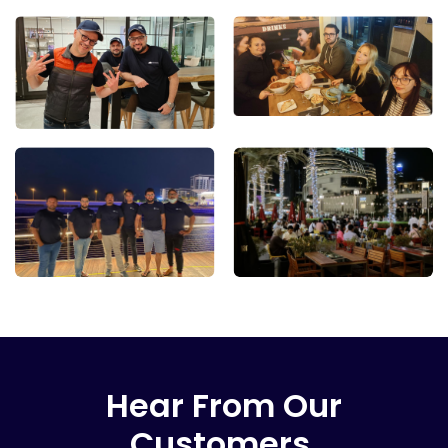
Hear From Our
Customers.