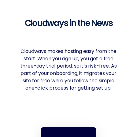
Cloudways in the News
Cloudways offers the best cloud hosting
via connections with leading cloud
services including Amazon, Google,
DigitalOcean, Linode, and Vultr. Layering
security and management on top,
pricing is flexible, and you can choose
data center locations for optimal
performance.