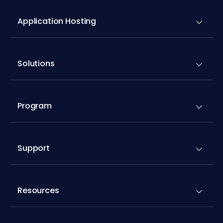
Solutions
Program
Support
Resources
Addons