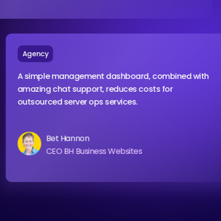
Agency
A simple management dashboard, combined wit
amazing chat support, reduces costs for
outsourced server ops services.
Bet Hannon
CEO BH Business Websites