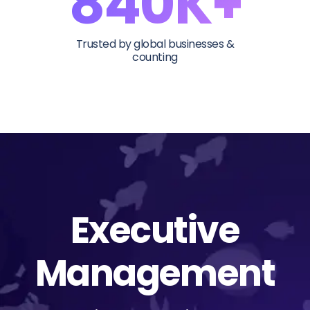
840K+
Trusted by global businesses &
counting
Executive
Management