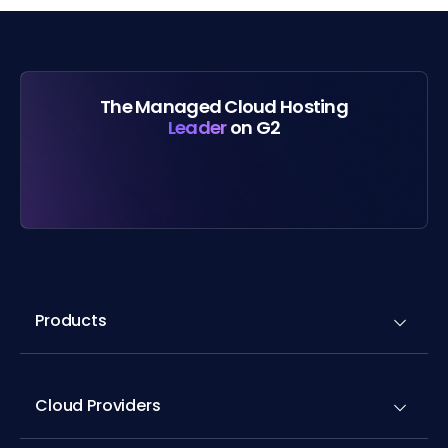
The Managed Cloud Hosting
Leader
on G2
Products
Cloud Providers
Application Hosting