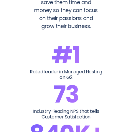
save them time and
money so they can focus
on their passions and
grow their business.
#1
Rated leader in Managed Hosting
on G2
73
Industry-leading NPS that tells
Customer Satisfaction