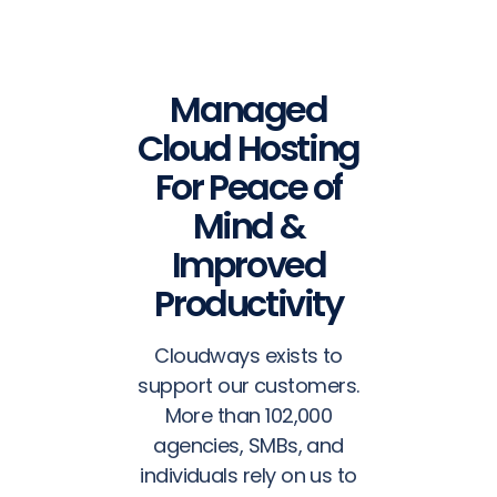
Managed
Cloud Hosting
For Peace of
Mind &
Improved
Productivity
Cloudways exists to
support our customers.
More than 102,000
agencies, SMBs, and
individuals rely on us to