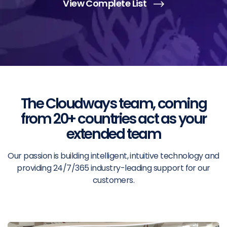
View Complete List
The Cloudways team, coming
from 20+ countries act as your
extended team
Our passion is building intelligent, intuitive technology and
providing 24/7/365 industry-leading support for our
customers.