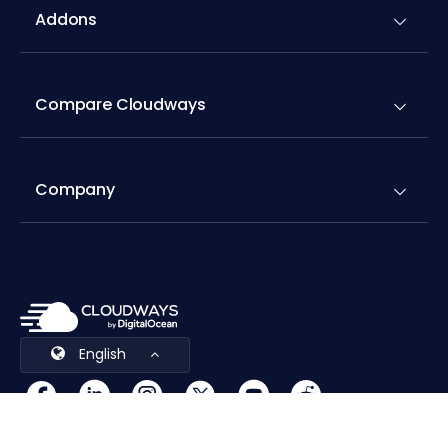
Compare Cloudways
Company
English
Cookies Preferences
Terms & Conditions
© 2026 Cloudways, LLC