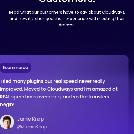
Read what our customers have to say about Cloudways,
and how it’s changed their experience with hosting their
dreams.
ommerce
d many plugins but real speed never really
roved. Moved to Cloudways and I’m amazed at
L speed improvements, and so the transfers
in!
Jamie Knop
@JamieKnop