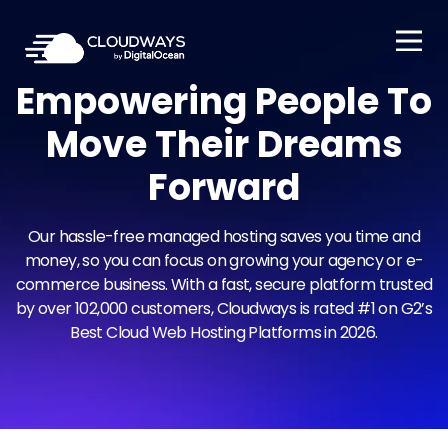
Open Nav
Empowering People To
Move Their
Dreams
Forward
Our hassle-free managed hosting saves you time and
money, so you can focus on growing your agency or e-
commerce business. With a fast, secure platform trusted
by over 102,000 customers, Cloudways is rated #1 on G2’s
Best Cloud Web Hosting Platforms in 2026.