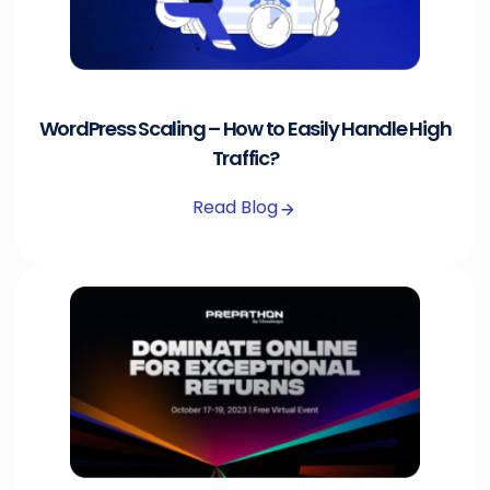
WordPress Scaling – How to Easily Handle High
Traffic?
Read Blog