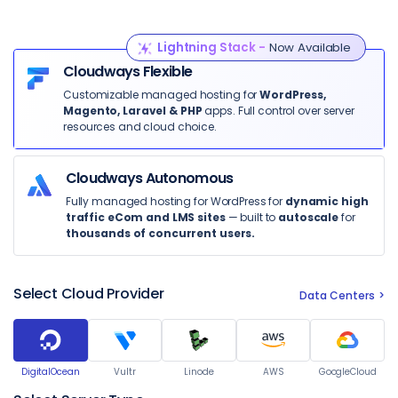
Lightning Stack -
Now Available
Cloudways Flexible
Customizable managed hosting for
WordPress,
Magento, Laravel & PHP
apps. Full control over server
resources and cloud choice.
Cloudways Autonomous
Fully managed hosting for WordPress for
dynamic high
traffic eCom and LMS sites
— built to
autoscale
for
thousands of concurrent users.
Select Cloud Provider
Data Centers
DigitalOcean
Vultr
Linode
AWS
GoogleCloud