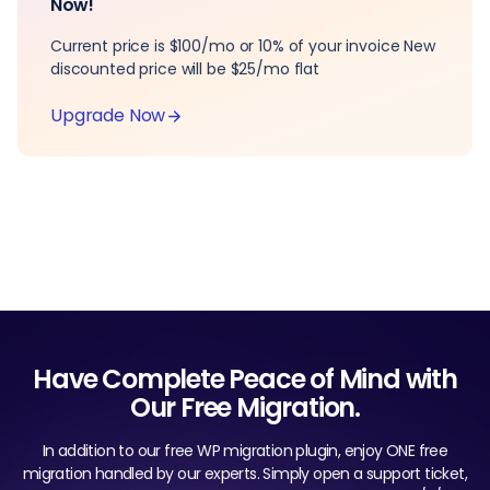
Now!
Current price is $100/mo or 10% of your invoice New
discounted price will be $25/mo flat
Upgrade Now
Have Complete Peace of Mind with
Our Free Migration.
In addition to our free WP migration plugin, enjoy ONE free
migration handled by our experts. Simply open a support ticket,