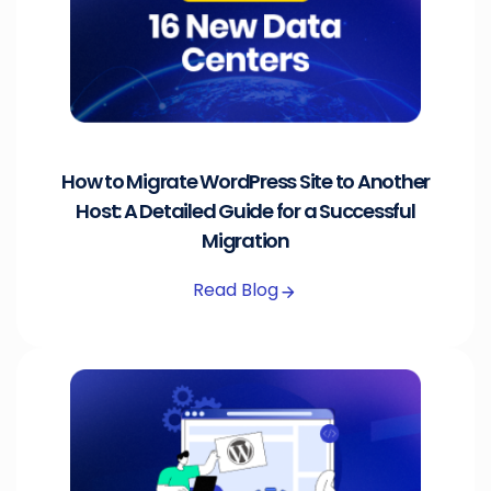
How to Migrate WordPress Site to Another
Host: A Detailed Guide for a Successful
Migration
Read Blog