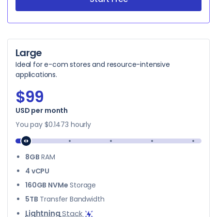
Large
Ideal for e-com stores and resource-intensive
applications.
$99
USD per month
$99
You pay
$0.1473
hourly
8GB
RAM
4 vCPU
160GB NVMe
Storage
5TB
Transfer Bandwidth
Lightning
Stack