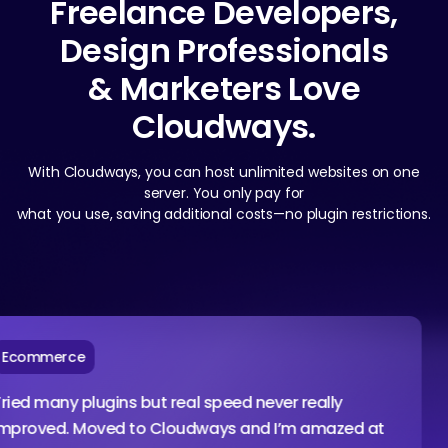
Freelance Developers,
Design Professionals
& Marketers Love
Cloudways.
With Cloudways, you can host unlimited websites on one
server. You only pay for
what you use, saving additional costs—no plugin restrictions.
rce
Ag
ny plugins but real speed never really
I am
d. Moved to Cloudways and I’m amazed at
conf