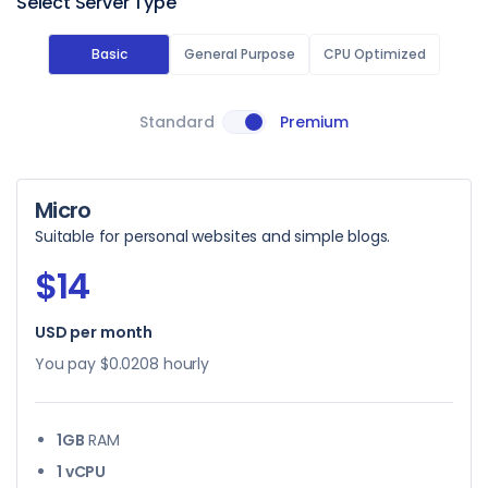
Select Server Type
Basic
General Purpose
CPU Optimized
Standard
Premium
Micro
Suitable for personal websites and simple blogs.
$14
USD per month
You pay
$0.0208
hourly
1GB
RAM
1 vCPU