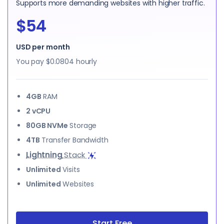
Supports more demanding websites with higher traffic.
$54
USD per month
You pay
$0.0804
hourly
4GB
RAM
2 vCPU
80GB NVMe
Storage
4TB
Transfer Bandwidth
Lightning
Stack
Unlimited
Visits
Unlimited
Websites
Start Free