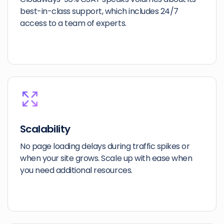
best-in-class support, which includes 24/7
access to a team of experts.
Scalability
No page loading delays during traffic spikes or
when your site grows. Scale up with ease when
you need additional resources.