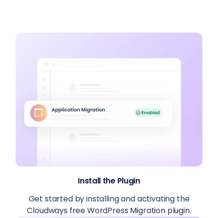
Install the Plugin
Get started by installing and activating the
Cloudways free WordPress Migration plugin.