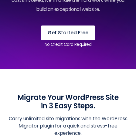
costs involved, we’ll handle the hard work while you
build an exceptional website.
Get Started Free
No Credit Card Required
Migrate Your WordPress Site
in 3 Easy Steps.
Carry unlimited site migrations with the WordPress
Migrator plugin for a quick and stress-free
experience.