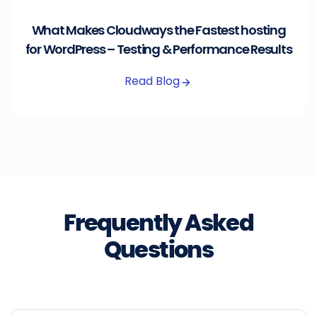
What Makes Cloudways the Fastest hosting
for WordPress – Testing & Performance Results
Read Blog
Frequently Asked
Questions