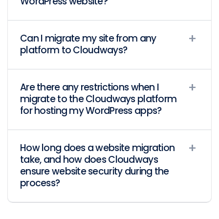
WordPress website?
Can I migrate my site from any
platform to Cloudways?
Are there any restrictions when I
migrate to the Cloudways platform
for hosting my WordPress apps?
How long does a website migration
take, and how does Cloudways
ensure website security during the
process?