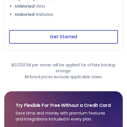
Unlimited
Visits
Unlimited
Websites
Get Started
$0.033/GB per server will be applied for offsite backup
storage.
All listed prices exclude applicable taxes.
Try Flexible For Free Without a Credit Card
Save time and money with premium features
and integrations included in every plan.