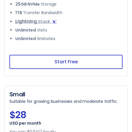
25GB NVMe
Storage
1TB
Transfer Bandwidth
Lightning
Stack
Unlimited
Visits
Unlimited
Websites
Start Free
Small
Suitable for growing businesses and moderate traffic.
$28
USD per month
$28
You pay
$0.0417
hourly