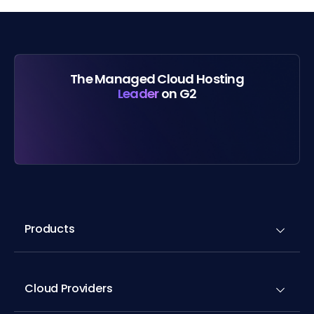
The Managed Cloud Hosting
Leader
on G2
Products
Cloud Providers