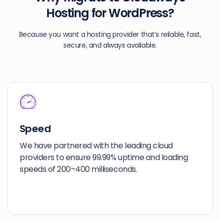
Hosting for WordPress?
Because you want a hosting provider that’s reliable, fast,
secure, and always available.
Speed
We have partnered with the leading cloud
providers to ensure 99.99% uptime and loading
speeds of 200–400 milliseconds.