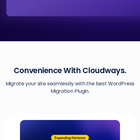
Convenience With Cloudways.
Migrate your site seamlessly with the best WordPress
Migration Plugin.