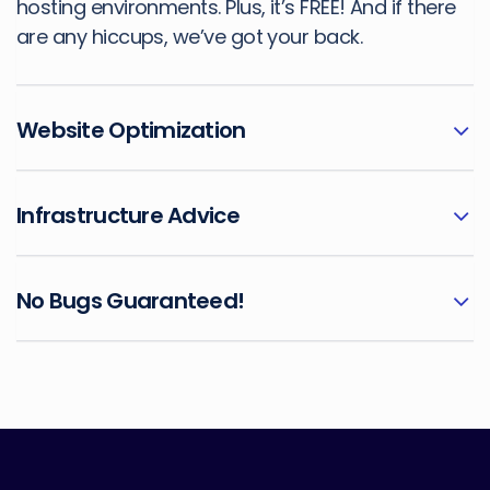
hosting environments. Plus, it’s FREE! And if there
are any hiccups, we’ve got your back.
Website Optimization
Infrastructure Advice
No Bugs Guaranteed!