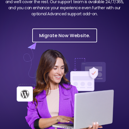
and we’ll cover the rest. Our support team is available 24/7/365,
and you can enhance your experience even further with our
optional Advanced support add-on.
Migrate Now Website.