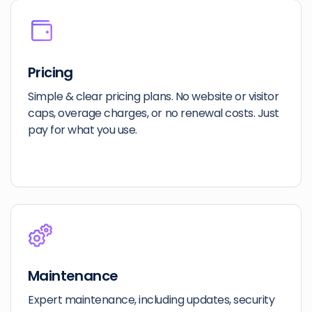
Pricing
Simple & clear pricing plans. No website or visitor
caps, overage charges, or no renewal costs. Just
pay for what you use.
Maintenance
Expert maintenance, including updates, security