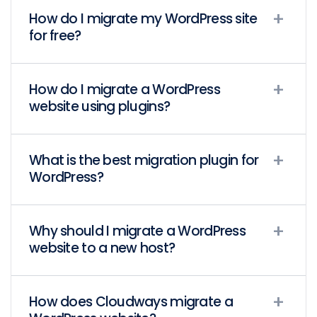
How do I migrate my WordPress site
for free?
How do I migrate a WordPress
website using plugins?
What is the best migration plugin for
WordPress?
Why should I migrate a WordPress
website to a new host?
How does Cloudways migrate a