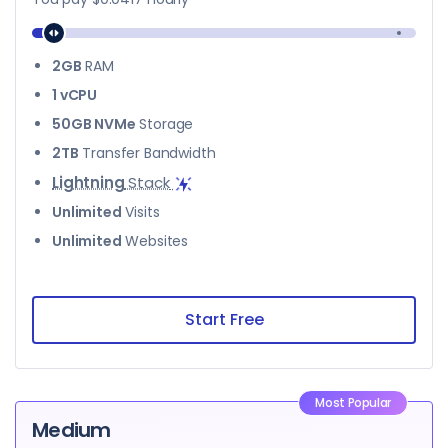
2GB
RAM
1 vCPU
50GB NVMe
Storage
2TB
Transfer Bandwidth
Lightning
Stack
Unlimited
Visits
Unlimited
Websites
Start Free
Most Popular
Medium