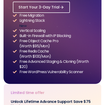
Start Your 3-Day Trial
Free Migration
Lightning Stack
New
Vertical Scaling
Built-in Firewall with IP Blocking
Free Object Cache Pro
(Worth $95/Mon)
Free Redis Cache
(Worth $100/Mon)
Free Advanced Staging & Cloning (Worth
$20)
Free WordPress Vulnerability Scanner
Limited time offer
Unlock Lifetime Advance Support Save $75