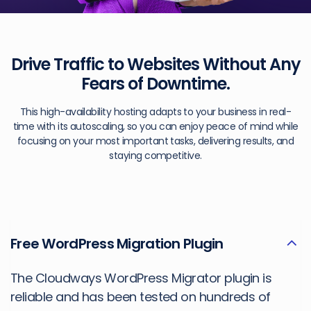
Drive Traffic to Websites Without
Any
Fears of Downtime.
This high-availability hosting adapts to your business in real-
time with its autoscaling, so you can enjoy peace of mind while
focusing on your most important tasks, delivering results, and
staying competitive.
Free WordPress Migration Plugin
The Cloudways WordPress Migrator plugin is
reliable and has been tested on hundreds of