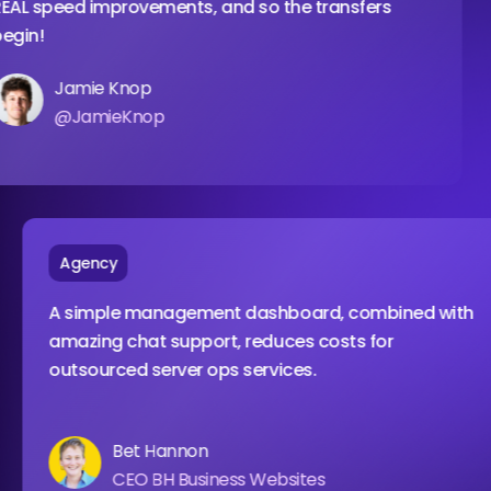
ed improvements, and so the transfers
wit
amie Knop
JamieKnop
Agency
A simple management dashboard, combined
amazing chat support, reduces costs for
outsourced server ops services.
Bet Hannon
CEO BH Business Websites