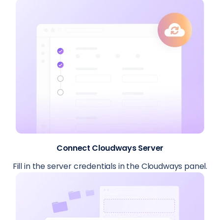
Connect Cloudways Server
Fill in the server credentials in the Cloudways panel.