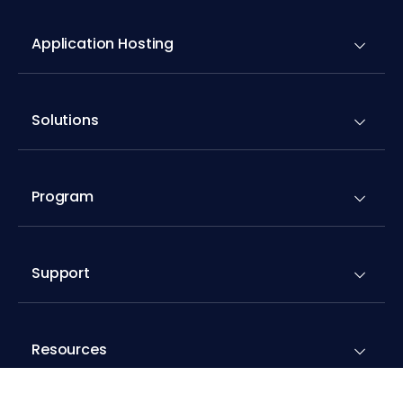
Application Hosting
Solutions
Program
Support
Resources