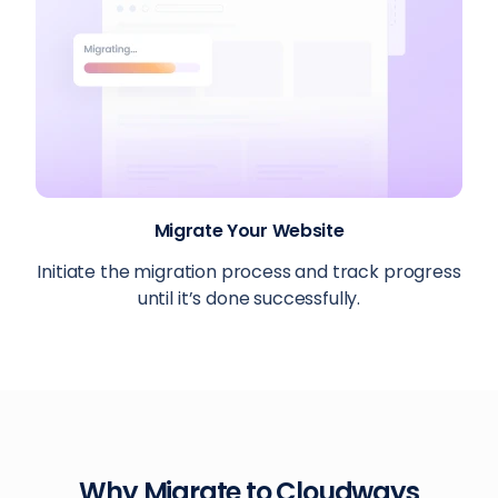
Migrate Your Website
Initiate the migration process and track progress
until it’s done successfully.
Why Migrate to Cloudways