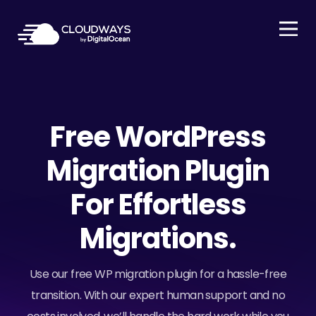
Open Nav
Free WordPress
Migration Plugin
For Effortless
Migrations.
Use our free WP migration plugin for a hassle-free
transition. With our expert human support and no