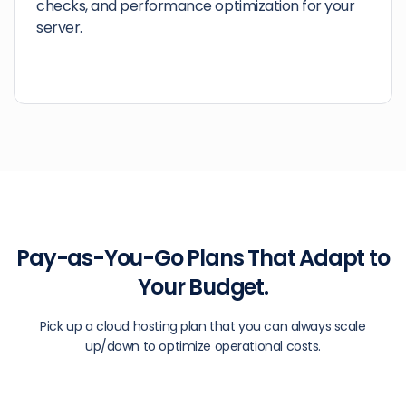
checks, and performance optimization for your
server.
Pay-as-You-Go Plans That Adapt to
Your Budget.
Pick up a cloud hosting plan that you can always scale
up/down to optimize operational costs.