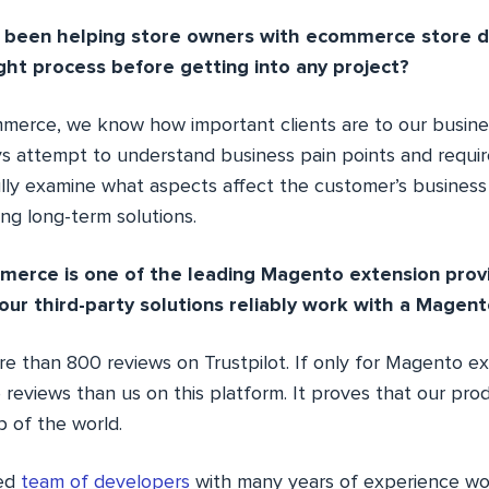
e been helping store owners with ecommerce store 
ht process before getting into any project?
erce, we know how important clients are to our busine
ys attempt to understand business pain points and requi
ully examine what aspects affect the customer’s busines
ing long-term solutions.
merce is one of the leading Magento extension prov
our third-party solutions reliably work with a Magent
e than 800 reviews on Trustpilot. If only for Magento ext
reviews than us on this platform. It proves that our pro
op of the world.
ted
team of developers
with many years of experience wo