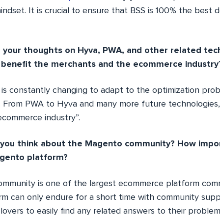
ndset. It is crucial to ensure that BSS is 100% the best d
e your thoughts on Hyva, PWA, and other related te
o benefit the merchants and the ecommerce industry
is constantly changing to adapt to the optimization prob
 From PWA to Hyva and many more future technologies, 
ecommerce industry”.
 you think about the Magento community? How importa
gento platform?
mmunity is one of the largest ecommerce platform comm
rm can only endure for a short time with community suppor
overs to easily find any related answers to their proble