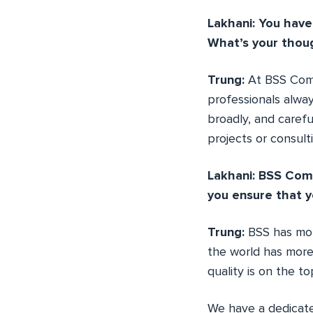
Lakhani: You hav
What’s your thoug
Trung:
At BSS Comm
professionals alwa
broadly, and caref
projects or consult
Lakhani: BSS Com
you ensure that y
Trung:
BSS has mor
the world has more 
quality is on the t
We have a dedica