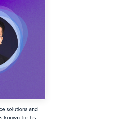
e solutions and
is known for his