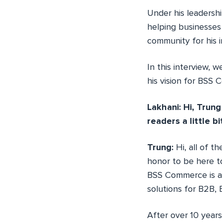
Under his leadersh
helping businesses 
community for his i
In this interview, 
his vision for BSS
Lakhani: Hi, Trung
readers a little b
Trung:
Hi, all of 
honor to be here t
BSS Commerce is a 
solutions for B2B,
After over 10 year