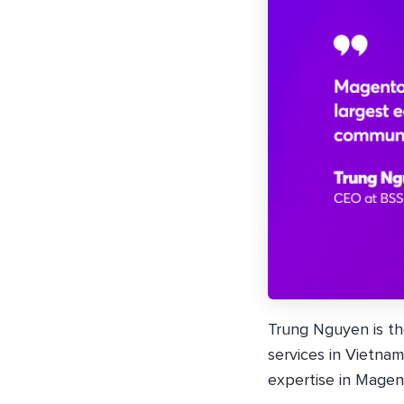
Trung Nguyen is t
services in Vietnam
expertise in Magen