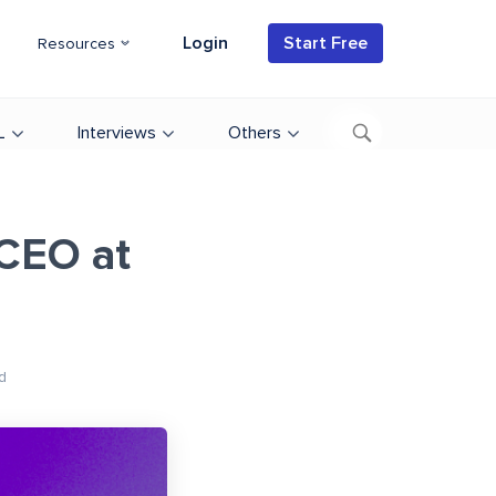
Login
Start Free
Resources
L
Interviews
Others
 CEO at
d