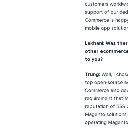
customers worldwid
support of our dedi
Commerce is happy
mobile app solutio
Lakhani: Was ther
other ecommerce 
to you?
Trung:
Well, I cho
top open-source e
Commerce also de
requirement that Ma
reputation of BSS 
Magento solutions, 
operating Magento