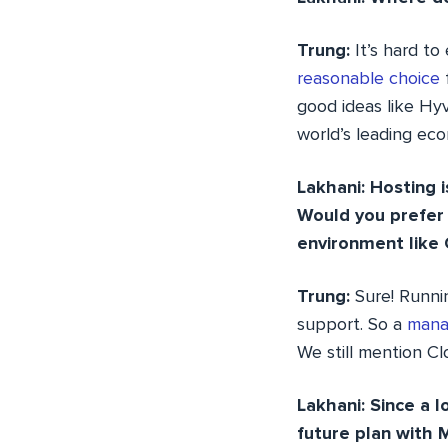
Trung:
It’s hard t
reasonable choice
good ideas like Hyv
world’s leading ec
Lakhani: Hosting 
Would you prefer
environment like
Trung:
Sure! Runn
support. So a
mana
We still mention Cl
Lakhani: Since a
future plan with