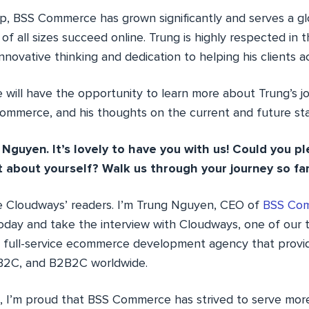
ip, BSS Commerce has grown significantly and serves a glo
of all sizes succeed online. Trung is highly respected i
nnovative thinking and dedication to helping his clients ac
we will have the opportunity to learn more about Trung’s 
 Commerce, and his thoughts on the current and future s
 Nguyen. It’s lovely to have you with us! Could you pl
it about yourself? Walk us through your journey so far
the Cloudways’ readers. I’m Trung Nguyen, CEO of
BSS Co
oday and take the interview with Cloudways, one of our t
full-service ecommerce development agency that provide
 B2C, and B2B2C worldwide.
s, I’m proud that BSS Commerce has strived to serve mo