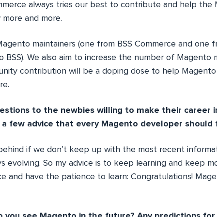
merce always tries our best to contribute and help the
 more and more.
 Magento maintainers (one from BSS Commerce and one f
o BSS). We also aim to increase the number of Magento m
nity contribution will be a doping dose to help Magento 
re.
estions to the newbies willing to make their career 
 a few advice that every Magento developer should f
l behind if we don’t keep up with the most recent inform
s evolving. So my advice is to keep learning and keep mo
 and have the patience to learn: Congratulations! Magen
 you see Magento in the future? Any predictions fo