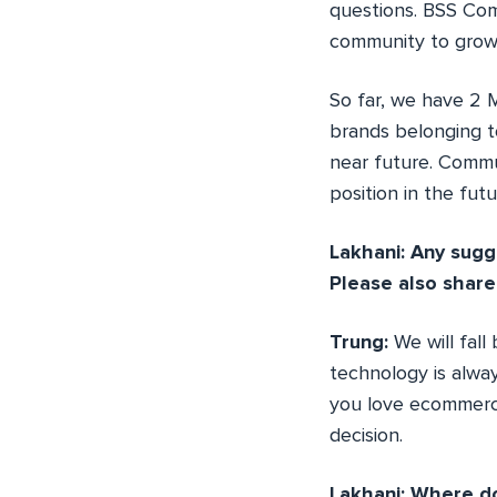
questions. BSS Com
community to grow
So far, we have 2
brands belonging t
near future. Commu
position in the futu
Lakhani: Any sugg
Please also share
Trung:
We will fal
technology is alway
you love ecommerce
decision.
Lakhani: Where do