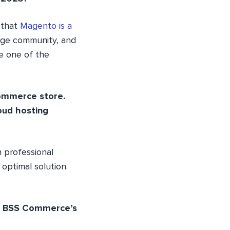
 that
Magento is a
arge community, and
be one of the
commerce store.
oud hosting
 professional
optimal solution.
’s BSS Commerce’s