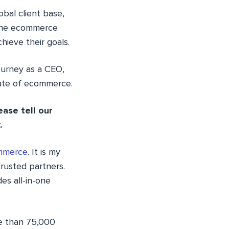
bal client base,
n the ecommerce
hieve their goals.
journey as a CEO,
tate of ecommerce.
ease tell our
.
mmerce
. It is my
rusted partners.
s all-in-one
re than 75,000