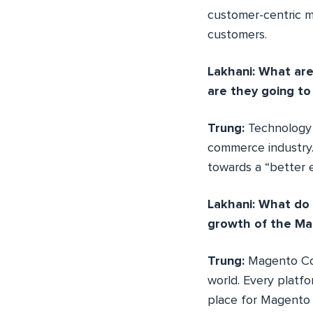
customer-centric mi
customers.
Lakhani: What ar
are they going t
Trung:
Technology 
commerce industry.
towards a “better 
Lakhani: What do
growth of the Ma
Trung:
Magento Co
world. Every platfo
place for Magento l