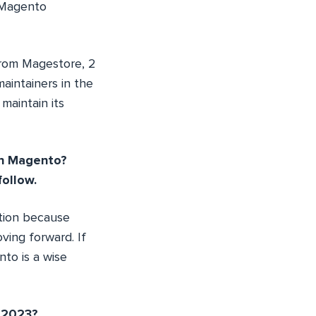
 Magento
rom Magestore, 2
aintainers in the
maintain its
in Magento?
ollow.
ation because
ving forward. If
to is a wise
r 2023?