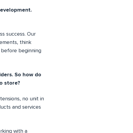
development.
ss success. Our
rements, think
s before beginning
iders. So how do
o store?
ensions, no unit in
ducts and services
rking with a