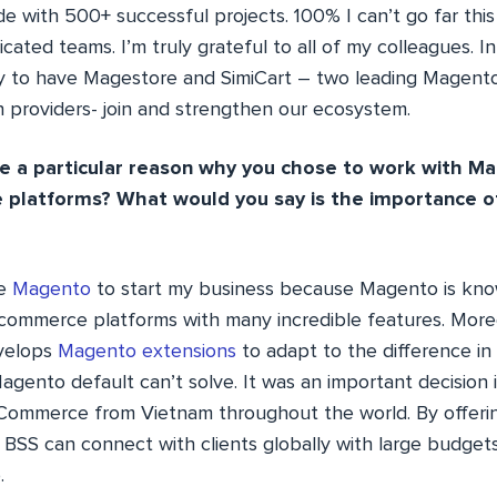
e with 500+ successful projects. 100% I can’t go far thi
cated teams. I’m truly grateful to all of my colleagues. 
 to have Magestore and SimiCart – two leading Magen
n providers- join and strengthen our ecosystem.
e a particular reason why you chose to work with M
platforms? What would you say is the importance o
se
Magento
to start my business because Magento is kno
commerce platforms with many incredible features. More
velops
Magento extensions
to adapt to the difference in
gento default can’t solve. It was an important decision 
Commerce from Vietnam throughout the world. By offeri
BSS can connect with clients globally with large budgets
.