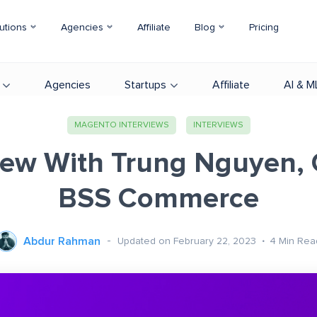
utions
Agencies
Affiliate
Blog
Pricing
Agencies
Startups
Affiliate
AI & M
MAGENTO INTERVIEWS
INTERVIEWS
iew With Trung Nguyen,
BSS Commerce
Abdur Rahman
Updated on February 22, 2023
4
Min Rea