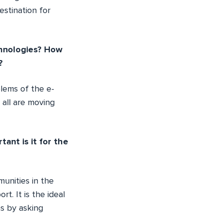
estination for
chnologies? How
?
lems of the e-
all are moving
nt is it for the
unities in the
t. It is the ideal
ms by asking