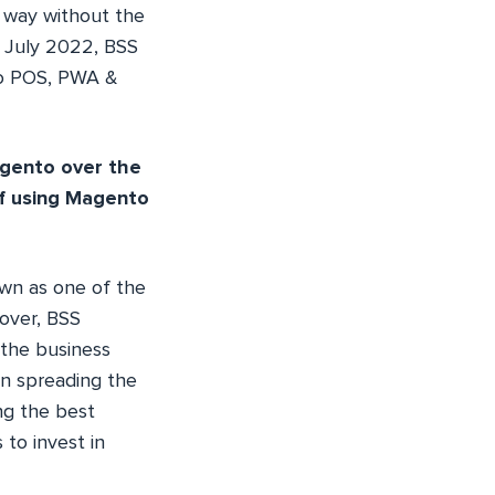
s way without the
In July 2022, BSS
to POS, PWA &
agento over the
f using Magento
wn as one of the
over, BSS
 the business
in spreading the
ng the best
 to invest in