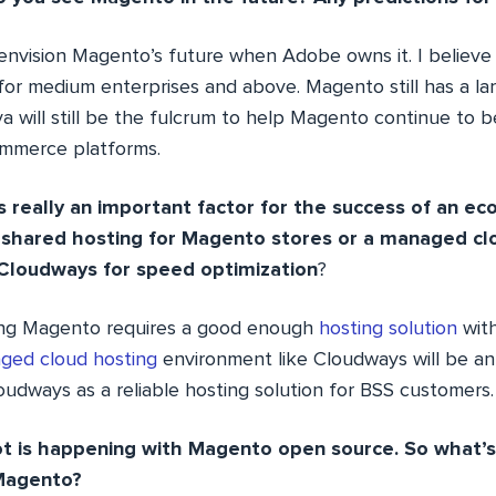
o envision Magento’s future when Adobe owns it. I believe
for medium enterprises and above. Magento still has a l
a will still be the fulcrum to help Magento continue to 
ommerce platforms.
is really an important factor for the success of an e
 shared hosting for Magento stores or a managed cl
 Cloudways for speed optimization
?
ing Magento requires a good enough
hosting solution
with
ged cloud hosting
environment like Cloudways will be an 
oudways as a reliable hosting solution for BSS customers.
 lot is happening with Magento open source. So what
 Magento?