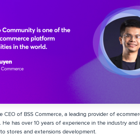
he CEO of BSS Commerce, a leading provider of ecommerc
. He has over 10 years of experience in the industry and 
to stores and extensions development.