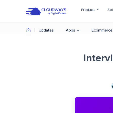
Products
Sol
Updates
Apps
Ecommerce
Interv