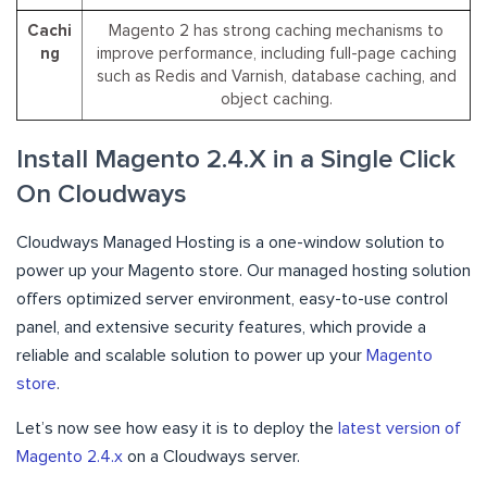
Cachi
Magento 2 has strong caching mechanisms to
ng
improve performance, including full-page caching
such as Redis and Varnish, database caching, and
object caching.
Install Magento 2.4.X in a Single Click
On Cloudways
Cloudways Managed Hosting is a one-window solution to
power up your Magento store. Our managed hosting solution
offers optimized server environment, easy-to-use control
panel, and extensive security features, which provide a
reliable and scalable solution to power up your
Magento
store
.
Let’s now see how easy it is to deploy the
latest version of
Magento 2.4.x
on a Cloudways server.