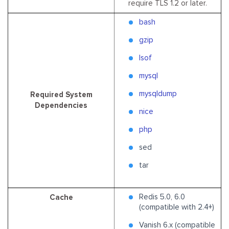
require TLS 1.2 or later.
bash
gzip
lsof
mysql
mysqldump
Required System
Dependencies
nice
php
sed
tar
Redis 5.0, 6.0
Cache
(compatible with 2.4+)
Vanish 6.x (compatible