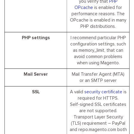
you verify that
PHP
OPcache
is enabled for
performance reasons. The
OPcache is enabled in many
PHP distributions.
PHP settings
I recommend particular PHP
configuration settings, such
as memory_limit, that can
avoid common problems
when using Magento.
Mail Server
Mail Transfer Agent (MTA)
or an SMTP server
SSL
A valid
security certificate
is
required for HTTPS.
Self-signed SSL certificates
are not supported.
Transport Layer Security
(TLS) requirement – PayPal
and repo.magento.com both