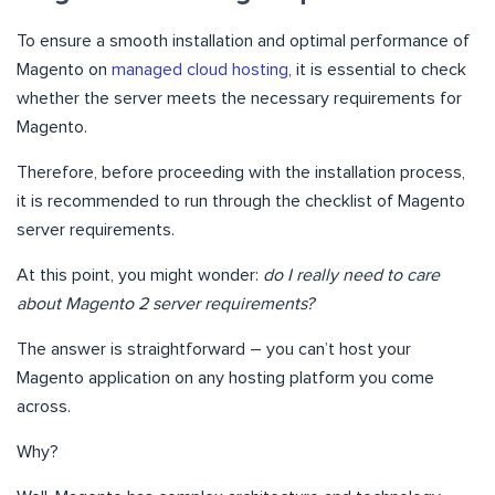
To ensure a smooth installation and optimal performance of
Magento on
managed cloud hosting
, it is essential to check
whether the server meets the necessary requirements for
Magento.
Therefore, before proceeding with the installation process,
it is recommended to run through the checklist of Magento
server requirements.
At this point, you might wonder:
do I really need to care
about Magento 2 server requirements?
The answer is straightforward – you can’t host your
Magento application on any hosting platform you come
across.
Why?