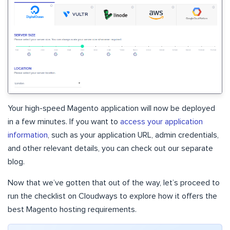
Your high-speed Magento application will now be deployed
in a few minutes. If you want to
access your application
information
, such as your application URL, admin credentials,
and other relevant details, you can check out our separate
blog.
Now that we’ve gotten that out of the way, let’s proceed to
run the checklist on Cloudways to explore how it offers the
best Magento hosting requirements.