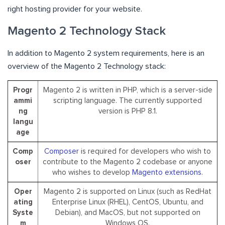
right hosting provider for your website.
Magento 2 Technology Stack
In addition to Magento 2 system requirements, here is an
overview of the Magento 2 Technology stack:
Progr
Magento 2 is written in PHP, which is a server-side
ammi
scripting language. The currently supported
ng
version is PHP 8.1.
langu
age
Comp
Composer
is required for developers who wish to
oser
contribute to the Magento 2 codebase or anyone
who wishes to develop
Magento extensions
.
Oper
Magento 2 is supported on Linux (such as RedHat
ating
Enterprise Linux (RHEL), CentOS, Ubuntu, and
Syste
Debian), and MacOS, but not supported on
m
Windows OS.