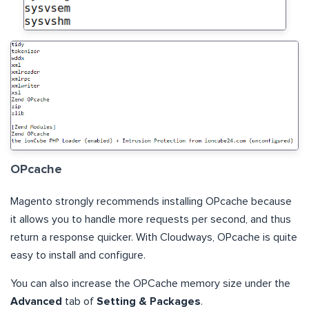
OPcache
Magento strongly recommends installing OPcache because
it allows you to handle more requests per second, and thus
return a response quicker. With Cloudways, OPcache is quite
easy to install and configure.
You can also increase the OPCache memory size under the
Advanced
tab of
Setting & Packages
.