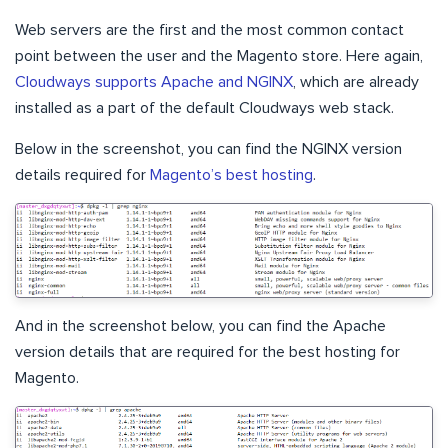
Web servers are the first and the most common contact
point between the user and the Magento store. Here again,
Cloudways supports Apache and NGINX
, which are already
installed as a part of the default Cloudways web stack.
Below in the screenshot, you can find the NGINX version
details required for
Magento’s best hosting
.
And in the screenshot below, you can find the Apache
version details that are required for the best hosting for
Magento.