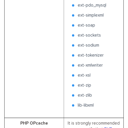
ext-pdo_mysql
ext-simplexml
ext-soap
ext-sockets
ext-sodium
ext-tokenizer
ext-xmlwriter
ext-xsl
ext-zip
ext-zlib
lib-libxml
PHP OPcache
It is strongly recommended