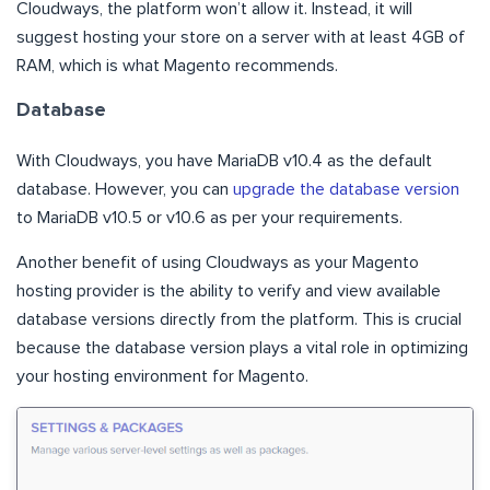
Cloudways, the platform won’t allow it. Instead, it will
suggest hosting your store on a server with at least 4GB of
RAM, which is what Magento recommends.
Database
With Cloudways, you have MariaDB v10.4 as the default
database. However, you can
upgrade the database version
to MariaDB v10.5 or v10.6 as per your requirements.
Another benefit of using Cloudways as your Magento
hosting provider is the ability to verify and view available
database versions directly from the platform. This is crucial
because the database version plays a vital role in optimizing
your hosting environment for Magento.