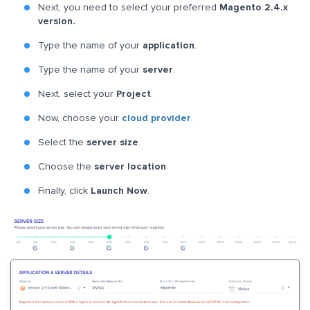
Next, you need to select your preferred
Magento 2.4.x
version.
Type the name of your
application
.
Type the name of your
server
.
Next, select your
Project
.
Now, choose your
cloud provider
.
Select the
server size
.
Choose the
server location
.
Finally, click
Launch Now
.