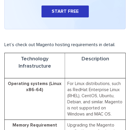
START FREE
Let’s check out Magento hosting requirements in detail.
Technology
Description
Infrastructure
Operating systems (Linux
For Linux distributions, such
x86-64)
as RedHat Enterprise Linux
(RHEL), CentOS, Ubuntu,
Debian, and similar. Magento
is not supported on
Windows and MAC OS.
Memory Requirement
Upgrading the Magento