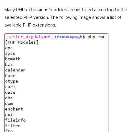
Many PHP extensions/modules are installed according to the
selected PHP version. The following image shows a list of
available PHP extensions.