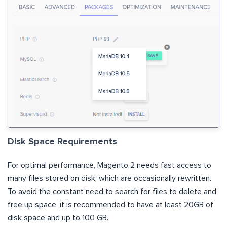
Disk Space Requirements
For optimal performance, Magento 2 needs fast access to
many files stored on disk, which are occasionally rewritten.
To avoid the constant need to search for files to delete and
free up space, it is recommended to have at least 20GB of
disk space and up to 100 GB.