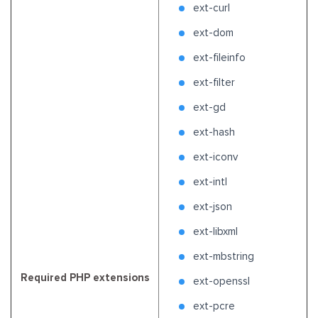
ext-curl
ext-dom
ext-fileinfo
ext-filter
ext-gd
ext-hash
ext-iconv
ext-intl
ext-json
ext-libxml
ext-mbstring
Required PHP extensions
ext-openssl
ext-pcre