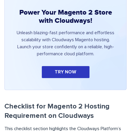
Power Your Magento 2 Store
with Cloudways!
Unleash blazing-fast performance and effortless
scalability with Cloudways Magento hosting.
Launch your store confidently on a reliable, high-
performance cloud platform.
TRY NOW
Checklist for Magento 2 Hosting
Requirement on Cloudways
This checklist section highlights the Cloudways Platform’s