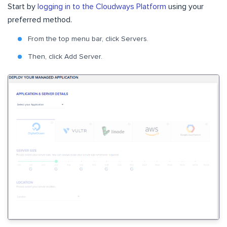
Start by
logging in to the Cloudways Platform
using your
preferred method.
From the top menu bar, click Servers.
Then, click Add Server.