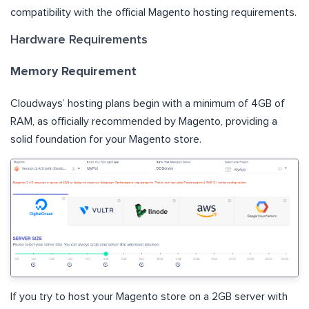
compatibility with the official Magento hosting requirements.
Hardware Requirements
Memory Requirement
Cloudways’ hosting plans begin with a minimum of 4GB of
RAM, as officially recommended by Magento, providing a
solid foundation for your Magento store.
If you try to host your Magento store on a 2GB server with