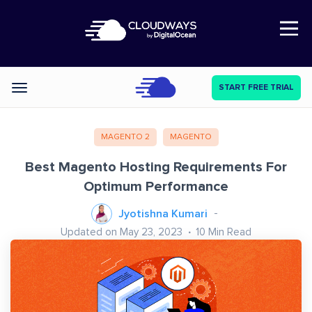
Open Nav
START FREE TRIAL
Categories
MAGENTO 2
MAGENTO
Best Magento Hosting Requirements For
Optimum Performance
Jyotishna Kumari
Updated on May 23, 2023
10
Min Read