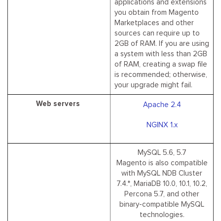
applications and extensions
you obtain from Magento
Marketplaces and other
sources can require up to
2GB of RAM. If you are using
a system with less than 2GB
of RAM, creating a swap file
is recommended; otherwise,
your upgrade might fail.
Web servers
Apache 2.4
NGINX 1.x
MySQL 5.6, 5.7
Magento is also compatible
with MySQL NDB Cluster
7.4.*, MariaDB 10.0, 10.1, 10.2,
Percona 5.7, and other
binary-compatible MySQL
technologies.