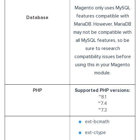
Magento only uses MySQL
features compatible with
Database
MariaDB. However, MariaDB
may not be compatible with
all MySQL features, so be
sure to research
compatibility issues before
using this in your Magento
module.
PHP
Supported PHP versions:
~8.1
~7.4
~7.3
ext-bcmath
ext-ctype