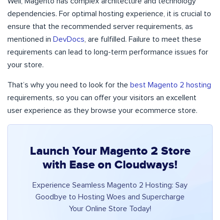
Well, Magento has complex architecture and technology
dependencies. For optimal hosting experience, it is crucial to
ensure that the recommended server requirements, as
mentioned in
DevDocs
, are fulfilled. Failure to meet these
requirements can lead to long-term performance issues for
your store.
That’s why you need to look for the
best Magento 2 hosting
requirements, so you can offer your visitors an excellent
user experience as they browse your ecommerce store.
Launch Your Magento 2 Store
with Ease on Cloudways!
Experience Seamless Magento 2 Hosting: Say
Goodbye to Hosting Woes and Supercharge
Your Online Store Today!