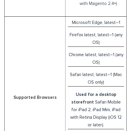
with Magento 2.4+)
Microsoft Edge, latest–1
Firefox latest, latest–1 (any
OS)
Chrome latest, latest–1 (any
OS)
Safari latest, latest–1 (Mac
OS only)
Used for a desktop
Supported Browsers
storefront
Safari Mobile
for iPad 2, iPad Mini, iPad
with Retina Display (iOS 12
or later).