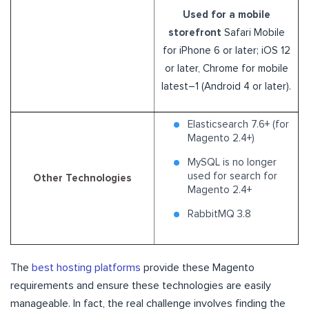
Used for a mobile
storefront
Safari Mobile
for iPhone 6 or later; iOS 12
or later, Chrome for mobile
latest–1 (Android 4 or later).
Elasticsearch 7.6+ (for
Magento 2.4+)
MySQL is no longer
used for search for
Other Technologies
Magento 2.4+
RabbitMQ 3.8
The
best hosting platforms
provide these Magento
requirements and ensure these technologies are easily
manageable. In fact, the real challenge involves finding the