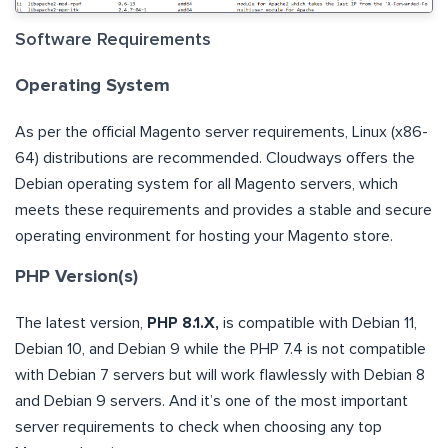
Software Requirements
Operating System
As per the official Magento server requirements, Linux (x86-
64) distributions are recommended. Cloudways offers the
Debian operating system for all Magento servers, which
meets these requirements and provides a stable and secure
operating environment for hosting your Magento store.
PHP Version(s)
The latest version,
PHP 8.1.X,
is compatible with Debian 11,
Debian 10, and Debian 9 while the PHP 7.4 is not compatible
with Debian 7 servers but will work flawlessly with Debian 8
and Debian 9 servers. And it’s one of the most important
server requirements to check when choosing any top