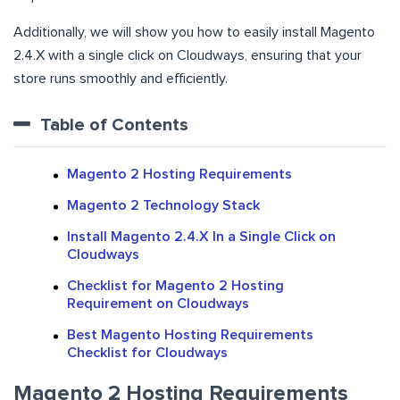
Additionally, we will show you how to easily install Magento
2.4.X with a single click on Cloudways, ensuring that your
store runs smoothly and efficiently.
Table of Contents
Magento 2 Hosting Requirements
Magento 2 Technology Stack
Install Magento 2.4.X In a Single Click on
Cloudways
Checklist for Magento 2 Hosting
Requirement on Cloudways
Best Magento Hosting Requirements
Checklist for Cloudways
Magento 2 Hosting Requirements