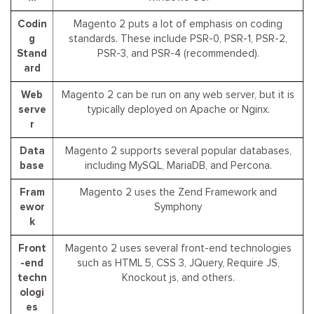
Codin
Magento 2 puts a lot of emphasis on coding
g
standards. These include PSR-0, PSR-1, PSR-2,
Stand
PSR-3, and PSR-4 (recommended).
ard
Web
Magento 2 can be run on any web server, but it is
serve
typically deployed on Apache or Nginx.
r
Data
Magento 2 supports several popular databases,
base
including MySQL, MariaDB, and Percona.
Fram
Magento 2 uses the Zend Framework and
ewor
Symphony
k
Front
Magento 2 uses several front-end technologies
-end
such as HTML 5, CSS 3, JQuery, Require JS,
techn
Knockout js, and others.
ologi
es