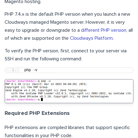
Magento hosting.
PHP 7.4.x is the default PHP version when you launch a new
Cloudways managed Magento server. However, it is very
easy to upgrade or downgrade to a
different PHP version
, all
of which are supported on the
Cloudways Platform
.
To verify the PHP version, first, connect to your server via
SSH and run the following command:
php -v
Required PHP Extensions
PHP extensions are compiled libraries that support specific
functionalities in your PHP code.