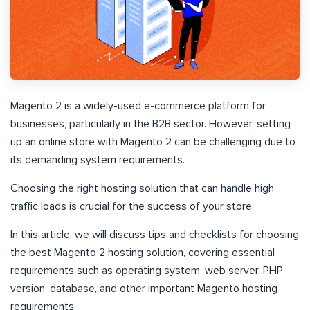
Magento 2 is a widely-used e-commerce platform for
businesses, particularly in the B2B sector. However, setting
up an online store with Magento 2 can be challenging due to
its demanding system requirements.
Choosing the right hosting solution that can handle high
traffic loads is crucial for the success of your store.
In this article, we will discuss tips and checklists for choosing
the best Magento 2 hosting solution, covering essential
requirements such as operating system, web server, PHP
version, database, and other important Magento hosting
requirements.