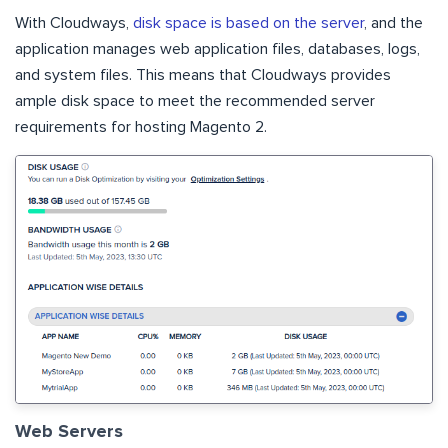
With Cloudways,
disk space is based on the server
, and the
application manages web application files, databases, logs,
and system files. This means that Cloudways provides
ample disk space to meet the recommended server
requirements for hosting Magento 2.
Web Servers