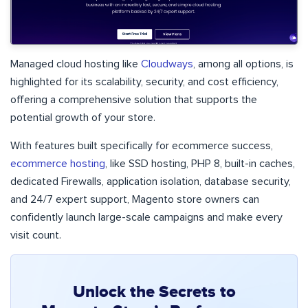
Managed cloud hosting like
Cloudways
, among all options, is
highlighted for its scalability, security, and cost efficiency,
offering a comprehensive solution that supports the
potential growth of your store.
With features built specifically for ecommerce success,
ecommerce hosting
, like SSD hosting, PHP 8, built-in caches,
dedicated Firewalls, application isolation, database security,
and 24/7 expert support, Magento store owners can
confidently launch large-scale campaigns and make every
visit count.
Unlock the Secrets to