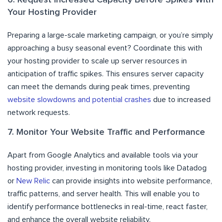
Your Hosting Provider
Preparing a large-scale marketing campaign, or you’re simply
approaching a busy seasonal event? Coordinate this with
your hosting provider to scale up server resources in
anticipation of traffic spikes. This ensures server capacity
can meet the demands during peak times, preventing
website slowdowns and potential crashes
due to increased
network requests.
7. Monitor Your Website Traffic and Performance
Apart from Google Analytics and available tools via your
hosting provider, investing in monitoring tools like Datadog
or
New Relic
can provide insights into website performance,
traffic patterns, and server health. This will enable you to
identify performance bottlenecks in real-time, react faster,
and enhance the overall website reliability.