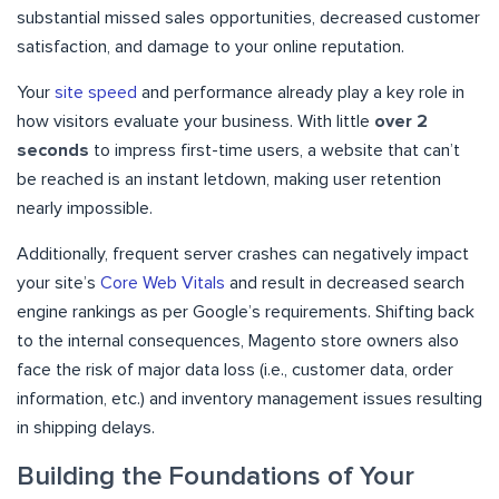
substantial missed sales opportunities, decreased customer
satisfaction, and damage to your online reputation.
Your
site speed
and performance already play a key role in
how visitors evaluate your business. With little
over 2
seconds
to impress first-time users, a website that can’t
be reached is an instant letdown, making user retention
nearly impossible.
Additionally, frequent server crashes can negatively impact
your site’s
Core Web Vitals
and result in decreased search
engine rankings as per Google’s requirements. Shifting back
to the internal consequences, Magento store owners also
face the risk of major data loss (i.e., customer data, order
information, etc.) and inventory management issues resulting
in shipping delays.
Building the Foundations of Your