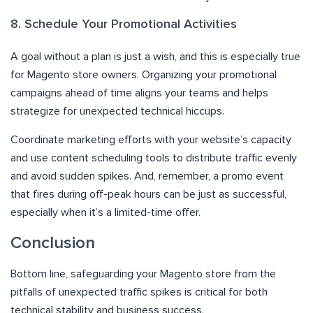
8. Schedule Your Promotional Activities
A goal without a plan is just a wish, and this is especially true
for Magento store owners. Organizing your promotional
campaigns ahead of time aligns your teams and helps
strategize for unexpected technical hiccups.
Coordinate marketing efforts with your website’s capacity
and use content scheduling tools to distribute traffic evenly
and avoid sudden spikes. And, remember, a promo event
that fires during off-peak hours can be just as successful,
especially when it’s a limited-time offer.
Conclusion
Bottom line, safeguarding your Magento store from the
pitfalls of unexpected traffic spikes is critical for both
technical stability and business success.