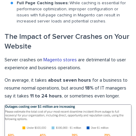
Full Page Caching Issues:
While caching is essential for
performance optimization, improper configuration or
issues with full-page caching in Magento can result in
increased server loads and potential crashes.
The Impact of Server Crashes on Your
Website
Server crashes on
Magento stores
are detrimental to user
experience and business operations.
On average, it takes
about seven hours
for a business to
resume normal operations, but around
18%
of IT managers
say it takes
11 to 24 hours
, or sometimes even longer.