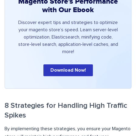
Magento Store’s Performance
with Our Ebook
Discover expert tips and strategies to optimize
your magento store’s speed. Learn server-level
optimization, Elasticsearch, minifying code,
store-level search, application-level caches, and
more!
Download Now!
8 Strategies for Handling High Traffic
Spikes
By implementing these strategies, you ensure your Magento