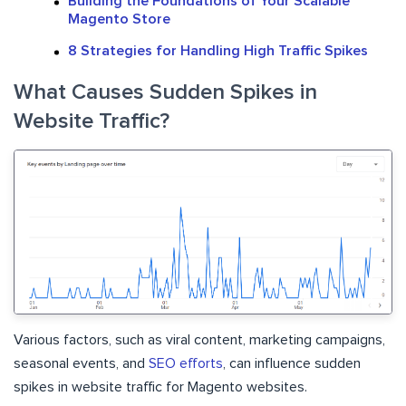
Building the Foundations of Your Scalable
Magento Store
8 Strategies for Handling High Traffic Spikes
What Causes Sudden Spikes in
Website Traffic?
Various factors, such as viral content, marketing campaigns,
seasonal events, and
SEO efforts
, can influence sudden
spikes in website traffic for Magento websites.