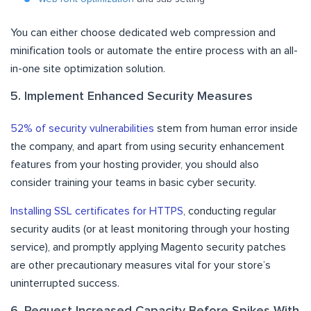
You can either choose dedicated web compression and
minification tools or automate the entire process with an all-
in-one site optimization solution.
5. Implement Enhanced Security Measures
52% of security vulnerabilities
stem from human error inside
the company, and apart from using security enhancement
features from your hosting provider, you should also
consider training your teams in basic cyber security.
Installing SSL certificates for HTTPS
, conducting regular
security audits (or at least monitoring through your hosting
service), and promptly applying Magento security patches
are other precautionary measures vital for your store’s
uninterrupted success.
6. Request Increased Capacity Before Spikes With