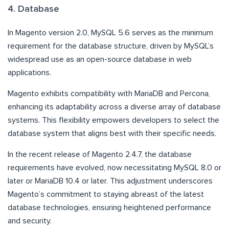
4. Database
In Magento version 2.0, MySQL 5.6 serves as the minimum
requirement for the database structure, driven by MySQL’s
widespread use as an open-source database in web
applications.
Magento exhibits compatibility with MariaDB and Percona,
enhancing its adaptability across a diverse array of database
systems. This flexibility empowers developers to select the
database system that aligns best with their specific needs.
In the recent release of Magento 2.4.7, the database
requirements have evolved, now necessitating MySQL 8.0 or
later or MariaDB 10.4 or later. This adjustment underscores
Magento’s commitment to staying abreast of the latest
database technologies, ensuring heightened performance
and security.