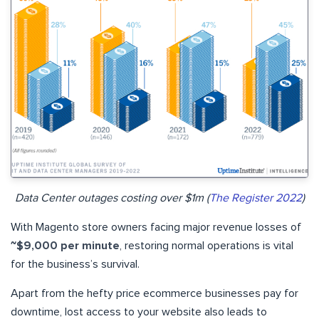
Data Center outages costing over $1m (
The Register 2022
)
With Magento store owners facing major revenue losses of
~$9,000 per minute
, restoring normal operations is vital
for the business’s survival.
Apart from the hefty price ecommerce businesses pay for
downtime, lost access to your website also leads to