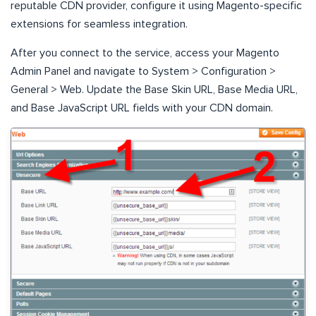
reputable CDN provider, configure it using Magento-specific
extensions for seamless integration.
After you connect to the service, access your Magento
Admin Panel and navigate to System > Configuration >
General > Web. Update the Base Skin URL, Base Media URL,
and Base JavaScript URL fields with your CDN domain.