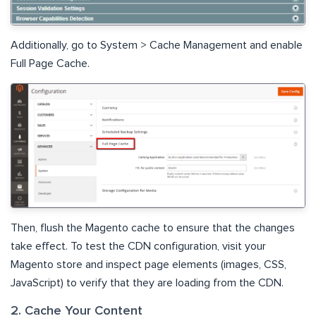
Additionally, go to System > Cache Management and enable
Full Page Cache.
Then, flush the Magento cache to ensure that the changes
take effect. To test the CDN configuration, visit your
Magento store and inspect page elements (images, CSS,
JavaScript) to verify that they are loading from the CDN.
2. Cache Your Content