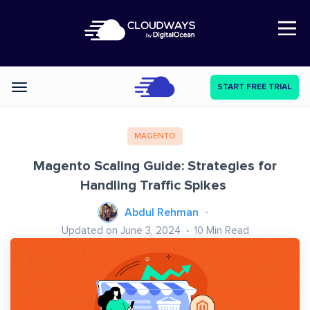
Open Nav
START FREE TRIAL
Categories
MAGENTO
Magento Scaling Guide: Strategies for
Handling Traffic Spikes
Abdul Rehman
Updated on June 3, 2024
10
Min Read