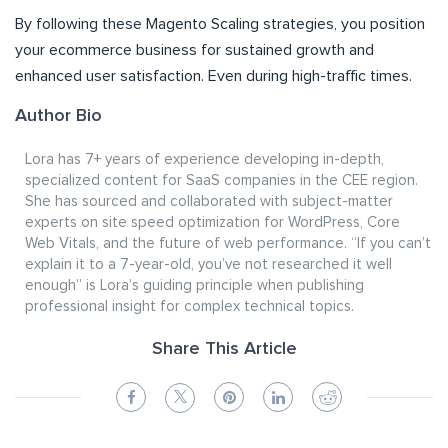
By following these Magento Scaling strategies, you position
your ecommerce business for sustained growth and
enhanced user satisfaction. Even during high-traffic times.
Author Bio
Lora has 7+ years of experience developing in-depth,
specialized content for SaaS companies in the CEE region.
She has sourced and collaborated with subject-matter
experts on site speed optimization for WordPress, Core
Web Vitals, and the future of web performance. “If you can’t
explain it to a 7-year-old, you’ve not researched it well
enough” is Lora’s guiding principle when publishing
professional insight for complex technical topics.
Share This Article