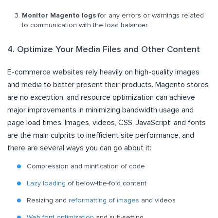
Monitor Magento logs
for any errors or warnings related
to communication with the load balancer.
4. Optimize Your Media Files and Other Content
E-commerce websites rely heavily on high-quality images
and media to better present their products. Magento stores
are no exception, and resource optimization can achieve
major improvements in minimizing bandwidth usage and
page load times. Images, videos, CSS, JavaScript, and fonts
are the main culprits to inefficient site performance, and
there are several ways you can go about it:
Compression and minification of code
Lazy loading
of below-the-fold content
Resizing and
reformatting of images
and videos
Web font optimization
and sub-setting