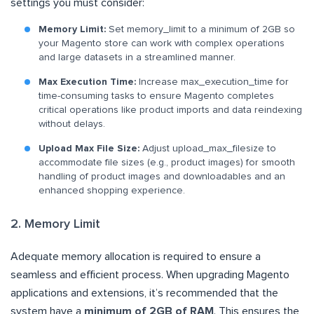
settings you must consider:
Memory Limit:
Set memory_limit to a minimum of 2GB so
your Magento store can work with complex operations
and large datasets in a streamlined manner.
Max Execution Time:
Increase max_execution_time for
time-consuming tasks to ensure Magento completes
critical operations like product imports and data reindexing
without delays.
Upload Max File Size:
Adjust upload_max_filesize to
accommodate file sizes (e.g., product images) for smooth
handling of product images and downloadables and an
enhanced shopping experience.
2. Memory Limit
Adequate memory allocation is required to ensure a
seamless and efficient process. When upgrading Magento
applications and extensions, it’s recommended that the
system have a
minimum of 2GB of RAM
. This ensures the