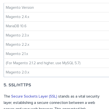
Magento Version
Magento 2.4.x
MariaDB 10.6
Magento 2.3.x
Magento 2.2.x
Magento 2.1.x
(For Magento 2.1.2 and higher, use MySQL 5.7)
Magento 2.0.x
5. SSL/HTTPS
The
Secure Sockets Layer (SSL)
stands as a vital security
layer, establishing a secure connection between a web
server and your web browser. This encrypted link