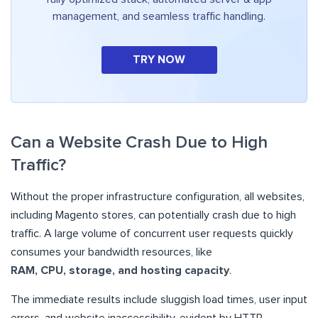
management, and seamless traffic handling.
TRY NOW
Can a Website Crash Due to High
Traffic?
Without the proper infrastructure configuration, all websites,
including Magento stores, can potentially crash due to high
traffic. A large volume of concurrent user requests quickly
consumes your bandwidth resources, like
RAM, CPU, storage, and hosting capacity
.
The immediate results include sluggish load times, user input