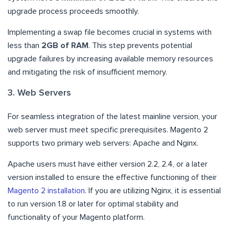
upgrade process proceeds smoothly.
Implementing a swap file becomes crucial in systems with
less than
2GB of RAM
. This step prevents potential
upgrade failures by increasing available memory resources
and mitigating the risk of insufficient memory.
3. Web Servers
For seamless integration of the latest mainline version, your
web server must meet specific prerequisites. Magento 2
supports two primary web servers: Apache and Nginx.
Apache users must have either version 2.2, 2.4, or a later
version installed to ensure the effective functioning of their
Magento 2 installation
. If you are utilizing Nginx, it is essential
to run version 1.8 or later for optimal stability and
functionality of your Magento platform.