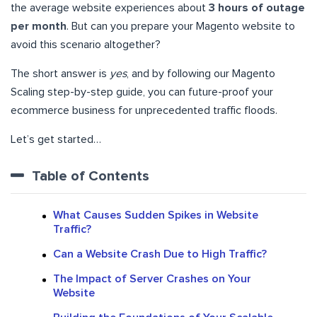
the average website experiences about
3 hours of outage
per month
. But can you prepare your Magento website to
avoid this scenario altogether?
The short answer is
yes
, and by following our Magento
Scaling step-by-step guide, you can future-proof your
ecommerce business for unprecedented traffic floods.
Let’s get started…
Table of Contents
What Causes Sudden Spikes in Website
Traffic?
Can a Website Crash Due to High Traffic?
The Impact of Server Crashes on Your
Website