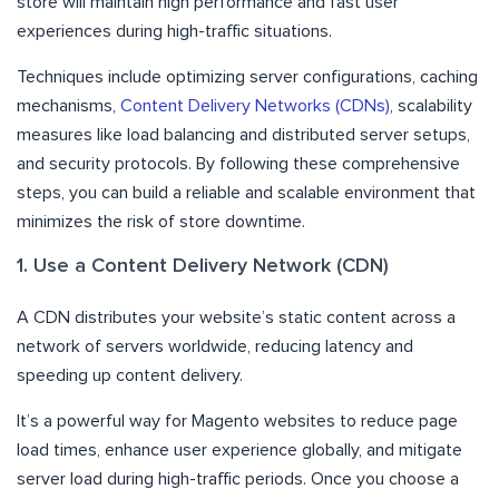
store will maintain high performance and fast user
experiences during high-traffic situations.
Techniques include optimizing server configurations, caching
mechanisms,
Content Delivery Networks (CDNs)
, scalability
measures like load balancing and distributed server setups,
and security protocols. By following these comprehensive
steps, you can build a reliable and scalable environment that
minimizes the risk of store downtime.
1. Use a Content Delivery Network (CDN)
A CDN distributes your website’s static content across a
network of servers worldwide, reducing latency and
speeding up content delivery.
It’s a powerful way for Magento websites to reduce page
load times, enhance user experience globally, and mitigate
server load during high-traffic periods. Once you choose a