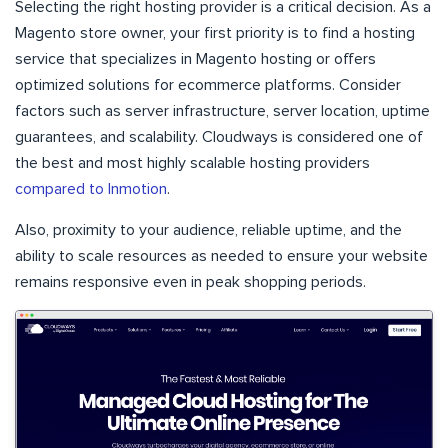
Selecting the right hosting provider is a critical decision. As a
Magento store owner, your first priority is to find a hosting
service that specializes in Magento hosting or offers
optimized solutions for ecommerce platforms. Consider
factors such as server infrastructure, server location, uptime
guarantees, and scalability. Cloudways is considered one of
the best and most highly scalable hosting providers
compared to Inmotion
.
Also, proximity to your audience, reliable uptime, and the
ability to scale resources as needed to ensure your website
remains responsive even in peak shopping periods.