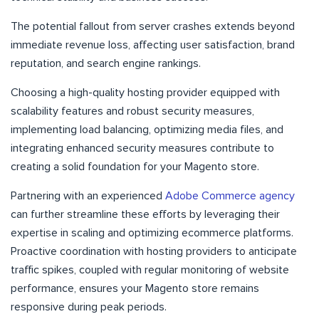
The potential fallout from server crashes extends beyond
immediate revenue loss, affecting user satisfaction, brand
reputation, and search engine rankings.
Choosing a high-quality hosting provider equipped with
scalability features and robust security measures,
implementing load balancing, optimizing media files, and
integrating enhanced security measures contribute to
creating a solid foundation for your Magento store.
Partnering with an experienced
Adobe Commerce agency
can further streamline these efforts by leveraging their
expertise in scaling and optimizing ecommerce platforms.
Proactive coordination with hosting providers to anticipate
traffic spikes, coupled with regular monitoring of website
performance, ensures your Magento store remains
responsive during peak periods.