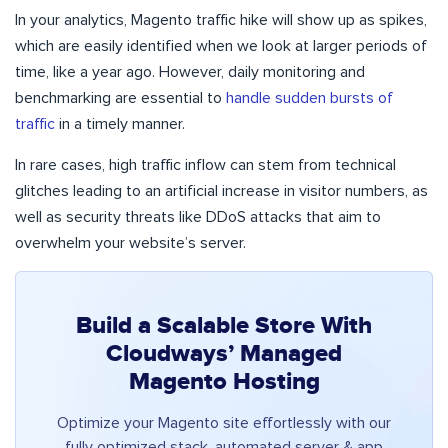
In your analytics, Magento traffic hike will show up as spikes,
which are easily identified when we look at larger periods of
time, like a year ago. However, daily monitoring and
benchmarking are essential to
handle sudden bursts of
traffic
in a timely manner.
In rare cases, high traffic inflow can stem from technical
glitches leading to an artificial increase in visitor numbers, as
well as security threats like DDoS attacks that aim to
overwhelm your website’s server.
Build a Scalable Store With
Cloudways’ Managed
Magento Hosting
Optimize your Magento site effortlessly with our
fully optimized stack, automated server & app