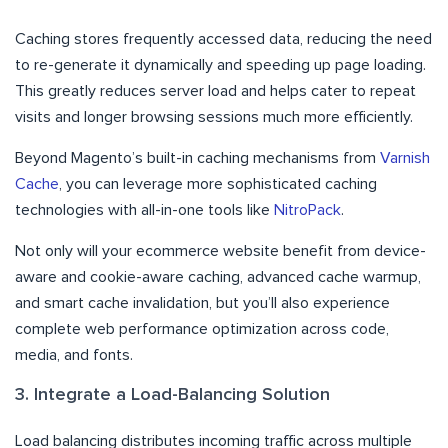
Caching stores frequently accessed data, reducing the need
to re-generate it dynamically and speeding up page loading.
This greatly reduces server load and helps cater to repeat
visits and longer browsing sessions much more efficiently.
Beyond Magento’s built-in caching mechanisms from
Varnish
Cache
, you can leverage more sophisticated caching
technologies with all-in-one tools like
NitroPack
.
Not only will your ecommerce website benefit from device-
aware and cookie-aware caching, advanced cache warmup,
and smart cache invalidation, but you’ll also experience
complete web performance optimization across code,
media, and fonts.
3. Integrate a Load-Balancing Solution
Load balancing distributes incoming traffic across multiple