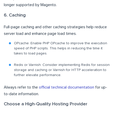
longer supported by Magento.
6. Caching
Full-page caching and other caching strategies help reduce
server load and enhance page load times.
OPcache: Enable PHP OPcache to improve the execution
speed of PHP scripts. This helps in reducing the time it
takes to load pages.
Redis or Varnish: Consider implementing Redis for session
storage and caching or Varnish for HTTP acceleration to
further elevate performance.
Always refer to the
official technical documentation
for up-
to-date information.
Choose a High-Quality Hosting Provider