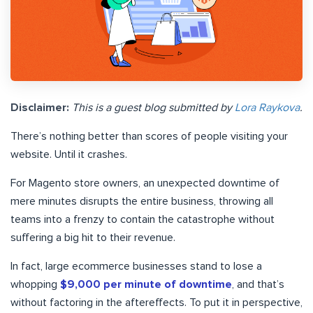
Disclaimer:
This is a guest blog submitted by
Lora Raykova
.
There’s nothing better than scores of people visiting your
website. Until it crashes.
For Magento store owners, an unexpected downtime of
mere minutes disrupts the entire business, throwing all
teams into a frenzy to contain the catastrophe without
suffering a big hit to their revenue.
In fact, large ecommerce businesses stand to lose a
whopping
$9,000 per minute of downtime
, and that’s
without factoring in the aftereffects. To put it in perspective,