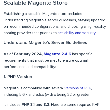
Scalable Magento Store
Establishing a scalable Magento store includes
understanding Magento’s server guidelines, staying updated
on recommended configurations, and choosing a high-quality
hosting provider that prioritizes
scalability and security
.
Understand Magento’s Server Guidelines
As of
February 2024,
Magento 2.4.6
has specific
requirements that must be met to ensure optimal
performance and compatibility:
1. PHP Version
Magento is compatible with several
versions of PHP
,
including 5.6.x and 5.5.x (with x being 22 or greater).
It includes
PHP 8.1 and 8.2
. Here are some required PHP