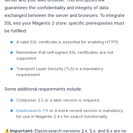
guarantees the confidentiality and integrity of data
exchanged between the server and browsers. To integrate
SSL into your Magento 2 store, specific prerequisites must
be fulfilled:
A valid SSL certificate is essential for enabling HTTPS.
Remember that self-signed SSL certificates are not
supported.
Transport Layer Security (TLS) is a mandatory
requirement.
Some additional requirements include:
Composer 2.2 or a later version is required.
Elasticsearch 7.9
or a more recent version is mandatory
for use in Magento 2.4.x for search functionality.
Important:
Elasticsearch versions 2.x, 5.x, and 6.x are no