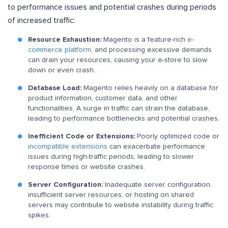
to performance issues and potential crashes during periods
of increased traffic:
Resource Exhaustion:
Magento is a feature-rich
e-
commerce platform
, and processing excessive demands
can drain your resources, causing your e-store to slow
down or even crash.
Database Load:
Magento relies heavily on a database for
product information, customer data, and other
functionalities. A surge in traffic can strain the database,
leading to performance bottlenecks and potential crashes.
Inefficient Code or Extensions:
Poorly optimized code or
incompatible extensions
can exacerbate performance
issues during high-traffic periods, leading to slower
response times or website crashes.
Server Configuration:
Inadequate server configuration,
insufficient server resources, or hosting on shared
servers may contribute to website instability during traffic
spikes.