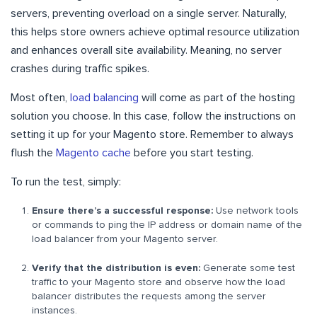
servers, preventing overload on a single server. Naturally,
this helps store owners achieve optimal resource utilization
and enhances overall site availability. Meaning, no server
crashes during traffic spikes.
Most often,
load balancing
will come as part of the hosting
solution you choose. In this case, follow the instructions on
setting it up for your Magento store. Remember to always
flush the
Magento cache
before you start testing.
To run the test, simply:
Ensure there’s a successful response:
Use network tools
or commands to ping the IP address or domain name of the
load balancer from your Magento server.
Verify that the distribution is even:
Generate some test
traffic to your Magento store and observe how the load
balancer distributes the requests among the server
instances.