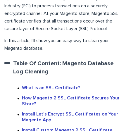
Industry (PCI) to process transactions on a securely
encrypted channel. At your Magento store, Magento SSL
certificate verifies that all transactions occur over the
secure layer of Secure Socket Layer (SSL) Protocol.
In this article, I’ll show you an easy way to clean your
Magento database.
Table Of Content: Magento Database
Log Cleaning
What is an SSL Certificate?
How Magento 2 SSL Certificate Secures Your
Store?
Install Let’s Encrypt SSL Certificates on Your
Magento App
Install Custom Magento 2 SSL Certificate