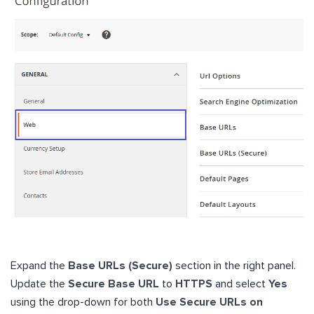
Expand the
Base URLs (Secure)
section in the right panel.
Update the
Secure Base URL
to
HTTPS
and select
Yes
using the drop-down for both
Use Secure URLs on