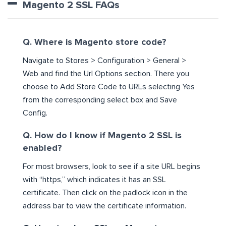
Magento 2 SSL FAQs
Q. Where is Magento store code?
Navigate to Stores > Configuration > General >
Web and find the Url Options section. There you
choose to Add Store Code to URLs selecting Yes
from the corresponding select box and Save
Config.
Q. How do I know if Magento 2 SSL is
enabled?
For most browsers, look to see if a site URL begins
with “https,” which indicates it has an SSL
certificate. Then click on the padlock icon in the
address bar to view the certificate information.