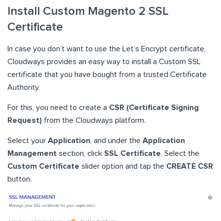
Install Custom Magento 2 SSL
Certificate
In case you don’t want to use the Let’s Encrypt certificate,
Cloudways provides an easy way to install a Custom SSL
certificate that you have bought from a trusted Certificate
Authority.
For this, you need to create a
CSR (Certificate Signing
Request)
from the Cloudways platform.
Select your
Application
, and under the
Application
Management
section, click
SSL Certificate
. Select the
Custom Certificate
slider option and tap the
CREATE CSR
button.