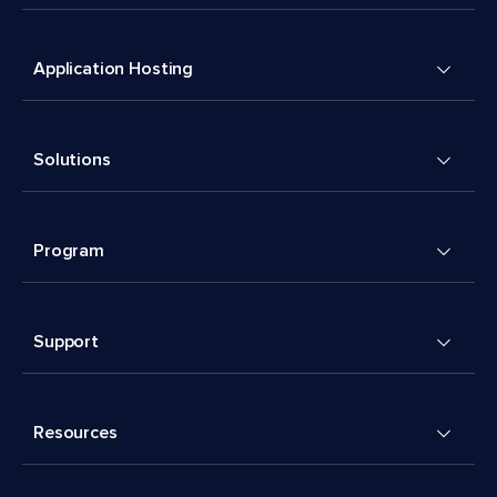
Application Hosting
Solutions
Program
Support
Resources