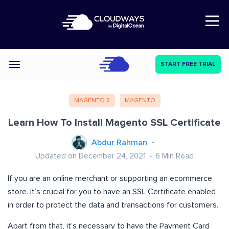
Open Nav
START FREE TRIAL
Categories
MAGENTO 2
MAGENTO
Learn How To Install Magento SSL Certificate
Abdur Rahman
Updated on December 24, 2021
6
Min Read
If you are an online merchant or supporting an ecommerce
store. It’s crucial for you to have an SSL Certificate enabled
in order to protect the data and transactions for customers.
Apart from that, it’s necessary to have the Payment Card