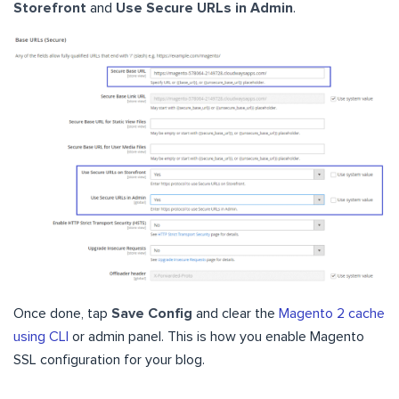
Storefront
and
Use Secure URLs in Admin
.
Once done, tap
Save Config
and clear the
Magento 2 cache
using CLI
or admin panel. This is how you enable Magento
SSL configuration for your blog.