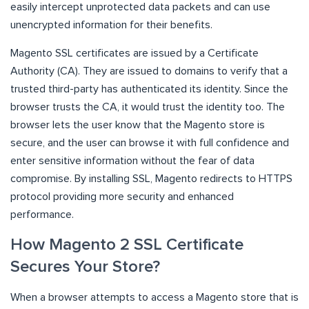
easily intercept unprotected data packets and can use
unencrypted information for their benefits.
Magento SSL certificates are issued by a Certificate
Authority (CA). They are issued to domains to verify that a
trusted third-party has authenticated its identity. Since the
browser trusts the CA, it would trust the identity too. The
browser lets the user know that the Magento store is
secure, and the user can browse it with full confidence and
enter sensitive information without the fear of data
compromise. By installing SSL, Magento redirects to HTTPS
protocol providing more security and enhanced
performance.
How Magento 2 SSL Certificate
Secures Your Store?
When a browser attempts to access a Magento store that is