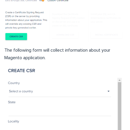
The following form will collect information about your
Magento application.