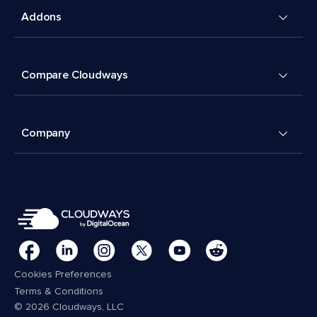
Addons
Compare Cloudways
Company
Cookies Preferences
Terms & Conditions
© 2026 Cloudways, LLC