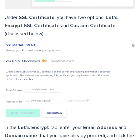
Under
SSL Certificate
, you have two options,
Let’s
Encrypt SSL Certificate
and
Custom Certificate
(discussed below).
In the
Let’s Encrypt
tab, enter your
Email Address
and
Domain name
(that you have already pointed), and click the