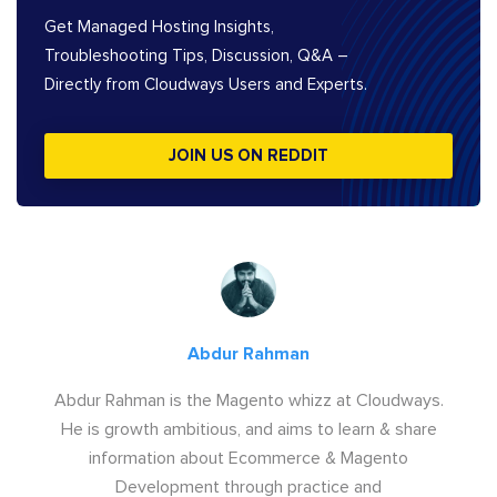
Get Managed Hosting Insights,
Troubleshooting Tips, Discussion, Q&A –
Directly from Cloudways Users and Experts.
JOIN US ON REDDIT
Abdur Rahman
Abdur Rahman is the Magento whizz at Cloudways.
He is growth ambitious, and aims to learn & share
information about Ecommerce & Magento
Development through practice and