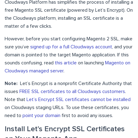
Cloudways Platform has simplifies the process of installing a
free Magento SSL certificate (powered by Let’s Encrypt). On
the Cloudways platform, installing an SSL certificate is a
matter of a few clicks.
However, before you start configuring Magento 2 SSL, make
sure you’ve
signed up for a full Cloudways account
, and your
domain is pointed to the target Magento application. If this
sounds confusing, read
this article
on launching
Magento on
Cloudways managed server
.
Note:
Let’s Encrypt is a nonprofit Certificate Authority that
issues
FREE SSL certificates to all Cloudways customers
.
Note that
Let’s Encrypt SSL certificates cannot be installed
on Cloudways staging URLs. To use these certificates, you
need to
point your domain
first to avoid any issues.
Install Let’s Encrypt SSL Certificates