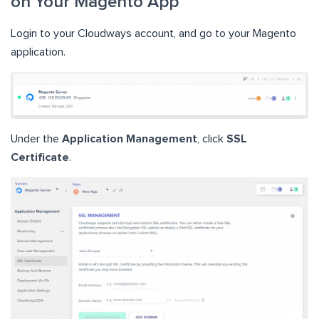
on Your Magento App
Login to your Cloudways account, and go to your Magento
application.
Under the
Application Management
, click
SSL
Certificate
.