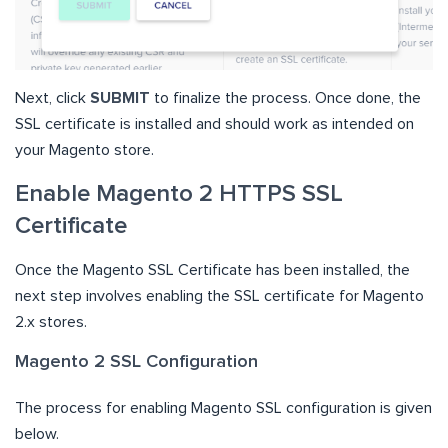
Next, click
SUBMIT
to finalize the process. Once done, the
SSL certificate is installed and should work as intended on
your Magento store.
Enable Magento 2 HTTPS SSL
Certificate
Once the Magento SSL Certificate has been installed, the
next step involves enabling the SSL certificate for Magento
2.x stores.
Magento 2 SSL Configuration
The process for enabling Magento SSL configuration is given
below.