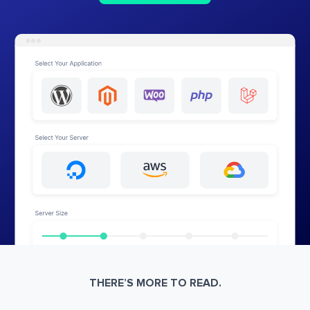
THERE’S MORE TO READ.