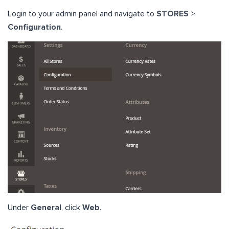
Login to your admin panel and navigate to
STORES
>
Configuration
.
Under
General
, click
Web
.