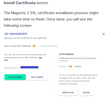
Install Certificate
button.
The Magento 2 SSL certificate installation process might
take some time to finish. Once done, you will see the
following screen: