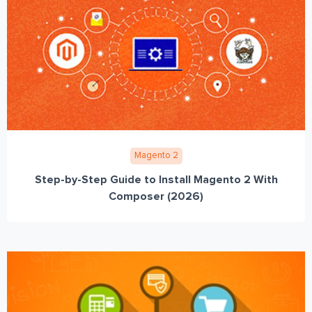
Magento 2
Step-by-Step Guide to Install Magento 2 With
Composer (2026)