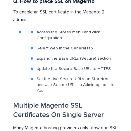
Q. How to place SSL on Magento
To enable an SSL certificate in the Magento 2
admin:
Access the Stores menu and click
Configuration
Select Web in the General tab
Expand the Base URLs (Secure) section
Update the Secure Base URL to HTTPS
Set the Use Secure URLs on Storefront
and Use Secure URLs in Admin options to
Yes
Multiple Magento SSL
Certificates On Single Server
Many Magento hosting providers only allow one SSL