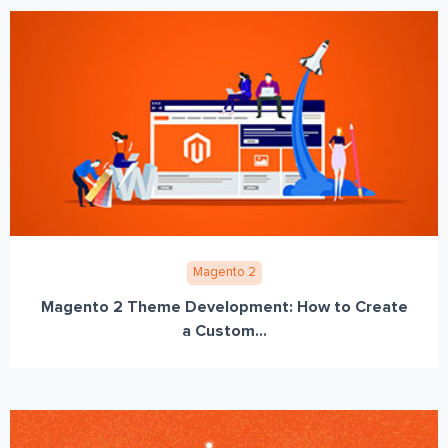
Magento 2
Magento 2 Theme Development: How to Create
a Custom...