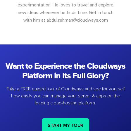
experimentation. He loves to travel and explore
new ideas whenever he finds time. Get in touch
with him at
abdul.rehman@cloudways.com
Want to Experience the Cloudways
Platform in Its Full Glory?
Take a FREE guided tour of Cloudways and see for yourself
how easily you can manage your server & apps on the
leading cloud-hosting platform.
START MY TOUR