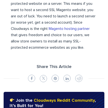
protected website on a server. This means if you
want to host a second SSL Magento website, you
are out of luck. You need to launch a second server
(or worse yet, get a second account). Since
Cloudways is the right
Magento hosting partner
that gives freedom and choice to our users, we
allow store owners to install as many SSL-
protected ecommerce websites as you like.
Share This Article
Join the
Cloudways Reddit Community
,
It’s Built for You!