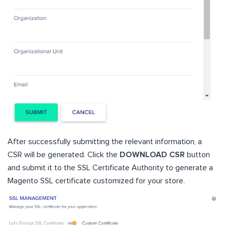
After successfully submitting the relevant information, a
CSR will be generated. Click the
DOWNLOAD CSR
button
and submit it to the SSL Certificate Authority to generate a
Magento SSL certificate customized for your store.