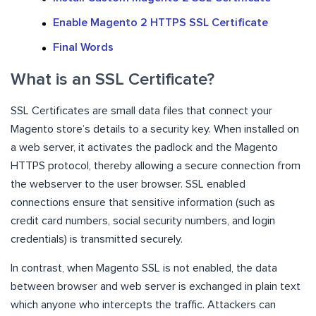
Enable Magento 2 HTTPS SSL Certificate
Final Words
What is an SSL Certificate?
SSL Certificates are small data files that connect your
Magento store’s details to a security key. When installed on
a web server, it activates the padlock and the Magento
HTTPS protocol, thereby allowing a secure connection from
the webserver to the user browser. SSL enabled
connections ensure that sensitive information (such as
credit card numbers, social security numbers, and login
credentials) is transmitted securely.
In contrast, when Magento SSL is not enabled, the data
between browser and web server is exchanged in plain text
which anyone who intercepts the traffic. Attackers can