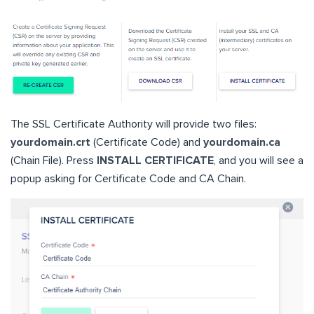
The SSL Certificate Authority will provide two files:
yourdomain.crt
(Certificate Code) and
yourdomain.ca
(Chain File). Press
INSTALL CERTIFICATE
, and you will see a
popup asking for Certificate Code and CA Chain.