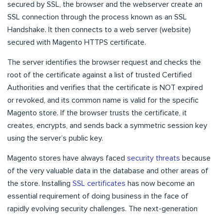
secured by SSL, the browser and the webserver create an
SSL connection through the process known as an SSL
Handshake. It then connects to a web server (website)
secured with Magento HTTPS certificate.
The server identifies the browser request and checks the
root of the certificate against a list of trusted Certified
Authorities and verifies that the certificate is NOT expired
or revoked, and its common name is valid for the specific
Magento store. If the browser trusts the certificate, it
creates, encrypts, and sends back a symmetric session key
using the server’s public key.
Magento stores have always faced
security threats
because
of the very valuable data in the database and other areas of
the store. Installing
SSL certificates
has now become an
essential requirement of doing business in the face of
rapidly evolving security challenges. The next-generation