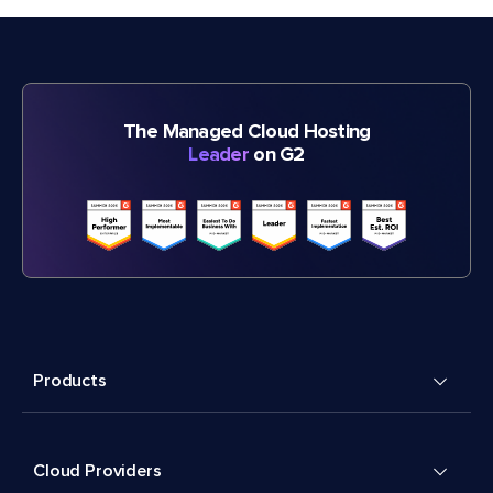
The Managed Cloud Hosting
Leader
on G2
Products
Cloud Providers