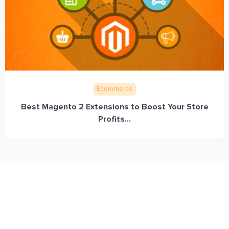
Ecommerce
Best Magento 2 Extensions to Boost Your Store
Profits...