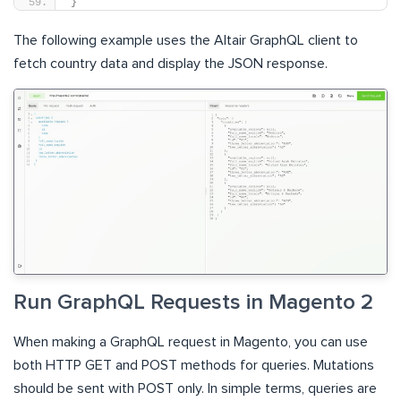
}
The following example uses the Altair GraphQL client to
fetch country data and display the JSON response.
Run GraphQL Requests in Magento 2
When making a GraphQL request in Magento, you can use
both HTTP GET and POST methods for queries. Mutations
should be sent with POST only. In simple terms, queries are