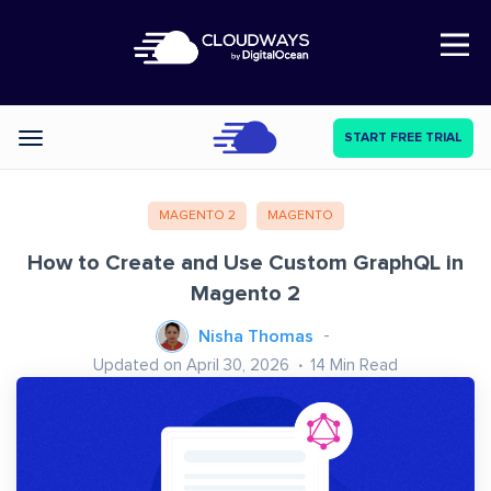
Open Nav
START FREE TRIAL
Categories
MAGENTO 2
MAGENTO
How to Create and Use Custom GraphQL in
Magento 2
Nisha Thomas
Updated on April 30, 2026
14
Min Read