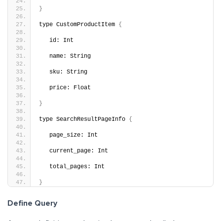
}
type CustomProductItem 
{
   id: Int
   name: String
   sku: String
   price: Float
}
type SearchResultPageInfo 
{
   page_size: Int
   current_page: Int
   total_pages: Int
}
Define Query