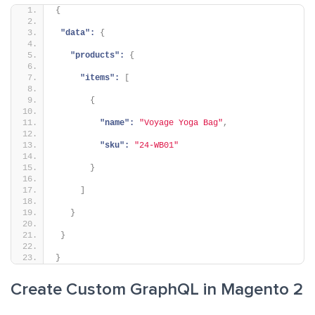
{
"data":
{
"products":
{
"items":
[
{
"name":
"Voyage Yoga Bag"
,
"sku":
"24-WB01"
}
]
}
}
}
Create Custom GraphQL in Magento 2