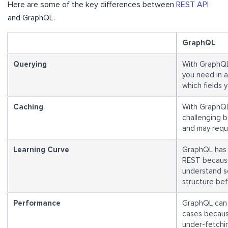
Here are some of the key differences between
REST API
and GraphQL.
GraphQL
Querying
With GraphQL,
you need in a
which fields 
Caching
With GraphQL
challenging 
and may requi
Learning Curve
GraphQL has 
REST becaus
understand s
structure befo
Performance
GraphQL can 
cases becaus
under-fetchin