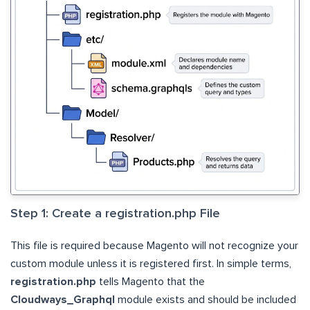
Step 1: Create a registration.php File
This file is required because Magento will not recognize your
custom module unless it is registered first. In simple terms,
registration.php
tells Magento that the
Cloudways_Graphql
module exists and should be included