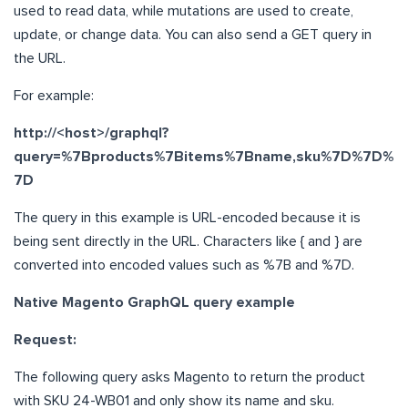
used to read data, while mutations are used to create,
update, or change data. You can also send a GET query in
the URL.
For example:
http://<host>/graphql?
query=%7Bproducts%7Bitems%7Bname,sku%7D%7D%
7D
The query in this example is URL-encoded because it is
being sent directly in the URL. Characters like { and } are
converted into encoded values such as %7B and %7D.
Native Magento GraphQL query example
Request:
The following query asks Magento to return the product
with SKU 24-WB01 and only show its name and sku.