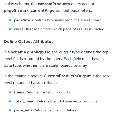
In this schema, the
customProducts
query accepts
pageSize
and
currentPage
as input parameters.
pageSize:
Controls how many products are returned.
currentPage:
Controls which page of results is loaded.
Define Output Attributes
In a
schema.graphql
s file, the output type defines the top
level fields returned by the query. Each field must have a
data type, whether it is a scalar, object, or array.
In the example above,
CustomProductsOutput
is the top
level response type. It returns:
items:
Returns the list of products.
total_count:
Returns the total number of products.
page_info:
Returns pagination details.