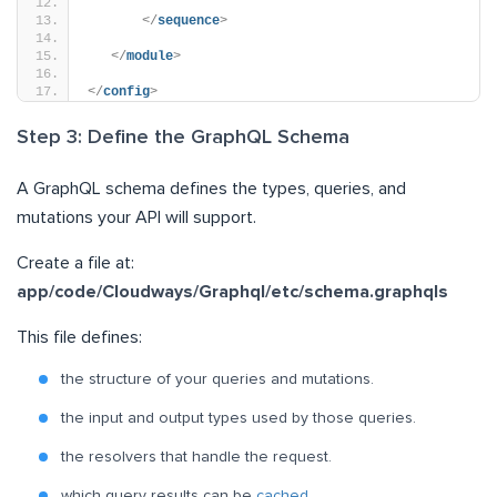
</
sequence
>
</
module
>
</
config
>
Step 3: Define the GraphQL Schema
A GraphQL schema defines the types, queries, and
mutations your API will support.
Create a file at:
app/code/Cloudways/Graphql/etc/schema.graphqls
This file defines:
the structure of your queries and mutations.
the input and output types used by those queries.
the resolvers that handle the request.
which query results can be
cached
.