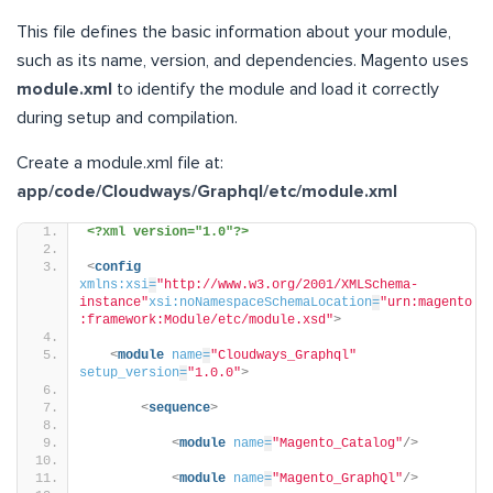
This file defines the basic information about your module,
such as its name, version, and dependencies. Magento uses
module.xml
to identify the module and load it correctly
during setup and compilation.
Create a module.xml file at:
app/code/Cloudways/Graphql/etc/module.xml
<?xml version="1.0"?>
<
config
xmlns:xsi
=
"http://www.w3.org/2001/XMLSchema-
instance"
xsi:noNamespaceSchemaLocation
=
"urn:magento
:framework:Module/etc/module.xsd"
>
<
module
name
=
"Cloudways_Graphql"
setup_version
=
"1.0.0"
>
<
sequence
>
<
module
name
=
"Magento_Catalog"
/>
<
module
name
=
"Magento_GraphQl"
/>