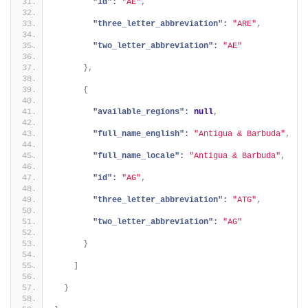
"id":
"AE"
,
"three_letter_abbreviation":
"ARE"
,
"two_letter_abbreviation":
"AE"
}
,
{
"available_regions":
null
,
"full_name_english":
"Antigua & Barbuda"
,
"full_name_locale":
"Antigua & Barbuda"
,
"id":
"AG"
,
"three_letter_abbreviation":
"ATG"
,
"two_letter_abbreviation":
"AG"
}
]
}