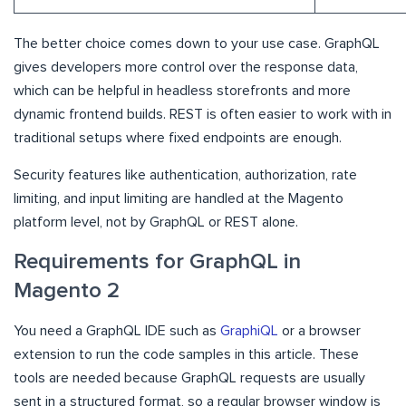
The better choice comes down to your use case. GraphQL
gives developers more control over the response data,
which can be helpful in headless storefronts and more
dynamic frontend builds. REST is often easier to work with in
traditional setups where fixed endpoints are enough.
Security features like authentication, authorization, rate
limiting, and input limiting are handled at the Magento
platform level, not by GraphQL or REST alone.
Requirements for GraphQL in
Magento 2
You need a GraphQL IDE such as
GraphiQL
or a browser
extension to run the code samples in this article. These
tools are needed because GraphQL requests are usually
sent in a structured format, so a regular browser window is