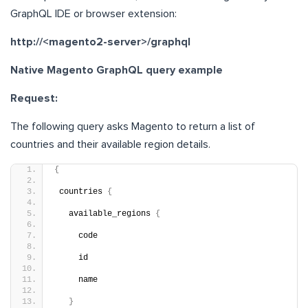
GraphQL IDE or browser extension:
http://<magento2-server>/graphql
Native Magento GraphQL query example
Request:
The following query asks Magento to return a list of
countries and their available region details.
{
 countries 
{
   available_regions 
{
     code
     id
     name
}