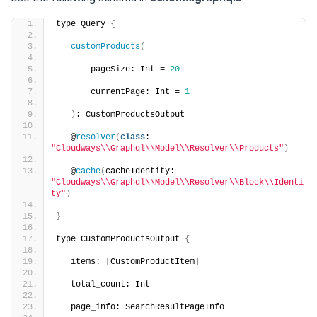
type Query 
{
customProducts
(
       pageSize: Int = 
20
       currentPage: Int = 
1
)
: CustomProductsOutput
   @
resolver
(
class
: 
"Cloudways\\Graphql\\Model\\Resolver\\Products"
)
   @
cache
(
cacheIdentity: 
"Cloudways\\Graphql\\Model\\Resolver\\Block\\Identi
ty"
)
}
type CustomProductsOutput 
{
   items: 
[
CustomProductItem
]
   total_count: Int
   page_info: SearchResultPageInfo