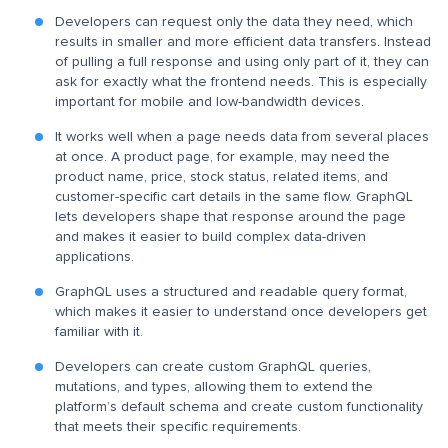
Developers can request only the data they need, which
results in smaller and more efficient data transfers. Instead
of pulling a full response and using only part of it, they can
ask for exactly what the frontend needs. This is especially
important for mobile and low-bandwidth devices.
It works well when a page needs data from several places
at once. A product page, for example, may need the
product name, price, stock status, related items, and
customer-specific cart details in the same flow. GraphQL
lets developers shape that response around the page
and makes it easier to build complex data-driven
applications.
GraphQL uses a structured and readable query format,
which makes it easier to understand once developers get
familiar with it.
Developers can create custom GraphQL queries,
mutations, and types, allowing them to extend the
platform’s default schema and create custom functionality
that meets their specific requirements.