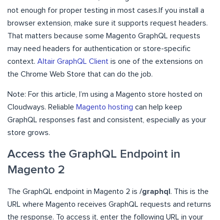
not enough for proper testing in most cases.If you install a
browser extension, make sure it supports request headers.
That matters because some Magento GraphQL requests
may need headers for authentication or store-specific
context.
Altair GraphQL Client
is one of the extensions on
the Chrome Web Store that can do the job.
Note: For this article, I’m using a Magento store hosted on
Cloudways. Reliable
Magento hosting
can help keep
GraphQL responses fast and consistent, especially as your
store grows.
Access the GraphQL Endpoint in
Magento 2
The GraphQL endpoint in Magento 2 is
/graphql
. This is the
URL where Magento receives GraphQL requests and returns
the response. To access it, enter the following URL in your