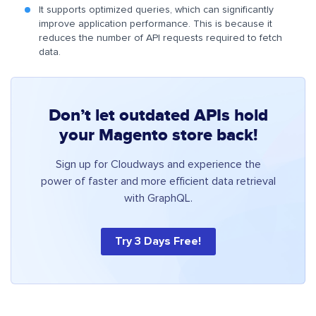
It supports optimized queries, which can significantly
improve application performance. This is because it
reduces the number of API requests required to fetch
data.
Don’t let outdated APIs hold
your Magento store back!
Sign up for Cloudways and experience the
power of faster and more efficient data retrieval
with GraphQL.
Try 3 Days Free!