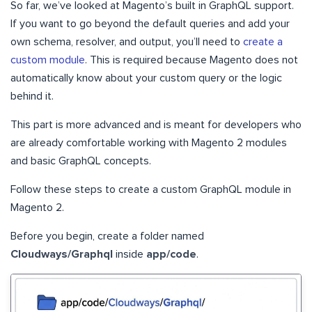
So far, we’ve looked at Magento’s built in GraphQL support.
If you want to go beyond the default queries and add your
own schema, resolver, and output, you’ll need to
create a
custom module
. This is required because Magento does not
automatically know about your custom query or the logic
behind it.
This part is more advanced and is meant for developers who
are already comfortable working with Magento 2 modules
and basic GraphQL concepts.
Follow these steps to create a custom GraphQL module in
Magento 2.
Before you begin, create a folder named
Cloudways/Graphql
inside
app/code
.