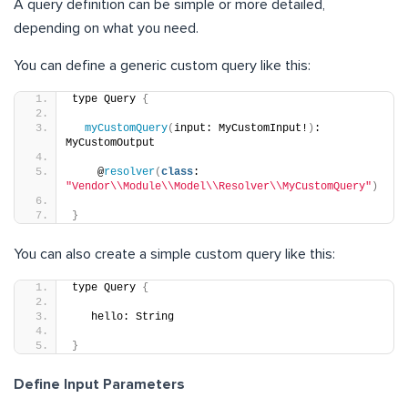
A query definition can be simple or more detailed,
depending on what you need.
You can define a generic custom query like this:
type Query 
{
myCustomQuery
(
input: MyCustomInput!
)
: 
MyCustomOutput
    @
resolver
(
class
: 
"Vendor\\Module\\Model\\Resolver\\MyCustomQuery"
)
}
You can also create a simple custom query like this:
type Query 
{
   hello: String
}
Define Input Parameters