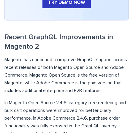
TRY DEMO NOW
​​Recent GraphQL Improvements in
Magento 2
Magento has continued to improve GraphQL support across
recent releases of both Magento Open Source and Adobe
Commerce. Magento Open Source is the free version of
Magento, while Adobe Commerce is the paid version that
includes additional enterprise and B2B features.
In Magento Open Source 2.4.6, category tree rendering and
bulk cart operations were improved for better query
performance. In Adobe Commerce 2.4.6, purchase order
functionality was fully exposed in the GraphQL layer by