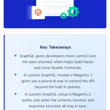
Key Takeaways
GraphQL gives developers more control over
the data returned, which helps build faster
and more flexible frontends.
A custom GraphQL module in Magento 2
gives you a practical way to extend the API
beyond the built-in queries.
A custom GraphQL setup in Magento 2
works only when the schema, resolver, and
response structure all stay in sync.