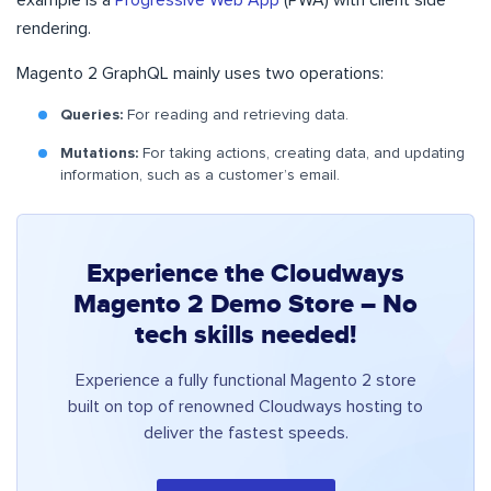
example is a
Progressive Web App
(PWA) with client side
rendering.
Magento 2 GraphQL mainly uses two operations:
Queries:
For reading and retrieving data.
Mutations:
For taking actions, creating data, and updating
information, such as a customer’s email.
Experience the Cloudways
Magento 2 Demo Store – No
tech skills needed!
Experience a fully functional Magento 2 store
built on top of renowned Cloudways hosting to
deliver the fastest speeds.