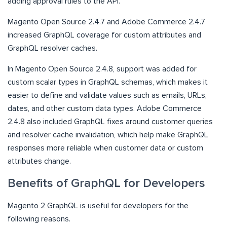
adding approval rules to the API.
Magento Open Source 2.4.7 and Adobe Commerce 2.4.7
increased GraphQL coverage for custom attributes and
GraphQL resolver caches.
In Magento Open Source 2.4.8, support was added for
custom scalar types in GraphQL schemas, which makes it
easier to define and validate values such as emails, URLs,
dates, and other custom data types. Adobe Commerce
2.4.8 also included GraphQL fixes around customer queries
and resolver cache invalidation, which help make GraphQL
responses more reliable when customer data or custom
attributes change.
Benefits of GraphQL for Developers
Magento 2 GraphQL is useful for developers for the
following reasons.