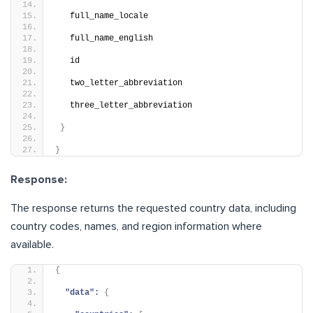
   full_name_locale
   full_name_english
   id
   two_letter_abbreviation
   three_letter_abbreviation
}
}
Response:
The response returns the requested country data, including
country codes, names, and region information where
available.
{
"data":
{