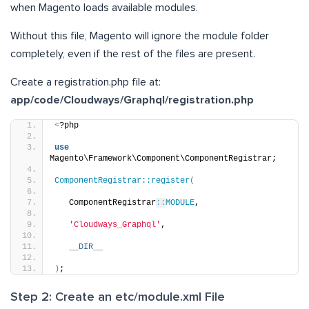
when Magento loads available modules.
Without this file, Magento will ignore the module folder
completely, even if the rest of the files are present.
Create a registration.php file at:
app/code/Cloudways/Graphql/registration.php
<
?php
use
Magento\Framework\Component\ComponentRegistrar;
ComponentRegistrar::register
(
   ComponentRegistrar
::
MODULE
,
'Cloudways_Graphql'
,
__DIR__
)
;
Step 2: Create an etc/module.xml File