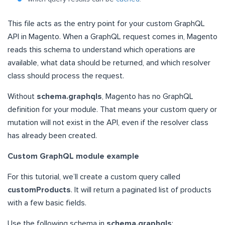
This file acts as the entry point for your custom GraphQL
API in Magento. When a GraphQL request comes in, Magento
reads this schema to understand which operations are
available, what data should be returned, and which resolver
class should process the request.
Without
schema.graphqls
, Magento has no GraphQL
definition for your module. That means your custom query or
mutation will not exist in the API, even if the resolver class
has already been created.
Custom GraphQL module example
For this tutorial, we’ll create a custom query called
customProducts
. It will return a paginated list of products
with a few basic fields.
Use the following schema in
schema.graphqls
: