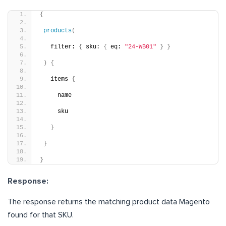
{
products
(
   filter: 
{
 sku: 
{
 eq: 
"24-WB01"
}
}
)
{
   items 
{
     name
     sku
}
}
}
Response:
The response returns the matching product data Magento
found for that SKU.