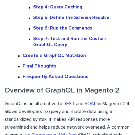
Step 4: Query Caching
Step 5: Define the Schema Resolver
Step 6: Run the Commands
Step 7: Test and Run the Custom
GraphQL Query
Create a GraphQL Mutation
Final Thoughts
Frequently Asked Questions
Overview of GraphQL in Magento 2
GraphQL is an alternative to
REST
and
SOAP
in Magento 2. It
allows developers to query and mutate data using a
standardized syntax. It makes API responses more
streamlined and helps reduce network overhead. A common