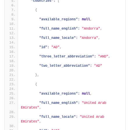
"countries":
[
{
"available_regions":
null
,
"full_name_english":
"Andorra"
,
"full_name_locale":
"Andorra"
,
"id":
"AD"
,
"three_letter_abbreviation":
"AND"
,
"two_letter_abbreviation":
"AD"
}
,
{
"available_regions":
null
,
"full_name_english":
"United Arab 
Emirates"
,
"full_name_locale":
"United Arab 
Emirates"
,