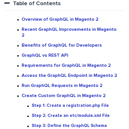
Table of Contents
Overview of GraphQL in Magento 2
​​Recent GraphQL Improvements in Magento
2
Benefits of GraphQL for Developers
GraphQL vs REST API
Requirements for GraphQL in Magento 2
Access the GraphQL Endpoint in Magento 2
Run GraphQL Requests in Magento 2
Create Custom GraphQL in Magento 2
Step 1: Create a registration.php File
Step 2: Create an etc/module.xml File
Step 3: Define the GraphQL Schema