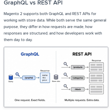
GraphQL vs REST API
Magento 2 supports both GraphQL and REST APIs for
working with store data. While both serve the same general
purpose, they differ in how requests are made, how
responses are structured, and how developers work with
them day to day.