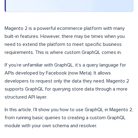
Magento 2 is a powerful ecommerce platform with many
built-in features. However, there may be times when you
need to extend the platform to meet specific business
requirements. This is where custom GraphQL comes in.
If you’re unfamiliar with GraphQL, it’s a query language for
APIs developed by Facebook (now Meta). It allows
developers to request only the data they need. Magento 2
supports GraphQL for querying store data through a more
structured API layer.
In this article, I’ll show you how to use GraphQL in Magento 2,
from running basic queries to creating a custom GraphQL
module with your own schema and resolver.