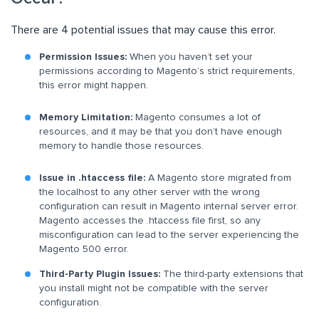
There are 4 potential issues that may cause this error.
Permission Issues:
When you haven’t set your
permissions according to Magento’s strict requirements,
this error might happen.
Memory Limitation:
Magento consumes a lot of
resources, and it may be that you don’t have enough
memory to handle those resources.
Issue in .htaccess file:
A Magento store migrated from
the localhost to any other server with the wrong
configuration can result in Magento internal server error.
Magento accesses the .htaccess file first, so any
misconfiguration can lead to the server experiencing the
Magento 500 error.
Third-Party Plugin Issues:
The third-party extensions that
you install might not be compatible with the server
configuration.