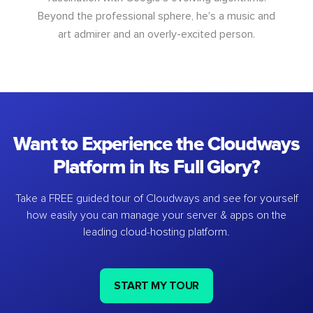
Beyond the professional sphere, he's a music and
art admirer and an overly-excited person.
Want to Experience the Cloudways
Platform in Its Full Glory?
Take a FREE guided tour of Cloudways and see for yourself
how easily you can manage your server & apps on the
leading cloud-hosting platform.
START MY TOUR