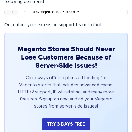
following command
php bin/magento mod:disable
Or contact your extension support team to fix it.
Magento Stores Should Never
Lose Customers Because of
Server-Side Issues!
Cloudways offers optimized hosting for
Magento stores that includes advanced cache,
HTTP/2 support, IP whitelisting, and many more
features. Signup on now and rid your Magento
stores from server-side issues!
TRY 3 DAYS FREE