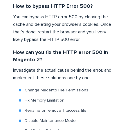
How to bypass HTTP Error 500?
You can bypass HTTP error 500 by clearing the
cache and deleting your browser’s cookies. Once
that’s done, restart the browser and you’ll very
likely bypass the HTTP 500 error.
How can you fix the HTTP error 500 in
Magento 2?
Investigate the actual cause behind the error, and
implement these solutions one by one:
Change Magento File Permissions
Fix Memory Limitation
Rename or remove .htaccess file
Disable Maintenance Mode