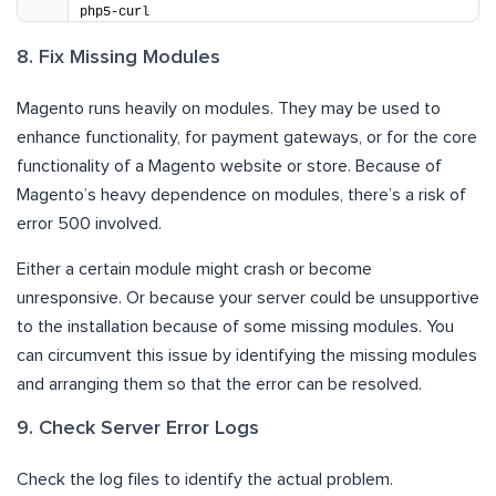
php5-curl
8. Fix Missing Modules
Magento runs heavily on modules. They may be used to
enhance functionality, for payment gateways, or for the core
functionality of a Magento website or store. Because of
Magento’s heavy dependence on modules, there’s a risk of
error 500 involved.
Either a certain module might crash or become
unresponsive. Or because your server could be unsupportive
to the installation because of some missing modules. You
can circumvent this issue by identifying the missing modules
and arranging them so that the error can be resolved.
9. Check Server Error Logs
Check the log files to identify the actual problem.