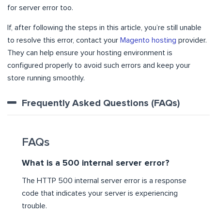
for server error too.
If, after following the steps in this article, you’re still unable
to resolve this error, contact your
Magento hosting
provider.
They can help ensure your hosting environment is
configured properly to avoid such errors and keep your
store running smoothly.
Frequently Asked Questions (FAQs)
FAQs
What is a 500 internal server error?
The HTTP 500 internal server error is a response
code that indicates your server is experiencing
trouble.