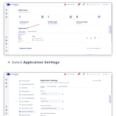
Select
Application Settings
.