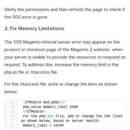
Verify the permissions and then refresh the page to check if
the 500 error is gone.
2. Fix Memory Limitations
The 500 Magento internal server error may appear on the
product or checkout page of the Magento 2 website when
your server is unable to provide the resources to respond on
request. To address this, increase the memory limit in the
php.ini file or .htaccess file.
For the .htaccess file, write or change the lines as shown
below:
<
IfModule mod_php5.
c
>
php_value memory_limit 256M
<
/IfModule
>
For
 the php.
ini
 file, add or change the the lines 
as shown below, based on server health:
memory_limit = 1024M