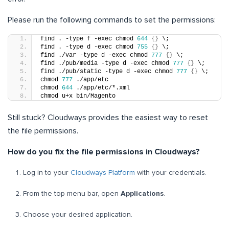
Please run the following commands to set the permissions:
find . -type f -exec chmod 
644
{}
 \;
find . -type d -exec chmod 
755
{}
 \;
find ./var -type d -exec chmod 
777
{}
 \;
find ./pub/media -type d -exec chmod 
777
{}
 \;
find ./pub/static -type d -exec chmod 
777
{}
 \;
chmod 
777
 ./app/etc
chmod 
644
 ./app/etc/*.xml
chmod u+x bin/Magento
Still stuck? Cloudways provides the easiest way to reset
the file permissions.
How do you fix the file permissions in Cloudways?
Log in to your
Cloudways Platform
with your credentials
.
From the top menu bar, open
Applications
.
Choose your desired application.