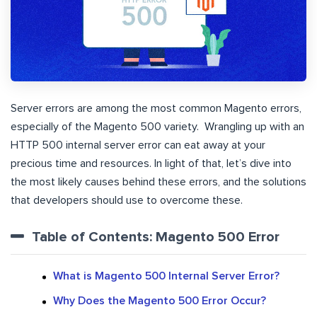
Server errors are among the most common Magento errors,
especially of the Magento 500 variety. Wrangling up with an
HTTP 500 internal server error can eat away at your
precious time and resources. In light of that, let’s dive into
the most likely causes behind these errors, and the solutions
that developers should use to overcome these.
Table of Contents: Magento 500 Error
What is Magento 500 Internal Server Error?
Why Does the Magento 500 Error Occur?