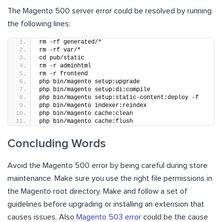
The Magento 500 server error could be resolved by running
the following lines:
rm -rf generated/*
rm -rf var/*
cd pub/static
rm -r adminhtml
rm -r frontend
php bin/magento setup:upgrade
php bin/magento setup:di:compile
php bin/magento setup:static-content:deploy -f
php bin/magento indexer:reindex
php bin/magento cache:clean
php bin/magento cache:flush
Concluding Words
Avoid the Magento 500 error by being careful during store
maintenance. Make sure you use the right file permissions in
the Magento root directory. Make and follow a set of
guidelines before upgrading or installing an extension that
causes issues. Also
Magento 503 error
could be the cause