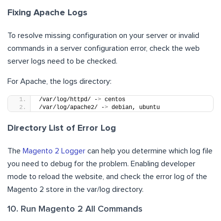
Fixing Apache Logs
To resolve missing configuration on your server or invalid
commands in a server configuration error, check the web
server logs need to be checked.
For Apache, the logs directory:
/var/log/httpd/ -
>
 centos
/var/log/apache2/ -
>
 debian, ubuntu
Directory List of Error Log
The
Magento 2 Logger
can help you determine which log file
you need to debug for the problem. Enabling developer
mode to reload the website, and check the error log of the
Magento 2 store in the var/log directory.
10. Run Magento 2 All Commands