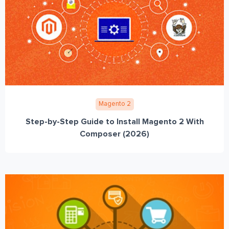
Magento 2
Step-by-Step Guide to Install Magento 2 With
Composer (2026)