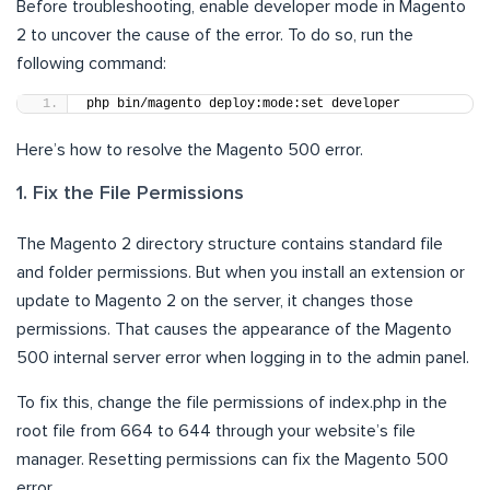
Before troubleshooting, enable developer mode in Magento
2 to uncover the cause of the error. To do so, run the
following command:
php bin/magento deploy:mode:set developer
Here’s how to resolve the Magento 500 error.
1. Fix the File Permissions
The Magento 2 directory structure contains standard file
and folder permissions. But when you install an extension or
update to Magento 2 on the server, it changes those
permissions. That causes the appearance of the Magento
500 internal server error when logging in to the admin panel.
To fix this, change the file permissions of index.php in the
root file from 664 to 644 through your website’s file
manager. Resetting permissions can fix the Magento 500
error.