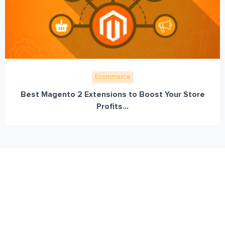
Ecommerce
Best Magento 2 Extensions to Boost Your Store
Profits...