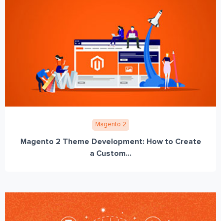
Magento 2
Magento 2 Theme Development: How to Create
a Custom...