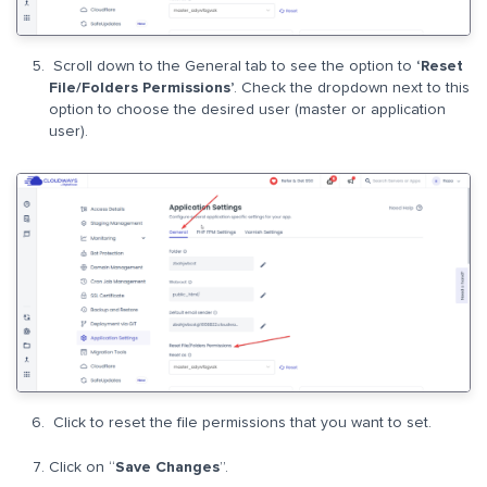
Scroll down to the General tab to see the option to
‘Reset
File/Folders Permissions’
. Check the dropdown next to this
option to choose the desired user (master or application
user).
Click to reset the file permissions that you want to set.
Click on “
Save Changes
”.