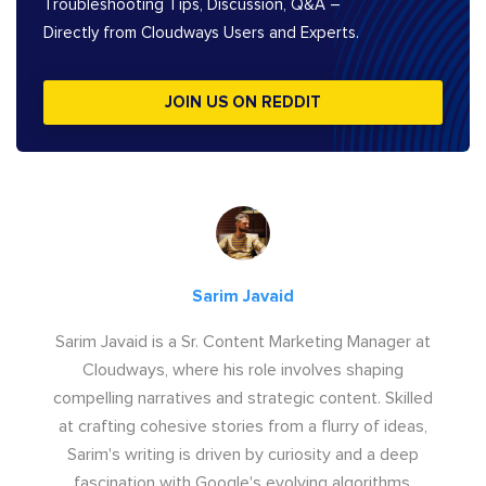
Troubleshooting Tips, Discussion, Q&A –
Directly from Cloudways Users and Experts.
JOIN US ON REDDIT
Sarim Javaid
Sarim Javaid is a Sr. Content Marketing Manager at
Cloudways, where his role involves shaping
compelling narratives and strategic content. Skilled
at crafting cohesive stories from a flurry of ideas,
Sarim's writing is driven by curiosity and a deep
fascination with Google's evolving algorithms.