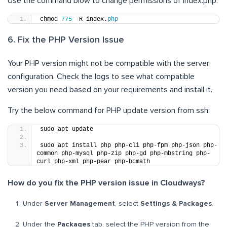
Use the command blow to change permissions of index.php:
chmod 
775
 -R index.
php
6. Fix the PHP Version Issue
Your PHP version might not be compatible with the server
configuration. Check the logs to see what compatible
version you need based on your requirements and install it.
Try the below command for PHP update version from ssh:
sudo apt update
sudo apt install php php-cli php-fpm php-json php-
common php-mysql php-zip php-gd php-mbstring php-
curl php-xml php-pear php-bcmath
How do you fix the PHP version issue in Cloudways?
Under
Server Management
, select
Settings & Packages
.
Under the
Packages
tab, select the PHP version from the