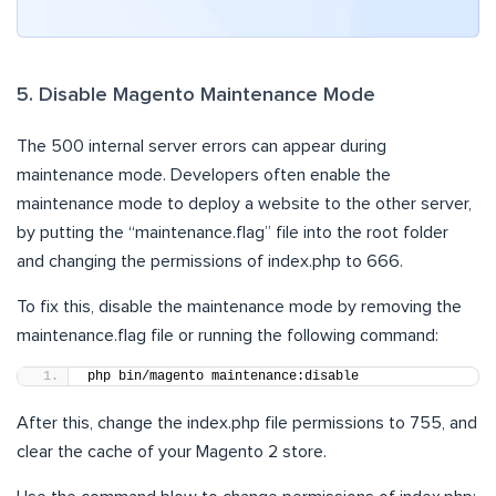
5. Disable Magento Maintenance Mode
The 500 internal server errors can appear during
maintenance mode. Developers often enable the
maintenance mode to deploy a website to the other server,
by putting the “maintenance.flag” file into the root folder
and changing the permissions of index.php to 666.
To fix this, disable the maintenance mode by removing the
maintenance.flag file or running the following command:
php bin/magento maintenance:disable
After this, change the index.php file permissions to 755, and
clear the cache of your Magento 2 store.