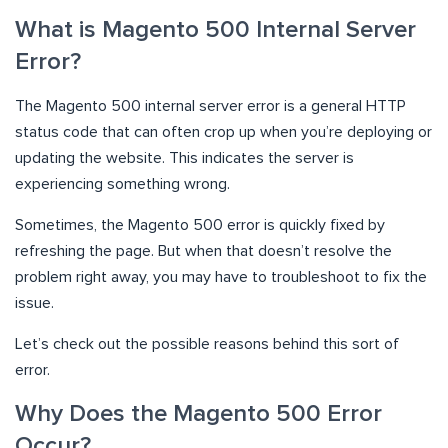
What is Magento 500 Internal Server
Error?
The Magento 500 internal server error is a general HTTP
status code that can often crop up when you’re deploying or
updating the website. This indicates the server is
experiencing something wrong.
Sometimes, the Magento 500 error is quickly fixed by
refreshing the page. But when that doesn’t resolve the
problem right away, you may have to troubleshoot to fix the
issue.
Let’s check out the possible reasons behind this sort of
error.
Why Does the Magento 500 Error
Occur?