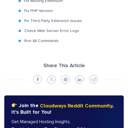
Fix Missing Extension
Fix PHP Version
Fix Third Party Extension Issues
Check Web Server Error Logs
Run All Commands
Share This Article
Join the
Cloudways Reddit Community
,
It’s Built for You!
Get Managed Hosting Insights,