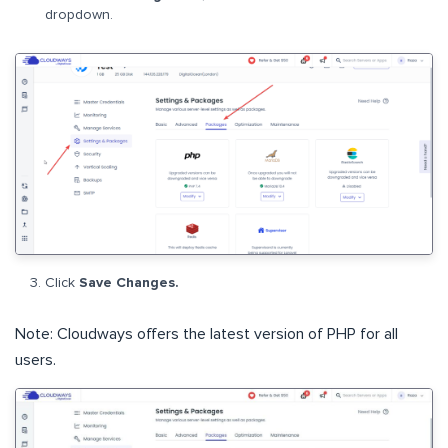
dropdown.
Click
Save Changes.
Note: Cloudways offers the latest version of PHP for all
users.