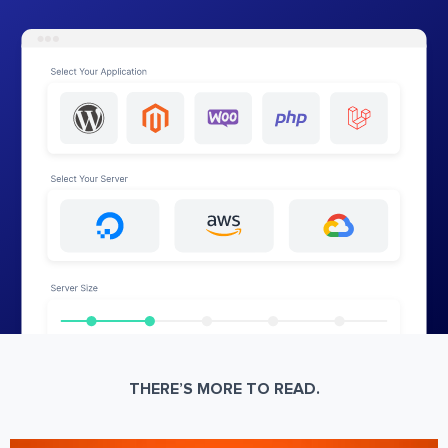
THERE’S MORE TO READ.