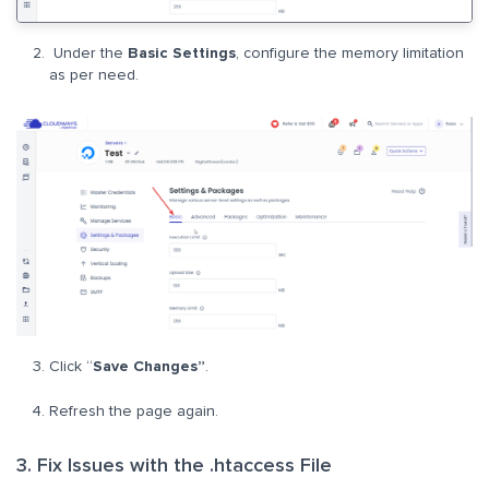
Under the
Basic Settings
, configure the memory limitation
as per need.
Click “
Save Changes”
.
Refresh the page again.
3. Fix Issues with the .htaccess File