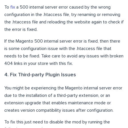
To
fix
a 500 internal server error caused by the wrong
configuration in the .htaccess file, try renaming or removing
the .htaccess file and reloading the website again to check if
the error is fixed.
If the Magento 500 internal server error is fixed, then there
is some configuration issue with the .htaccess file that
needs to be fixed. Take care to avoid any issues with broken
404 links in your store with this fix.
4. Fix Third-party Plugin Issues
You might be experiencing the Magento internal server error
due to the installation of a third-party extension, or an
extension upgrade that enables maintenance mode or
creates version compatibility issues after configuration.
To fix this just need to disable the mod by running the