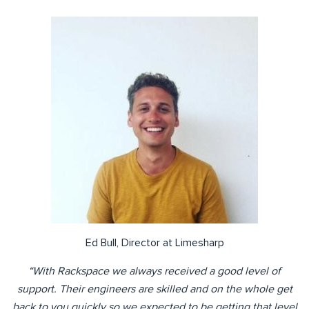
Ed Bull, Director at Limesharp
“With Rackspace we always received a good level of
support. Their engineers are skilled and on the whole get
back to you quickly so we expected to be getting that level