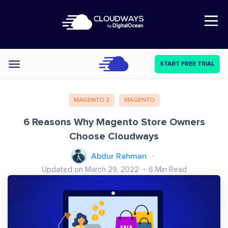
Open Nav
START FREE TRIAL
Categories
MAGENTO 2
MAGENTO
6 Reasons Why Magento Store Owners
Choose Cloudways
Abdur Rahman
Updated on March 29, 2022
6
Min Read