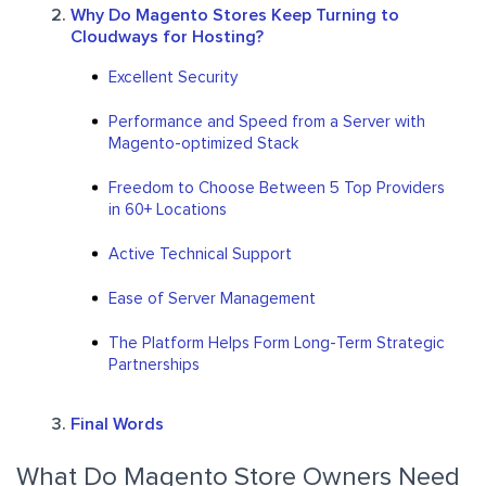
Why Do Magento Stores Keep Turning to
Cloudways for Hosting?
Excellent Security
Performance and Speed from a Server with
Magento-optimized Stack
Freedom to Choose Between 5 Top Providers
in 60+ Locations
Active Technical Support
Ease of Server Management
The Platform Helps Form Long-Term Strategic
Partnerships
Final Words
What Do Magento Store Owners Need