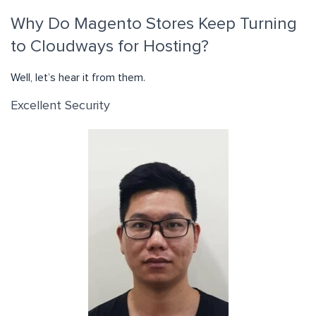
Why Do Magento Stores Keep Turning
to Cloudways for Hosting?
Well, let’s hear it from them.
Excellent Security