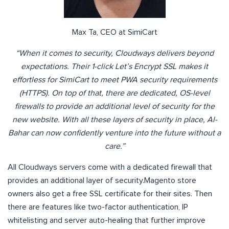
Max Ta, CEO at SimiCart
“When it comes to security, Cloudways delivers beyond
expectations. Their 1-click Let’s Encrypt SSL makes it
effortless for SimiCart to meet PWA security requirements
(HTTPS). On top of that, there are dedicated, OS-level
firewalls to provide an additional level of security for the
new website. With all these layers of security in place, Al-
Bahar can now confidently venture into the future without a
care.”
All Cloudways servers come with a dedicated firewall that
provides an additional layer of security.Magento store
owners also get a free SSL certificate for their sites. Then
there are features like two-factor authentication, IP
whitelisting and server auto-healing that further improve