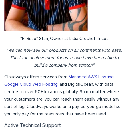
“El Buzo” Stan, Owner at Lidia Crochet Tricot
“We can now sell our products on all continents with ease.
This is an achievement for us, as we have been able to
build a company from scratch”
Cloudways offers services from
Managed AWS Hosting
,
Google Cloud Web Hosting
, and DigitalOcean, with data
centers in over 60+ locations globally. So no matter where
your customers are, you can reach them easily without any
sort of lag. Cloudways works on a pay-as-you-go model so
you only pay for the resources that have been used.
Active Technical Support