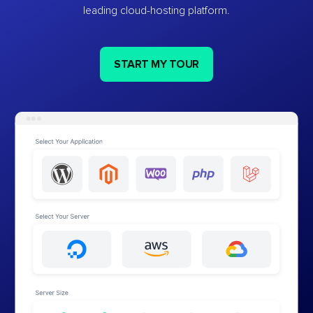
leading cloud-hosting platform.
START MY TOUR