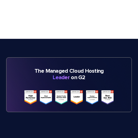
The Managed Cloud Hosting
Leader
on G2