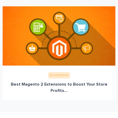
Ecommerce
Best Magento 2 Extensions to Boost Your Store
Profits...