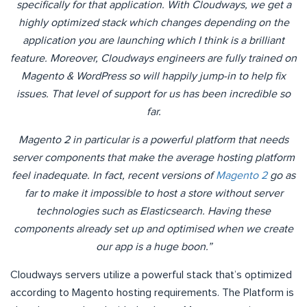
specifically for that application. With Cloudways, we get a
highly optimized stack which changes depending on the
application you are launching which I think is a brilliant
feature. Moreover, Cloudways engineers are fully trained on
Magento & WordPress so will happily jump-in to help fix
issues. That level of support for us has been incredible so
far.
Magento 2 in particular is a powerful platform that needs
server components that make the average hosting platform
feel inadequate. In fact, recent versions of
Magento 2
go as
far to make it impossible to host a store without server
technologies such as Elasticsearch. Having these
components already set up and optimised when we create
our app is a huge boon.”
Cloudways servers utilize a powerful stack that’s optimized
according to Magento hosting requirements. The Platform is