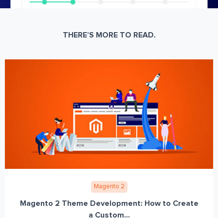
THERE’S MORE TO READ.
Magento 2
Magento 2 Theme Development: How to Create
a Custom...