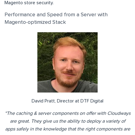
Magento store security.
Performance and Speed from a Server with
Magento-optimized Stack
David Pratt, Director at DTF Digital
“The caching & server components on offer with Cloudways
are great. They give us the ability to deploy a variety of
apps safely in the knowledge that the right components are