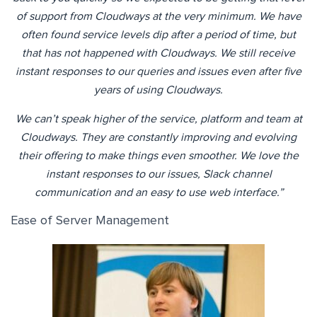
of support from Cloudways at the very minimum. We have
often found service levels dip after a period of time, but
that has not happened with Cloudways. We still receive
instant responses to our queries and issues even after five
years of using Cloudways.
We can’t speak higher of the service, platform and team at
Cloudways. They are constantly improving and evolving
their offering to make things even smoother. We love the
instant responses to our issues, Slack channel
communication and an easy to use web interface.”
Ease of Server Management