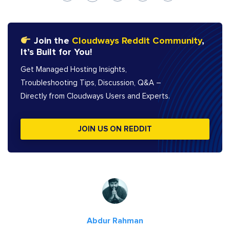
Join the
Cloudways Reddit Community
,
It’s Built for You!
Get Managed Hosting Insights,
Troubleshooting Tips, Discussion, Q&A –
Directly from Cloudways Users and Experts.
JOIN US ON REDDIT
Abdur Rahman