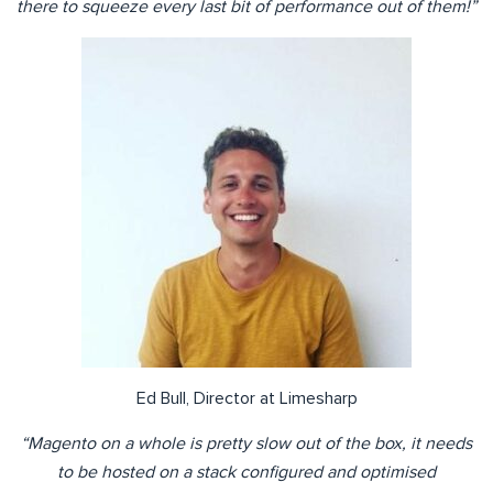
there to squeeze every last bit of performance out of them!”
Ed Bull, Director at Limesharp
“Magento on a whole is pretty slow out of the box, it needs
to be hosted on a stack configured and optimised