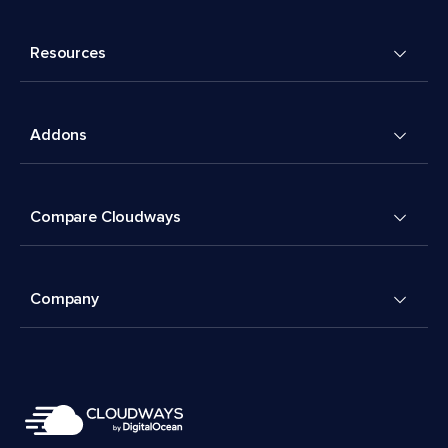
Resources
Addons
Compare Cloudways
Company