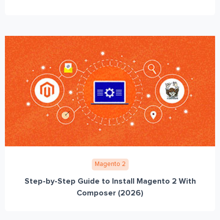
Magento 2
Step-by-Step Guide to Install Magento 2 With
Composer (2026)