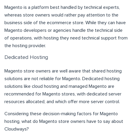
Magento is a platform best handled by technical experts,
whereas store owners would rather pay attention to the
business side of the ecommerce store. While they can have
Magento developers or agencies handle the technical side
of operations, with hosting they need technical support from
the hosting provider.
Dedicated Hosting
Magento store owners are well aware that shared hosting
solutions are not reliable for Magento. Dedicated hosting
solutions like cloud hosting and managed Magento are
recommended for Magento stores, with dedicated server
resources allocated, and which offer more server control.
Considering these decision-making factors for Magento
hosting, what do Magento store owners have to say about
Cloudways?