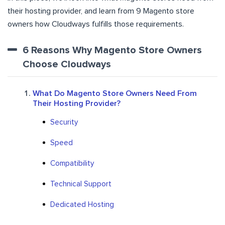
their hosting provider, and learn from 9 Magento store
owners how Cloudways fulfills those requirements.
6 Reasons Why Magento Store Owners
Choose Cloudways
What Do Magento Store Owners Need From
Their Hosting Provider?
Security
Speed
Compatibility
Technical Support
Dedicated Hosting