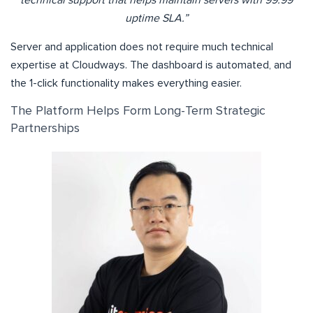
uptime SLA.”
Server and application does not require much technical
expertise at Cloudways. The dashboard is automated, and
the 1-click functionality makes everything easier.
The Platform Helps Form Long-Term Strategic
Partnerships