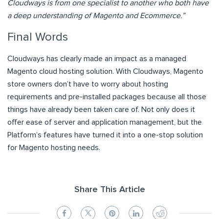
Cloudways is from one specialist to another who both have
a deep understanding of Magento and Ecommerce.”
Final Words
Cloudways has clearly made an impact as a managed
Magento cloud hosting solution. With Cloudways, Magento
store owners don’t have to worry about hosting
requirements and pre-installed packages because all those
things have already been taken care of. Not only does it
offer ease of server and application management, but the
Platform’s features have turned it into a one-stop solution
for Magento hosting needs.
Share This Article