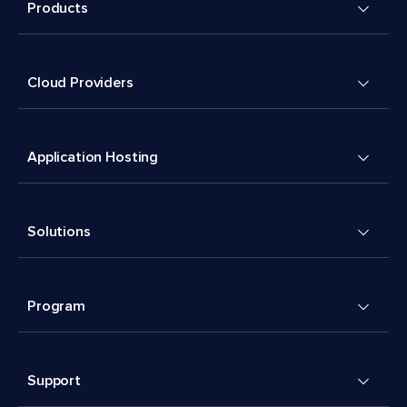
Products
Cloud Providers
Application Hosting
Solutions
Program
Support