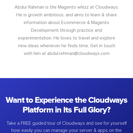
Abdur Rahman is the Magento whizz at Cloudways.
He is growth ambitious, and aims to learn & share
information about Ecommerce & Magento
Development through practice and
experimentation. He loves to travel and explore
new ideas whenever he finds time. Get in touch
with him at
abdul.rehman@cloudways.com
Want to Experience the Cloudways
Platform in Its Full Glory?
Take a FREE guided tour of Cloudways and see for yourself
how easily you can manage your server & apps on the