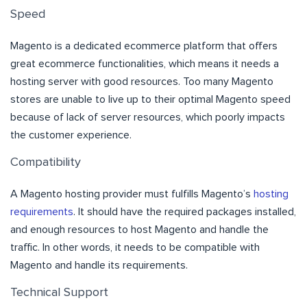
Speed
Magento is a dedicated ecommerce platform that offers
great ecommerce functionalities, which means it needs a
hosting server with good resources. Too many Magento
stores are unable to live up to their optimal Magento speed
because of lack of server resources, which poorly impacts
the customer experience.
Compatibility
A Magento hosting provider must fulfills Magento’s
hosting
requirements
. It should have the required packages installed,
and enough resources to host Magento and handle the
traffic. In other words, it needs to be compatible with
Magento and handle its requirements.
Technical Support