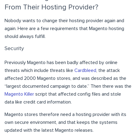
From Their Hosting Provider?
Nobody wants to change their hosting provider again and
again. Here are a few requirements that Magento hosting
should always fulfill.
Security
Previously Magento has been badly affected by online
threats which include threats like
Cardbleed
, the attack
affected 2000 Magento stores, and was described as the
“largest documented campaign to date.” Then there was the
Magento Killer
script that affected config files and stole
data like credit card information.
Magento stores therefore need a hosting provider with its
own secure environment, and that keeps the systems
updated with the latest Magento releases.