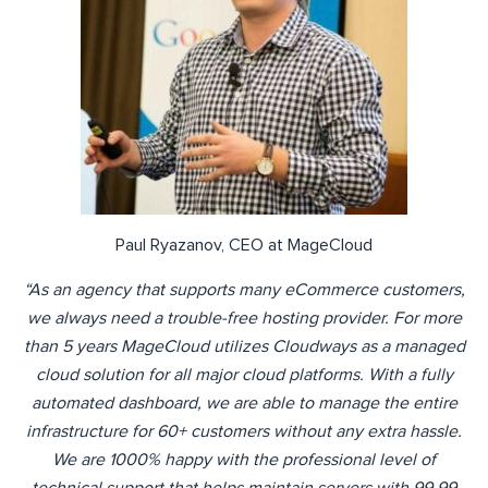
Paul Ryazanov, CEO at MageCloud
“As an agency that supports many eCommerce customers,
we always need a trouble-free hosting provider. For more
than 5 years MageCloud utilizes Cloudways as a managed
cloud solution for all major cloud platforms. With a fully
automated dashboard, we are able to manage the entire
infrastructure for 60+ customers without any extra hassle.
We are 1000% happy with the professional level of
technical support that helps maintain servers with 99.99