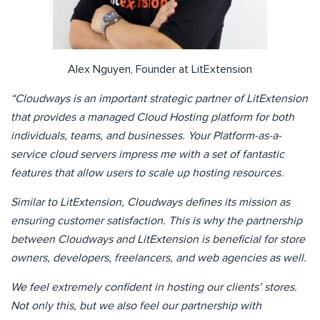
Alex Nguyen, Founder at LitExtension
“Cloudways is an important strategic partner of LitExtension
that provides a managed Cloud Hosting platform for both
individuals, teams, and businesses. Your Platform-as-a-
service cloud servers impress me with a set of fantastic
features that allow users to scale up hosting resources.
Similar to LitExtension, Cloudways defines its mission as
ensuring customer satisfaction. This is why the partnership
between Cloudways and LitExtension is beneficial for store
owners, developers, freelancers, and web agencies as well.
We feel extremely confident in hosting our clients’ stores.
Not only this, but we also feel our partnership with