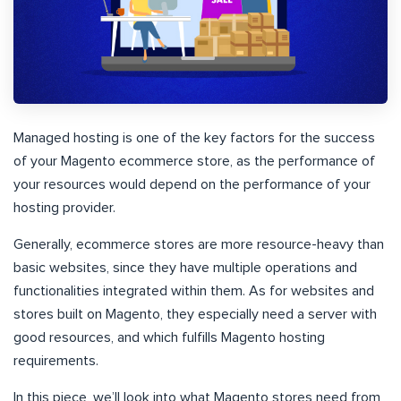
Managed hosting is one of the key factors for the success
of your Magento ecommerce store, as the performance of
your resources would depend on the performance of your
hosting provider.
Generally, ecommerce stores are more resource-heavy than
basic websites, since they have multiple operations and
functionalities integrated within them. As for websites and
stores built on Magento, they especially need a server with
good resources, and which fulfills Magento hosting
requirements.
In this piece, we’ll look into what Magento stores need from