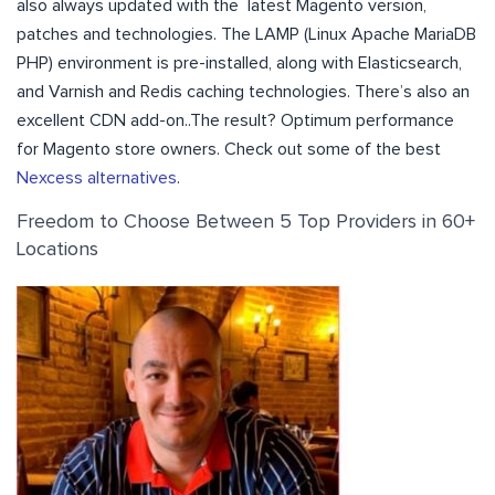
also always updated with the latest Magento version,
patches and technologies. The LAMP (Linux Apache MariaDB
PHP) environment is pre-installed, along with Elasticsearch,
and Varnish and Redis caching technologies. There’s also an
excellent CDN add-on..The result? Optimum performance
for Magento store owners. Check out some of the best
Nexcess alternatives
.
Freedom to Choose Between 5 Top Providers in 60+
Locations