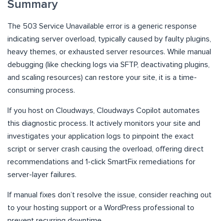
Summary
The 503 Service Unavailable error is a generic response
indicating server overload, typically caused by faulty plugins,
heavy themes, or exhausted server resources. While manual
debugging (like checking logs via SFTP, deactivating plugins,
and scaling resources) can restore your site, it is a time-
consuming process.
If you host on Cloudways, Cloudways Copilot automates
this diagnostic process. It actively monitors your site and
investigates your application logs to pinpoint the exact
script or server crash causing the overload, offering direct
recommendations and 1-click SmartFix remediations for
server-layer failures.
If manual fixes don’t resolve the issue, consider reaching out
to your hosting support or a WordPress professional to
prevent recurring downtime.