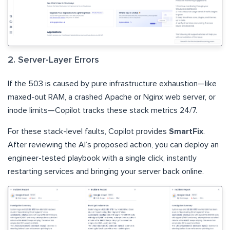
2. Server-Layer Errors
If the 503 is caused by pure infrastructure exhaustion—like
maxed-out RAM, a crashed Apache or Nginx web server, or
inode limits—Copilot tracks these stack metrics 24/7.
For these stack-level faults, Copilot provides
SmartFix
.
After reviewing the AI’s proposed action, you can deploy an
engineer-tested playbook with a single click, instantly
restarting services and bringing your server back online.