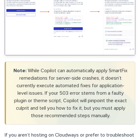
Note:
While Copilot can automatically apply SmartFix
remediations for server-side crashes, it doesn’t
currently execute automated fixes for application-
level issues. If your 503 error stems from a faulty
plugin or theme script, Copilot will pinpoint the exact
culprit and tell you how to fix it, but you must apply
those recommended steps manually.
If you aren’t hosting on Cloudways or prefer to troubleshoot