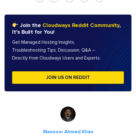
Join the
Cloudways Reddit Community
,
It’s Built for You!
Get Managed Hosting Insights,
Troubleshooting Tips, Discussion, Q&A –
Directly from Cloudways Users and Experts.
JOIN US ON REDDIT
Mansoor Ahmed Khan