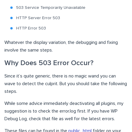
503 Service Temporarily Unavailable
HTTP Server Error 503
HTTP Error 503
Whatever the display variation, the debugging and fixing
involve the same steps.
Why Does 503 Error Occur?
Since it’s quite generic, there is no magic wand you can
wave to detect the culprit. But you should take the following
steps.
While some advice immediately deactivating all plugins, my
suggestion is to check the error.log first. If you have WP
Debug Log, check that file as well for the latest errors.
These files can be found in the
public_html
folder on your