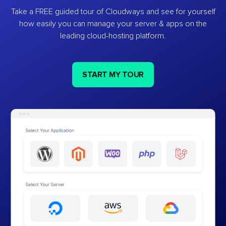
Take a FREE guided tour of Cloudways and see for yourself
how easily you can manage your server & apps on the
leading cloud-hosting platform.
START MY TOUR