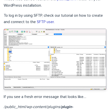
WordPress installation.
To log in by using SFTP, check our tutorial on how to create
and connect to the
SFTP user.
If you see a fresh error message that looks like…
/public_html/wp-content/plugins/
plugin-