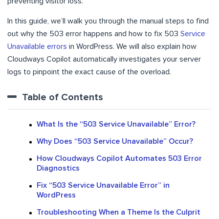
preventing visitor loss.
In this guide, we’ll walk you through the manual steps to find
out why the 503 error happens and how to fix 503
Service
Unavailable errors
in WordPress. We will also explain how
Cloudways Copilot automatically investigates your server
logs to pinpoint the exact cause of the overload.
Table of Contents
What Is the “503 Service Unavailable” Error?
Why Does “503 Service Unavailable” Occur?
How Cloudways Copilot Automates 503 Error
Diagnostics
Fix “503 Service Unavailable Error” in
WordPress
Troubleshooting When a Theme Is the Culprit