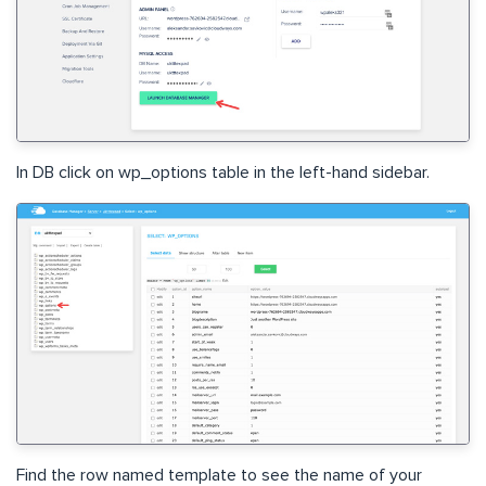
In DB click on wp_options table in the left-hand sidebar.
Find the row named template to see the name of your