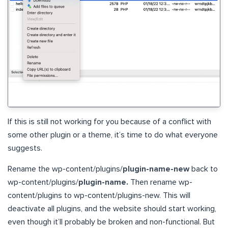
If this is still not working for you because of a conflict with
some other plugin or a theme, it’s time to do what everyone
suggests.
Rename the wp-content/plugins/
plugin-name-new
back to
wp-content/plugins/
plugin-name.
Then rename wp-
content/plugins to wp-content/plugins-new. This will
deactivate all plugins, and the website should start working,
even though it’ll probably be broken and non-functional. But