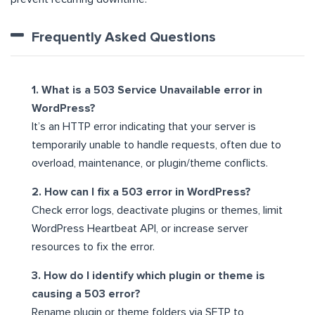
Frequently Asked Questions
1. What is a 503 Service Unavailable error in
WordPress?
It’s an HTTP error indicating that your server is
temporarily unable to handle requests, often due to
overload, maintenance, or plugin/theme conflicts.
2. How can I fix a 503 error in WordPress?
Check error logs, deactivate plugins or themes, limit
WordPress Heartbeat API, or increase server
resources to fix the error.
3. How do I identify which plugin or theme is
causing a 503 error?
Rename plugin or theme folders via SFTP to