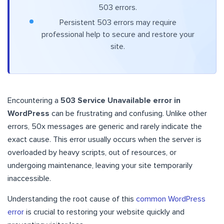
503 errors.
Persistent 503 errors may require
professional help to secure and restore your
site.
Encountering a
503 Service Unavailable error in
WordPress
can be frustrating and confusing. Unlike other
errors, 50x messages are generic and rarely indicate the
exact cause. This error usually occurs when the server is
overloaded by heavy scripts, out of resources, or
undergoing maintenance, leaving your site temporarily
inaccessible.
Understanding the root cause of this
common WordPress
error
is crucial to restoring your website quickly and