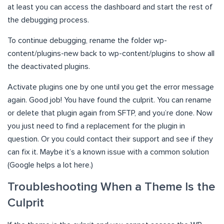
at least you can access the dashboard and start the rest of
the debugging process.
To continue debugging, rename the folder wp-
content/plugins-new back to wp-content/plugins to show all
the deactivated plugins.
Activate plugins one by one until you get the error message
again. Good job! You have found the culprit. You can rename
or delete that plugin again from SFTP, and you’re done. Now
you just need to find a replacement for the plugin in
question. Or you could contact their support and see if they
can fix it. Maybe it’s a known issue with a common solution
(Google helps a lot here.)
Troubleshooting When a Theme Is the
Culprit