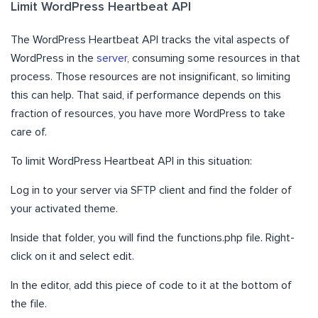
Limit WordPress Heartbeat API
The WordPress Heartbeat API tracks the vital aspects of
WordPress in the
server
, consuming some resources in that
process. Those resources are not insignificant, so limiting
this can help. That said, if performance depends on this
fraction of resources, you have more WordPress to take
care of.
To limit WordPress Heartbeat API in this situation:
Log in to your server via SFTP client and find the folder of
your activated theme.
Inside that folder, you will find the functions.php file. Right-
click on it and select edit.
In the editor, add this piece of code to it at the bottom of
the file.