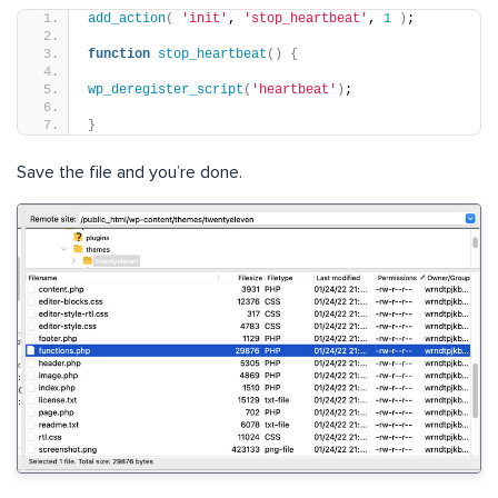
add_action
(
'init'
, 
'stop_heartbeat'
, 
1
)
;
function
stop_heartbeat
()
{
wp_deregister_script
(
'heartbeat'
)
;
}
Save the file and you’re done.