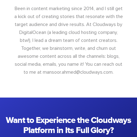
Been in content marketing since 2014, and I still get
a kick out of creating stories that resonate with the
target audience and drive results. At Cloudways by
DigitalOcean (a leading cloud hosting company,
btw!), I lead a dream team of content creators.
Together, we brainstorm, write, and churn out
awesome content across all the channels: blogs,
social media, emails, you name it! You can reach out
to me at
mansoor.ahmed@cloudways.com
.
Want to Experience the Cloudways
Platform in Its Full Glory?