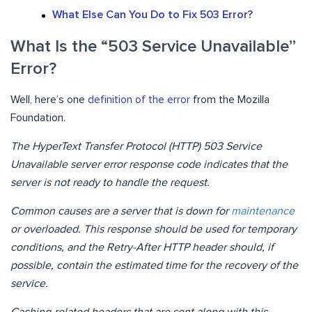
What Else Can You Do to Fix 503 Error?
What Is the “503 Service Unavailable”
Error?
Well, here’s one
definition of the error
from the Mozilla
Foundation.
The HyperText Transfer Protocol (HTTP) 503 Service
Unavailable server error response code indicates that the
server is not ready to handle the request.
Common causes are a server that is down for
maintenance
or overloaded. This response should be used for temporary
conditions, and the Retry-After HTTP header should, if
possible, contain the estimated time for the recovery of the
service.
Caching-related headers that are sent along with this