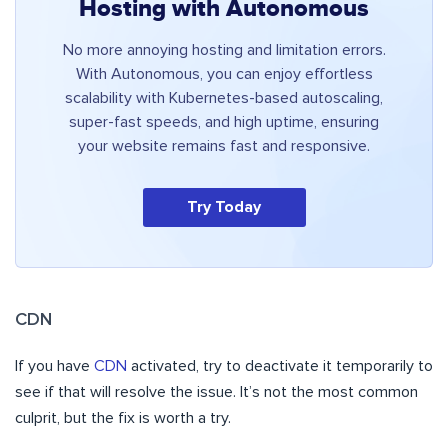
Hosting with Autonomous
No more annoying hosting and limitation errors.
With Autonomous, you can enjoy effortless
scalability with Kubernetes-based autoscaling,
super-fast speeds, and high uptime, ensuring
your website remains fast and responsive.
Try Today
CDN
If you have
CDN
activated, try to deactivate it temporarily to
see if that will resolve the issue. It’s not the most common
culprit, but the fix is worth a try.