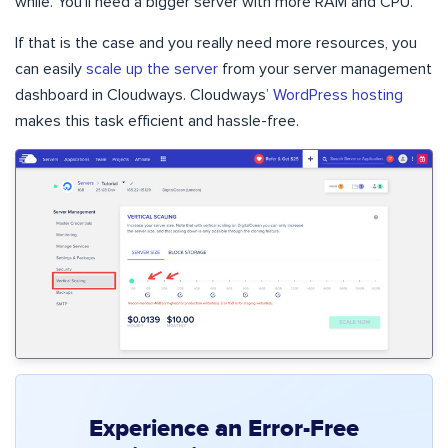
while. You’ll need a bigger server with more RAM and CPU.
If that is the case and you really need more resources, you
can easily
scale up the server
from your server management
dashboard in Cloudways. Cloudways’
WordPress hosting
makes this task efficient and hassle-free.
Experience an Error-Free