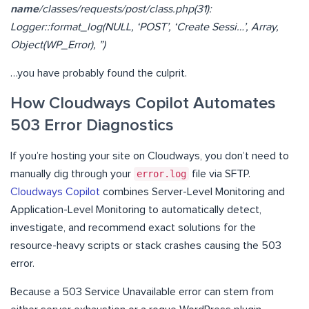
name
/classes/requests/post/class.php(31):
Logger::format_log(NULL, ‘POST’, ‘Create Sessi…’, Array,
Object(WP_Error), ”)
…you have probably found the culprit.
How Cloudways Copilot Automates
503 Error Diagnostics
If you’re hosting your site on Cloudways, you don’t need to
manually dig through your
error.log
file via SFTP.
Cloudways Copilot
combines Server-Level Monitoring and
Application-Level Monitoring to automatically detect,
investigate, and recommend exact solutions for the
resource-heavy scripts or stack crashes causing the 503
error.
Because a 503 Service Unavailable error can stem from