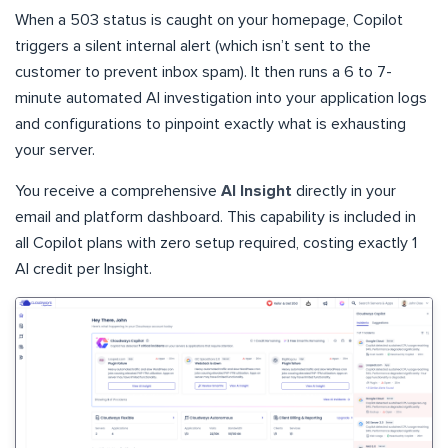
When a 503 status is caught on your homepage, Copilot
triggers a silent internal alert (which isn’t sent to the
customer to prevent inbox spam). It then runs a 6 to 7-
minute automated AI investigation into your application logs
and configurations to pinpoint exactly what is exhausting
your server.
You receive a comprehensive
AI Insight
directly in your
email and platform dashboard. This capability is included in
all Copilot plans with zero setup required, costing exactly 1
AI credit per Insight.