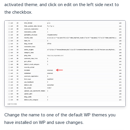
activated theme, and click on edit on the left side next to
the checkbox.
Change the name to one of the default WP themes you
have installed on WP and save changes.