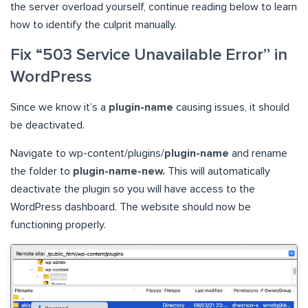
the server overload yourself, continue reading below to learn
how to identify the culprit manually.
Fix “503 Service Unavailable Error” in
WordPress
Since we know it’s a
plugin-name
causing issues, it should
be deactivated.
Navigate to wp-content/plugins/
plugin-name
and rename
the folder to
plugin-name-new.
This will automatically
deactivate the plugin so you will have access to the
WordPress dashboard. The website should now be
functioning properly.