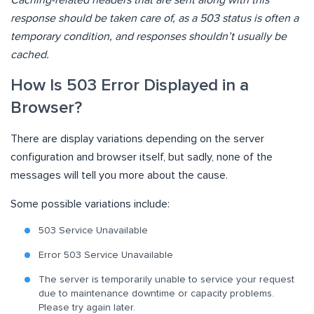
response should be taken care of, as a 503 status is often a
temporary condition, and responses shouldn’t usually be
cached.
How Is 503 Error Displayed in a
Browser?
There are display variations depending on the server
configuration and browser itself, but sadly, none of the
messages will tell you more about the cause.
Some possible variations include:
503 Service Unavailable
Error 503 Service Unavailable
The server is temporarily unable to service your request
due to maintenance downtime or capacity problems.
Please try again later.