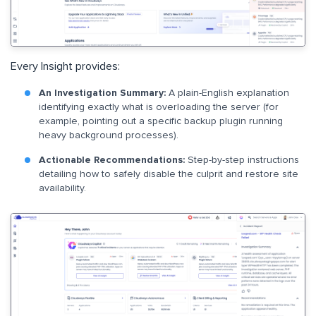
Every Insight provides:
An Investigation Summary:
A plain-English explanation
identifying exactly what is overloading the server (for
example, pointing out a specific backup plugin running
heavy background processes).
Actionable Recommendations:
Step-by-step instructions
detailing how to safely disable the culprit and restore site
availability.