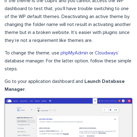
If the theme is the culprit and you cannot access the WP
dashboard to test that, you’ll have trouble switching to one
of the WP default themes. Deactivating an active theme by
changing the folder name will not result in activating another
theme but in a broken website. It’s easier with plugins since
they’re not a requirement like themes are.
To change the theme, use
phpMyAdmin
or
Cloudways
’
database manager. For the latter option, follow these simple
steps.
Go to your application dashboard and
Launch Database
Manager
.