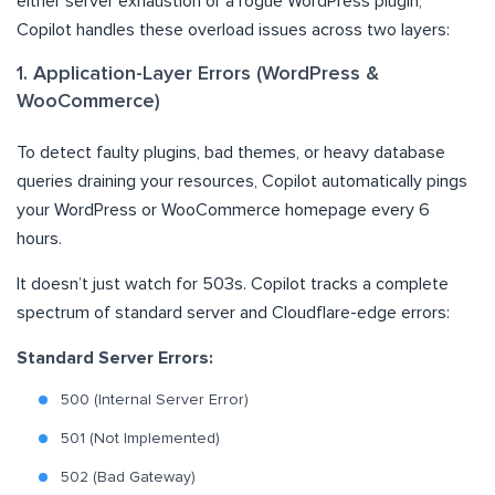
either server exhaustion or a rogue WordPress plugin,
Copilot handles these overload issues across two layers:
1. Application-Layer Errors (WordPress &
WooCommerce)
To detect faulty plugins, bad themes, or heavy database
queries draining your resources, Copilot automatically pings
your WordPress or WooCommerce homepage every 6
hours.
It doesn’t just watch for 503s. Copilot tracks a complete
spectrum of standard server and Cloudflare-edge errors:
Standard Server Errors:
500 (Internal Server Error)
501 (Not Implemented)
502 (Bad Gateway)