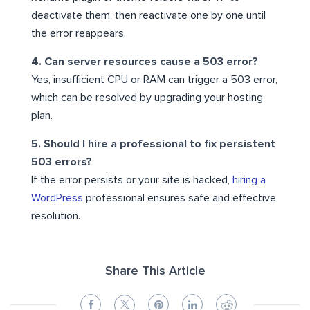
deactivate them, then reactivate one by one until
the error reappears.
4. Can server resources cause a 503 error?
Yes, insufficient CPU or RAM can trigger a 503 error,
which can be resolved by upgrading your hosting
plan.
5. Should I hire a professional to fix persistent
503 errors?
If the error persists or your site is hacked,
hiring a
WordPress
professional ensures safe and effective
resolution.
Share This Article