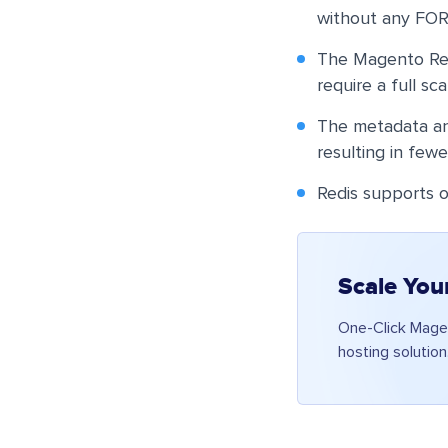
without any FO
The Magento Redi
require a full sc
The metadata and
resulting in fewe
Redis supports o
Scale You
One-Click Magen
hosting solution