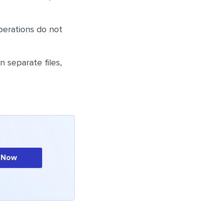
perations do not
 separate files,
 Now