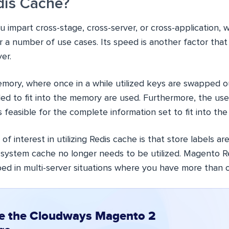
dis Cache?
u impart cross-stage, cross-server, or cross-application, 
r a number of use cases. Its speed is another factor that
er.
emory, where once in a while utilized keys are swapped ou
ed to fit into the memory are used. Furthermore, the use
s feasible for the complete information set to fit into th
of interest in utilizing Redis cache is that store labels a
e system cache no longer needs to be utilized. Magento R
bed in multi-server situations where you have more than 
e the Cloudways Magento 2