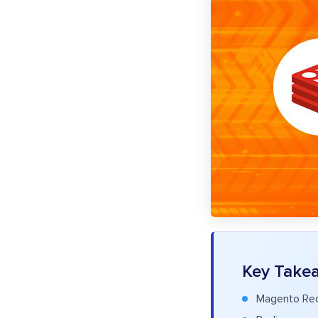
Key Take
Magento Redi