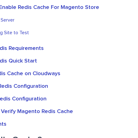
Enable Redis Cache For Magento Store
 Server
g Site to Test
dis Requirements
is Quick Start
dis Cache on Cloudways
edis Configuration
edis Configuration
 Verify Magento Redis Cache
hts