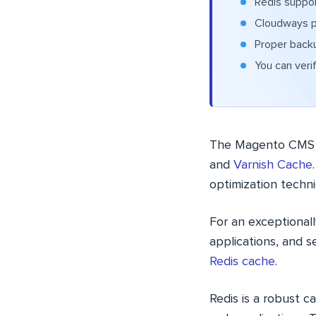
Redis suppor
Cloudways pr
Proper backu
You can veri
The Magento CMS s
and
Varnish Cache
optimization techn
For an exceptionall
applications, and s
Redis cache
.
Redis is a robust 