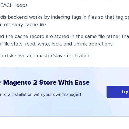
REACH loops.
s backend works by indexing tags in files so that tag o
an of every cache file.
 the cache record are stored in the same file rather than
r file stats, read, write, lock, and unlink operations.
n-disk save and master/slave replication.
r Magento 2 Store With Ease
Try
to 2 installation with your own managed
.