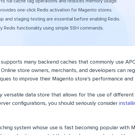
ts full cache tag operations and reduces memory usage.
ovides one-click Redis activation for Magento stores.
p and staging testing are essential before enabling Redis.
fy Redis functionality using simple SSH commands.
upports many backend caches that commonly use APC,
. Online store owners, merchants, and developers can regu
iques to improve their Magento store’s performance and 
y versatile data store that allows for the use of differen
erver configurations, you should seriously consider
instal
caching system whose use is fast becoming popular with