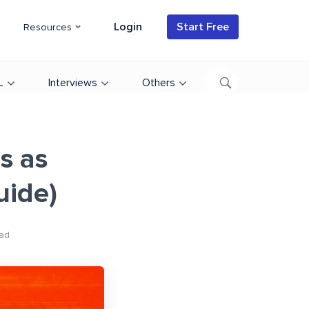
Login
Start Free
Resources
L
Interviews
Others
s as
uide)
ad