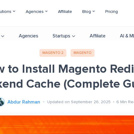
utions
Agencies
Affiliate
Blog
Pricing
Agencies
Startups
Affiliate
AI & M
MAGENTO 2
MAGENTO
 to Install Magento Redi
end Cache (Complete G
Abdur Rahman
Updated on September 26, 2025
6
Min Re