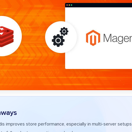
aways
s improves store performance, especially in multi-server setups