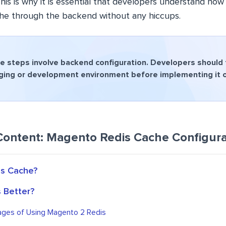
his is why it is essential that developers understand how
he through the backend without any hiccups.
 steps involve backend configuration. Developers should fi
aging or development environment before implementing it on
Content: Magento Redis Cache Configura
is Cache?
s Better?
ges of Using Magento 2 Redis