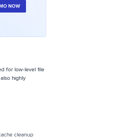
EMO NOW
 for low-level file
 also highly
cache cleanup