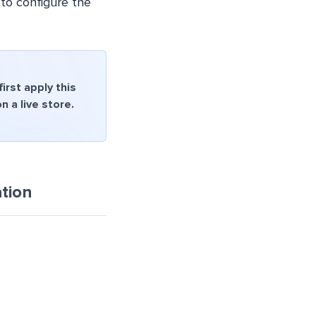
 to configure the
rst apply this
 a live store.
tion