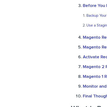
Before You 
Backup Your
Use a Stagin
Magento Re
Magento Red
Activate Re
Magento 2 R
Magento 1 R
Monitor and
Final Thoug