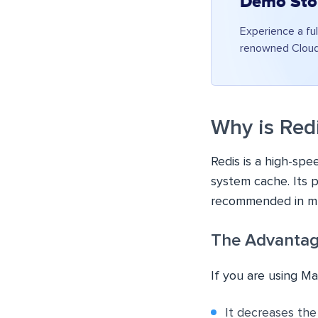
Demo Sto
Experience a ful
renowned Cloudw
Why is Red
Redis is a high-spe
system cache. Its p
recommended in mu
The Advantag
If you are using M
It decreases th