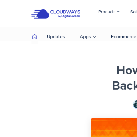
Products
Sol
Updates
Apps
Ecommerce
How
Back