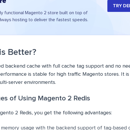
re
TRY D
ly functional Magento 2 store built on top of
ays hosting to deliver the fastest speeds.
is Better?
ed backend cache with full cache tag support and no need
erformance is stable for high traffic Magento stores. It is
lti-server environments.
es of Using Magento 2 Redis
agento 2 Redis, you get the following advantages:
e memory usage with the backend support of tag-based 