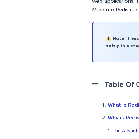
web applications. T
Magento Redis cac
Note: These
setup in a st
Table Of 
What is Red
Why is Redi
The Advanta