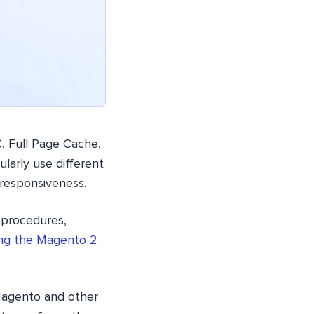
 Full Page Cache,
larly use different
responsiveness.
t procedures,
ling the Magento 2
 Magento and other