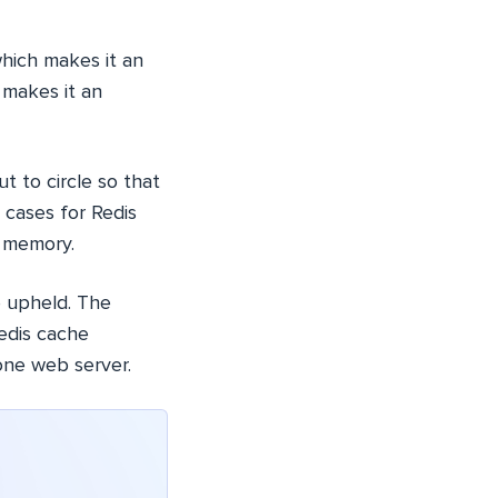
which makes it an
 makes it an
t to circle so that
 cases for Redis
e memory.
re upheld. The
edis cache
one web server.