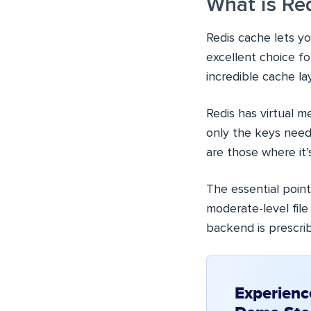
What is Re
Redis cache lets yo
excellent choice fo
incredible cache lay
Redis has virtual m
only the keys need
are those where it’
The essential point 
moderate-level fil
backend is prescri
Experienc