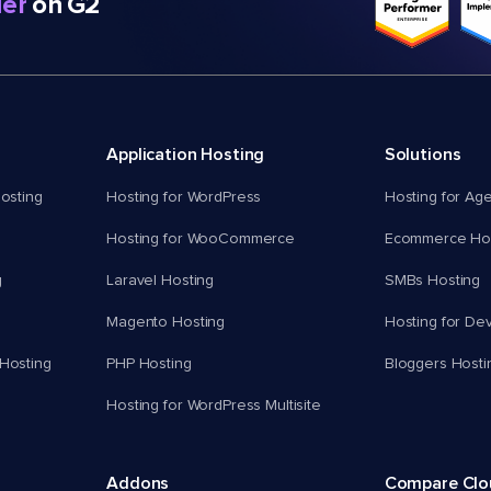
er
on G2
Application Hosting
Solutions
osting
Hosting for WordPress
Hosting for Ag
Hosting for WooCommerce
Ecommerce Hos
g
Laravel Hosting
SMBs Hosting
Magento Hosting
Hosting for De
Hosting
PHP Hosting
Bloggers Hosti
Hosting for WordPress Multisite
Addons
Compare Cl