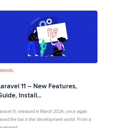
ARAVEL
Laravel 11 – New Features,
Guide, Install...
aravel 11, released in March 2024, once again
aised the bar in the development world. From a
evamped...