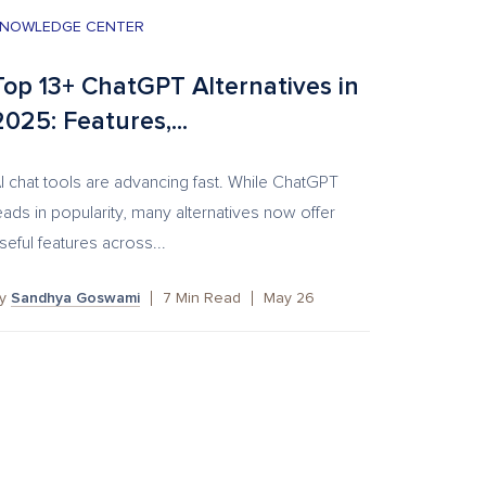
NOWLEDGE CENTER
Top 13+ ChatGPT Alternatives in
2025: Features,...
I chat tools are advancing fast. While ChatGPT
eads in popularity, many alternatives now offer
seful features across...
by
Sandhya Goswami
7
Min Read
May 26