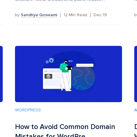
by
Sandhya Goswami
12
Min Read
Dec 19
WORDPRESS
A
How to Avoid Common Domain
Mistakes for WordPre...