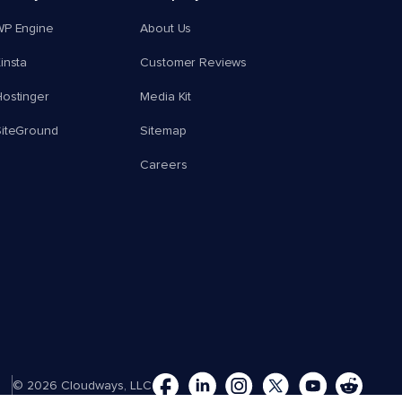
WP Engine
About Us
insta
Customer Reviews
ostinger
Media Kit
SiteGround
Sitemap
Careers
© 2026 Cloudways, LLC