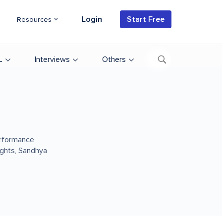
Login
Start Free
Resources
L
Interviews
Others
erformance
sights, Sandhya