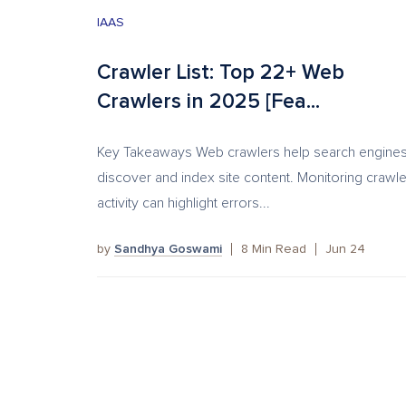
IAAS
Crawler List: Top 22+ Web
Crawlers in 2025 [Fea...
Key Takeaways Web crawlers help search engine
discover and index site content. Monitoring crawle
activity can highlight errors...
by
Sandhya Goswami
8
Min Read
Jun 24