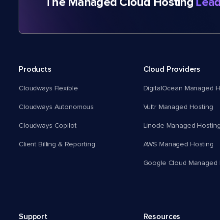
The Managed Cloud Hosting
Lead
Products
Cloud Providers
Cloudways Flexible
DigitalOcean Managed H
Cloudways Autonomous
Vultr Managed Hosting
Cloudways Copilot
Linode Managed Hostin
Client Billing & Reporting
AWS Managed Hosting
Google Cloud Managed 
Support
Resources