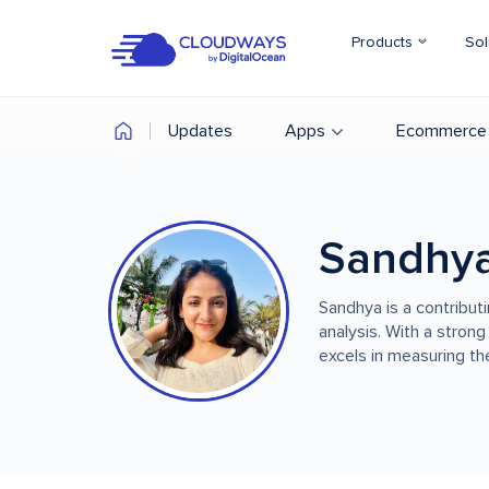
Products
Sol
Updates
Apps
Ecommerce
Sandhy
Sandhya is a contribut
analysis. With a strong
excels in measuring the