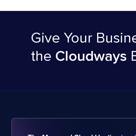
Give Your Busin
the
Cloudways