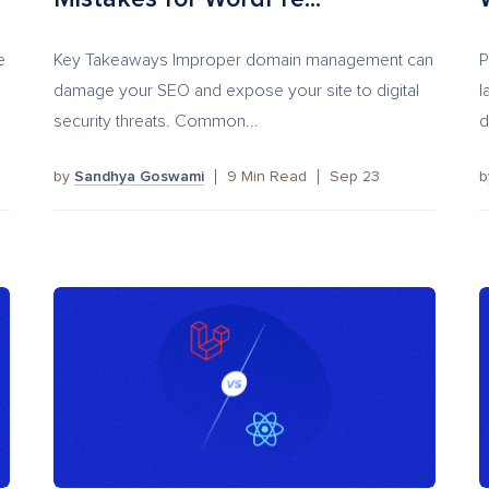
e
Key Takeaways Improper domain management can
P
damage your SEO and expose your site to digital
l
security threats. Common...
d
by
Sandhya Goswami
9
Min Read
Sep 23