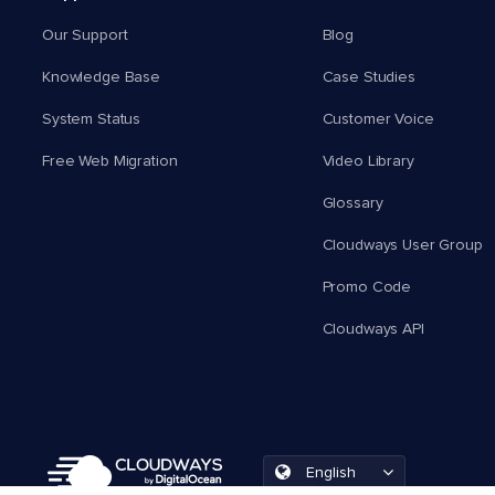
Our Support
Blog
Knowledge Base
Case Studies
System Status
Customer Voice
Free Web Migration
Video Library
Glossary
Cloudways User Group
Promo Code
Cloudways API
English