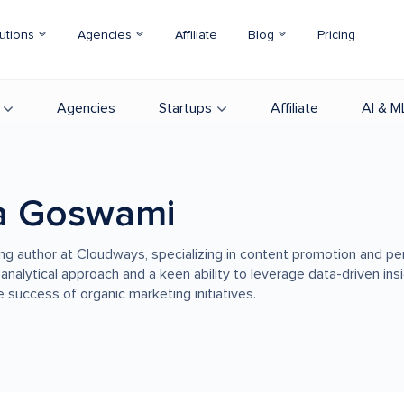
utions
Agencies
Affiliate
Blog
Pricing
Agencies
Startups
Affiliate
AI & M
a Goswami
ing author at Cloudways, specializing in content promotion and p
 analytical approach and a keen ability to leverage data-driven in
 success of organic marketing initiatives.