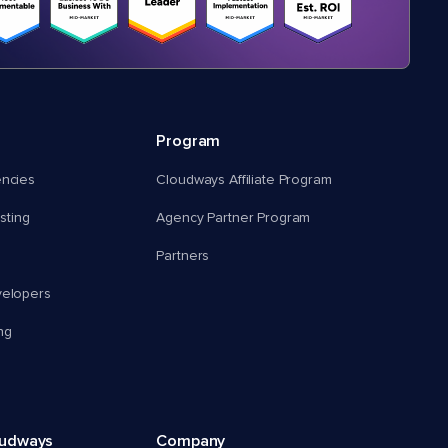
Program
encies
Cloudways Affiliate Program
ting
Agency Partner Program
Partners
velopers
ng
oudways
Company