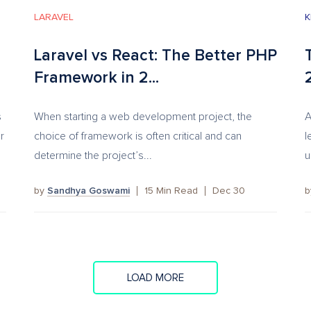
LARAVEL
K
Laravel vs React: The Better PHP
Framework in 2...
s
When starting a web development project, the
A
r
choice of framework is often critical and can
l
determine the project’s...
u
by
Sandhya Goswami
15
Min Read
Dec 30
LOAD MORE