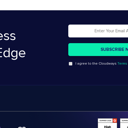
ess
Edge
I agree to the Cloudways
Terms 