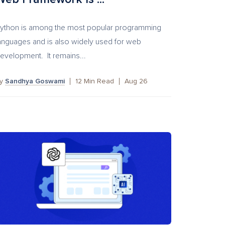
ython is among the most popular programming
anguages and is also widely used for web
evelopment. It remains...
by
Sandhya Goswami
12
Min Read
Aug 26