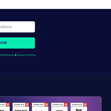
of Service
&
Privacy Policy