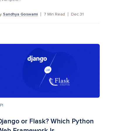
by
Sandhya Goswami
7
Min Read
Dec 31
PI
Django or Flask? Which Python
Web Framework Is ...