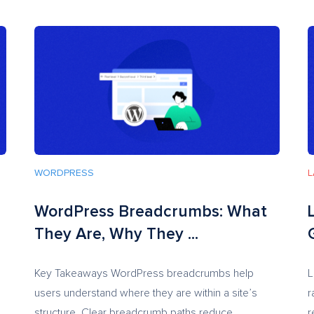
WORDPRESS
L
WordPress Breadcrumbs: What
They Are, Why They ...
Key Takeaways WordPress breadcrumbs help
L
users understand where they are within a site’s
r
structure. Clear breadcrumb paths reduce...
r