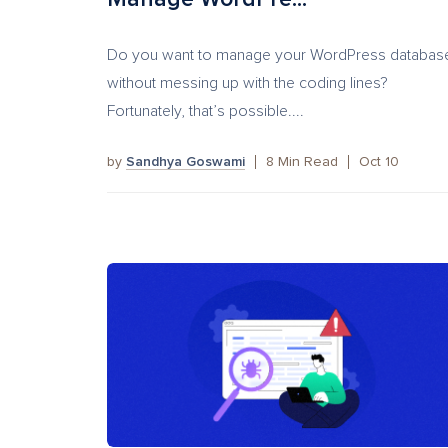
Do you want to manage your WordPress databas
without messing up with the coding lines?
Fortunately, that’s possible....
by
Sandhya Goswami
8
Min Read
Oct 10