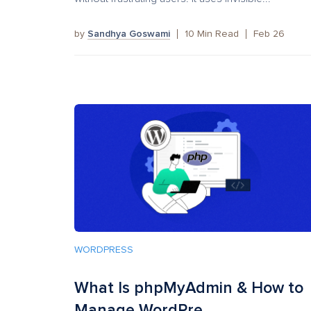
by
Sandhya Goswami
10
Min Read
Feb 26
WORDPRESS
What Is phpMyAdmin & How to
Manage WordPre...