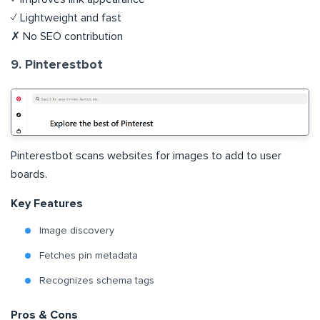
✓ Lightweight and fast
✗ No SEO contribution
9. Pinterestbot
Pinterestbot scans websites for images to add to user
boards.
Key Features
Image discovery
Fetches pin metadata
Recognizes schema tags
Pros & Cons