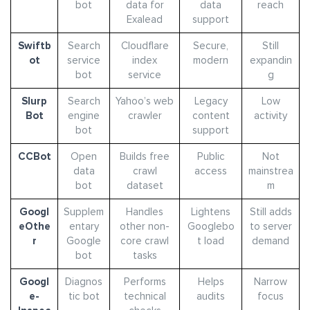
bot
data for
data
reach
Exalead
support
Swiftb
Search
Cloudflare
Secure,
Still
ot
service
index
modern
expandin
bot
service
g
Slurp
Search
Yahoo’s web
Legacy
Low
Bot
engine
crawler
content
activity
bot
support
CCBot
Open
Builds free
Public
Not
data
crawl
access
mainstrea
bot
dataset
m
Googl
Supplem
Handles
Lightens
Still adds
eOthe
entary
other non-
Googlebo
to server
r
Google
core crawl
t load
demand
bot
tasks
Googl
Diagnos
Performs
Helps
Narrow
e-
tic bot
technical
audits
focus