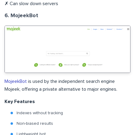
✗ Can slow down servers
6. MojeekBot
MojeekBot
is used by the independent search engine
Mojeek, offering a private alternative to major engines.
Key Features
Indexes without tracking
Non-biased results
Lightweight bot