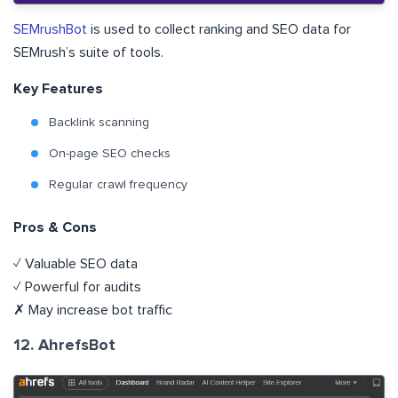
SEMrushBot
is used to collect ranking and SEO data for
SEMrush’s suite of tools.
Key Features
Backlink scanning
On-page SEO checks
Regular crawl frequency
Pros & Cons
✓ Valuable SEO data
✓ Powerful for audits
✗ May increase bot traffic
12. AhrefsBot