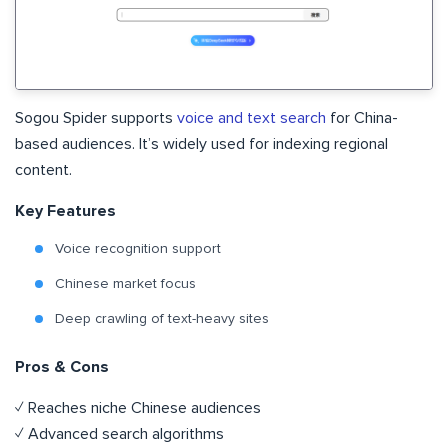
Sogou Spider supports
voice and text search
for China-
based audiences. It’s widely used for indexing regional
content.
Key Features
Voice recognition support
Chinese market focus
Deep crawling of text-heavy sites
Pros & Cons
✓ Reaches niche Chinese audiences
✓ Advanced search algorithms