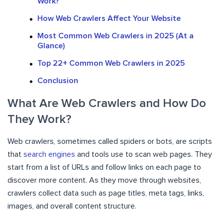
Work?
How Web Crawlers Affect Your Website
Most Common Web Crawlers in 2025 (At a
Glance)
Top 22+ Common Web Crawlers in 2025
Conclusion
What Are Web Crawlers and How Do
They Work?
Web crawlers, sometimes called spiders or bots, are scripts
that
search engines
and tools use to scan web pages. They
start from a list of URLs and follow links on each page to
discover more content. As they move through websites,
crawlers collect data such as page titles, meta tags, links,
images, and overall content structure.