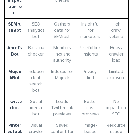
Inspec
checks
tionTo
ol
SEMru
SEO
Gathers
Insightful
High
shBot
analytics
data for
for
crawl
bot
SEMrush
marketers
volume
Ahrefs
Backlink
Monitors
Useful link
Heavy
Bot
checker
links and
insights
crawler
authority
load
Mojee
Indepen
Indexes for
Privacy-
Limited
kBot
dent
Mojeek
first
exposure
search
bot
Twitte
Social
Loads
Better
No
rbot
media
Twitter link
post
impact on
bot
previews
previews
SEO
Pinter
Visual
Saves
Image-
Resource
estbot
crawler
content for
based
usage