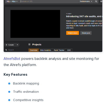
AhrefsBot
powers backlink analysis and site monitoring for
the Ahrefs platform.
Key Features
Backlink mapping
Traffic estimation
Competitive insights