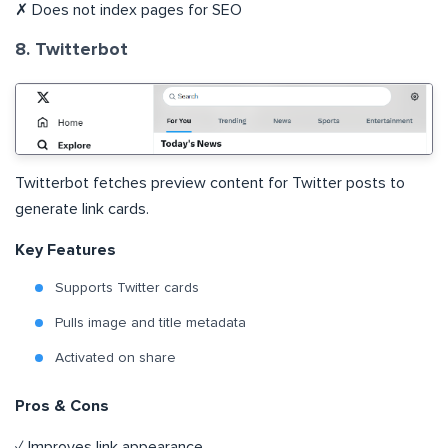
✗ Does not index pages for SEO
8. Twitterbot
Twitterbot fetches preview content for Twitter posts to
generate link cards.
Key Features
Supports Twitter cards
Pulls image and title metadata
Activated on share
Pros & Cons
✓ Improves link appearance