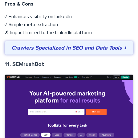
Pros & Cons
✓ Enhances visibility on LinkedIn
✓ Simple meta extraction
✗ Impact limited to the LinkedIn platform
Crawlers Specialized in SEO and Data Tools ↓
11. SEMrushBot