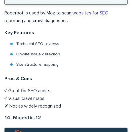
Rogerbot is used by Moz to scan
websites for SEO
reporting and crawl diagnostics.
Key Features
Technical SEO reviews
On-site issue detection
Site structure mapping
Pros & Cons
✓ Great for SEO audits
✓ Visual crawl maps
✗ Not as widely recognized
14. Majestic-12