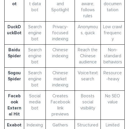
ot
t data
and
aware,
documen
bot
Spotlight
follows
tation
rules
DuckD
Search
Privacy-
Anonymou
Low crawl
uckBot
engine
focused
s, quick
frequenc
bot
indexing
y
Baidu
Search
Chinese
Reach the
Non-
Spider
engine
indexing
Chinese
standard
bot
audience
behaviors
Sogou
Search
Chinese
Voice/text
Resource
Spider
engine
market
search
-heavy
bot
indexing
Faceb
Social
Creates
Boosts
No SEO
ook
media
Facebook
social
value
Extern
bot
link
visibility
al Hit
previews
Exabot
Indexing
Gathers
Structured
Limited