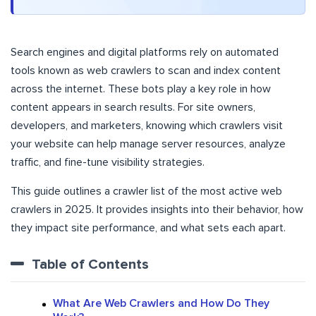
Search engines and digital platforms rely on automated
tools known as web crawlers to scan and index content
across the internet. These bots play a key role in how
content appears in search results. For site owners,
developers, and marketers, knowing which crawlers visit
your website can help manage server resources, analyze
traffic, and fine-tune visibility strategies.
This guide outlines a crawler list of the most active web
crawlers in 2025. It provides insights into their behavior, how
they impact site performance, and what sets each apart.
Table of Contents
What Are Web Crawlers and How Do They