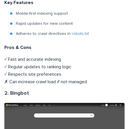
Key Features
Mobile-first indexing support
Rapid updates for new content
Adheres to crawl directives in
robots.txt
Pros & Cons
✓ Fast and accurate indexing
✓ Regular updates to ranking logic
✓ Respects site preferences
✗ Can increase crawl load if not managed
2. Bingbot