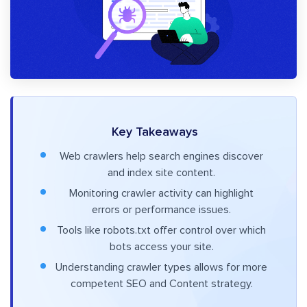
Key Takeaways
Web crawlers help search engines discover
and index site content.
Monitoring crawler activity can highlight
errors or performance issues.
Tools like robots.txt offer control over which
bots access your site.
Understanding crawler types allows for more
competent SEO and Content strategy.