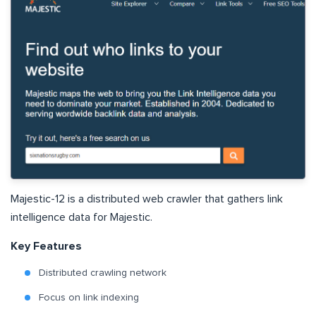
Majestic-12 is a distributed web crawler that gathers link
intelligence data for Majestic.
Key Features
Distributed crawling network
Focus on link indexing