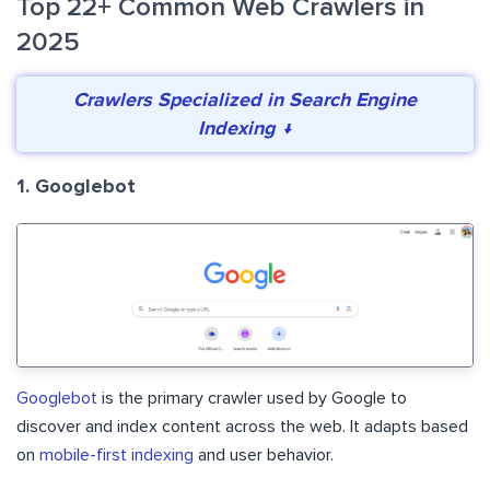
Top 22+ Common Web Crawlers in
2025
Crawlers Specialized in Search Engine
Indexing ↓
1. Googlebot
Googlebot
is the primary crawler used by Google to
discover and index content across the web. It adapts based
on
mobile-first indexing
and user behavior.