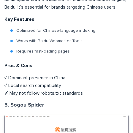
Baidu. It’s essential for brands targeting Chinese users.
Key Features
Optimized for Chinese-language indexing
Works with Baidu Webmaster Tools
Requires fast-loading pages
Pros & Cons
✓ Dominant presence in China
✓ Local search compatibility
✗ May not follow robots.txt standards
5. Sogou Spider