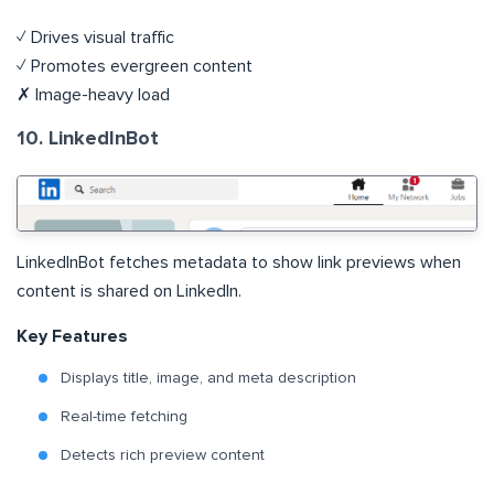
✓ Drives visual traffic
✓ Promotes evergreen content
✗ Image-heavy load
10. LinkedInBot
LinkedInBot fetches metadata to show link previews when
content is shared on LinkedIn.
Key Features
Displays title, image, and meta description
Real-time fetching
Detects rich preview content