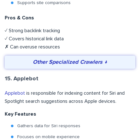
Supports site comparisons
Pros & Cons
✓ Strong backlink tracking
✓ Covers historical link data
✗ Can overuse resources
Other Specialized Crawlers ↓
15. Applebot
Applebot
is responsible for indexing content for Siri and
Spotlight search suggestions across Apple devices.
Key Features
Gathers data for Siri responses
Focuses on mobile experience