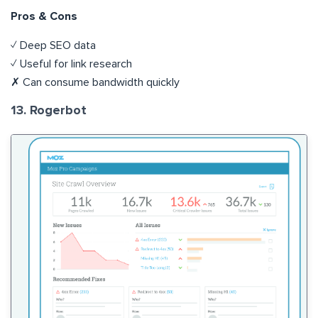
Pros & Cons
✓ Deep SEO data
✓ Useful for link research
✗ Can consume bandwidth quickly
13. Rogerbot