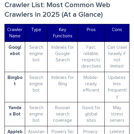
Crawler List: Most Common Web
Crawlers in 2025 (At a Glance)
Crawler
Type
Key
Pros
Cons
Name
Functions
Googl
Search
Indexes for
Fast,
Can crawl
ebot
engine
Google
reliable,
heavily if
bot
Search
respects
not
directives
limited
Bingbo
Search
Indexes for
Mobile-
Updates
t
engine
Bing
ready,
less
bot
efficient
frequentl
y
Yande
Search
Russian
Good for
May
x Bot
engine
search
global
stress
bot
coverage
sites
servers
Appleb
Assistan
Powers Siri
Privacy-
Limited