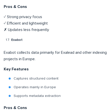
Pros & Cons
✓ Strong privacy focus
✓ Efficient and lightweight
✗ Updates less frequently
Exabot
Exabot collects data primarily for Exalead and other indexing
projects in Europe.
Key Features
Captures structured content
Operates mainly in Europe
Supports metadata extraction
Pros & Cons