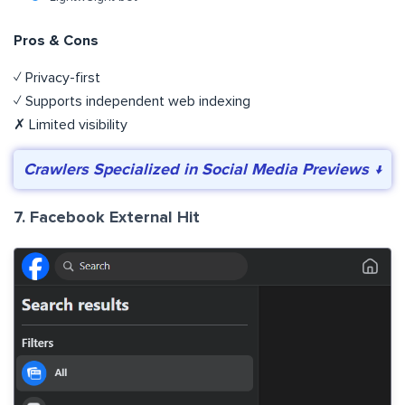
Pros & Cons
✓ Privacy-first
✓ Supports independent web indexing
✗ Limited visibility
Crawlers Specialized in Social Media Previews ↓
7. Facebook External Hit