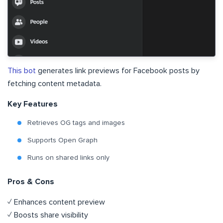
This bot
generates link previews for Facebook posts by
fetching content metadata.
Key Features
Retrieves OG tags and images
Supports Open Graph
Runs on shared links only
Pros & Cons
✓ Enhances content preview
✓ Boosts share visibility