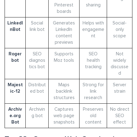
Pinterest
sharing
boards
LinkedI
Social
Generates
Helps with
Social-
nBot
link bot
LinkedIn
engageme
only
content
nt
scope
previews
Roger
SEO
Supports
SEO
Not
bot
diagnos
Moz tools
health
widely
tics bot
tracking
discusse
d
Majest
Distribut
Maps
Strong for
Server
ic-12
ed bot
backlink
link
strain
structures
research
Archiv
Archivin
Captures
Preserves
No direct
e.org
g bot
web page
old
SEO
Bot
snapshots
content
effect