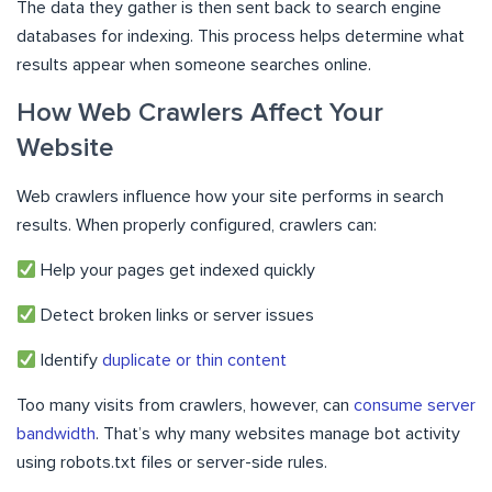
The data they gather is then sent back to search engine
databases for indexing. This process helps determine what
results appear when someone searches online.
How Web Crawlers Affect Your
Website
Web crawlers influence how your site performs in search
results. When properly configured, crawlers can:
Help your pages get indexed quickly
Detect broken links or server issues
Identify
duplicate or thin content
Too many visits from crawlers, however, can
consume server
bandwidth
. That’s why many websites manage bot activity
using robots.txt files or server-side rules.