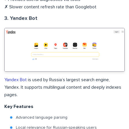
✗ Slower content refresh rate than Googlebot
3. Yandex Bot
Yandex Bot
is used by Russia’s largest search engine,
Yandex. It supports multilingual content and deeply indexes
pages.
Key Features
Advanced language parsing
Local relevance for Russian-speaking users