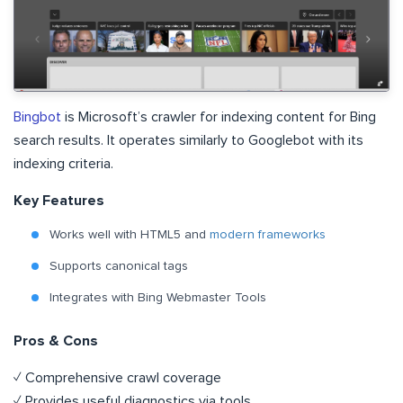
Bingbot
is Microsoft’s crawler for indexing content for Bing
search results. It operates similarly to Googlebot with its
indexing criteria.
Key Features
Works well with HTML5 and
modern frameworks
Supports canonical tags
Integrates with Bing Webmaster Tools
Pros & Cons
✓ Comprehensive crawl coverage
✓ Provides useful diagnostics via tools