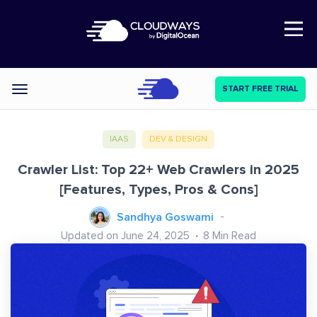
Open Nav
START FREE TRIAL
Categories
IAAS
DEV & DESIGN
Crawler List: Top 22+ Web Crawlers in 2025
[Features, Types, Pros & Cons]
Sandhya Goswami
Updated on June 24, 2025
8
Min Read