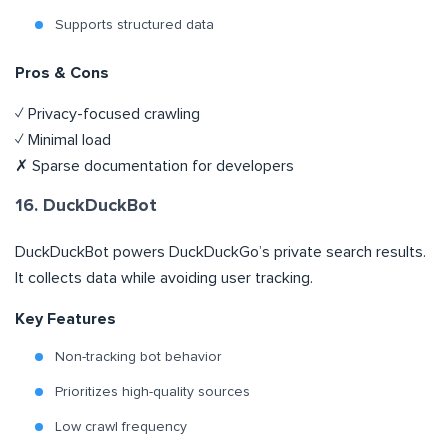
Supports structured data
Pros & Cons
✓ Privacy-focused crawling
✓ Minimal load
✗ Sparse documentation for developers
16. DuckDuckBot
DuckDuckBot powers DuckDuckGo’s private search results.
It collects data while avoiding user tracking.
Key Features
Non-tracking bot behavior
Prioritizes high-quality sources
Low crawl frequency