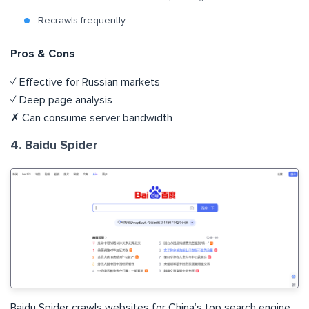
Recrawls frequently
Pros & Cons
✓ Effective for Russian markets
✓ Deep page analysis
✗ Can consume server bandwidth
4. Baidu Spider
Baidu Spider crawls websites for China’s top search engine,