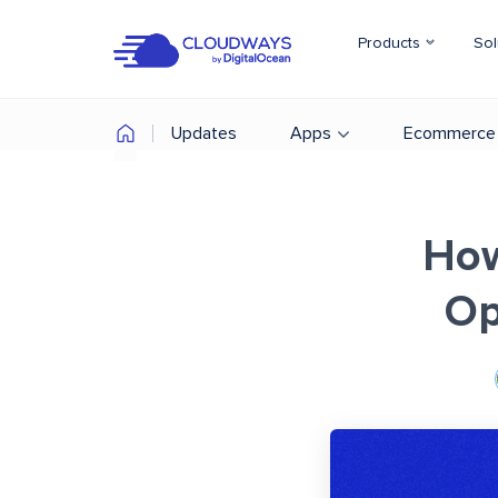
Products
Sol
Updates
Apps
Ecommerce
How
Op