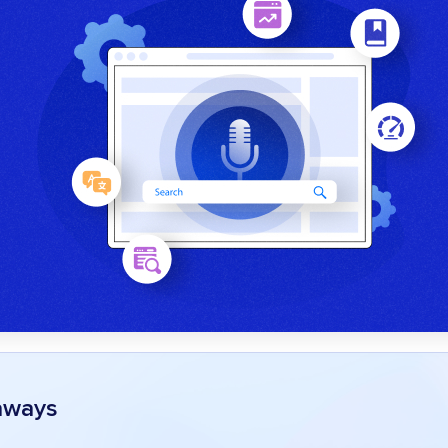
aways