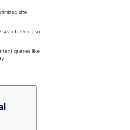
timized site
e search. Doing so
intent queries like
ty.