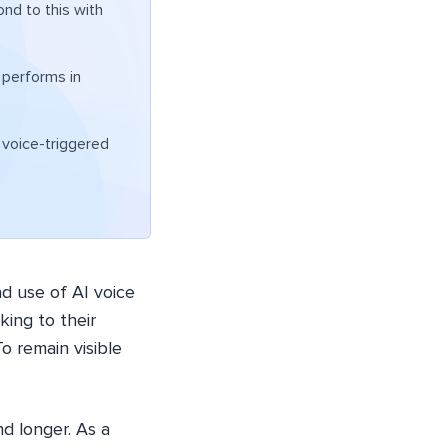
nd to this with
 performs in
n voice-triggered
d use of AI voice
king to their
o remain visible
d longer. As a