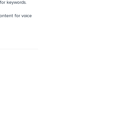
 for keywords.
content for voice