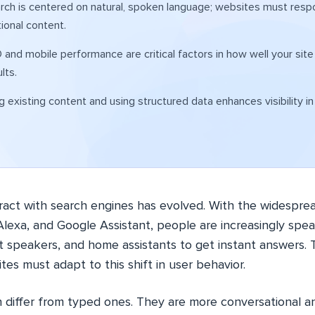
rch is centered on natural, spoken language; websites must respo
ional content.
 and mobile performance are critical factors in how well your site
lts.
g existing content and using structured data enhances visibility i
ract with search engines has evolved. With the widesprea
i, Alexa, and Google Assistant, people are increasingly spea
 speakers, and home assistants to get instant answers. T
tes must adapt to this shift in user behavior.
n differ from typed ones. They are more conversational an