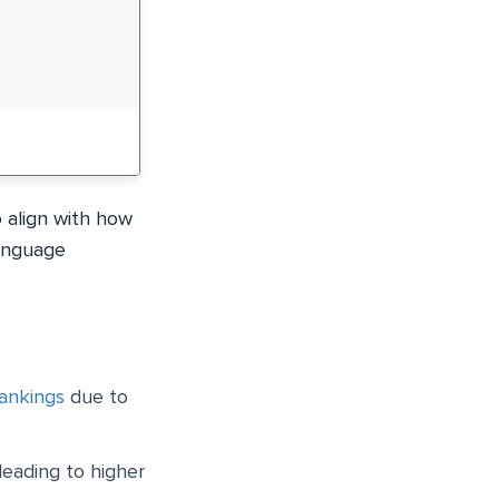
 align with how
language
rankings
due to
leading to higher