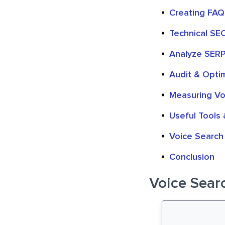
Creating FAQ
Technical SE
Analyze SERP
Audit & Opti
Measuring Vo
Useful Tools 
Voice Search 
Conclusion
Voice Searc