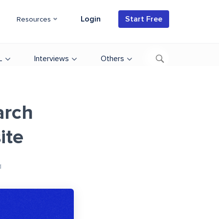
Login
Start Free
Resources
L
Interviews
Others
arch
ite
d