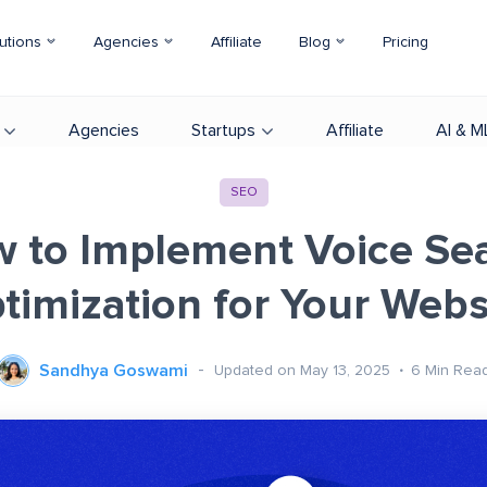
utions
Agencies
Affiliate
Blog
Pricing
Agencies
Startups
Affiliate
AI & M
SEO
 to Implement Voice Se
timization for Your Webs
Sandhya Goswami
Updated on May 13, 2025
6
Min Rea