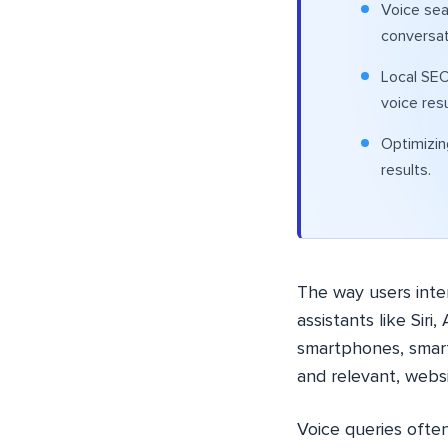
Voice sea
conversat
Local SEO
voice resu
Optimizin
results.
The way users inte
assistants like Sir
smartphones, smart
and relevant, websi
Voice queries ofte