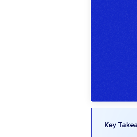
Key Take