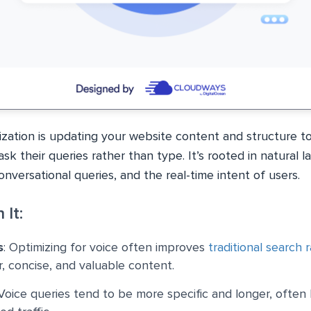
ization is updating your website content and structure to
k their queries rather than type. It’s rooted in natural 
nversational queries, and the real-time intent of users.
 It:
s
: Optimizing for voice often improves
traditional search 
r, concise, and valuable content.
 Voice queries tend to be more specific and longer, often 