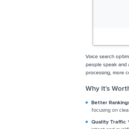
Voice search optim
people speak and as
processing, more co
Why It’s Worth
Better Ranking
focusing on clea
Quality Traffic
: