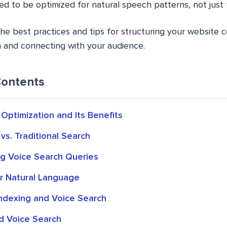
ed to be optimized for natural speech patterns, not just
the best practices and tips for structuring your website 
n and connecting with your audience.
Contents
Optimization and Its Benefits
vs. Traditional Search
g Voice Search Queries
or Natural Language
Indexing and Voice Search
d Voice Search