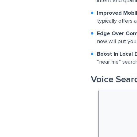
intent and qualifi
Improved Mobi
typically offers 
Edge Over Com
now will put you
Boost in Local 
“near me” search
Voice Searc