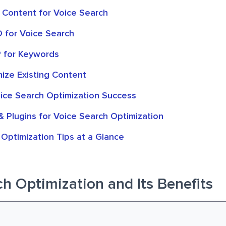
 Content for Voice Search
O for Voice Search
 for Keywords
mize Existing Content
ice Search Optimization Success
& Plugins for Voice Search Optimization
Optimization Tips at a Glance
h Optimization and Its Benefits