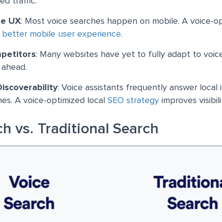
ed traffic.
le UX
: Most voice searches happen on mobile. A voice-op
a
better mobile user experience
.
petitors
: Many websites have yet to fully adapt to voic
 ahead.
Discoverability
: Voice assistants frequently answer local 
es. A voice-optimized local
SEO strategy
improves visibili
h vs. Traditional Search