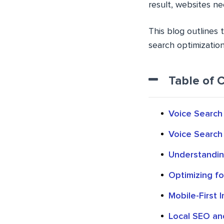
result, websites ne
This blog outlines 
search optimizatio
Table of 
Voice Search 
Voice Search 
Understandin
Optimizing f
Mobile-First 
Local SEO an