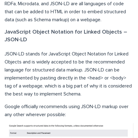
RDFa, Microdata, and JSON-LD are all languages of code
that can be added to HTML in order to embed structured
data (such as Schema markup) on a webpage.
JavaScript Object Notation for Linked Objects –
JSON-LD
JSON-LD stands for JavaScript Object Notation for Linked
Objects and is widely accepted to be the recommended
language for structured data markup. JSON-LD can be
implemented by pasting directly in the <head> or <body>
tag of a webpage, which is a big part of why it is considered
the best way to implement Schema.
Google officially recommends using JSON-LD markup over
any other wherever possible: