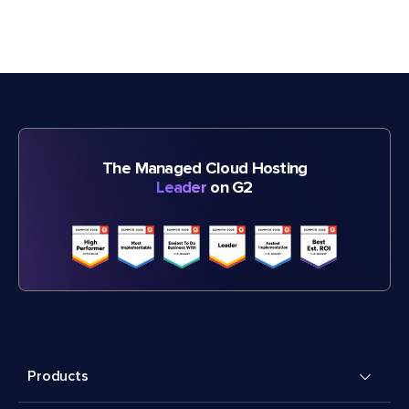
The Managed Cloud Hosting
Leader
on G2
Products