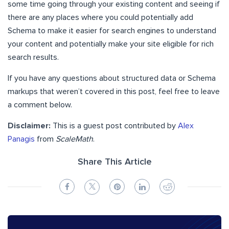
some time going through your existing content and seeing if
there are any places where you could potentially add
Schema to make it easier for search engines to understand
your content and potentially make your site eligible for rich
search results.
If you have any questions about structured data or Schema
markups that weren’t covered in this post, feel free to leave
a comment below.
Disclaimer:
This is a guest post contributed by
Alex
Panagis
from
ScaleMath
.
Share This Article