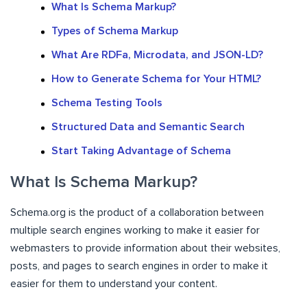
What Is Schema Markup?
Types of Schema Markup
What Are RDFa, Microdata, and JSON-LD?
How to Generate Schema for Your HTML?
Schema Testing Tools
Structured Data and Semantic Search
Start Taking Advantage of Schema
What Is Schema Markup?
Schema.org is the product of a collaboration between
multiple search engines working to make it easier for
webmasters to provide information about their websites,
posts, and pages to search engines in order to make it
easier for them to understand your content.