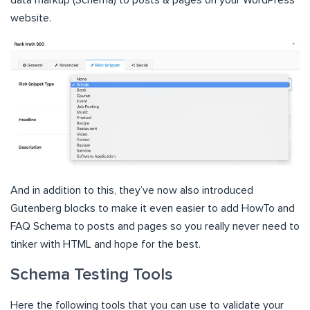
data markup (Schema) to posts & pages on your WordPress
website.
And in addition to this, they’ve now also introduced
Gutenberg blocks to make it even easier to add HowTo and
FAQ Schema to posts and pages so you really never need to
tinker with HTML and hope for the best.
Schema Testing Tools
Here the following tools that you can use to validate your