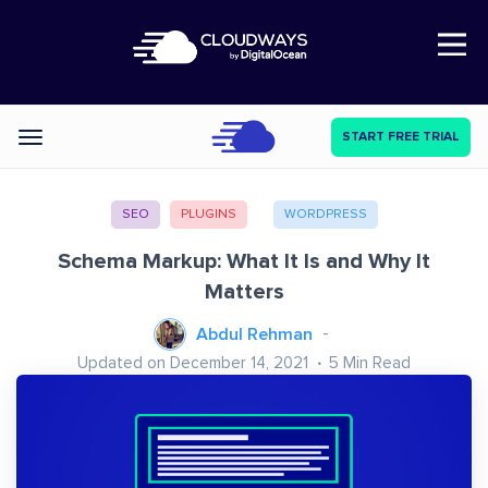
Open Nav
START FREE TRIAL
Categories
SEO
PLUGINS
WORDPRESS
Schema Markup: What It Is and Why It
Matters
Abdul Rehman
Updated on December 14, 2021
5
Min Read