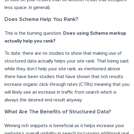
less space, in general).
Does Schema Help You Rank?
This is the burning question.
Does using Schema markup
actually help you rank?
To date, there are no studies to show that making use of
structured data actually helps your site rank. That being said,
while they don’t help your site rank, as mentioned above
there have been studies that have shown that rich results
increase organic click-through rates (CTRs) meaning that you
will likely see an increase in traffic from search which is
always the desired end result anyway.
What Are The Benefits of Structured Data?
Winning rich snippets is beneficial as it helps increase your
website’s overall visibility in search (occupying additional real