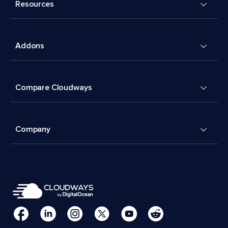
Resources
Addons
Compare Cloudways
Company