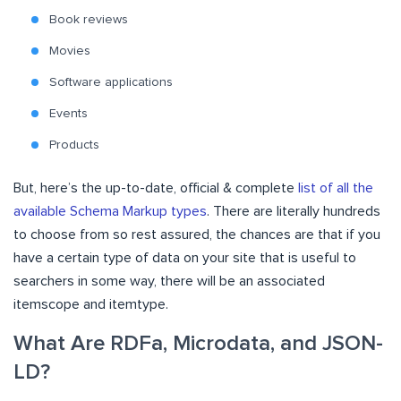
Book reviews
Movies
Software applications
Events
Products
But, here’s the up-to-date, official & complete
list of all the
available Schema Markup types
. There are literally hundreds
to choose from so rest assured, the chances are that if you
have a certain type of data on your site that is useful to
searchers in some way, there will be an associated
itemscope and itemtype.
What Are RDFa, Microdata, and JSON-
LD?