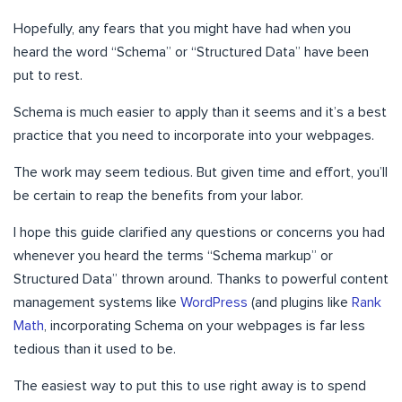
Hopefully, any fears that you might have had when you
heard the word “Schema” or “Structured Data” have been
put to rest.
Schema is much easier to apply than it seems and it’s a best
practice that you need to incorporate into your webpages.
The work may seem tedious. But given time and effort, you’ll
be certain to reap the benefits from your labor.
I hope this guide clarified any questions or concerns you had
whenever you heard the terms “Schema markup” or
Structured Data” thrown around. Thanks to powerful content
management systems like
WordPress
(and plugins like
Rank
Math
, incorporating Schema on your webpages is far less
tedious than it used to be.
The easiest way to put this to use right away is to spend