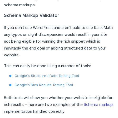
schema markups.
Schema Markup Validator
If you don’t use WordPress and aren’t able to use Rank Math,
any typos or slight discrepancies would result in your site
not being eligible for winning the rich snippet which is
inevitably the end goal of adding structured data to your
website.
This can easily be done using a number of tools:
Google’s Structured Data Testing Tool
Google’s Rich Results Testing Tool
Both tools will show you whether your website is eligible for
rich results – here are two examples of the
Schema markup
implementation handled correctly: