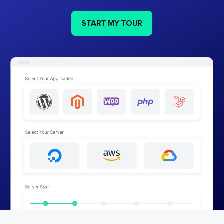
START MY TOUR