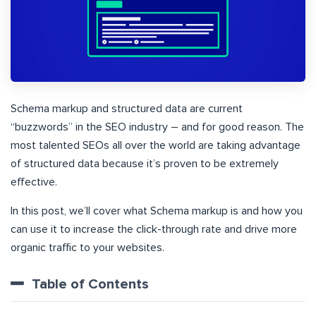
Schema markup and structured data are current
“buzzwords” in the SEO industry – and for good reason. The
most talented SEOs all over the world are taking advantage
of structured data because it’s proven to be extremely
effective.
In this post, we’ll cover what Schema markup is and how you
can use it to increase the click-through rate and drive more
organic traffic to your websites.
Table of Contents