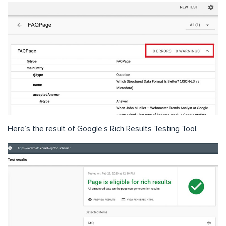
Here’s the result of Google’s Rich Results Testing Tool.