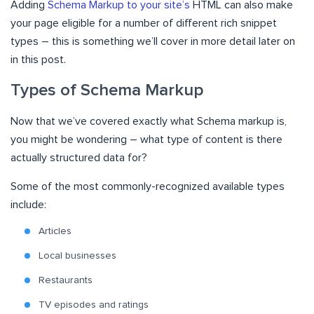
Adding
Schema Markup to your site’s
HTML can also make
your page eligible for a number of different rich snippet
types – this is something we’ll cover in more detail later on
in this post.
Types of Schema Markup
Now that we’ve covered exactly what Schema markup is,
you might be wondering – what type of content is there
actually structured data for?
Some of the most commonly-recognized available types
include:
Articles
Local businesses
Restaurants
TV episodes and ratings