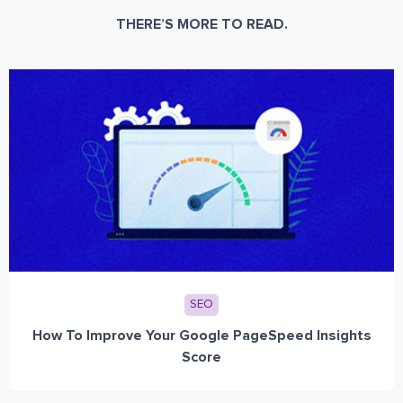
THERE’S MORE TO READ.
SEO
How To Improve Your Google PageSpeed Insights
Score