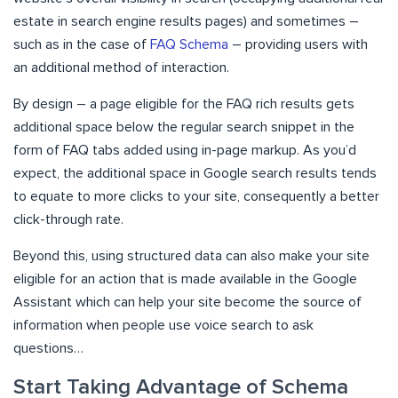
estate in search engine results pages) and sometimes –
such as in the case of
FAQ Schema
– providing users with
an additional method of interaction.
By design – a page eligible for the FAQ rich results gets
additional space below the regular search snippet in the
form of FAQ tabs added using in-page markup. As you’d
expect, the additional space in Google search results tends
to equate to more clicks to your site, consequently a better
click-through rate.
Beyond this, using structured data can also make your site
eligible for an action that is made available in the Google
Assistant which can help your site become the source of
information when people use voice search to ask
questions…
Start Taking Advantage of Schema