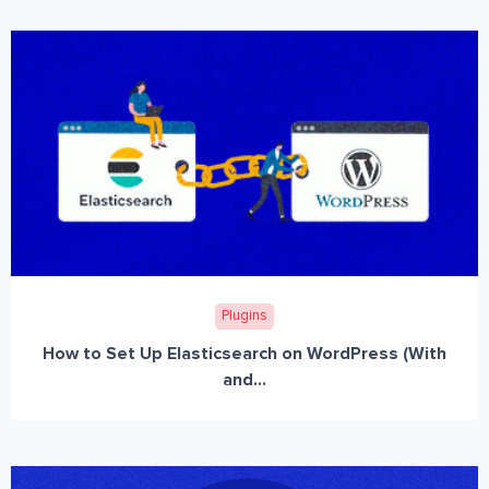
Plugins
How to Set Up Elasticsearch on WordPress (With
and...