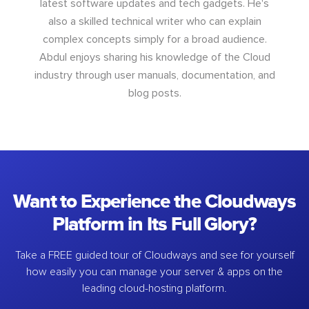
latest software updates and tech gadgets. He's
also a skilled technical writer who can explain
complex concepts simply for a broad audience.
Abdul enjoys sharing his knowledge of the Cloud
industry through user manuals, documentation, and
blog posts.
Want to Experience the Cloudways
Platform in Its Full Glory?
Take a FREE guided tour of Cloudways and see for yourself
how easily you can manage your server & apps on the
leading cloud-hosting platform.