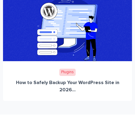
Plugins
How to Safely Backup Your WordPress Site in
2026...