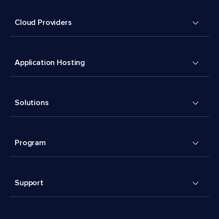
Cloud Providers
Application Hosting
Solutions
Program
Support