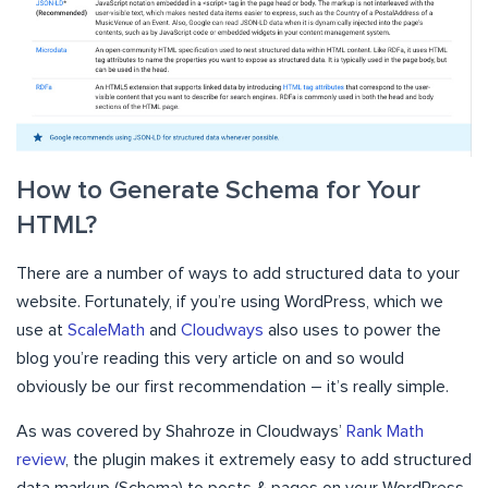
How to Generate Schema for Your
HTML?
There are a number of ways to add structured data to your
website. Fortunately, if you’re using WordPress, which we
use at
ScaleMath
and
Cloudways
also uses to power the
blog you’re reading this very article on and so would
obviously be our first recommendation – it’s really simple.
As was covered by Shahroze in Cloudways’
Rank Math
review
, the plugin makes it extremely easy to add structured