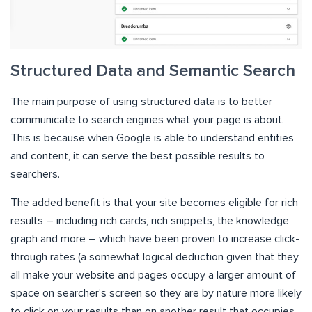
Structured Data and Semantic Search
The main purpose of using structured data is to better
communicate to search engines what your page is about.
This is because when Google is able to understand entities
and content, it can serve the best possible results to
searchers.
The added benefit is that your site becomes eligible for rich
results – including rich cards, rich snippets, the knowledge
graph and more – which have been proven to increase click-
through rates (a somewhat logical deduction given that they
all make your website and pages occupy a larger amount of
space on searcher’s screen so they are by nature more likely
to click on your results than on another result that occupies