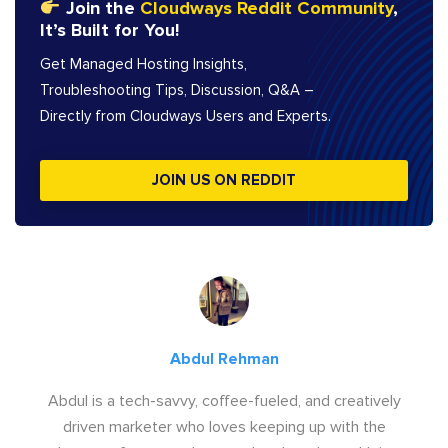
Join the
Cloudways Reddit Community
,
It’s Built for You!
Get Managed Hosting Insights,
Troubleshooting Tips, Discussion, Q&A –
Directly from Cloudways Users and Experts.
JOIN US ON REDDIT
Abdul Rehman
Abdul is a tech-savvy, coffee-fueled, and creatively
driven marketer who loves keeping up with the