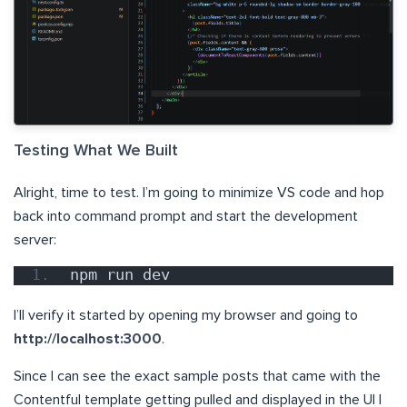
Testing What We Built
Alright, time to test. I’m going to minimize VS code and hop
back into command prompt and start the development
server:
npm run dev
I’ll verify it started by opening my browser and going to
http://localhost:3000
.
Since I can see the exact sample posts that came with the
Contentful template getting pulled and displayed in the UI I