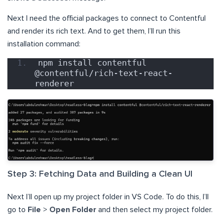
Next I need the official packages to connect to Contentful
and render its rich text. And to get them, I’ll run this
installation command:
npm install contentful 
@contentful/rich-text-react-
renderer
Step 3: Fetching Data and Building a Clean UI
Next I’ll open up my project folder in VS Code. To do this, I’ll
go to
File
>
Open Folder
and then select my project folder.