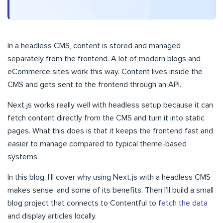
In a headless CMS, content is stored and managed
separately from the frontend. A lot of modern blogs and
eCommerce sites work this way. Content lives inside the
CMS and gets sent to the frontend through an API.
Next.js works really well with headless setup because it can
fetch content directly from the CMS and turn it into static
pages. What this does is that it keeps the frontend fast and
easier to manage compared to typical theme-based
systems.
In this blog, I’ll cover why using Next.js with a headless CMS
makes sense, and some of its benefits. Then I’ll build a small
blog project that connects to Contentful to
fetch the data
and display articles locally.