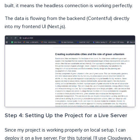
built, it means the headless connection is working perfectly.
The data is flowing from the backend (Contentful) directly
into my frontend UI (Next.js).
Step 4: Setting Up the Project for a Live Server
Since my project is working properly on local setup, I can
deploy it on a live server. For this tutorial, I’ll use Cloudways.