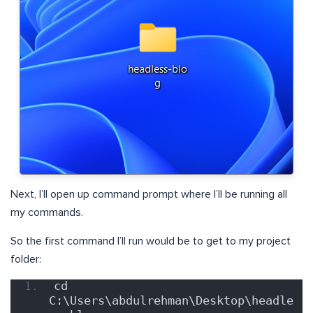
Next, I’ll open up command prompt where I’ll be running all
my commands.
So the first command I’ll run would be to get to my project
folder:
cd 
C:\Users\abdulrehman\Desktop\headle