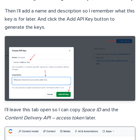
Then I’ll add a name and description so I remember what this
key is for later. And click the Add API Key button to
generate the keys.
I’ll leave this tab open so I can copy
Space ID
and the
Content Delivery API – access token
later.