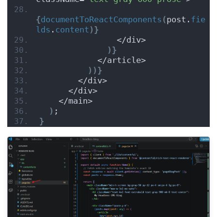
{
documentToReactComponents
(
post.
fie
lds
.
content
)
}
                </div>
)
}
            </article>
)
)
}
        </div>
      </div>
    </main>
)
;
}