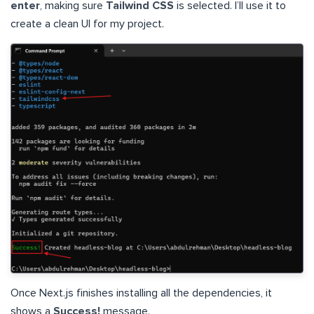
enter
, making sure
Tailwind CSS
is selected. I’ll use it to
create a clean UI for my project.
Once Next.js finishes installing all the dependencies, it
shows a
Success!
message.