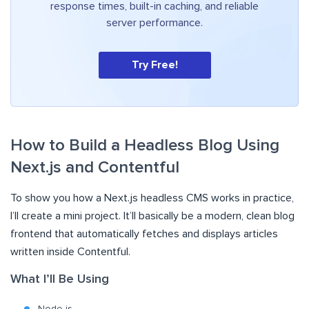
response times, built-in caching, and reliable
server performance.
Try Free!
How to Build a Headless Blog Using
Next.js and Contentful
To show you how a Next.js headless CMS works in practice,
I’ll create a mini project. It’ll basically be a modern, clean blog
frontend that automatically fetches and displays articles
written inside Contentful.
What I’ll Be Using