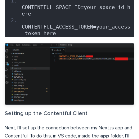
CONTENTFUL_SPACE_ID=your_space_id_h
ere
CONTENTFUL_ACCESS_TOKEN=your_access
_token_here
Setting up the Contentful Client
Next, I’ll set up the connection between my Next.js app and
Contentful. To do this, in VS code, inside the
app
folder, I’ll