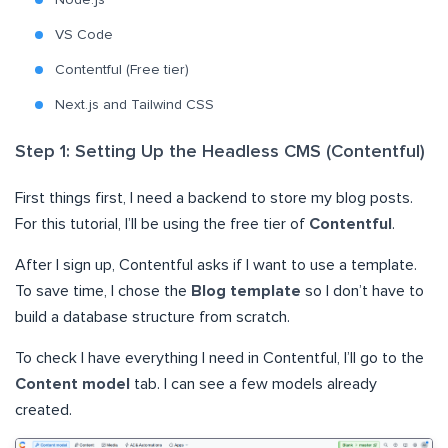
Node.js
VS Code
Contentful (Free tier)
Next.js and Tailwind CSS
Step 1: Setting Up the Headless CMS (Contentful)
First things first, I need a backend to store my blog posts.
For this tutorial, I’ll be using the free tier of
Contentful
.
After I sign up, Contentful asks if I want to use a template.
To save time, I chose the
Blog template
so I don’t have to
build a database structure from scratch.
To check I have everything I need in Contentful, I’ll go to the
Content model
tab. I can see a few models already
created.