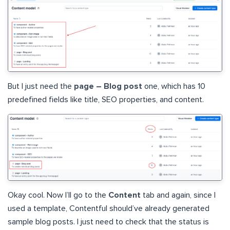
But I just need the
page – Blog post
one, which has 10
predefined fields like title, SEO properties, and content.
Okay cool. Now I’ll go to the
Content
tab and again, since I
used a template, Contentful should’ve already generated
sample blog posts. I just need to check that the status is