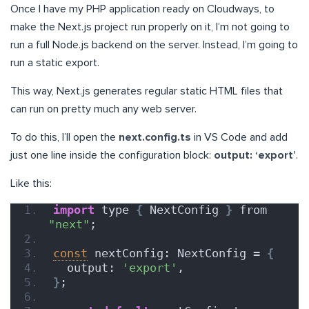
Once I have my PHP application ready on Cloudways, to
make the Next.js project run properly on it, I’m not going to
run a full Node.js backend on the server. Instead, I’m going to
run a static export.
This way, Next.js generates regular static HTML files that
can run on pretty much any web server.
To do this, I’ll open the
next.config.ts
in VS Code and add
just one line inside the configuration block:
output: ‘export’
.
Like this:
import
 type 
{
 NextConfig 
}
 from 
"next"
;
const
 nextConfig: NextConfig = 
{
  output: 
'export'
,
}
;