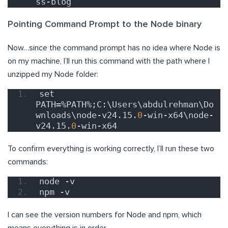
ss-blog
Pointing Command Prompt to the Node binary
Now…since the command prompt has no idea where Node is
on my machine, I’ll run this command with the path where I
unzipped my Node folder:
set 
PATH=%PATH%;C:\Users\abdulrehman\Do
wnloads\node-v24.15.
0
-win-x64\node-
v24.15.
0
-win-x64
To confirm everything is working correctly, I’ll run these two
commands:
node -v
npm -v
I can see the version numbers for Node and npm, which