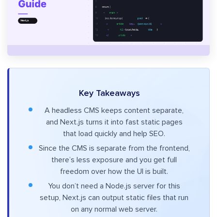
Key Takeaways
A headless CMS keeps content separate,
and Next.js turns it into fast static pages
that load quickly and help SEO.
Since the CMS is separate from the frontend,
there’s less exposure and you get full
freedom over how the UI is built.
You don’t need a Node.js server for this
setup, Next.js can output static files that run
on any normal web server.