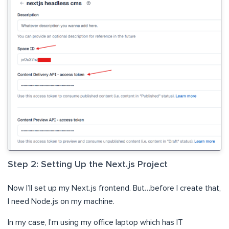
Step 2: Setting Up the Next.js Project
Now I’ll set up my Next.js frontend. But…before I create that,
I need Node.js on my machine.
In my case, I’m using my office laptop which has IT