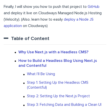
Finally, I will show you how to push that project to
GitHub
and deploy it live on Cloudways Managed Node.js Hosting
(Velocity). (Also, learn how to easily
deploy a Node JS
application
on Cloudways)
Table of Content
Why Use Next.js with a Headless CMS?
How to Build a Headless Blog Using Next.js
and Contentful
What I’ll Be Using
Step 1: Setting Up the Headless CMS
(Contentful)
Step 2: Setting Up the Next.js Project
Step 3: Fetching Data and Building a Clean UI