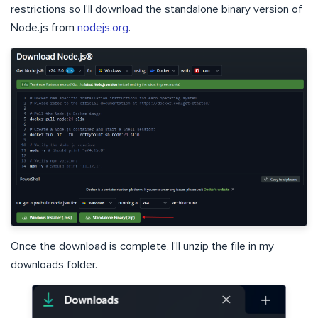
restrictions so I’ll download the standalone binary version of
Node.js from
nodejs.org
.
Once the download is complete, I’ll unzip the file in my
downloads folder.