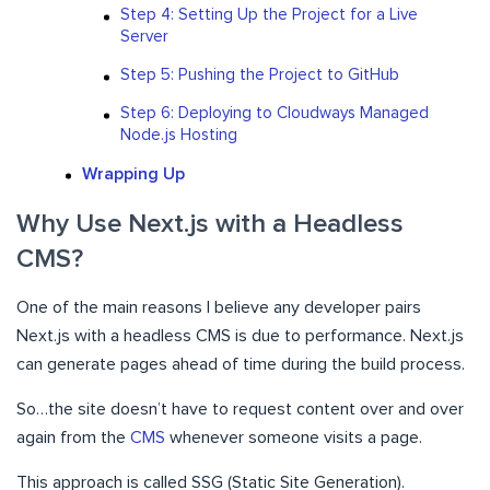
Step 4: Setting Up the Project for a Live
Server
Step 5: Pushing the Project to GitHub
Step 6: Deploying to Cloudways Managed
Node.js Hosting
Wrapping Up
Why Use Next.js with a Headless
CMS?
One of the main reasons I believe any developer pairs
Next.js with a headless CMS is due to performance. Next.js
can generate pages ahead of time during the build process.
So…the site doesn’t have to request content over and over
again from the
CMS
whenever someone visits a page.
This approach is called SSG (Static Site Generation).