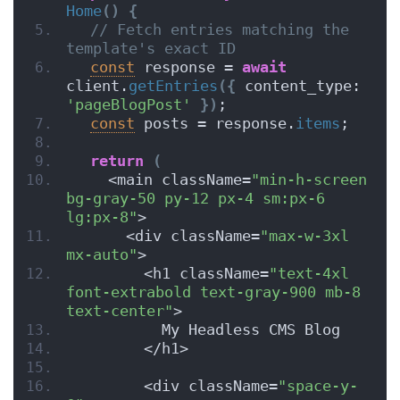
Home
(
)
{
// Fetch entries matching the 
template's exact ID
const
 response = 
await
client.
getEntries
(
{
 content_type: 
'pageBlogPost'
}
)
;
const
 posts = response.
items
;
return
(
    <main className=
"min-h-screen 
bg-gray-50 py-12 px-4 sm:px-6 
lg:px-8"
>
      <div className=
"max-w-3xl 
mx-auto"
>
        <h1 className=
"text-4xl 
font-extrabold text-gray-900 mb-8 
text-center"
>
          My Headless CMS Blog
        </h1>
        <div className=
"space-y-