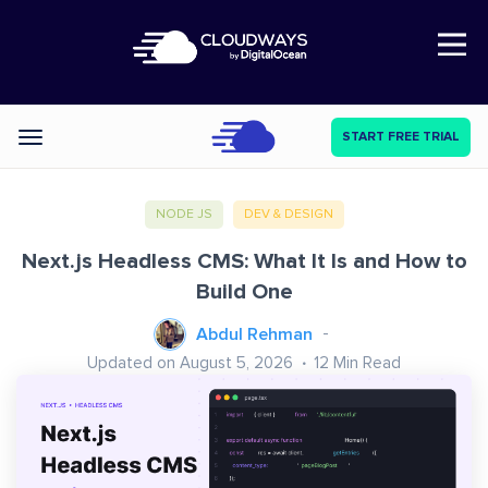
Open Nav
START FREE TRIAL
Categories
NODE JS
DEV & DESIGN
Next.js Headless CMS: What It Is and How to
Build One
Abdul Rehman
Updated on August 5, 2026
12
Min Read