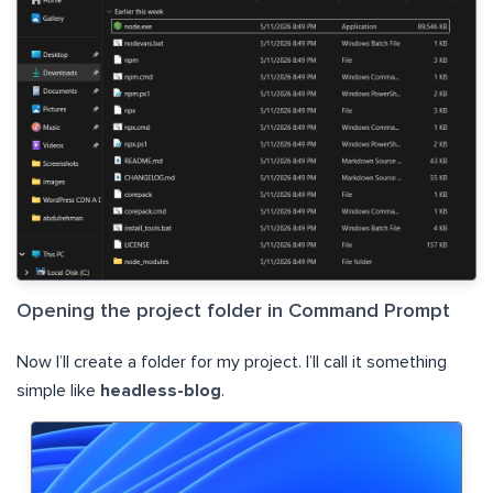
Opening the project folder in Command Prompt
Now I’ll create a folder for my project. I’ll call it something
simple like
headless-blog
.