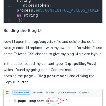
string,
  accessToken: 
process.
env
.
CONTENTFUL_ACCESS_TOKEN
as
 string,
}
)
;
Building the Blog UI
Now I’ll open the
app/page.tsx
file and delete the default
Next.js code. I’ll replace it with my own code for which I’ll use
some Tailwind CSS classes to give my blog UI a clean layout.
In the code I added my content type ID (
pageBlogPost
)
which I found by going in the Content model tab, then
opening the
page – Blog post model
, and clicking the
Copy ID button.