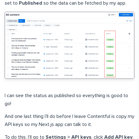
set to
Published
so the data can be fetched by my app.
I can see the status as published so everything is good to
go!
And one last thing I’ll do before I leave Contentful is copy my
API keys so my Next.js app can talk to it.
To do this, I’ll go to
Settings > API keys
, click
Add API key
.