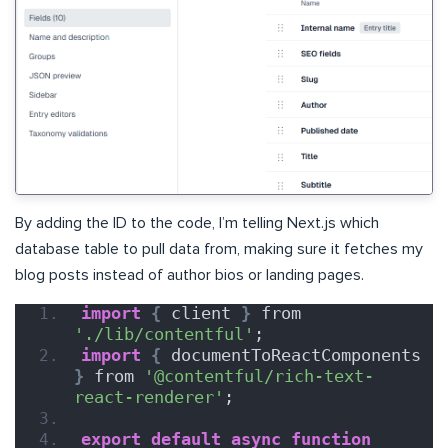
By adding the ID to the code, I’m telling Next.js which
database table to pull data from, making sure it fetches my
blog posts instead of author bios or landing pages.
import
{
 client 
}
 from 
'./lib/contentful'
;
import
{
 documentToReactComponents 
}
 from 
'@contentful/rich-text-
react-renderer'
;
export
default
async
function