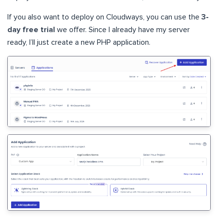
If you also want to deploy on Cloudways, you can use the
3-
day free trial
we offer. Since I already have my server
ready, I’ll just create a new PHP application.