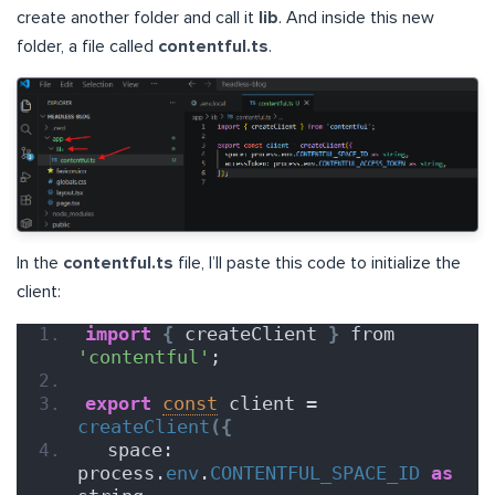
create another folder and call it
lib
. And inside this new
folder, a file called
contentful.ts
.
In the
contentful.ts
file, I’ll paste this code to initialize the
client:
import
{
 createClient 
}
 from 
'contentful'
;
export
const
 client = 
createClient
(
{
  space: 
process.
env
.
CONTENTFUL_SPACE_ID
as