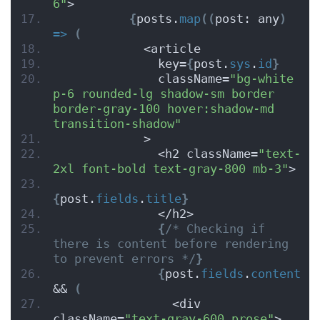
6"
>
{
posts.
map
(
(
post: any
)
=>
(
            <article
              key=
{
post.
sys
.
id
}
              className=
"bg-white 
p-6 rounded-lg shadow-sm border 
border-gray-100 hover:shadow-md 
transition-shadow"
            >
              <h2 className=
"text-
2xl font-bold text-gray-800 mb-3"
>
{
post.
fields
.
title
}
              </h2>
{
/* Checking if 
there is content before rendering 
to prevent errors */
}
{
post.
fields
.
content
&& 
(
                <div 
className=
"text-gray-600 prose"
>