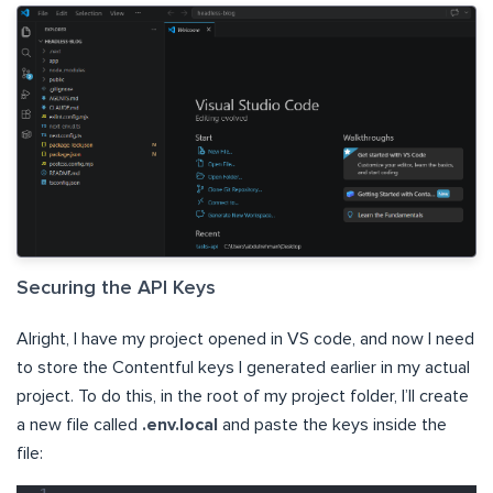
Securing the API Keys
Alright, I have my project opened in VS code, and now I need
to store the Contentful keys I generated earlier in my actual
project. To do this, in the root of my project folder, I’ll create
a new file called
.env.local
and paste the keys inside the
file: