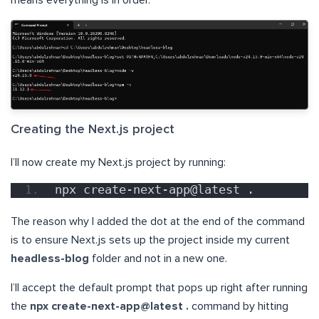
means everything is in order.
Creating the Next.js project
I’ll now create my Next.js project by running:
npx create-next-app@latest .
The reason why I added the dot at the end of the command
is to ensure Next.js sets up the project inside my current
headless-blog
folder and not in a new one.
I’ll accept the default prompt that pops up right after running
the
npx create-next-app@latest .
command by hitting