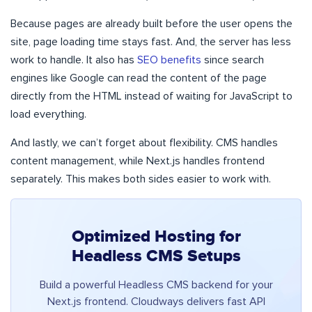
Because pages are already built before the user opens the
site, page loading time stays fast. And, the server has less
work to handle. It also has
SEO benefits
since search
engines like Google can read the content of the page
directly from the HTML instead of waiting for JavaScript to
load everything.
And lastly, we can’t forget about flexibility. CMS handles
content management, while Next.js handles frontend
separately. This makes both sides easier to work with.
Optimized Hosting for
Headless CMS Setups
Build a powerful Headless CMS backend for your
Next.js frontend. Cloudways delivers fast API