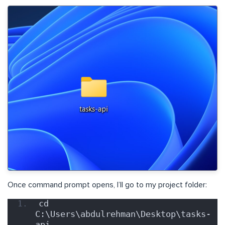
Once command prompt opens, I’ll go to my project folder:
cd 
C:\Users\abdulrehman\Desktop\tasks-
api