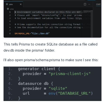
This tells Prisma to create SQLite database as a file called
dev.db inside the prisma/ folder.
I’ll also open prisma/schema.prisma to make sure I see this:
generator client 
{
  provider = 
"prisma-client-js"
}
datasource db 
{
  provider = 
"sqlite"
  url      = 
env
(
"DATABASE_URL"
)
}