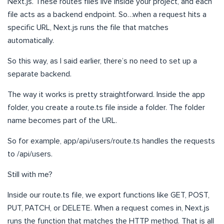
Next.js. These routes files live inside your project, and each
file acts as a backend endpoint. So…when a request hits a
specific URL, Next.js runs the file that matches
automatically.
So this way, as I said earlier, there’s no need to set up a
separate backend.
The way it works is pretty straightforward. Inside the app
folder, you create a route.ts file inside a folder. The folder
name becomes part of the URL.
So for example, app/api/users/route.ts handles the requests
to /api/users.
Still with me?
Inside our route.ts file, we export functions like GET, POST,
PUT, PATCH, or DELETE. When a request comes in, Next.js
runs the function that matches the HTTP method. That is all