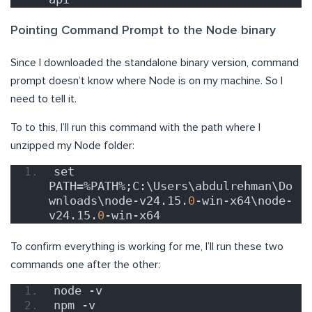
Pointing Command Prompt to the Node binary
Since I downloaded the standalone binary version, command
prompt doesn’t know where Node is on my machine. So I
need to tell it.
To to this, I’ll run this command with the path where I
unzipped my Node folder:
set 
PATH=%PATH%;C:\Users\abdulrehman\Do
wnloads\node-v24.15.
0
-win-x64\node-
v24.15.
0
-win-x64
To confirm everything is working for me, I’ll run these two
commands one after the other:
node -v
npm -v