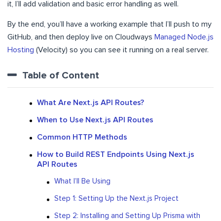
it, I’ll add validation and basic error handling as well.
By the end, you’ll have a working example that I’ll push to my
GitHub, and then deploy live on Cloudways
Managed Node.js
Hosting
(Velocity) so you can see it running on a real server.
Table of Content
What Are Next.js API Routes?
When to Use Next.js API Routes
Common HTTP Methods
How to Build REST Endpoints Using Next.js
API Routes
What I’ll Be Using
Step 1: Setting Up the Next.js Project
Step 2: Installing and Setting Up Prisma with