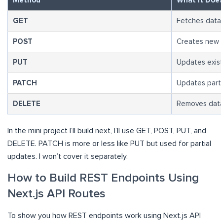
Method
What It Doe
GET
Fetches data
POST
Creates new 
PUT
Updates exist
PATCH
Updates part 
DELETE
Removes data
In the mini project I’ll build next, I’ll use GET, POST, PUT, and
DELETE. PATCH is more or less like PUT but used for partial
updates. I won’t cover it separately.
How to Build REST Endpoints Using
Next.js API Routes
To show you how REST endpoints work using Next.js API