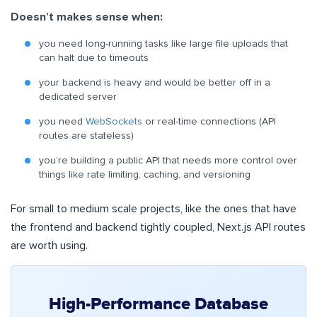
Doesn’t makes sense when:
you need long-running tasks like large file uploads that
can halt due to timeouts
your backend is heavy and would be better off in a
dedicated server
you need
WebSockets
or real-time connections (API
routes are stateless)
you’re building a public API that needs more control over
things like rate limiting, caching, and versioning
For small to medium scale projects, like the ones that have
the frontend and backend tightly coupled, Next.js API routes
are worth using.
High-Performance Database