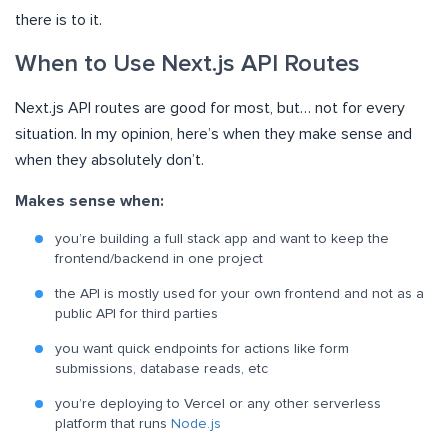
there is to it.
When to Use Next.js API Routes
Next.js API routes are good for most, but… not for every
situation. In my opinion, here’s when they make sense and
when they absolutely don’t.
Makes sense when:
you’re building a full stack app and want to keep the
frontend/backend in one project
the API is mostly used for your own frontend and not as a
public API for third parties
you want quick endpoints for actions like form
submissions, database reads, etc
you’re deploying to Vercel or any other serverless
platform that runs
Node.js