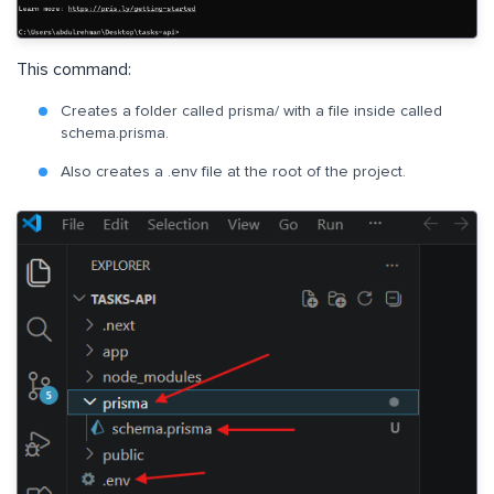
This command:
Creates a folder called prisma/ with a file inside called
schema.prisma.
Also creates a .env file at the root of the project.