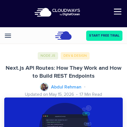
Open Nav
START FREE TRIAL
Categories
NODE JS
DEV & DESIGN
Next.js API Routes: How They Work and How
to Build REST Endpoints
Abdul Rehman
Updated on May 15, 2026
17
Min Read