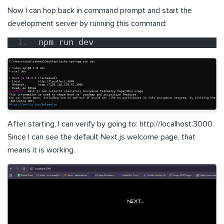
Now I can hop back in command prompt and start the
development server by running this command:
npm run dev
After starting, I can verify by going to: http://localhost:3000.
Since I can see the default Next.js welcome page, that
means it is working.