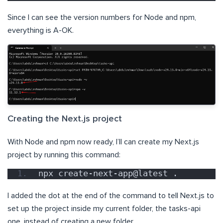
Since I can see the version numbers for Node and npm,
everything is A-OK.
Creating the Next.js project
With Node and npm now ready, I’ll can create my Next.js
project by running this command:
npx create-next-app@latest .
I added the dot at the end of the command to tell Next.js to
set up the project inside my current folder, the tasks-api
one, instead of creating a new folder.