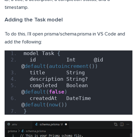
timestamp.
Adding the Task model
To do this, I’ll open prisma/schema.prisma in VS Code and
add the following:
model Task 
{
  id          Int      @id 
@
default
(
autoincrement
())
  title       String
  description String?
  completed   Boolean  
@
default
(
false
)
  createdAt   DateTime 
@
default
(
now
())
}