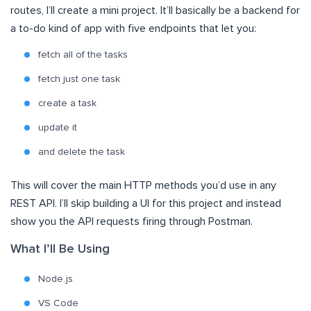
routes, I’ll create a mini project. It’ll basically be a backend for
a to-do kind of app with five endpoints that let you:
fetch all of the tasks
fetch just one task
create a task
update it
and delete the task
This will cover the main HTTP methods you’d use in any
REST API. I’ll skip building a UI for this project and instead
show you the API requests firing through Postman.
What I’ll Be Using
Node.js
VS Code