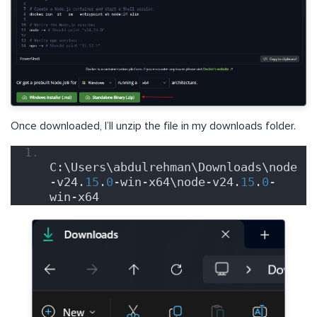
Once downloaded, I’ll unzip the file in my downloads folder.
C:\Users\abdulrehman\Downloads\node
-v24.
15
.
0
-win-x64\node-v24.
15
.
0
-
win-x64