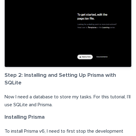
Step 2: Installing and Setting Up Prisma with
SQLite
Now I need a database to store my tasks. For this tutorial, I’ll
use SQLite and Prisma.
Installing Prisma
To install Prisma v6, I need to first stop the development