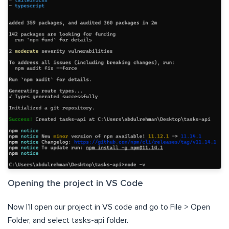
Opening the project in VS Code
Now I’ll open our project in VS code and go to File > Open
Folder, and select tasks-api folder.