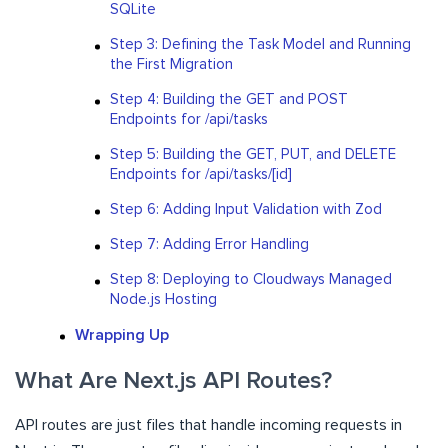
SQLite
Step 3: Defining the Task Model and Running
the First Migration
Step 4: Building the GET and POST
Endpoints for /api/tasks
Step 5: Building the GET, PUT, and DELETE
Endpoints for /api/tasks/[id]
Step 6: Adding Input Validation with Zod
Step 7: Adding Error Handling
Step 8: Deploying to Cloudways Managed
Node.js Hosting
Wrapping Up
What Are Next.js API Routes?
API routes are just files that handle incoming requests in