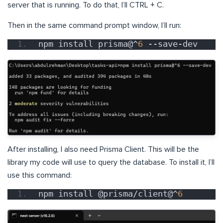
server that is running. To do that, I’ll CTRL + C.
Then in the same command prompt window, I’ll run:
npm install prisma@^
6
 --save-dev
After installing, I also need Prisma Client. This will be the
library my code will use to query the database. To install it, I’ll
use this command:
npm install @prisma/client@^
6