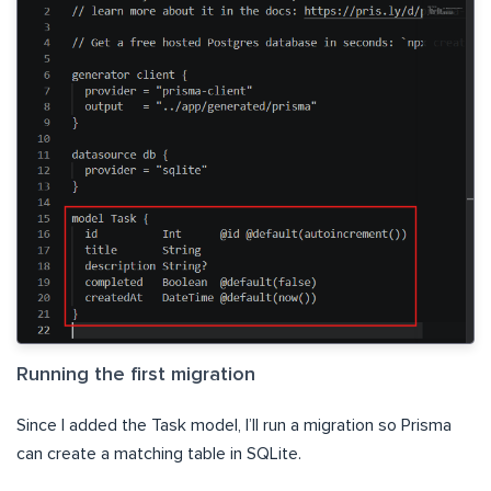
Running the first migration
Since I added the Task model, I’ll run a migration so Prisma
can create a matching table in SQLite.