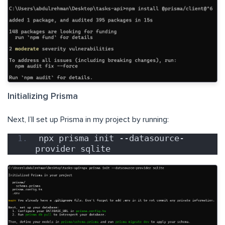
Initializing Prisma
Next, I’ll set up Prisma in my project by running:
npx prisma init --datasource-
provider sqlite