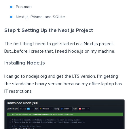
Postman
Next.js, Prisma, and SQLite
Step 1: Setting Up the Next.js Project
The first thing I need to get started is a Next.js project.
But…before I create that, I need Node.js on my machine.
Installing Node.js
I can go to nodejs.org and get the LTS version. I’m getting
the standalone binary version because my office laptop has
IT restrictions.