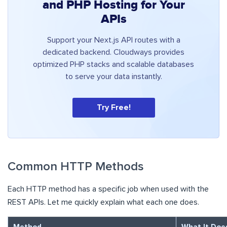
and PHP Hosting for Your
APIs
Support your Next.js API routes with a
dedicated backend. Cloudways provides
optimized PHP stacks and scalable databases
to serve your data instantly.
Try Free!
Common HTTP Methods
Each HTTP method has a specific job when used with the
REST APIs. Let me quickly explain what each one does.