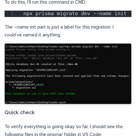
To do this, I’ll run this command in CMD:
npx prisma migrate dev --name init
The –name init part is just a label for this migration. I
could’ve named it anything.
Quick check
To verify everything is going okay so far, I should see the
following files in the prisma/ folder in VS Code: