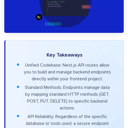
Key Takeaways
Unified Codebase: Next.js API routes allow
you to build and manage backend endpoints
directly within your frontend project.
Standard Methods: Endpoints manage data
by mapping standard HTTP methods (GET,
POST, PUT, DELETE) to specific backend
actions.
API Reliability: Regardless of the specific
database or tools used, a secure endpoint