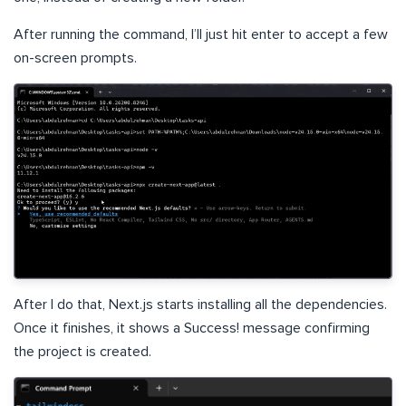
After running the command, I’ll just hit enter to accept a few
on-screen prompts.
After I do that, Next.js starts installing all the dependencies.
Once it finishes, it shows a Success! message confirming
the project is created.