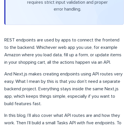
requires strict input validation and proper
error handling.
REST endpoints are used by apps to connect the frontend
to the backend. Whichever web app you use, for example
Amazon where you load data, fill up a form, or update items
in your shopping cart, all the actions happen via an API.
And Next.js makes creating endpoints using API routes very
easy. What I mean by this is that you don’t need a separate
backend project. Everything stays inside the same Next.js
app, which keeps things simple, especially if you want to
build features fast.
In this blog, I’ll also cover what API routes are and how they
work. Then I’ll build a small Tasks API with five endpoints. To