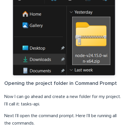
Opening the project folder in Command Prompt
Now I can go ahead and create a new folder for my project.
I’ll call it: tasks-api.
Next I’ll open the command prompt. Here I’ll be running all
the commands.