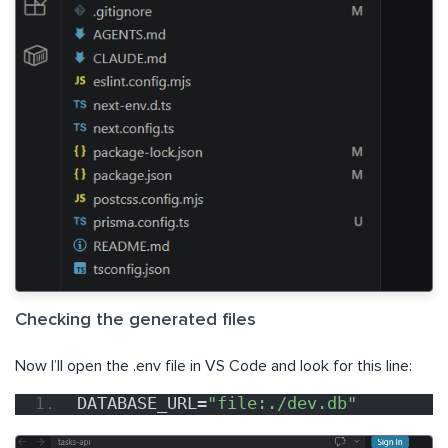
Checking the generated files
Now I’ll open the .env file in VS Code and look for this line:
DATABASE_URL=
"file:./dev.db"