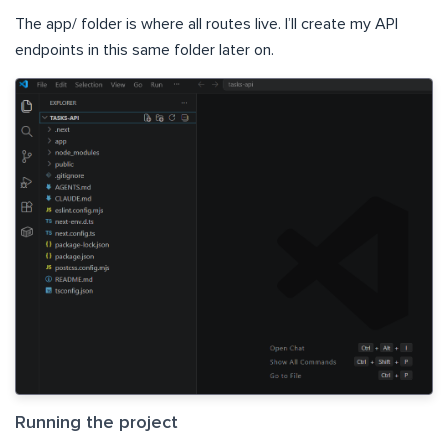
The app/ folder is where all routes live. I’ll create my API
endpoints in this same folder later on.
Running the project