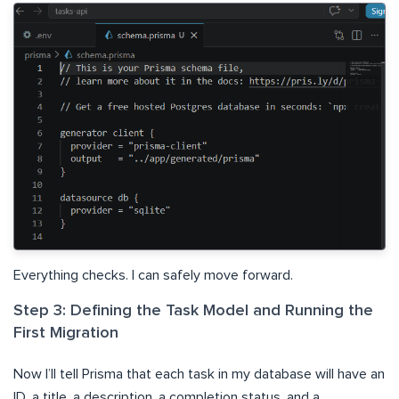
Everything checks. I can safely move forward.
Step 3: Defining the Task Model and Running the
First Migration
Now I’ll tell Prisma that each task in my database will have an
ID, a title, a description, a completion status, and a