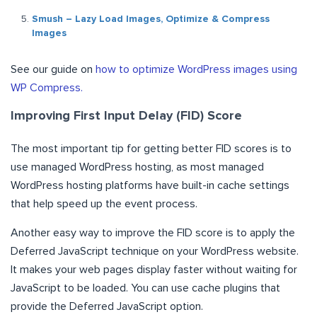
Smush – Lazy Load Images, Optimize & Compress
Images
See our guide on
how to optimize WordPress images using
WP Compress.
Improving First Input Delay (FID) Score
The most important tip for getting better FID scores is to
use managed WordPress hosting, as most managed
WordPress hosting platforms have built-in cache settings
that help speed up the event process.
Another easy way to improve the FID score is to apply the
Deferred JavaScript technique on your WordPress website.
It makes your web pages display faster without waiting for
JavaScript to be loaded. You can use cache plugins that
provide the Deferred JavaScript option.