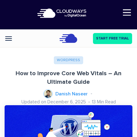
Open Nav
START FREE TRIAL
Categories
WORDPRESS
How to Improve Core Web Vitals – An
Ultimate Guide
Danish Naseer
Updated on December 6, 2025
13
Min Read