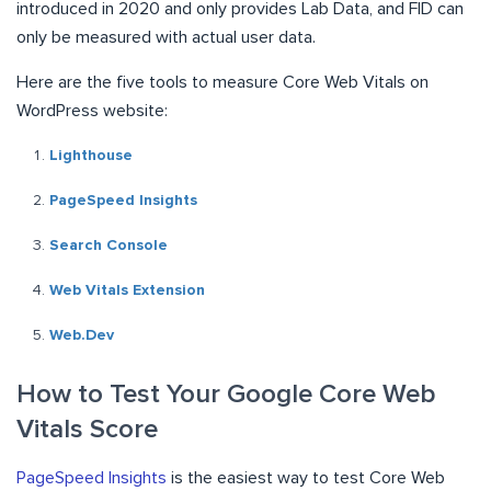
introduced in 2020 and only provides Lab Data, and FID can
only be measured with actual user data.
Here are the five tools to measure Core Web Vitals on
WordPress website:
Lighthouse
PageSpeed Insights
Search Console
Web Vitals Extension
Web.Dev
How to Test Your Google Core Web
Vitals Score
PageSpeed Insights
is the easiest way to test Core Web