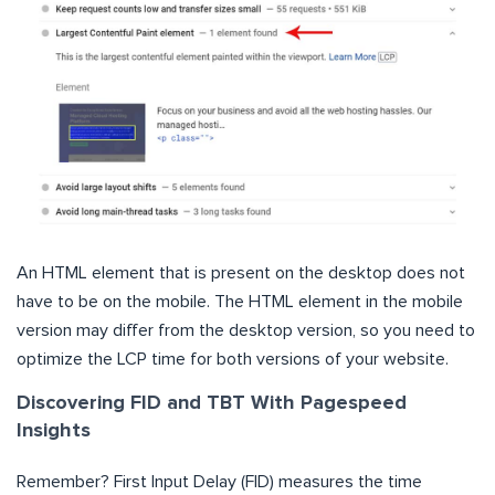
An HTML element that is present on the desktop does not
have to be on the mobile. The HTML element in the mobile
version may differ from the desktop version, so you need to
optimize the LCP time for both versions of your website.
Discovering FID and TBT With Pagespeed
Insights
Remember? First Input Delay (FID) measures the time