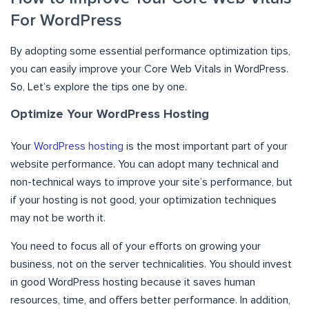
For WordPress
By adopting some essential performance optimization tips,
you can easily improve your Core Web Vitals in WordPress.
So, Let’s explore the tips one by one.
Optimize Your WordPress Hosting
Your
WordPress hosting
is the most important part of your
website performance. You can adopt many technical and
non-technical ways to improve your site’s performance, but
if your hosting is not good, your optimization techniques
may not be worth it.
You need to focus all of your efforts on growing your
business, not on the server technicalities. You should invest
in good WordPress hosting because it saves human
resources, time, and offers better performance. In addition,