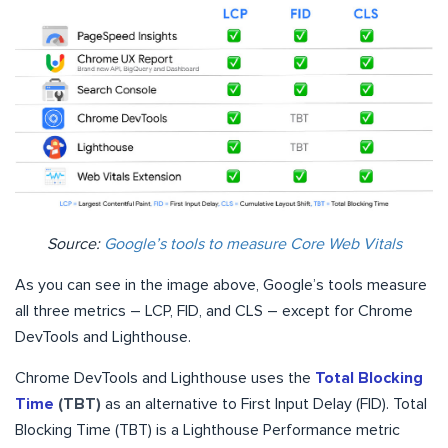
Source:
Google’s tools to measure Core Web Vitals
As you can see in the image above, Google’s tools measure
all three metrics – LCP, FID, and CLS – except for Chrome
DevTools and Lighthouse.
Chrome DevTools and Lighthouse uses the
Total Blocking
Time
(TBT)
as an alternative to First Input Delay (FID). Total
Blocking Time (TBT) is a Lighthouse Performance metric