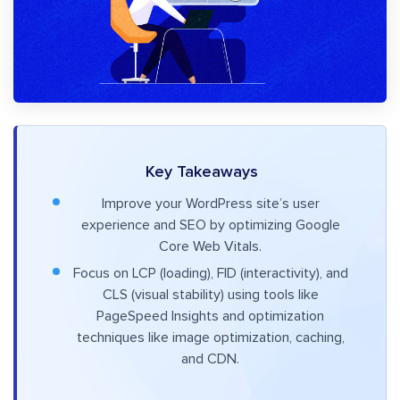
Key Takeaways
Improve your WordPress site’s user
experience and SEO by optimizing Google
Core Web Vitals.
Focus on LCP (loading), FID (interactivity), and
CLS (visual stability) using tools like
PageSpeed Insights and optimization
techniques like image optimization, caching,
and CDN.