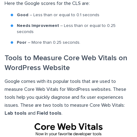
Here the Google scores for the CLS are:
Good
– Less than or equal to 0.1 seconds
Needs Improvement
– Less than or equal to 0.25
seconds
Poor
– More than 0.25 seconds.
Tools to Measure Core Web Vitals on
WordPress Website
Google comes with its popular tools that are used to
measure Core Web Vitals for WordPress websites. These
tools help you quickly diagnose and fix user experiences
issues. These are two tools to measure Core Web Vitals:
Lab tools
and
Field tools
.