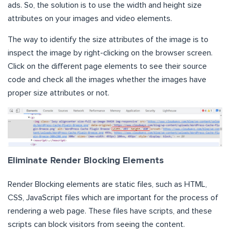
ads. So, the solution is to use the width and height size
attributes on your images and video elements.
The way to identify the size attributes of the image is to
inspect the image by right-clicking on the browser screen.
Click on the different page elements to see their source
code and check all the images whether the images have
proper size attributes or not.
Eliminate Render Blocking Elements
Render Blocking elements are static files, such as HTML,
CSS, JavaScript files which are important for the process of
rendering a web page. These files have scripts, and these
scripts can block visitors from seeing the content.