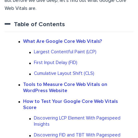
But before we dive deep, let’s find out what Google Core
Web Vitals are.
Table of Contents
What Are Google Core Web Vitals?
Largest Contentful Paint (LCP)
First Input Delay (FID)
Cumulative Layout Shift (CLS)
Tools to Measure Core Web Vitals on
WordPress Website
How to Test Your Google Core Web Vitals
Score
Discovering LCP Element With Pagespeed
Insights
Discovering FID and TBT With Pagespeed