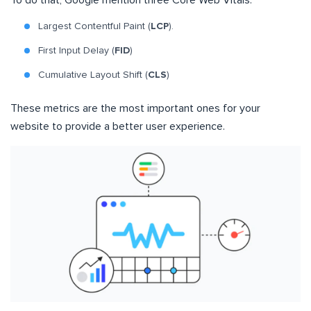
To do that, Google mention three Core Web Vitals:
Largest Contentful Paint (
LCP
).
First Input Delay (
FID
)
Cumulative Layout Shift (
CLS
)
These metrics are the most important ones for your
website to provide a better user experience.