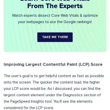
From The Experts
Watch experts dissect Core Web Vitals & optimize
your webpages to ace the Google rankings!.
TAKE ME THERE
Improving Largest Contentful Paint (LCP) Score
The user’s goal is to get helpful content as fast as possible
onto the screen. The quicker the content load, the higher
your LCP score would be. As I discussed, you can find the
largest content element under the Diagnostics section of
the PageSpeed Insights tool. You’ll see the elements
considered for the LCP score.