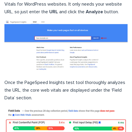
Vitals for WordPress websites. It only needs your website
URL, so just enter the
URL
and click the
Analyze
button.
Once the PageSpeed Insights test tool thoroughly analyzes
the URL, the core web vitals are displayed under the ‘Field
Data’ section.