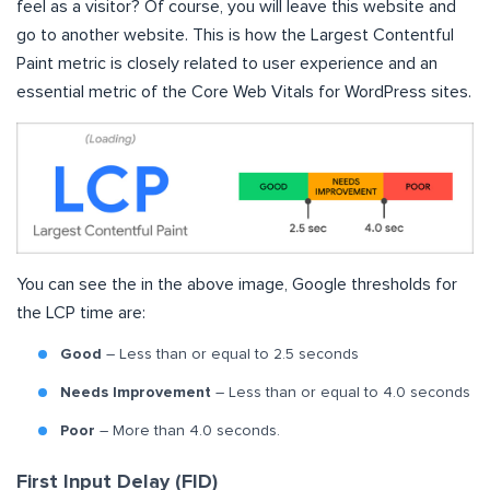
feel as a visitor? Of course, you will leave this website and
go to another website. This is how the Largest Contentful
Paint metric is closely related to user experience and an
essential metric of the Core Web Vitals for WordPress sites.
You can see the in the above image, Google thresholds for
the LCP time are:
Good
– Less than or equal to 2.5 seconds
Needs Improvement
– Less than or equal to 4.0 seconds
Poor
– More than 4.0 seconds.
First Input Delay (FID)