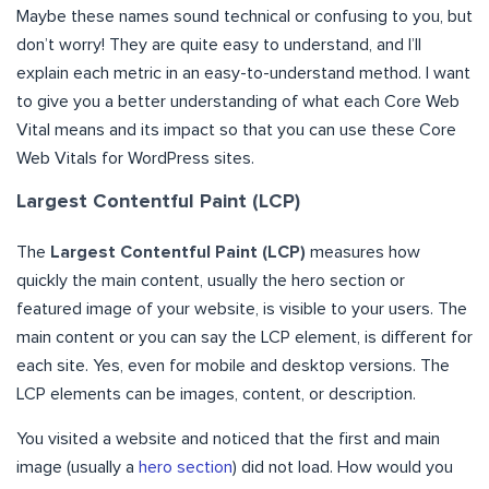
Maybe these names sound technical or confusing to you, but
don’t worry! They are quite easy to understand, and I’ll
explain each metric in an easy-to-understand method. I want
to give you a better understanding of what each Core Web
Vital means and its impact so that you can use these Core
Web Vitals for WordPress sites.
Largest Contentful Paint (LCP)
The
Largest Contentful Paint (LCP)
measures how
quickly the main content, usually the hero section or
featured image of your website, is visible to your users. The
main content or you can say the LCP element, is different for
each site. Yes, even for mobile and desktop versions. The
LCP elements can be images, content, or description.
You visited a website and noticed that the first and main
image (usually a
hero section
) did not load. How would you