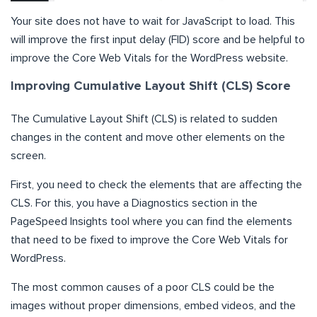
Your site does not have to wait for JavaScript to load. This
will improve the first input delay (FID) score and be helpful to
improve the Core Web Vitals for the WordPress website.
Improving Cumulative Layout Shift (CLS) Score
The Cumulative Layout Shift (CLS) is related to sudden
changes in the content and move other elements on the
screen.
First, you need to check the elements that are affecting the
CLS. For this, you have a Diagnostics section in the
PageSpeed Insights tool where you can find the elements
that need to be fixed to improve the Core Web Vitals for
WordPress.
The most common causes of a poor CLS could be the
images without proper dimensions, embed videos, and the