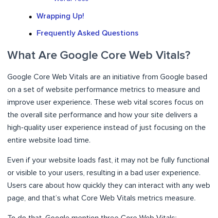
Wrapping Up!
Frequently Asked Questions
What Are Google Core Web Vitals?
Google Core Web Vitals are an initiative from Google based
on a set of website performance metrics to measure and
improve user experience. These web vital scores focus on
the overall site performance and how your site delivers a
high-quality user experience instead of just focusing on the
entire website load time.
Even if your website loads fast, it may not be fully functional
or visible to your users, resulting in a bad user experience.
Users care about how quickly they can interact with any web
page, and that’s what Core Web Vitals metrics measure.