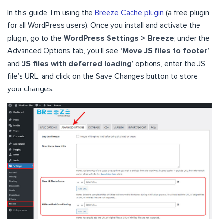
In this guide, I’m using the
Breeze Cache plugin
(a free plugin
for all WordPress users). Once you install and activate the
plugin, go to the
WordPress Settings > Breeze
; under the
Advanced Options tab, you’ll see
‘Move JS files to footer’
and
‘JS files with deferred loading’
options, enter the JS
file’s URL, and click on the Save Changes button to store
your changes.