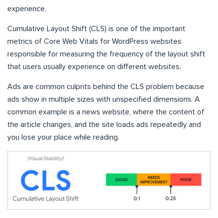
experience.
Cumulative Layout Shift (CLS) is one of the important
metrics of Core Web Vitals for WordPress websites
responsible for measuring the frequency of the layout shift
that users usually experience on different websites.
Ads are common culprits behind the CLS problem because
ads show in multiple sizes with unspecified dimensions. A
common example is a news website, where the content of
the article changes, and the site loads ads repeatedly and
you lose your place while reading.