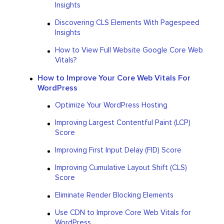
Insights
Discovering CLS Elements With Pagespeed
Insights
How to View Full Website Google Core Web
Vitals?
How to Improve Your Core Web Vitals For
WordPress
Optimize Your WordPress Hosting
Improving Largest Contentful Paint (LCP)
Score
Improving First Input Delay (FID) Score
Improving Cumulative Layout Shift (CLS)
Score
Eliminate Render Blocking Elements
Use CDN to Improve Core Web Vitals for
WordPress