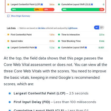
At the top, the field data shows that this page passes the
Core Web Vital assessment or does not. You can view all the
three Core Web Vitals with the scores. You need to improve
the basic vitals, keeping in mind Google’s recommended
scores, which are:
Largest Contentful Paint (LCP)
– 2.5 seconds
First Input Delay (FID)
– Less than 100 milliseconds
Cumulative Layout Shift (CLS)
– Less than 0.1