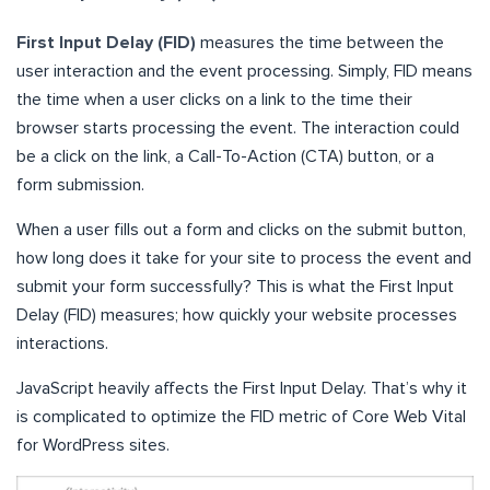
First Input Delay (FID)
measures the time between the
user interaction and the event processing. Simply, FID means
the time when a user clicks on a link to the time their
browser starts processing the event. The interaction could
be a click on the link, a Call-To-Action (CTA) button, or a
form submission.
When a user fills out a form and clicks on the submit button,
how long does it take for your site to process the event and
submit your form successfully? This is what the First Input
Delay (FID) measures; how quickly your website processes
interactions.
JavaScript heavily affects the First Input Delay. That’s why it
is complicated to optimize the FID metric of Core Web Vital
for WordPress sites.