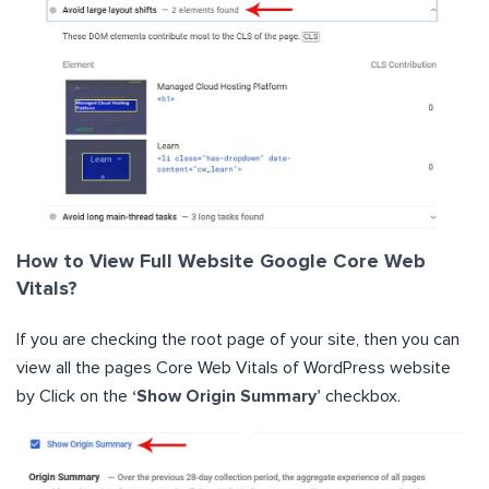
How to View Full Website Google Core Web
Vitals?
If you are checking the root page of your site, then you can
view all the pages Core Web Vitals of WordPress website
by Click on the
‘Show Origin Summary’
checkbox.