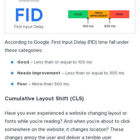
According to Google, First Input Delay (FID) time fall under
these categories:
Good
– Less than or equal to 100 ms
Needs Improvement
– Less than or equal to 300 ms
Poor
– More than 300 ms.
Cumulative Layout Shift (CLS)
Have you ever experienced a website changing layout or
fonts while you’re reading? And when you’re about to click
somewhere on the website, it changes location? These
changes annoy the user and deliver a terrible user