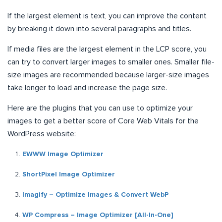
If the largest element is text, you can improve the content
by breaking it down into several paragraphs and titles.
If media files are the largest element in the LCP score, you
can try to convert larger images to smaller ones. Smaller file-
size images are recommended because larger-size images
take longer to load and increase the page size.
Here are the plugins that you can use to optimize your
images to get a better score of Core Web Vitals for the
WordPress website:
EWWW Image Optimizer
ShortPixel Image Optimizer
Imagify – Optimize Images & Convert WebP
WP Compress – Image Optimizer [All-In-One]