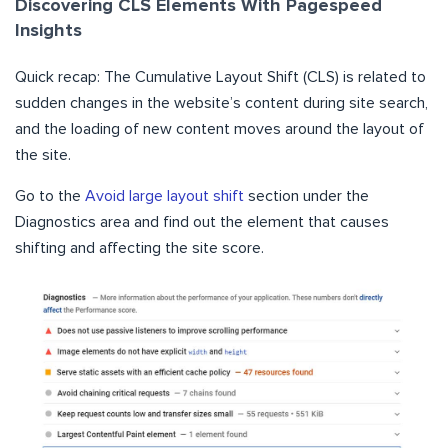
Discovering CLS Elements With Pagespeed
Insights
Quick recap: The Cumulative Layout Shift (CLS) is related to
sudden changes in the website’s content during site search,
and the loading of new content moves around the layout of
the site.
Go to the
Avoid large layout shift
section under the
Diagnostics area and find out the element that causes
shifting and affecting the site score.