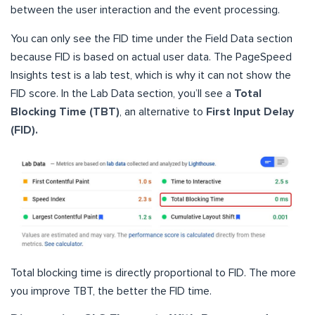
between the user interaction and the event processing.
You can only see the FID time under the Field Data section
because FID is based on actual user data. The PageSpeed
Insights test is a lab test, which is why it can not show the
FID score. In the Lab Data section, you’ll see a
Total
Blocking Time (TBT)
, an alternative to
First Input Delay
(FID).
Total blocking time is directly proportional to FID. The more
you improve TBT, the better the FID time.