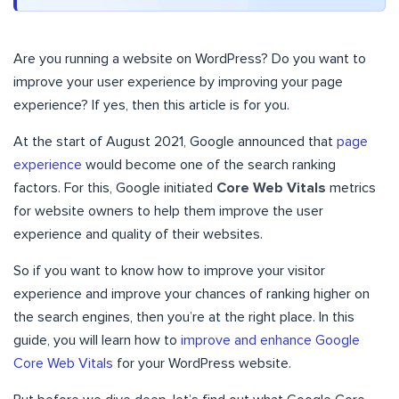
Are you running a website on WordPress? Do you want to
improve your user experience by improving your page
experience? If yes, then this article is for you.
At the start of August 2021, Google announced that
page
experience
would become one of the search ranking
factors. For this, Google initiated
Core Web Vitals
metrics
for website owners to help them improve the user
experience and quality of their websites.
So if you want to know how to improve your visitor
experience and improve your chances of ranking higher on
the search engines, then you’re at the right place. In this
guide, you will learn how to
improve and enhance Google
Core Web Vitals
for your WordPress website.