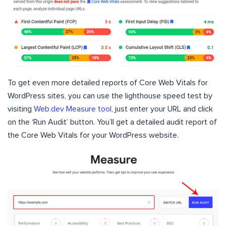
To get even more detailed reports of Core Web Vitals for
WordPress sites, you can use the lighthouse speed test by
visiting
Web.dev Measure tool
, just enter your URL and click
on the ‘Run Audit’ button. You’ll get a detailed audit report of
the Core Web Vitals for your WordPress website.