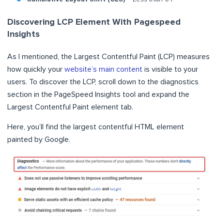
Discovering LCP Element With Pagespeed
Insights
As I mentioned, the Largest Contentful Paint (LCP) measures
how quickly your
website’s main content
is visible to your
users. To discover the LCP, scroll down to the diagnostics
section in the PageSpeed Insights tool and expand the
Largest Contentful Paint element tab.
Here, you’ll find the largest contentful HTML element
painted by Google.