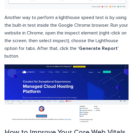
Another way to perform a lighthouse speed test is by using
the built-in test inside the Google Chrome browser. Run your
website in Chrome, open the inspect element (right-click on
the screen, then select inspect), choose the Lighthouse
option for tabs. After that, click the
‘Generate Report’
button.
How to Improve Your Core Web Vitals