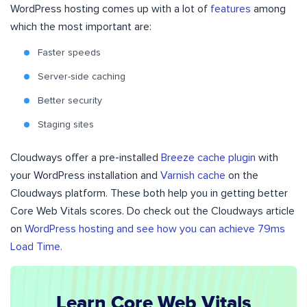
WordPress hosting comes up with a lot of
features
among
which the most important are:
Faster speeds
Server-side caching
Better security
Staging sites
Cloudways offer a pre-installed
Breeze cache plugin
with
your WordPress installation and
Varnish cache
on the
Cloudways platform. These both help you in getting better
Core Web Vitals scores. Do check out the Cloudways article
on
WordPress hosting and see how you can achieve 79ms
Load Time.
Learn Core Web Vitals