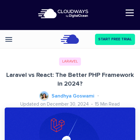
Open Nav
START FREE TRIAL
Categories
LARAVEL
Laravel vs React: The Better PHP Framework
in 2024?
Sandhya Goswami
Updated on December 30, 2024
15
Min Read