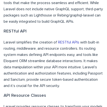
tools that make the process seamless and efficient. While
Laravel does not include native GraphQL support, third-party
packages such as Lighthouse or Rebing/graphql-laravel can
be easily integrated to build GraphQL APIs.
RESTful API
Laravel simplifies the creation of
RESTful APIs
with built-in
routing, middleware, and resource controllers. Its routing
system makes defining API endpoints easy, and tools like
Eloquent ORM streamline database interactions. It makes
data manipulation within your API more intuitive. Laravel’s
authentication and authorization features, including Passport
and Sanctum, provide secure token-based authentication
and it’s crucial for the API security.
API Resource Classes
Laravel provides resource classes to transform your models