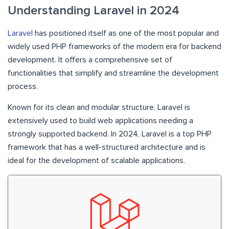
Understanding Laravel in 2024
Laravel
has positioned itself as one of the most popular and
widely used PHP frameworks of the modern era for backend
development. It offers a comprehensive set of
functionalities that simplify and streamline the development
process.
Known for its clean and modular structure, Laravel is
extensively used to build web applications needing a
strongly supported backend. In 2024, Laravel is a top PHP
framework that has a well-structured architecture and is
ideal for the development of scalable applications.