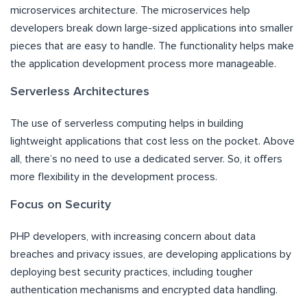
microservices architecture. The microservices help
developers break down large-sized applications into smaller
pieces that are easy to handle. The functionality helps make
the application development process more manageable.
Serverless Architectures
The use of serverless computing helps in building
lightweight applications that cost less on the pocket. Above
all, there’s no need to use a dedicated server. So, it offers
more flexibility in the development process.
Focus on Security
PHP developers, with increasing concern about data
breaches and privacy issues, are developing applications by
deploying best security practices, including tougher
authentication mechanisms and encrypted data handling.