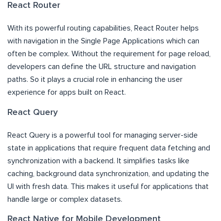
React Router
With its powerful routing capabilities, React Router helps
with navigation in the Single Page Applications which can
often be complex. Without the requirement for page reload,
developers can define the URL structure and navigation
paths. So it plays a crucial role in enhancing the user
experience for apps built on React.
React Query
React Query is a powerful tool for managing server-side
state in applications that require frequent data fetching and
synchronization with a backend. It simplifies tasks like
caching, background data synchronization, and updating the
UI with fresh data. This makes it useful for applications that
handle large or complex datasets.
React Native for Mobile Development