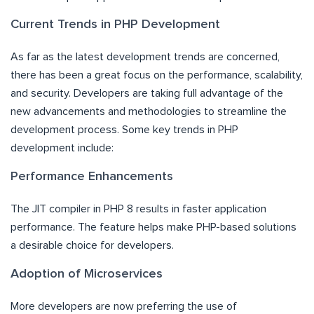
Current Trends in PHP Development
As far as the latest development trends are concerned,
there has been a great focus on the performance, scalability,
and security. Developers are taking full advantage of the
new advancements and methodologies to streamline the
development process. Some key trends in PHP
development include:
Performance Enhancements
The JIT compiler in PHP 8 results in faster application
performance. The feature helps make PHP-based solutions
a desirable choice for developers.
Adoption of Microservices
More developers are now preferring the use of