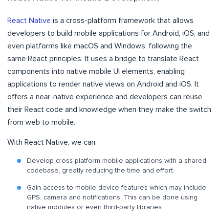
React Native
is a cross-platform framework that allows
developers to build mobile applications for Android, iOS, and
even platforms like macOS and Windows, following the
same React principles. It uses a bridge to translate React
components into native mobile UI elements, enabling
applications to render native views on Android and iOS. It
offers a near-native experience and developers can reuse
their React code and knowledge when they make the switch
from web to mobile.
With React Native, we can:
Develop cross-platform mobile applications with a shared
codebase, greatly reducing the time and effort.
Gain access to mobile device features which may include
GPS, camera and notifications. This can be done using
native modules or even third-party libraries.