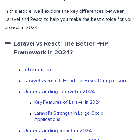
In this article, we’ll explore the key differences between
Laravel and React to help you make the best choice for your
project in 2024.
Laravel vs React: The Better PHP
Framework in 2024?
Introduction
Laravel vs React: Head-to-Head Comparison
Understanding Laravel in 2024
Key Features of Laravel in 2024
Laravel’s Strength in Large-Scale
Applications
Understanding React in 2024