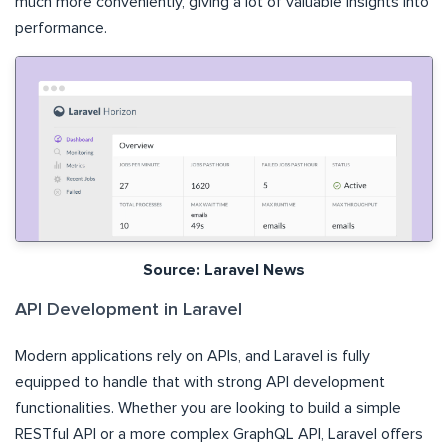
much more conveniently, giving a lot of valuable insights into
performance.
Source: Laravel News
API Development in Laravel
Modern applications rely on APIs, and Laravel is fully
equipped to handle that with strong API development
functionalities. Whether you are looking to build a simple
RESTful API or a more complex GraphQL API, Laravel offers