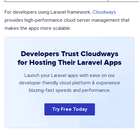
For developers using Laravel framework,
Cloudways
provides high-performance cloud server management that
makes the apps more scalable.
Developers Trust Cloudways
for Hosting Their Laravel Apps
Launch your Laravel apps with ease on our
developer-friendly cloud platform & experience
blazing-fast speeds and performance.
Try Free Today