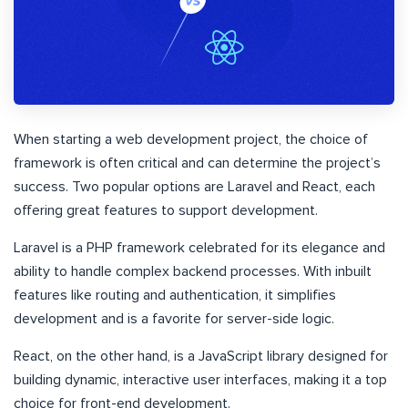
When starting a web development project, the choice of
framework is often critical and can determine the project’s
success. Two popular options are Laravel and React, each
offering great features to support development.
Laravel is a PHP framework celebrated for its elegance and
ability to handle complex backend processes. With inbuilt
features like routing and authentication, it simplifies
development and is a favorite for server-side logic.
React, on the other hand, is a JavaScript library designed for
building dynamic, interactive user interfaces, making it a top
choice for front-end development.