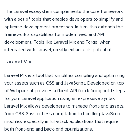
The Laravel ecosystem complements the core framework
with a set of tools that enables developers to simplify and
optimize development processes. In turn, this extends the
framework’s capabilities for modern web and API
development. Tools like Laravel Mix and Forge, when
integrated with Laravel, greatly enhance its potential.
Laravel Mix
Laravel Mix is a tool that simplifies compiling and optimizing
your assets such as CSS and JavaScript. Developed on top
of Webpack, it provides a fluent API for defining build steps
for your Laravel application using an expressive syntax.
Laravel Mix allows developers to manage front-end assets,
from CSS, Sass or Less compilation to bundling JavaScript
modules, especially in full-stack applications that require
both front-end and back-end optimizations.