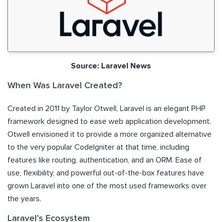
Source: Laravel News
When Was Laravel Created?
Created in 2011 by Taylor Otwell, Laravel is an elegant PHP
framework designed to ease web application development.
Otwell envisioned it to provide a more organized alternative
to the very popular CodeIgniter at that time, including
features like routing, authentication, and an ORM. Ease of
use, flexibility, and powerful out-of-the-box features have
grown Laravel into one of the most used frameworks over
the years.
Laravel’s Ecosystem