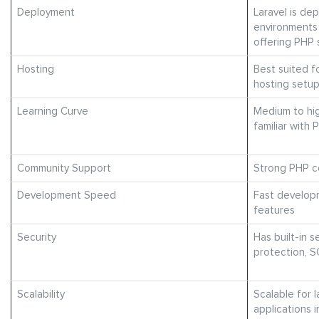
Deployment
Laravel is de
environments
offering PHP
Hosting
Best suited f
hosting setu
Learning Curve
Medium to hig
familiar with
Community Support
Strong PHP c
Development Speed
Fast developm
features
Security
Has built-in s
protection, S
Scalability
Scalable for l
applications 