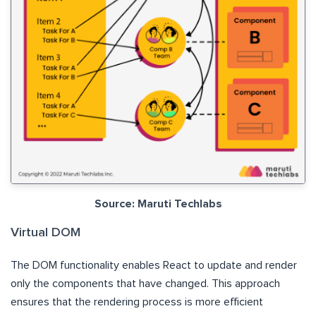
Source: Maruti Techlabs
Virtual DOM
The DOM functionality enables React to update and render
only the components that have changed. This approach
ensures that the rendering process is more efficient