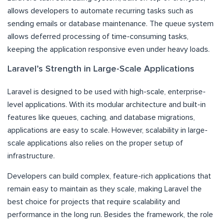
allows developers to automate recurring tasks such as
sending emails or database maintenance. The queue system
allows deferred processing of time-consuming tasks,
keeping the application responsive even under heavy loads.
Laravel’s Strength in Large-Scale Applications
Laravel is designed to be used with high-scale, enterprise-
level applications. With its modular architecture and built-in
features like queues, caching, and database migrations,
applications are easy to scale. However, scalability in large-
scale applications also relies on the proper setup of
infrastructure.
Developers can build complex, feature-rich applications that
remain easy to maintain as they scale, making Laravel the
best choice for projects that require scalability and
performance in the long run. Besides the framework, the role