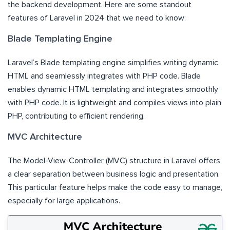
the backend development. Here are some standout
features of Laravel in 2024 that we need to know:
Blade Templating Engine
Laravel’s Blade templating engine simplifies writing dynamic
HTML and seamlessly integrates with PHP code. Blade
enables dynamic HTML templating and integrates smoothly
with PHP code. It is lightweight and compiles views into plain
PHP, contributing to efficient rendering.
MVC Architecture
The Model-View-Controller (MVC) structure in Laravel offers
a clear separation between business logic and presentation.
This particular feature helps make the code easy to manage,
especially for large applications.