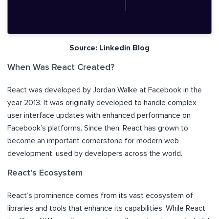
Source: Linkedin Blog
When Was React Created?
React was developed by Jordan Walke at Facebook in the
year 2013. It was originally developed to handle complex
user interface updates with enhanced performance on
Facebook’s platforms. Since then, React has grown to
become an important cornerstone for modern web
development, used by developers across the world.
React’s Ecosystem
React’s prominence comes from its vast ecosystem of
libraries and tools that enhance its capabilities. While React