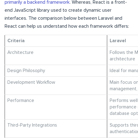
primarily a backend framework
. Whereas, React is a front-
end JavaScript library used to create dynamic user
interfaces. The comparison below between Laravel and
React can help us understand how each framework differs:
Criteria
Laravel
Architecture
Follows the 
architecture
Design Philosophy
Ideal for man
Development Workflow
Main focus o
management, 
Performance
Performs well
performance 
database opt
Third-Party Integrations
Supports thir
authenticati