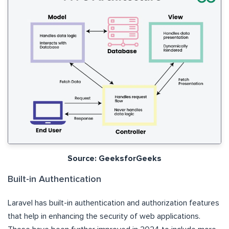
Source: GeeksforGeeks
Built-in Authentication
Laravel has built-in authentication and authorization features
that help in enhancing the security of web applications.