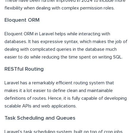
These have been further improved in 2024 to include more
flexibility when dealing with complex permission roles.
Eloquent ORM
Eloquent ORM in Laravel helps while interacting with
databases. It has expressive syntax, which makes the job of
dealing with complicated queries in the database much
easier to do while reducing the time spent on writing SQL.
RESTful Routing
Laravel has a remarkably efficient routing system that
makes it a lot easier to define clean and maintainable
definitions of routes. Hence, it is fully capable of developing
scalable APIs and web applications.
Task Scheduling and Queues
Laravel’s task scheduling system, built on top of cron jobs,