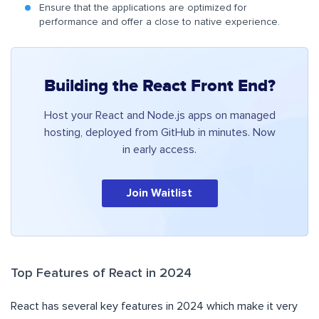
Ensure that the applications are optimized for
performance and offer a close to native experience.
Building the React Front End?
Host your React and Node.js apps on managed
hosting, deployed from GitHub in minutes. Now
in early access.
Join Waitlist
Top Features of React in 2024
React has several key features in 2024 which make it very