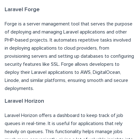
Laravel Forge
Forge is a server management tool that serves the purpose
of deploying and managing Laravel applications and other
PHP-based projects. It automates repetitive tasks involved
in deploying applications to cloud providers, from
provisioning servers and setting up databases to configuring
security features like SSL. Forge allows developers to
deploy their Laravel applications to AWS, DigitalOcean,
Linode, and similar platforms, ensuring smooth and secure
deployments.
Laravel Horizon
Laravel Horizon offers a dashboard to keep track of job
queues in real-time. It is useful for applications that rely
heavily on queues. This functionality helps manage jobs