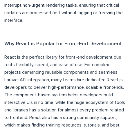
interrupt non-urgent rendering tasks, ensuring that critical
updates are processed first without lagging or freezing the
interface.
Why React is Popular for Front-End Development
React is the perfect library for front-end development due
to its flexibility, speed, and ease of use. For complex
projects demanding reusable components and seamless
Laravel API integration, many teams hire dedicated React.js
developers to deliver high-performance, scalable frontends.
The component-based system helps developers build
interactive UIs in no time, while the huge ecosystem of tools
and libraries has a solution for almost every problem related
to frontend. React also has a strong community support,
which makes finding training resources, tutorials, and best