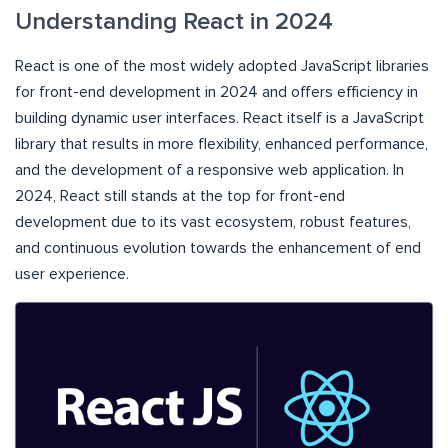
Understanding React in 2024
React is one of the most widely adopted JavaScript libraries
for front-end development in 2024 and offers efficiency in
building dynamic user interfaces. React itself is a JavaScript
library that results in more flexibility, enhanced performance,
and the development of a responsive web application. In
2024, React still stands at the top for front-end
development due to its vast ecosystem, robust features,
and continuous evolution towards the enhancement of end
user experience.