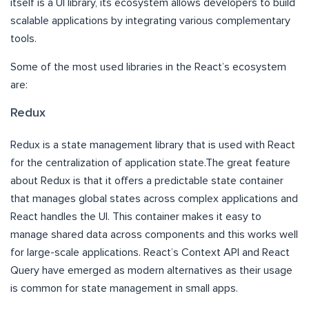
itself is a UI library, its ecosystem allows developers to build
scalable applications by integrating various complementary
tools.
Some of the most used libraries in the React’s ecosystem
are:
Redux
Redux is a state management library that is used with React
for the centralization of application state.The great feature
about Redux is that it offers a predictable state container
that manages global states across complex applications and
React handles the UI. This container makes it easy to
manage shared data across components and this works well
for large-scale applications. React’s Context API and React
Query have emerged as modern alternatives as their usage
is common for state management in small apps.