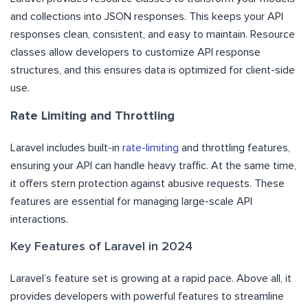
and collections into JSON responses. This keeps your API
responses clean, consistent, and easy to maintain. Resource
classes allow developers to customize API response
structures, and this ensures data is optimized for client-side
use.
Rate Limiting and Throttling
Laravel includes built-in
rate-limiting
and throttling features,
ensuring your API can handle heavy traffic. At the same time,
it offers stern protection against abusive requests. These
features are essential for managing large-scale API
interactions.
Key Features of Laravel in 2024
Laravel’s feature set is growing at a rapid pace. Above all, it
provides developers with powerful features to streamline