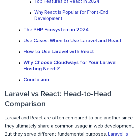
Top Features of React in 2024
Why React is Popular for Front-End
Development
The PHP Ecosystem in 2024
Use Cases: When to Use Laravel and React
How to Use Laravel with React
Why Choose Cloudways for Your Laravel
Hosting Needs?
Conclusion
Laravel vs React: Head-to-Head
Comparison
Laravel and React are often compared to one another since
they ultimately share a common usage in web development.
But they serve different fundamental purposes.
Laravel is