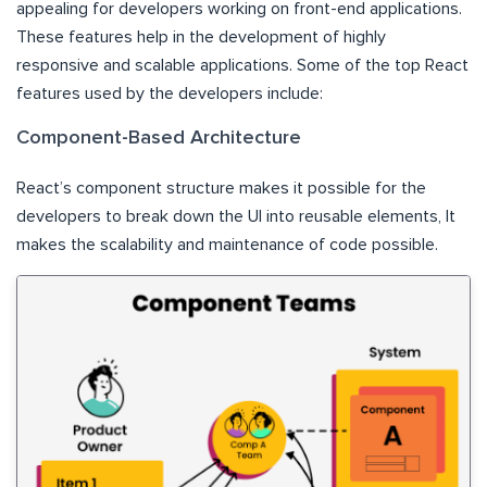
appealing for developers working on front-end applications.
These features help in the development of highly
responsive and scalable applications. Some of the top React
features used by the developers include:
Component-Based Architecture
React’s component structure makes it possible for the
developers to break down the UI into reusable elements, It
makes the scalability and maintenance of code possible.