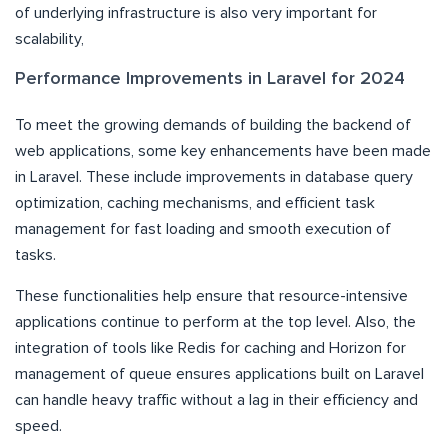
of underlying infrastructure is also very important for
scalability,
Performance Improvements in Laravel for 2024
To meet the growing demands of building the backend of
web applications, some key enhancements have been made
in Laravel. These include improvements in database query
optimization, caching mechanisms, and efficient task
management for fast loading and smooth execution of
tasks.
These functionalities help ensure that resource-intensive
applications continue to perform at the top level. Also, the
integration of tools like Redis for caching and Horizon for
management of queue ensures applications built on Laravel
can handle heavy traffic without a lag in their efficiency and
speed.