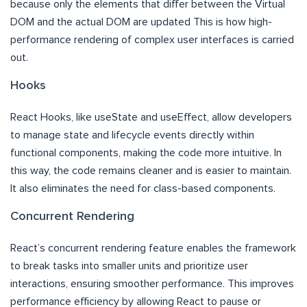
because only the elements that differ between the Virtual
DOM and the actual DOM are updated This is how high-
performance rendering of complex user interfaces is carried
out.
Hooks
React Hooks, like useState and useEffect, allow developers
to manage state and lifecycle events directly within
functional components, making the code more intuitive. In
this way, the code remains cleaner and is easier to maintain.
It also eliminates the need for class-based components.
Concurrent Rendering
React’s concurrent rendering feature enables the framework
to break tasks into smaller units and prioritize user
interactions, ensuring smoother performance. This improves
performance efficiency by allowing React to pause or