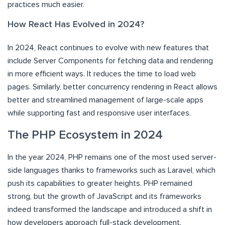
practices much easier.
How React Has Evolved in 2024?
In 2024, React continues to evolve with new features that
include Server Components for fetching data and rendering
in more efficient ways. It reduces the time to load web
pages. Similarly, better concurrency rendering in React allows
better and streamlined management of large-scale apps
while supporting fast and responsive user interfaces.
The PHP Ecosystem in 2024
In the year 2024, PHP remains one of the most used server-
side languages thanks to frameworks such as Laravel, which
push its capabilities to greater heights. PHP remained
strong, but the growth of JavaScript and its frameworks
indeed transformed the landscape and introduced a shift in
how developers approach full-stack development.