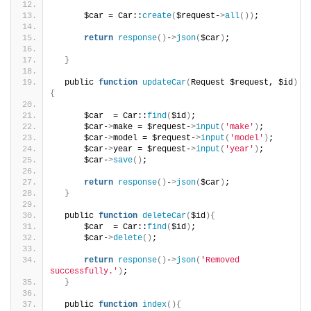
      $car = Car::
create
(
$request-
>
all
())
;
return
response
()
-
>
json
(
$car
)
;
}
  public 
function
updateCar
(
Request $request, $id
)
{
      $car  = Car::
find
(
$id
)
;
      $car-
>
make = $request-
>
input
(
'make'
)
;
      $car-
>
model = $request-
>
input
(
'model'
)
;
      $car-
>
year = $request-
>
input
(
'year'
)
;
      $car-
>
save
()
;
return
response
()
-
>
json
(
$car
)
;
}
  public 
function
deleteCar
(
$id
){
      $car  = Car::
find
(
$id
)
;
      $car-
>
delete
()
;
return
response
()
-
>
json
(
'Removed 
successfully.'
)
;
}
  public 
function
index
(){