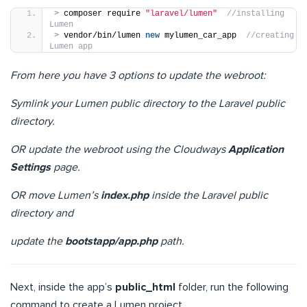
>
 composer require 
"laravel/lumen"
//installing 
Lumen
>
 vendor/bin/lumen 
new
 mylumen_car_app  
//creating 
Lumen app
From here you have 3 options to update the webroot:
Symlink your Lumen public directory to the Laravel public
directory.
OR update the webroot using the Cloudways
Application
Settings
page.
OR move Lumen’s
index.php
inside the Laravel public
directory and
update the
bootstapp/app.php
path.
Next, inside the app’s
public_html
folder, run the following
command to create a Lumen project.