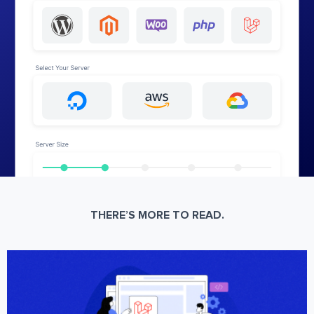
THERE’S MORE TO READ.