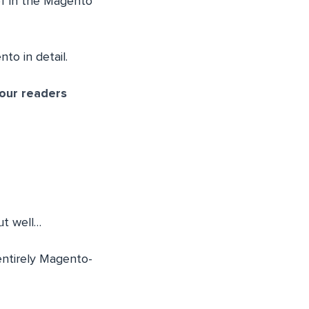
ief in the Magento
to in detail.
 our readers
ut well…
entirely Magento-