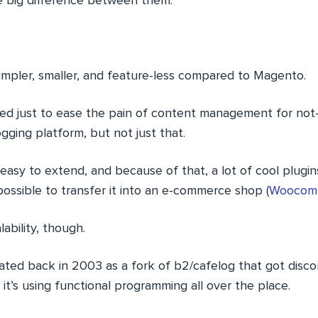
e big difference between them.
impler, smaller, and feature-less compared to Magento.
eated just to ease the pain of content management for no
ogging platform, but not just that.
 easy to extend, and because of that, a lot of cool plugi
ossible to transfer it into an e-commerce shop (
Woocomm
ability, though.
ted back in 2003 as a fork of b2/cafelog that got disco
 it’s using functional programming all over the place.