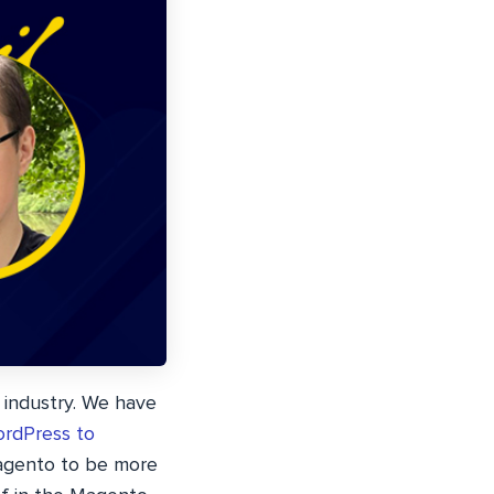
 industry. We have
rdPress to
Magento to be more