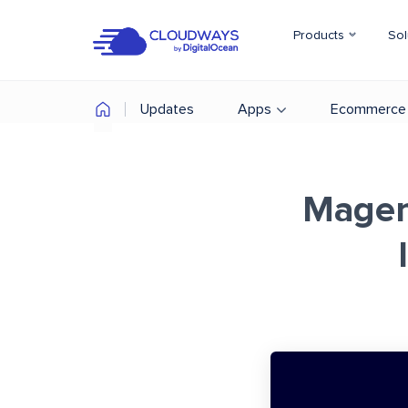
Products
Sol
Updates
Apps
Ecommerce
Magen