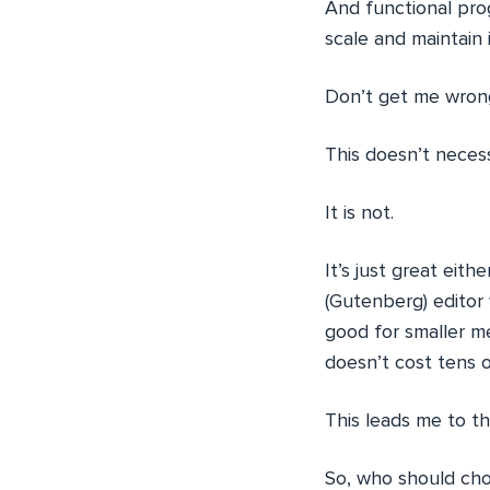
And functional pro
scale and maintain 
Don’t get me wron
This doesn’t neces
It is not.
It’s just great eit
(Gutenberg) editor 
good for smaller m
doesn’t cost tens 
This leads me to t
So, who should ch