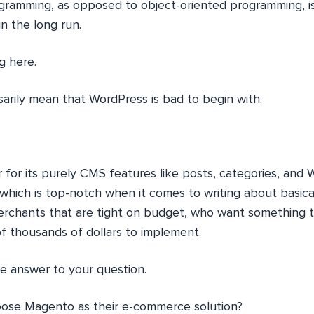
gramming, as opposed to object-oriented programming, i
in the long run.
g here.
sarily mean that WordPress is bad to begin with.
her for its purely CMS features like posts, categories, an
which is top-notch when it comes to writing about basicall
erchants that are tight on budget, who want something 
of thousands of dollars to implement.
he answer to your question.
oose Magento as their e-commerce solution?