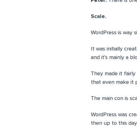
Peter:
There is on
Scale.
WordPress is way s
It was initially cr
and it’s mainly a bl
They made it fairly
that even make it p
The main con is scal
WordPress was crea
then up to this day