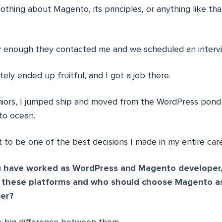
thing about Magento, its principles, or anything like that
kly enough they contacted me and we scheduled an intervi
tely ended up fruitful, and I got a job there.
uniors, I jumped ship and moved from the WordPress pond
o ocean.
 to be one of the best decisions I made in my entire care
 have worked as WordPress and Magento developer,
n these platforms and who should choose Magento as
er?