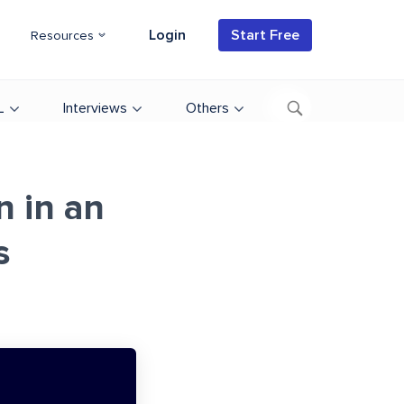
Login
Start Free
Resources
L
Interviews
Others
 in an
s