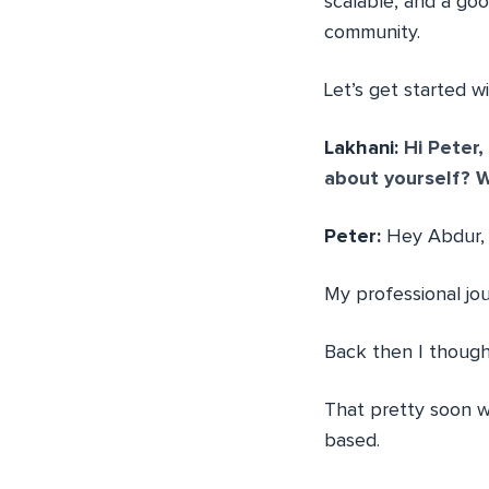
scalable, and a goo
community.
Let’s get started w
Lakhani:
Hi Peter, 
about yourself? W
Peter:
Hey Abdur, t
My professional jo
Back then I thoug
That pretty soon w
based.