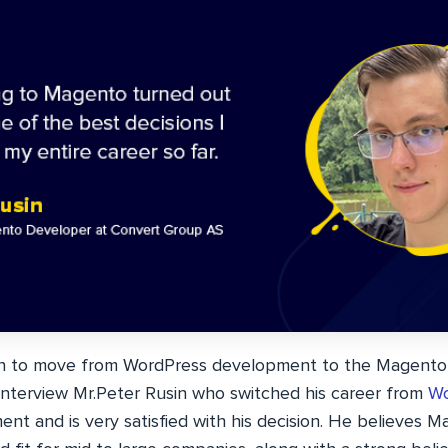
ion to move from WordPress development to the Magento
interview Mr.Peter Rusin who switched his career from
Wo
nt and is very satisfied with his decision. He believes 