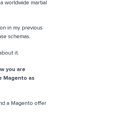
 a worldwide martial
 on in my previous
ase schemas.
bout it.
w you are
e Magento as
und a Magento offer