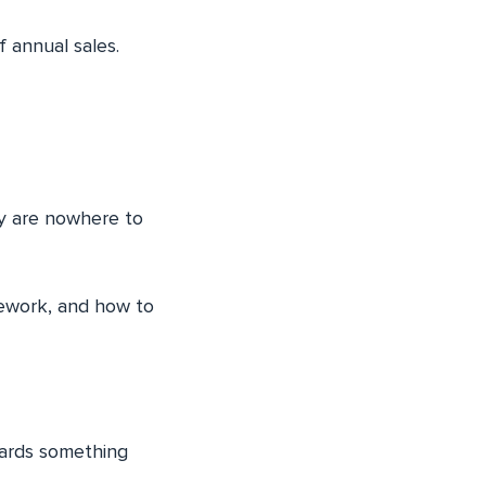
 annual sales.
y are nowhere to
mework, and how to
wards something