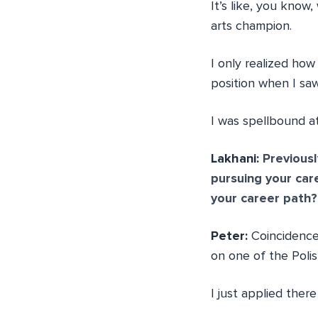
It’s like, you know
arts champion.
I only realized how
position when I sa
I was spellbound a
Lakhani:
Previousl
pursuing your ca
your career path?
Peter:
Coincidence.
on one of the Polis
I just applied the