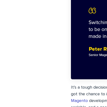
It’s a tough decis
got the chance to 
Magento
developme