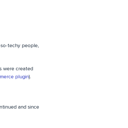
t-so-techy people,
ns were created
erce plugin
).
ntinued and since