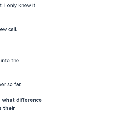
. I only knew it
ew call.
 into the
er so far.
 what difference
 their