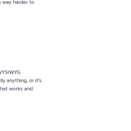
s way harder to
d WYSIWYG
y anything, or it’s
that works and