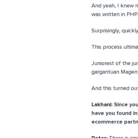
And yeah, I knew no
was written in PHP.
Surprisingly, quic
This process ultima
Juniorest of the j
gargantuan Magent
And this turned out
Lakhani:
Since you
have you found i
ecommerce partn