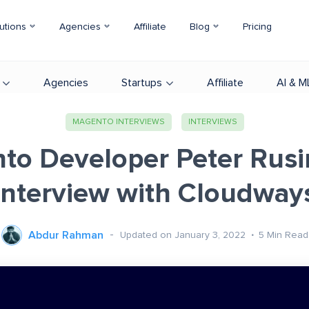
utions
Agencies
Affiliate
Blog
Pricing
Agencies
Startups
Affiliate
AI & M
MAGENTO INTERVIEWS
INTERVIEWS
to Developer Peter Rusin
Interview with Cloudway
Abdur Rahman
Updated on January 3, 2022
5
Min Read