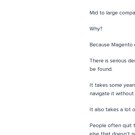
Mid to large compa
Why?
Because Magento 
There is serious d
be found.
It takes some year
navigate it without
It also takes a lot
People often quit 
else that doesn’t n