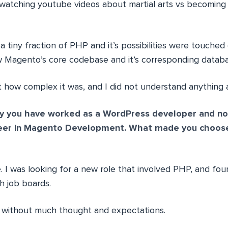
, watching youtube videos about martial arts vs becoming
 a tiny fraction of PHP and it’s possibilities were touched
w Magento’s core codebase and it’s corresponding datab
t how complex it was, and I did not understand anything a
y you have worked as a WordPress developer and no
reer in Magento Development. What made you choos
 I was looking for a new role that involved PHP, and fo
h job boards.
re without much thought and expectations.