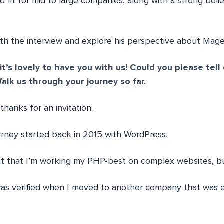
d fit for mid to large companies, along with a strong bel
ith the interview and explore his perspective about Magen
it’s lovely to have you with us! Could you please tell
alk us through your journey so far.
hanks for an invitation.
urney started back in 2015 with WordPress.
ht that I’m working my PHP-best on complex websites, b
as verified when I moved to another company that was 