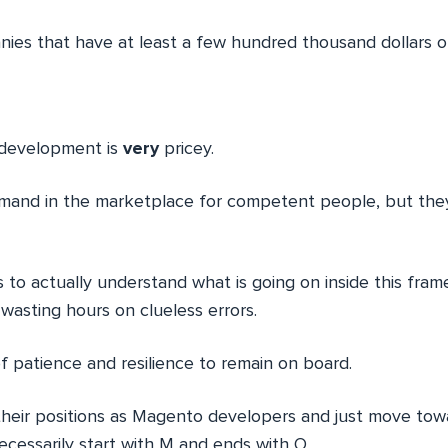
nies that have at least a few hundred thousand dollars of
development is
very
pricey.
emand in the marketplace for competent people, but the
s to actually understand what is going on inside this fra
 wasting hours on clueless errors.
 of patience and resilience to remain on board.
their positions as Magento developers and just move to
ecessarily start with M and ends with O.