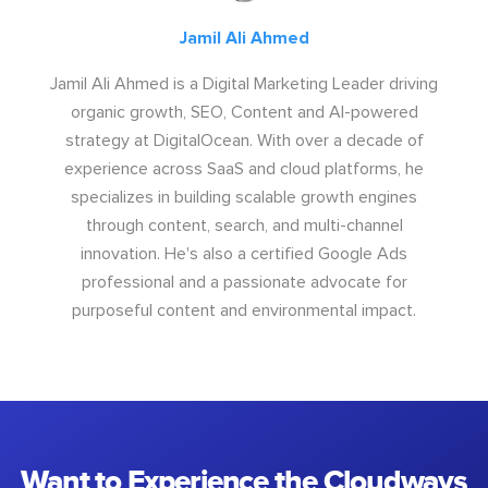
Jamil Ali Ahmed
Jamil Ali Ahmed is a Digital Marketing Leader driving
organic growth, SEO, Content and AI-powered
strategy at DigitalOcean. With over a decade of
experience across SaaS and cloud platforms, he
specializes in building scalable growth engines
through content, search, and multi-channel
innovation. He's also a certified Google Ads
professional and a passionate advocate for
purposeful content and environmental impact.
Want to Experience the Cloudways