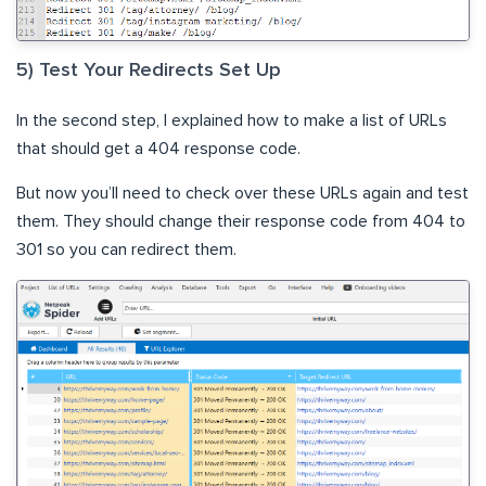
5) Test Your Redirects Set Up
In the second step, I explained how to make a list of URLs
that should get a 404 response code.
But now you’ll need to check over these URLs again and test
them. They should change their response code from 404 to
301 so you can redirect them.