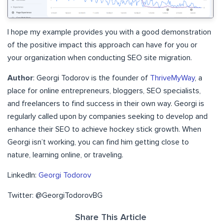
I hope my example provides you with a good demonstration
of the positive impact this approach can have for you or
your organization when conducting SEO site migration.
Author
: Georgi Todorov is the founder of
ThriveMyWay
, a
place for online entrepreneurs, bloggers, SEO specialists,
and freelancers to find success in their own way. Georgi is
regularly called upon by companies seeking to develop and
enhance their SEO to achieve hockey stick growth. When
Georgi isn’t working, you can find him getting close to
nature, learning online, or traveling.
LinkedIn:
Georgi Todorov
Twitter: @GeorgiTodorovBG
Share This Article