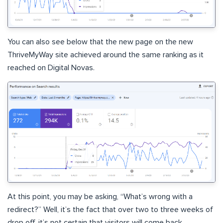
You can also see below that the new page on the new
ThriveMyWay site achieved around the same ranking as it
reached on Digital Novas.
At this point, you may be asking, “What’s wrong with a
redirect?” Well, it’s the fact that over two to three weeks of
drop off, it’s not certain that visitors will come back.