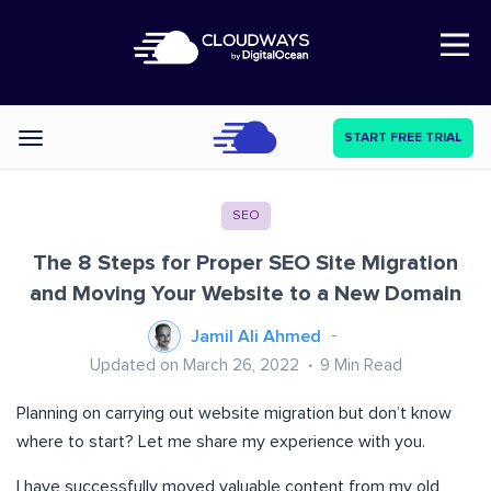
Open Nav
START FREE TRIAL
Categories
SEO
The 8 Steps for Proper SEO Site Migration
and Moving Your Website to a New Domain
Jamil Ali Ahmed
Updated on March 26, 2022
9
Min Read
Planning on carrying out website migration but don’t know
where to start? Let me share my experience with you.
I have successfully moved valuable content from my old