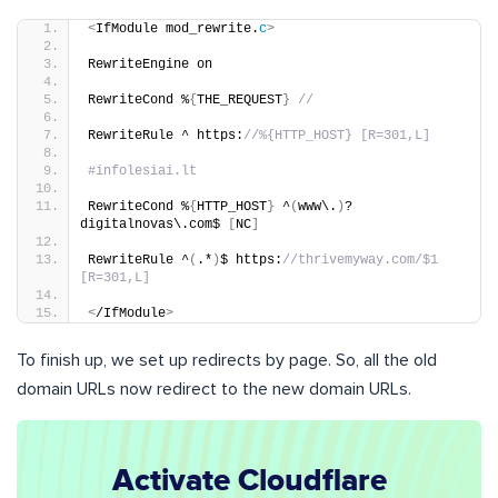
<
IfModule mod_rewrite.
c
>
RewriteEngine on
RewriteCond %
{
THE_REQUEST
}
//
RewriteRule ^ https:
//%{HTTP_HOST} [R=301,L]
#infolesiai.lt
RewriteCond %
{
HTTP_HOST
}
 ^
(
www\.
)
?
digitalnovas\.com$ 
[
NC
]
RewriteRule ^
(
.*
)
$ https:
//thrivemyway.com/$1 
[R=301,L]
<
/IfModule
>
To finish up, we set up redirects by page. So, all the old
domain URLs now redirect to the new domain URLs.
Activate Cloudflare