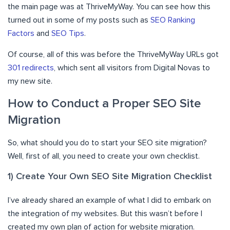
the main page was at ThriveMyWay. You can see how this
turned out in some of my posts such as
SEO Ranking
Factors
and
SEO Tips
.
Of course, all of this was before the ThriveMyWay URLs got
301 redirects
, which sent all visitors from Digital Novas to
my new site.
How to Conduct a Proper SEO Site
Migration
So, what should you do to start your SEO site migration?
Well, first of all, you need to create your own checklist.
1) Create Your Own SEO Site Migration Checklist
I’ve already shared an example of what I did to embark on
the integration of my websites. But this wasn’t before I
created my own plan of action for website migration.