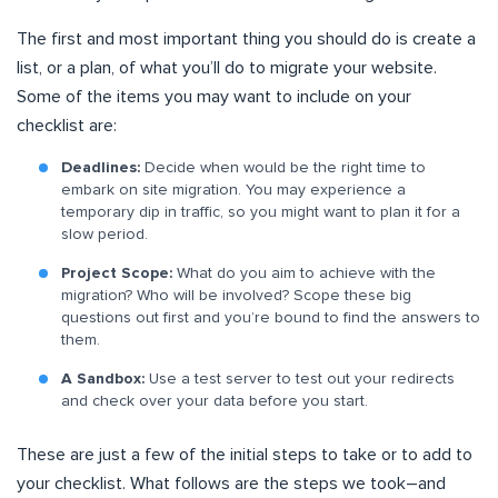
The first and most important thing you should do is create a
list, or a plan, of what you’ll do to migrate your website.
Some of the items you may want to include on your
checklist are:
Deadlines:
Decide when would be the right time to
embark on site migration. You may experience a
temporary dip in traffic, so you might want to plan it for a
slow period.
Project Scope:
What do you aim to achieve with the
migration? Who will be involved? Scope these big
questions out first and you’re bound to find the answers to
them.
A Sandbox:
Use a test server to test out your redirects
and check over your data before you start.
These are just a few of the initial steps to take or to add to
your checklist. What follows are the steps we took–and