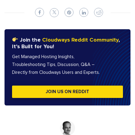
Join the
Cloudways Reddit Community
,
It’s Built for You!
Get Managed Hosting Insights,
Troubleshooting Tips, Discussion, Q&A –
Directly from Cloudways Users and Experts.
JOIN US ON REDDIT