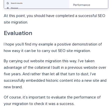
At this point, you should have completed a successful SEO
site migration.
Evaluation
I hope you’ll find my example a positive demonstration of
how easy it can be to carry out SEO site migration.
By carrying out website migration this way, I’ve taken
advantage of the collateral I built in a previous website over
five years. And rather than let all that turn to dust, I’ve
successfully embedded historic content into a new site and
new brand.
Of course, it’s important to evaluate the performance of
your migration to check it was a success.