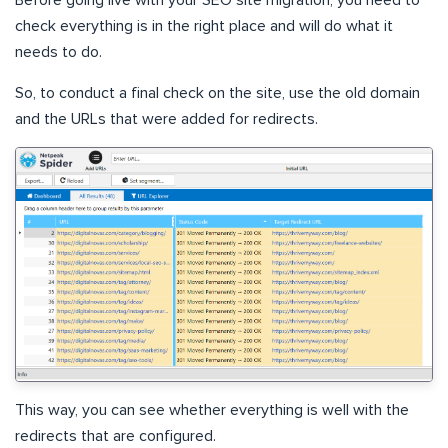
Before going live with your SEO site migration, you need to
check everything is in the right place and will do what it
needs to do.
So, to conduct a final check on the site, use the old domain
and the URLs that were added for redirects.
This way, you can see whether everything is well with the
redirects that are configured.