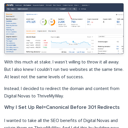
With this much at stake, I wasn’t willing to throw it all away.
But I also knew I couldn’t run two websites at the same time.
At least not the same levels of success.
Instead, I decided to redirect the domain and content from
Digital Novas to ThriveMyWay.
Why I Set Up Rel=Canonical Before 301 Redirects
I wanted to take all the SEO benefits of Digital Novas and