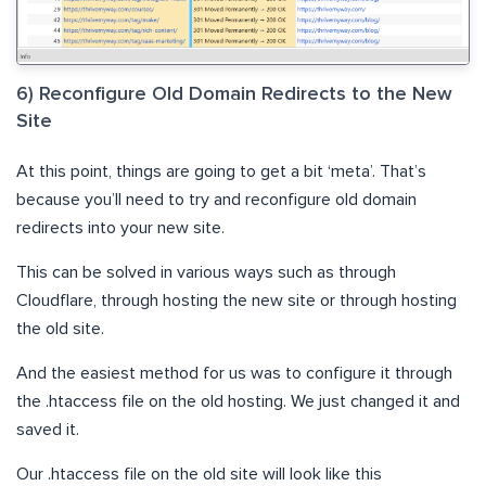
6) Reconfigure Old Domain Redirects to the New
Site
At this point, things are going to get a bit ‘meta’. That’s
because you’ll need to try and reconfigure old domain
redirects into your new site.
This can be solved in various ways such as through
Cloudflare, through hosting the new site or through hosting
the old site.
And the easiest method for us was to configure it through
the .htaccess file on the old hosting. We just changed it and
saved it.
Our .htaccess file on the old site will look like this