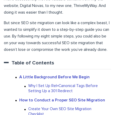
website, Digital Novas, to my new one, ThriveMyWay. And
doing it was easier than I thought.
But since SEO site migration can look like a complex beast, I
wanted to simplify it down to a step-by-step guide you can
use. By following my eight simple steps, you could also be
on your way towards successful SEO site migration that
doesn’t lose or compromise the work you’ve already done.
Table of Contents
A Little Background Before We Begin
Why I Set Up Rel=Canonical Tags Before
Setting Up a 301 Redirect
How to Conduct a Proper SEO Site Migration
Create Your Own SEO Site Migration
Checklist