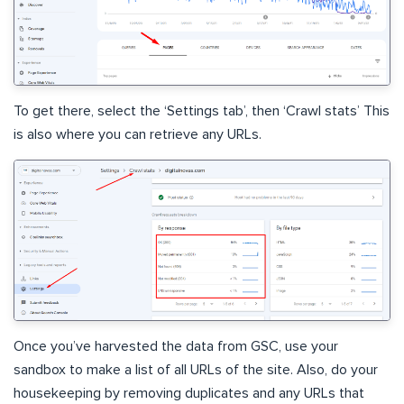
To get there, select the ‘Settings tab’, then ‘Crawl stats’ This
is also where you can retrieve any URLs.
Once you’ve harvested the data from GSC, use your
sandbox to make a list of all URLs of the site. Also, do your
housekeeping by removing duplicates and any URLs that