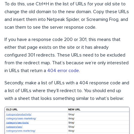
To do this, use Ctrl+H in the list of URLs for your old site to
change the old domain to the new domain. Copy these URLs
and insert them into Netpeak Spider, or Screaming Frog, and
scan them to see the server response code.
If you have a response code 200 or 301, this means that
either that page exists on the site or it has already
configured 301 redirects. These URLs need to be excluded
from the redirect map. That’s because we’re only interested
in URLs that return a
404 error code
.
Secondly, make a list of URLs with a 404 response code and
a list of URLs where they’ll redirect to. You should end up
with a sheet that looks something similar to what’s below: