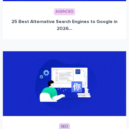
AGENCIES
25 Best Alternative Search Engines to Google in
2026...
SEO