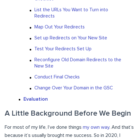
List the URLs You Want to Turn into
Redirects
Map Out Your Redirects
Set up Redirects on Your New Site
Test Your Redirects Set Up
Reconfigure Old Domain Redirects to the
New Site
Conduct Final Checks
Change Over Your Domain in the GSC
Evaluation
A Little Background Before We Begin
For most of my life, I’ve done things
my own way
. And that’s
because it’s usually brought me success. So in 2020, I