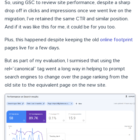
So, using GSC to review site performance, despite a sharp
drop off in clicks and impressions once we went live on the
migration, I’ve retained the same CTR and similar position.
And if it was like this for me, it could be for you too.
Plus, this happened despite keeping the old
online footprint
pages live for a few days.
But as part of my evaluation, I surmised that using the
rel=”canonical” tag went a long way in helping to prompt
search engines to change over the page ranking from the
old site to the equivalent page on the new site.