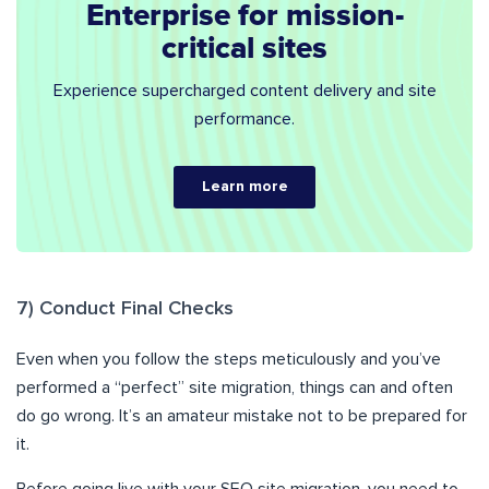
Enterprise for mission-
critical sites
Experience supercharged content delivery and site
performance.
Learn more
7) Conduct Final Checks
Even when you follow the steps meticulously and you’ve
performed a “perfect” site migration, things can and often
do go wrong. It’s an amateur mistake not to be prepared for
it.