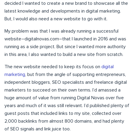
decided I wanted to create a new brand to showcase all the
latest knowledge and developments in digital marketing.
But, I would also need a new website to go with it.
My problem was that I was already running a successful
website–digitalnovas.com–that I launched in 2016 and was
running as a side project. But since I wanted more authority
in this area, I also wanted to build a new site from scratch.
The new website needed to keep its focus on
digital
marketing
, but from the angle of supporting entrepreneurs,
independent bloggers, SEO specialists and freelance digital
marketers to succeed on their own terms. I’d amassed a
huge amount of value from running Digital Novas over five
years and much of it was still relevant. I’d published plenty of
guest posts that included links to my site, collected over
2,000 backlinks from almost 800 domains, and had plenty
of SEO signals and link juice too.