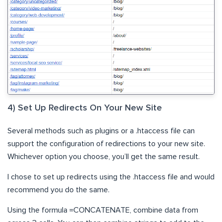
4) Set Up Redirects On Your New Site
Several methods such as plugins or a .htaccess file can
support the configuration of redirections to your new site.
Whichever option you choose, you’ll get the same result.
I chose to set up redirects using the .htaccess file and would
recommend you do the same.
Using the formula =CONCATENATE, combine data from