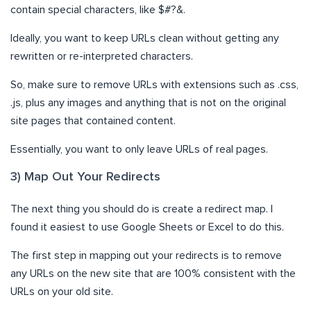
contain special characters, like $#?&.
Ideally, you want to keep URLs clean without getting any
rewritten or re-interpreted characters.
So, make sure to remove URLs with extensions such as .css,
.js, plus any images and anything that is not on the original
site pages that contained content.
Essentially, you want to only leave URLs of real pages.
3) Map Out Your Redirects
The next thing you should do is create a redirect map. I
found it easiest to use Google Sheets or Excel to do this.
The first step in mapping out your redirects is to remove
any URLs on the new site that are 100% consistent with the
URLs on your old site.