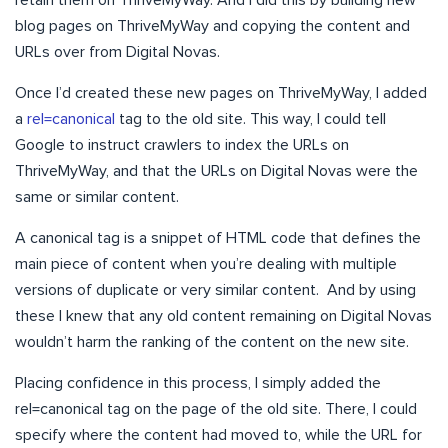
retain them on ThriveMyWay. And I did this by building new
blog pages on ThriveMyWay and copying the content and
URLs over from Digital Novas.
Once I’d created these new pages on ThriveMyWay, I added
a
rel=canonical
tag to the old site. This way, I could tell
Google to instruct crawlers to index the URLs on
ThriveMyWay, and that the URLs on Digital Novas were the
same or similar content.
A canonical tag is a snippet of HTML code that defines the
main piece of content when you’re dealing with multiple
versions of duplicate or very similar content. And by using
these I knew that any old content remaining on Digital Novas
wouldn’t harm the ranking of the content on the new site.
Placing confidence in this process, I simply added the
rel=canonical tag on the page of the old site. There, I could
specify where the content had moved to, while the URL for