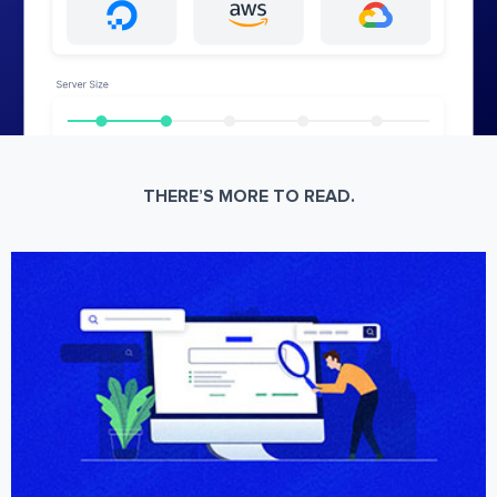
THERE’S MORE TO READ.