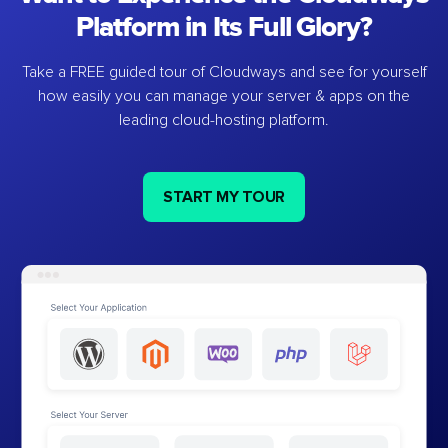
Platform in Its Full Glory?
Take a FREE guided tour of Cloudways and see for yourself
how easily you can manage your server & apps on the
leading cloud-hosting platform.
START MY TOUR