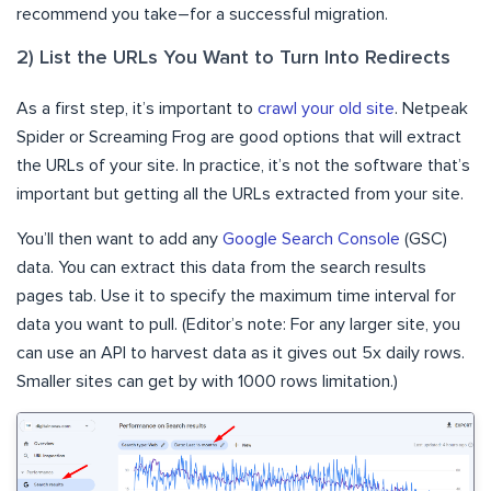
recommend you take–for a successful migration.
2) List the URLs You Want to Turn Into Redirects
As a first step, it’s important to
crawl your old site
. Netpeak
Spider or Screaming Frog are good options that will extract
the URLs of your site. In practice, it’s not the software that’s
important but getting all the URLs extracted from your site.
You’ll then want to add any
Google Search Console
(GSC)
data. You can extract this data from the search results
pages tab. Use it to specify the maximum time interval for
data you want to pull. (Editor’s note: For any larger site, you
can use an API to harvest data as it gives out 5x daily rows.
Smaller sites can get by with 1000 rows limitation.)