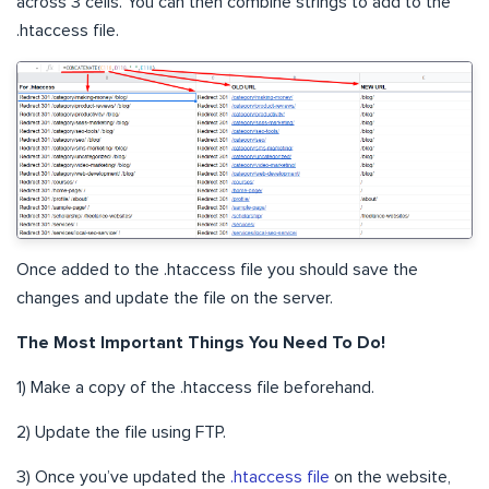
across 3 cells. You can then combine strings to add to the
.htaccess file.
Once added to the .htaccess file you should save the
changes and update the file on the server.
The Most Important Things You Need To Do!
1) Make a copy of the .htaccess file beforehand.
2) Update the file using FTP.
3) Once you’ve updated the
.htaccess file
on the website,