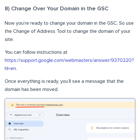
8) Change Over Your Domain in the GSC
Now you’re ready to change your domain in the GSC. So use
the Change of Address Tool to change the domain of your
site.
You can follow instructions at
https://support.google.com/webmasters/answer/9370220?
hl=en
.
Once everything is ready, you’ll see a message that the
domain has been moved.