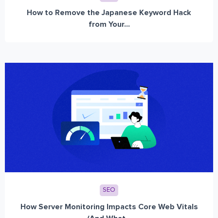
How to Remove the Japanese Keyword Hack
from Your...
SEO
How Server Monitoring Impacts Core Web Vitals