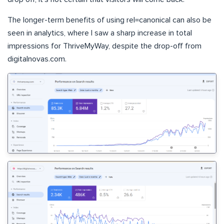
The longer-term benefits of using rel=canonical can also be
seen in analytics, where I saw a sharp increase in total
impressions for ThriveMyWay, despite the drop-off from
digitalnovas.com.