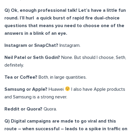
Q) Ok, enough professional talk! Let’s have a little fun
round. I’ll hurl a quick burst of rapid fire dual-choice
questions that means you need to choose one of the
answers in a blink of an eye.
Instagram or SnapChat?
Instagram.
Neil Patel or Seth Godin?
None. But should I choose, Seth,
definitely.
Tea or Coffee?
Both, in large quantities.
Samsung or Apple?
Huawei
I also have Apple products
and Samsung is a strong never.
Reddit or Quora?
Quora.
Q) Digital campaigns are made to go viral and this
route – when successful – leads to a spike in traffic on