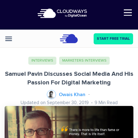
Open Nav
START FREE TRIAL
Categories
INTERVIEWS
MARKETERS INTERVIEWS
Samuel Pavin Discusses Social Media And His
Passion For Digital Marketing
Owais Khan
Updated on September 30, 2019
9
Min Read