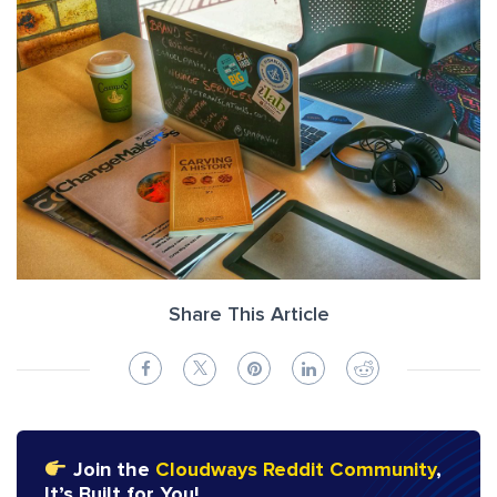
Share This Article
Join the
Cloudways Reddit Community
,
It’s Built for You!