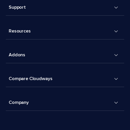
Support
Resources
Addons
Compare Cloudways
Company