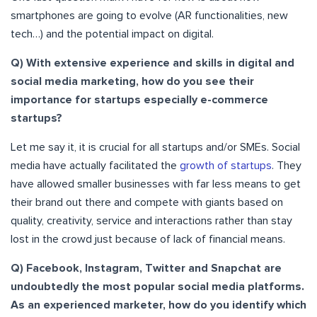
smartphones are going to evolve (AR functionalities, new
tech…) and the potential impact on digital.
Q) With extensive experience and skills in digital and
social media marketing, how do you see their
importance for startups especially e-commerce
startups?
Let me say it, it is crucial for all startups and/or SMEs. Social
media have actually facilitated the
growth of startups
. They
have allowed smaller businesses with far less means to get
their brand out there and compete with giants based on
quality, creativity, service and interactions rather than stay
lost in the crowd just because of lack of financial means.
Q) Facebook, Instagram, Twitter and Snapchat are
undoubtedly the most popular social media platforms.
As an experienced marketer, how do you identify which