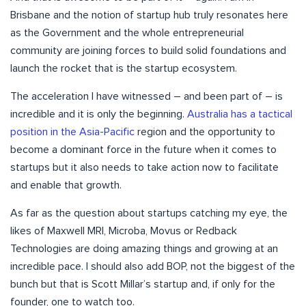
Brisbane and the notion of startup hub truly resonates here
as the Government and the whole entrepreneurial
community are joining forces to build solid foundations and
launch the rocket that is the startup ecosystem.
The acceleration I have witnessed – and been part of – is
incredible and it is only the beginning.
Australia has a tactical
position in the Asia-Pacific
region and the opportunity to
become a dominant force in the future when it comes to
startups but it also needs to take action now to facilitate
and enable that growth.
As far as the question about startups catching my eye, the
likes of Maxwell MRI, Microba, Movus or Redback
Technologies are doing amazing things and growing at an
incredible pace. I should also add BOP, not the biggest of the
bunch but that is Scott Millar’s startup and, if only for the
founder, one to watch too.