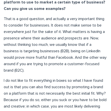
platform to use to market a certain type of business?
Can you give us some examples?
That is a good question, and actually a very important thing
to consider for businesses. It does not make sense to be
everywhere just for the sake of it. What matters is having a
presence where their audience and prospects are. Now,
without thinking too much, we usually know that if a
business is targeting businesses (B2B), being on LinkedIn
would prove more fruitful than Facebook. And the other way
around if you are trying to promote a customer-focused
brand (B2C).
I do not like to fit everything in boxes so what I have found
out is that you can also find success by promoting a brand
on a platform that is not necessarily the best initial fit. Why?
Because if you do so, either you suck or you have to be bold
and creative; in which case, you are most likely delivering