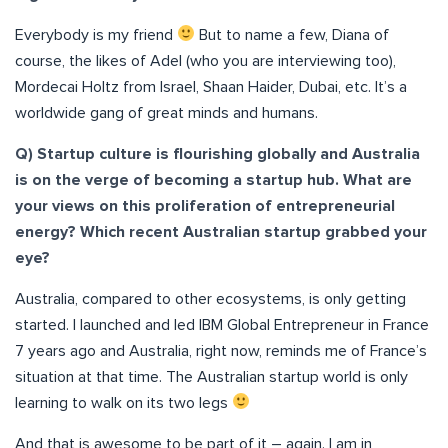
Everybody is my friend
But to name a few, Diana of
course, the likes of Adel (who you are interviewing too),
Mordecai Holtz from Israel, Shaan Haider, Dubai, etc. It’s a
worldwide gang of great minds and humans.
Q) Startup culture is flourishing globally and Australia
is on the verge of becoming a startup hub. What are
your views on this proliferation of entrepreneurial
energy? Which recent Australian startup grabbed your
eye?
Australia, compared to other ecosystems, is only getting
started. I launched and led IBM Global Entrepreneur in France
7 years ago and Australia, right now, reminds me of France’s
situation at that time. The Australian startup world is only
learning to walk on its two legs
And that is awesome to be part of it – again. I am in