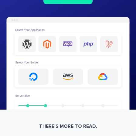
THERE’S MORE TO READ.