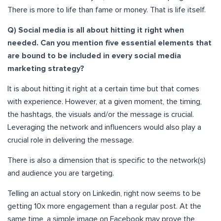
There is more to life than fame or money. That is life itself.
Q) Social media is all about hitting it right when
needed. Can you mention five essential elements that
are bound to be included in every social media
marketing strategy?
It is about hitting it right at a certain time but that comes
with experience. However, at a given moment, the timing,
the hashtags, the visuals and/or the message is crucial.
Leveraging the network and influencers would also play a
crucial role in delivering the message.
There is also a dimension that is specific to the network(s)
and audience you are targeting.
Telling an actual story on Linkedin, right now seems to be
getting 10x more engagement than a regular post. At the
same time, a simple image on Facebook may prove the