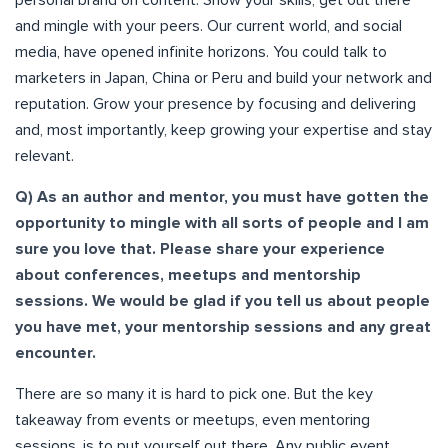
and mingle with your peers. Our current world, and social
media, have opened infinite horizons. You could talk to
marketers in Japan, China or Peru and build your network and
reputation. Grow your presence by focusing and delivering
and, most importantly, keep growing your expertise and stay
relevant.
Q) As an author and mentor, you must have gotten the
opportunity to mingle with all sorts of people and I am
sure you love that. Please share your experience
about conferences, meetups and mentorship
sessions. We would be glad if you tell us about people
you have met, your mentorship sessions and any great
encounter.
There are so many it is hard to pick one. But the key
takeaway from events or meetups, even mentoring
sessions, is to put yourself out there. Any public event