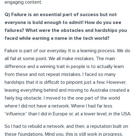
engaging content.
Q) Failure is an essential part of success but not
everyone is bold enough to admit! How do you see
failures? What were the obstacles and hardships you
faced while earning a name in the tech world?
Failure is part of our everyday. It is a learning process. We do
all fail at some point. We all make mistakes. The main
difference and a winning trait in people is to actually learn
from these and not repeat mistakes. I faced so many
hardships that it is difficult to pinpoint just a few. However,
leaving everything behind and moving to Australia created a
fairly big obstacle. I moved to the one part of the world
where I did not have a network. Where I had far less
“influence” than I did in Europe or, at a lower level, in the USA.
So I had to rebuild a network, and then, a reputation built on
these foundations. Mind you, this is still work in progress.