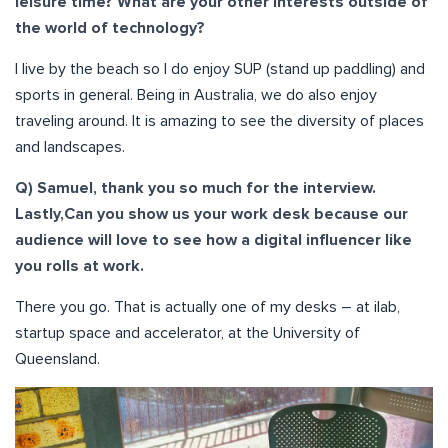
leisure time? What are your other interests outside of
the world of technology?
I live by the beach so I do enjoy SUP (stand up paddling) and
sports in general. Being in Australia, we do also enjoy
traveling around. It is amazing to see the diversity of places
and landscapes.
Q) Samuel, thank you so much for the interview.
Lastly,Can you show us your work desk because our
audience will love to see how a digital influencer like
you rolls at work.
There you go. That is actually one of my desks – at ilab,
startup space and accelerator, at the University of
Queensland.