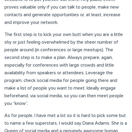
proves valuable only if you can talk to people, make new
contacts and generate opportunities or, at least, increase
and improve your network.
The first step is to kick your own butt when you are a little
shy or just feeling overwhelmed by the sheer number of
people around (in conferences or large meetups). The
second step is to make a plan. Always prepare, again,
especially for conferences with large crowds and little
availability from speakers or attendees. Leverage the
program, check social media for people going there and
make a list of people you want to meet. Ideally engage
beforehand, via social media, so you can then meet people
you “know”.
As for people, I have met a lot so it is hard to pick some but
to name a few superstars, I would say Diana Adams. She is a
Queen of social media and a genuinely awesome human