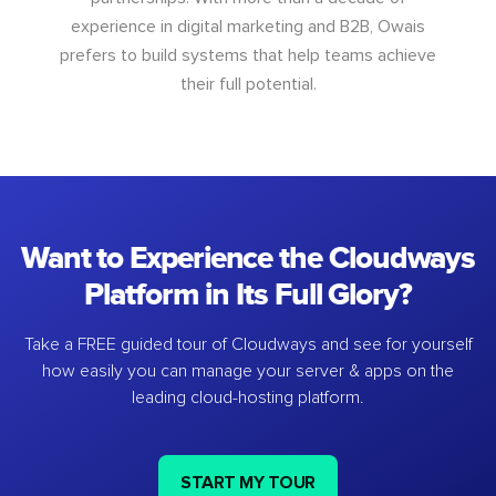
experience in digital marketing and B2B, Owais
prefers to build systems that help teams achieve
their full potential.
Want to Experience the Cloudways
Platform in Its Full Glory?
Take a FREE guided tour of Cloudways and see for yourself
how easily you can manage your server & apps on the
leading cloud-hosting platform.
START MY TOUR