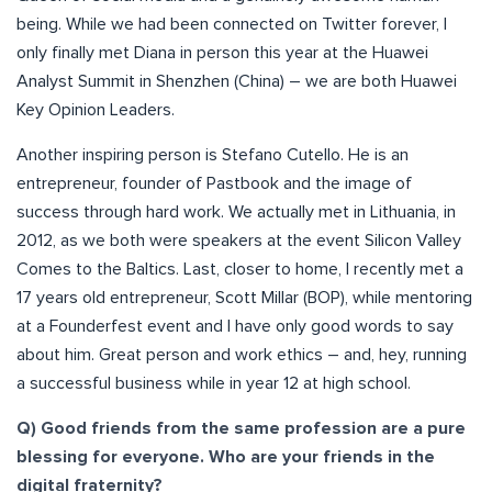
being. While we had been connected on Twitter forever, I
only finally met Diana in person this year at the Huawei
Analyst Summit in Shenzhen (China) – we are both Huawei
Key Opinion Leaders.
Another inspiring person is Stefano Cutello. He is an
entrepreneur, founder of Pastbook and the image of
success through hard work. We actually met in Lithuania, in
2012, as we both were speakers at the event Silicon Valley
Comes to the Baltics. Last, closer to home, I recently met a
17 years old entrepreneur, Scott Millar (BOP), while mentoring
at a Founderfest event and I have only good words to say
about him. Great person and work ethics – and, hey, running
a successful business while in year 12 at high school.
Q) Good friends from the same profession are a pure
blessing for everyone. Who are your friends in the
digital fraternity?