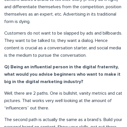
and differentiate themselves from the competition, position
themselves as an expert, etc. Advertising in its traditional
form is dying.
Customers do not want to be slapped by ads and billboards.
They want to be talked to, they want a dialog. Hence
content is crucial as a conversation starter, and social media
is the medium to pursue the conversation.
Q) Being an influential person in the digital fraternity,
what would you advise beginners who want to make it
big in the digital marketing industry?
Well, there are 2 paths. One is bullshit, vanity metrics and cat
pictures. That works very well looking at the amount of
“influencers” out there.
The second path is actually the same as a brand’s. Build your
personal brand on content. Show your skills, get out there