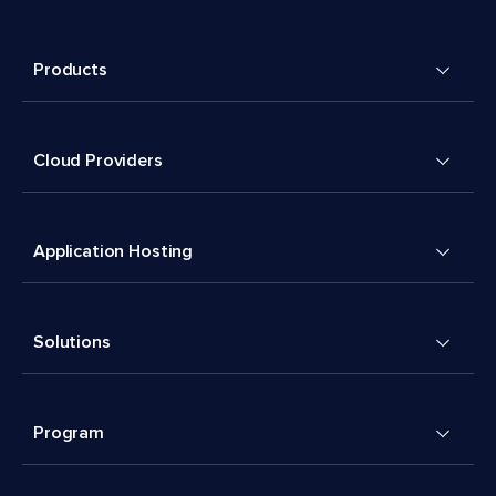
Products
Cloud Providers
Application Hosting
Solutions
Program