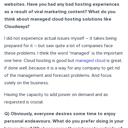
websites. Have you had any bad hosting experiences
as a result of viral marketing content? What do you
think about managed cloud hosting solutions like
Cloudways?
I did not experience actual issues myself – it takes being
prepared for it – but saw quite a lot of companies face
these problems. I think the word “managed” is the important
one here. Cloud hosting is good but
managed cloud
is great,
if done well, because it is a way for any company to get rid
of the management and forecast problems. And focus
solely on the business.
Having the capacity to add power on demand and as
requested is crucial.
Q) Obviously, everyone desires some time to enjoy
personal endeavours. What do you prefer doing in your