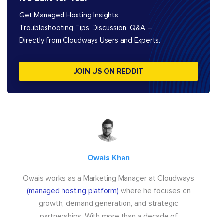
Get Managed Hosting Insights,
Troubleshooting Tips, Discussion, Q&A –
Directly from Cloudways Users and Experts.
JOIN US ON REDDIT
Owais Khan
Owais works as a Marketing Manager at Cloudways
(managed hosting platform)
where he focuses on
growth, demand generation, and strategic
partnerships. With more than a decade of