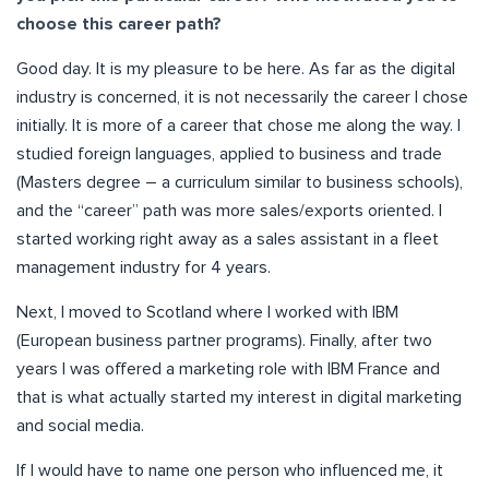
choose this career path?
Good day. It is my pleasure to be here. As far as the digital
industry is concerned, it is not necessarily the career I chose
initially. It is more of a career that chose me along the way. I
studied foreign languages, applied to business and trade
(Masters degree – a curriculum similar to business schools),
and the “career” path was more sales/exports oriented. I
started working right away as a sales assistant in a fleet
management industry for 4 years.
Next, I moved to Scotland where I worked with IBM
(European business partner programs). Finally, after two
years I was offered a marketing role with IBM France and
that is what actually started my interest in digital marketing
and social media.
If I would have to name one person who influenced me, it