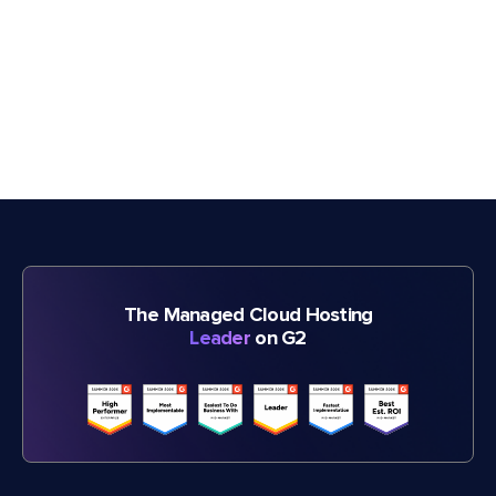
The Managed Cloud Hosting
Leader
on G2