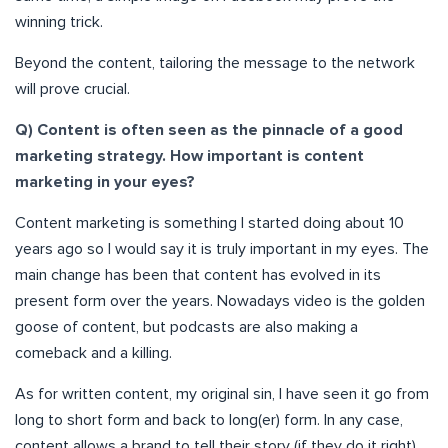
winning trick.
Beyond the content, tailoring the message to the network
will prove crucial.
Q) Content is often seen as the pinnacle of a good
marketing strategy. How important is content
marketing in your eyes?
Content marketing is something I started doing about 10
years ago so I would say it is truly important in my eyes. The
main change has been that content has evolved in its
present form over the years. Nowadays video is the golden
goose of content, but podcasts are also making a
comeback and a killing.
As for written content, my original sin, I have seen it go from
long to short form and back to long(er) form. In any case,
content allows a brand to tell their story (if they do it right)