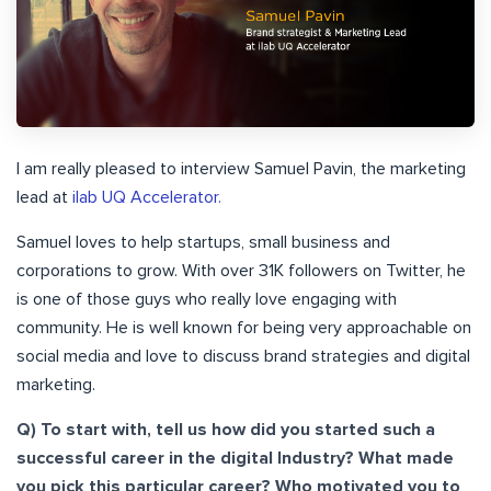
I am really pleased to interview Samuel Pavin, the marketing
lead at
ilab UQ Accelerator.
Samuel loves to help startups, small business and
corporations to grow. With over 31K followers on Twitter, he
is one of those guys who really love engaging with
community. He is well known for being very approachable on
social media and love to discuss brand strategies and digital
marketing.
Q) To start with, tell us how did you started such a
successful career in the digital Industry? What made
you pick this particular career? Who motivated you to