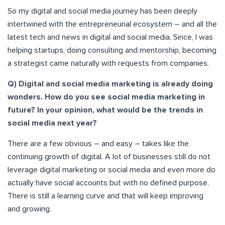
So my digital and social media journey has been deeply
intertwined with the entrepreneurial ecosystem – and all the
latest tech and news in digital and social media. Since, I was
helping startups, doing consulting and mentorship, becoming
a strategist came naturally with requests from companies.
Q) Digital and social media marketing is already doing
wonders. How do you see social media marketing in
future? In your opinion, what would be the trends in
social media next year?
There are a few obvious – and easy – takes like the
continuing growth of digital. A lot of businesses still do not
leverage digital marketing or social media and even more do
actually have social accounts but with no defined purpose.
There is still a learning curve and that will keep improving
and growing.