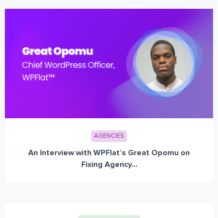
AGENCIES
An Interview with WPFlat’s Great Opomu on
Fixing Agency...