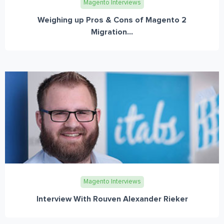
Magento Interviews
Weighing up Pros & Cons of Magento 2
Migration...
Magento Interviews
Interview With Rouven Alexander Rieker