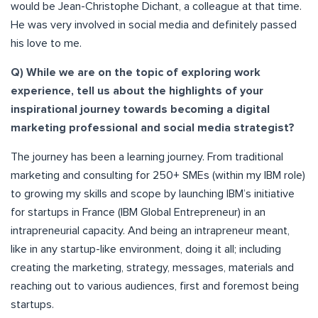
would be Jean-Christophe Dichant, a colleague at that time.
He was very involved in social media and definitely passed
his love to me.
Q) While we are on the topic of exploring work
experience, tell us about the highlights of your
inspirational journey towards becoming a digital
marketing professional and social media strategist?
The journey has been a learning journey. From traditional
marketing and consulting for 250+ SMEs (within my IBM role)
to growing my skills and scope by launching IBM’s initiative
for startups in France (IBM Global Entrepreneur) in an
intrapreneurial capacity. And being an intrapreneur meant,
like in any startup-like environment, doing it all; including
creating the marketing, strategy, messages, materials and
reaching out to various audiences, first and foremost being
startups.