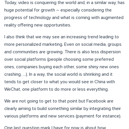
Today, video is conquering the world and, in a similar way, has
huge potential for growth – especially considering the
progress of technology and what is coming with augmented
reality offering new opportunities.
I also think that we may see an increasing trend leading to
more personalized marketing. Even on social media, groups
and communities are growing. There is also less dispersion
over social platforms (people choosing some preferred
ones, companies buying each other, some shiny new ones
crashing, …). In a way, the social world is shrinking and it
tends to get closer to what you would see in China with
WeChat, one platform to do more or less everything.
We are not going to get to that point but Facebook are
clearly aiming to build something similar by integrating their
various platforms and new services (payment for instance).
One last question mark I have for now is about how