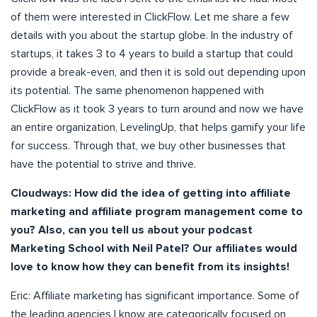
of them were interested in ClickFlow. Let me share a few
details with you about the startup globe. In the industry of
startups, it takes 3 to 4 years to build a startup that could
provide a break-even, and then it is sold out depending upon
its potential. The same phenomenon happened with
ClickFlow as it took 3 years to turn around and now we have
an entire organization, LevelingUp, that helps gamify your life
for success. Through that, we buy other businesses that
have the potential to strive and thrive.
Cloudways:
How did the idea of getting into affiliate
marketing and affiliate program management come to
you? Also, can you tell us about your podcast
Marketing School with Neil Patel? Our affiliates would
love to know how they can benefit from its insights!
Eric: Affiliate marketing has significant importance. Some of
the leading agencies I know are categorically focused on