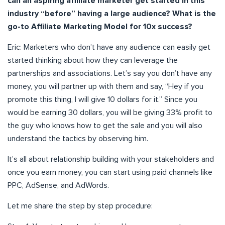
can an aspiring affiliate marketer get started in this
industry “before” having a large audience? What is the
go-to Affiliate Marketing Model for 10x success?
Eric: Marketers who don’t have any audience can easily get
started thinking about how they can leverage the
partnerships and associations. Let’s say you don’t have any
money, you will partner up with them and say, “Hey if you
promote this thing, I will give 10 dollars for it.” Since you
would be earning 30 dollars, you will be giving 33% profit to
the guy who knows how to get the sale and you will also
understand the tactics by observing him.
It’s all about relationship building with your stakeholders and
once you earn money, you can start using paid channels like
PPC, AdSense, and AdWords.
Let me share the step by step procedure: