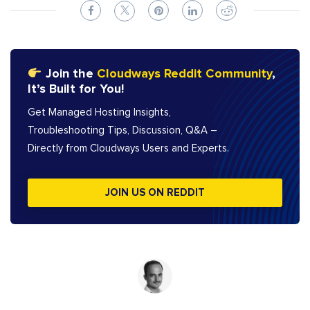
Join the
Cloudways Reddit Community
,
It’s Built for You!
Get Managed Hosting Insights,
Troubleshooting Tips, Discussion, Q&A –
Directly from Cloudways Users and Experts.
JOIN US ON REDDIT