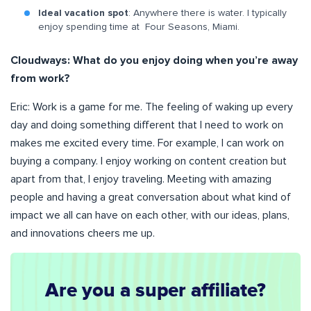
Ideal vacation spot
: Anywhere there is water. I typically
enjoy spending time at Four Seasons, Miami.
Cloudways:
What do you enjoy doing when you’re away
from work?
Eric: Work is a game for me. The feeling of waking up every
day and doing something different that I need to work on
makes me excited every time. For example, I can work on
buying a company. I enjoy working on content creation but
apart from that, I enjoy traveling. Meeting with amazing
people and having a great conversation about what kind of
impact we all can have on each other, with our ideas, plans,
and innovations cheers me up.
Are you a super affiliate?