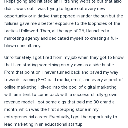
I kept going and initiated an IT training website but that also
didn’t work out. I was trying to figure out every new
opportunity or initiative that popped in under the sun but the
failures gave me a better exposure to the loopholes of the
tactics I followed. Then, at the age of 25, I launched a
marketing agency and dedicated myself to creating a full-
blown consultancy.
Unfortunately, I got fired from my job when they got to know
that I am starting something on my own as a side hustle.
From that point on, I never turned back and paved my way
towards learning SEO paid media, email, and every aspect of
online marketing. I dived into the pool of digital marketing
with an intent to come back with a successful fully-grown
revenue model. I got some gigs that paid me 30 grand a
month, which was the first stepping stone in my
entrepreneurial career. Eventually, I got the opportunity to
lead marketing in an educational startup.