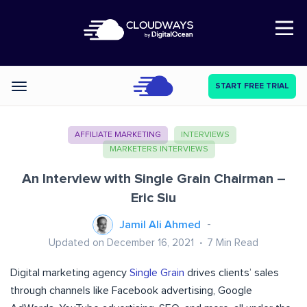
Open Nav
START FREE TRIAL
Categories
AFFILIATE MARKETING
INTERVIEWS
MARKETERS INTERVIEWS
An Interview with Single Grain Chairman –
Eric Siu
Jamil Ali Ahmed
Updated on December 16, 2021
7
Min Read
Digital marketing agency
Single Grain
drives clients’ sales
through channels like Facebook advertising, Google