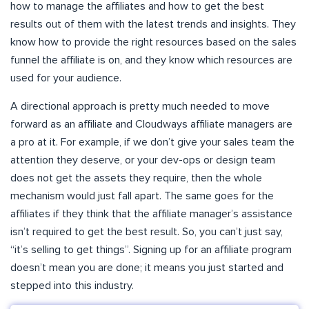
how to manage the affiliates and how to get the best
results out of them with the latest trends and insights. They
know how to provide the right resources based on the sales
funnel the affiliate is on, and they know which resources are
used for your audience.
A directional approach is pretty much needed to move
forward as an affiliate and Cloudways affiliate managers are
a pro at it. For example, if we don’t give your sales team the
attention they deserve, or your dev-ops or design team
does not get the assets they require, then the whole
mechanism would just fall apart. The same goes for the
affiliates if they think that the affiliate manager’s assistance
isn’t required to get the best result. So, you can’t just say,
“it’s selling to get things”. Signing up for an affiliate program
doesn’t mean you are done; it means you just started and
stepped into this industry.