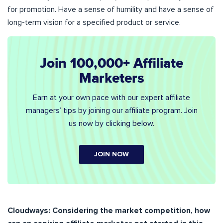
for promotion. Have a sense of humility and have a sense of
long-term vision for a specified product or service.
Join 100,000+ Affiliate
Marketers
Earn at your own pace with our expert affiliate
managers’ tips by joining our affiliate program. Join
us now by clicking below.
JOIN NOW
Cloudways:
Considering the market competition, how