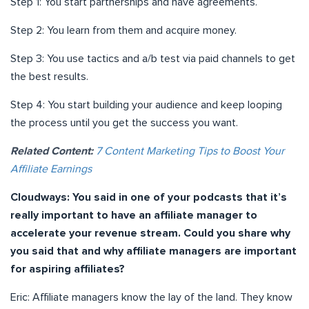
Step 1: You start partnerships and have agreements.
Step 2: You learn from them and acquire money.
Step 3: You use tactics and a/b test via paid channels to get
the best results.
Step 4: You start building your audience and keep looping
the process until you get the success you want.
Related Content:
7 Content Marketing Tips to Boost Your
Affiliate Earnings
Cloudways:
You said in one of your podcasts that it’s
really important to have an affiliate manager to
accelerate your revenue stream. Could you share why
you said that and why affiliate managers are important
for aspiring affiliates?
Eric: Affiliate managers know the lay of the land. They know