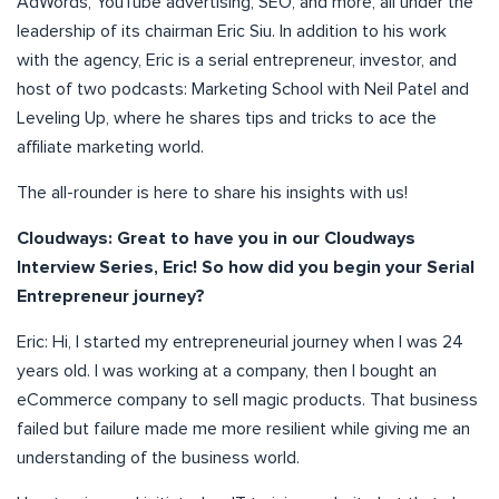
AdWords, YouTube advertising, SEO, and more, all under the
leadership of its chairman Eric Siu. In addition to his work
with the agency, Eric is a serial entrepreneur, investor, and
host of two podcasts: Marketing School with Neil Patel and
Leveling Up, where he shares tips and tricks to ace the
affiliate marketing world.
The all-rounder is here to share his insights with us!
Cloudways: Great to have you in our Cloudways
Interview Series, Eric! So how did you begin your Serial
Entrepreneur journey?
Eric: Hi, I started my entrepreneurial journey when I was 24
years old. I was working at a company, then I bought an
eCommerce company to sell magic products. That business
failed but failure made me more resilient while giving me an
understanding of the business world.