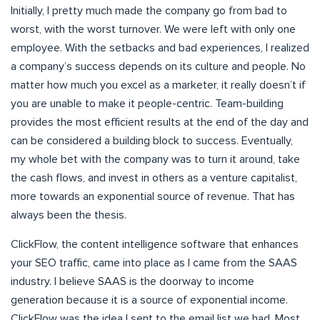
Initially, I pretty much made the company go from bad to
worst, with the worst turnover. We were left with only one
employee. With the setbacks and bad experiences, I realized
a company’s success depends on its culture and people. No
matter how much you excel as a marketer, it really doesn’t if
you are unable to make it people-centric. Team-building
provides the most efficient results at the end of the day and
can be considered a building block to success. Eventually,
my whole bet with the company was to turn it around, take
the cash flows, and invest in others as a venture capitalist,
more towards an exponential source of revenue. That has
always been the thesis.
ClickFlow, the content intelligence software that enhances
your SEO traffic, came into place as I came from the SAAS
industry. I believe SAAS is the doorway to income
generation because it is a source of exponential income.
ClickFlow was the idea I sent to the email list we had. Most