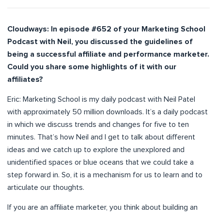
Cloudways: In episode #652 of your Marketing School
Podcast with Neil, you discussed the guidelines of
being a successful affiliate and performance marketer.
Could you share some highlights of it with our
affiliates?
Eric: Marketing School is my daily podcast with Neil Patel
with approximately 50 million downloads. It’s a daily podcast
in which we discuss trends and changes for five to ten
minutes. That’s how Neil and I get to talk about different
ideas and we catch up to explore the unexplored and
unidentified spaces or blue oceans that we could take a
step forward in. So, it is a mechanism for us to learn and to
articulate our thoughts.
If you are an affiliate marketer, you think about building an