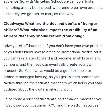
audience. So, with Marketing School, we can do affiliate
marketing all day but instead, we promote our own products,
ultimately, we get better margins that way.
Cloudways: What are the dos and don’ts of being an
affiliate? What mistakes impact the credibility of an
affiliate that they should refrain from doing?
I always tell affiliates that if you don’t have your own product
or you don’t know how to brand or promotional tactics for it,
you can take a step forward and become an affiliate of any
company, and then you can eventually create your own
product. So,
Cloudways
would be a good example to
promote managed hosting, as you get to learn promotional
tactics through their affiliate managers which helps you stay
updated about the digital marketing world
To become a successful affiliate performance marketer, you
must know your customer (KYC) and the platform you use