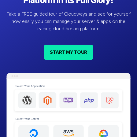
Platform in Its Full Glory?
Take a FREE guided tour of Cloudways and see for yourself
how easily you can manage your server & apps on the
leading cloud-hosting platform.
START MY TOUR