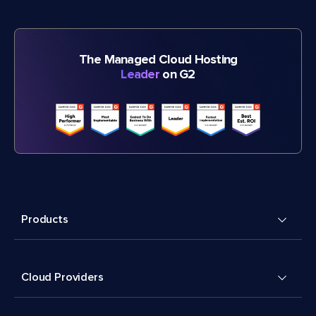
The Managed Cloud Hosting
Leader
on G2
Products
Cloud Providers