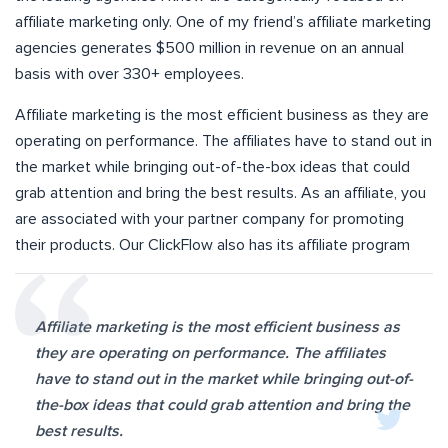
affiliate marketing only. One of my friend’s affiliate marketing
agencies generates $500 million in revenue on an annual
basis with over 330+ employees.
Affiliate marketing is the most efficient business as they are
operating on performance. The affiliates have to stand out in
the market while bringing out-of-the-box ideas that could
grab attention and bring the best results. As an affiliate, you
are associated with your partner company for promoting
their products. Our ClickFlow also has its affiliate program
Affiliate marketing is the most efficient business as
they are operating on performance. The affiliates
have to stand out in the market while bringing out-of-
the-box ideas that could grab attention and bring the
best results.