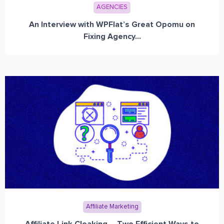
AGENCIES
An Interview with WPFlat’s Great Opomu on
Fixing Agency...
Affiliate Marketing
Affiliate Link Cloaking – Two Efficient Ways to