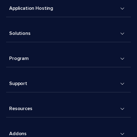
Application Hosting
Solutions
Program
Support
Resources
Addons