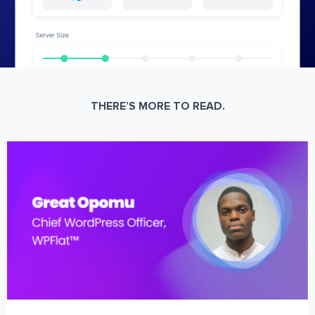
THERE’S MORE TO READ.