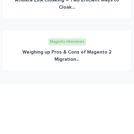
Cloak...
Magento Interviews
Weighing up Pros & Cons of Magento 2
Migration...