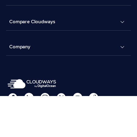
Compare Cloudways
Company
Cookies Preferences
Terms & Conditions
© 2026 Cloudways, LLC