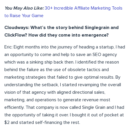
You May Also Like:
30+ Incredible Affiliate Marketing Tools
to Raise Your Game
Cloudways: What’s the story behind Singlegrain and
ClickFlow
? How did they come into emergence?
Eric: Eight months into the journey of heading a startup, I had
an opportunity to come and help to save an SEO agency
which was a sinking ship back then. I identified the reason
behind the failure as the use of obsolete tactics and
marketing strategies that failed to give optimal results. By
understanding the setback, I started revamping the overall
vision of that agency with aligned directional sales,
marketing, and operations to generate revenue most
efficiently. That company is now called Single Grain and I had
the opportunity of taking it over. I bought it out of pocket at
$2 and started self-financing the rest.