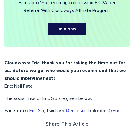
Earn Upto 15% recurring commission + CPA per
Referral With Cloudways Affiliate Program.
Join Now
Cloudways:
Eric, thank you for taking the time out for
us. Before we go, who would you recommend that we
should interview next?
Eric: Neil Patel
The social links of Eric Siu are given below:
Facebook:
Eric Siu
,
Twitter:
@ericosiu.
Linkedin:
@Eric
Share This Article