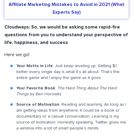
Affiliate Marketing Mistakes to Avoid in 2021 (What
Experts Say)
Cloudways:
So, we would be asking some rapid-fire
questions from you to understand your perspective of
life, happiness, and success
Here we go!
Your Motto in Life
: Just keep leveling up. Getting $1
better every single day is what it’s all about. That’s the
entire game and I enjoy the game as it goes
Your Favorite Book
:
The Hard Thing About The Hard
Things
by Ben Horowitz
Source of Motivation
: Reading and learning. As long as I
am getting ideas from anywhere, it could be a book or
documentary or a casual conversation. Learning is my
source of motivation. Honestly speaking, Twitter gives me
a window into a lot of smart people’s minds