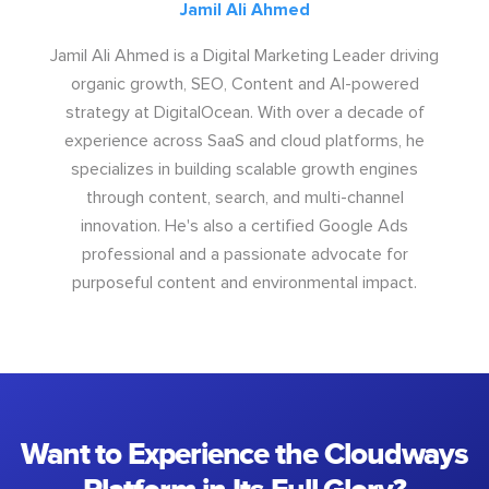
Jamil Ali Ahmed
Jamil Ali Ahmed is a Digital Marketing Leader driving
organic growth, SEO, Content and AI-powered
strategy at DigitalOcean. With over a decade of
experience across SaaS and cloud platforms, he
specializes in building scalable growth engines
through content, search, and multi-channel
innovation. He's also a certified Google Ads
professional and a passionate advocate for
purposeful content and environmental impact.
Want to Experience the Cloudways