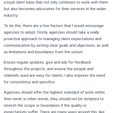
a loyal client base that not only continues to work with them
but also becomes advocates for their services in the wider
industry.
To do this, there are a few factors that I would encourage
agencies to adopt. Firstly, agencies should take a really
proactive approach to managing client expectations and
communication by setting clear goals and objectives, as well
as limitations and boundaries from the outset.
Ensure regular updates, give and ask for feedback
throughout the projects, and ensure the people and
channels used are easy for clients. I also express the need
for consistency and specifics.
Agencies should offer the highest standard of work within
their remit; in other words, they should not be tempted to
stretch the scope or boundaries if the quality or
expectations suffer. There are many ways around this, like