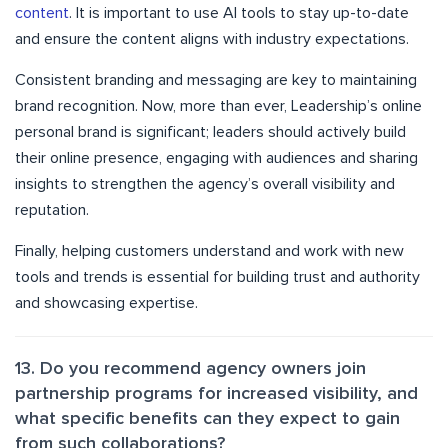
content
. It is important to use AI tools to stay up-to-date
and ensure the content aligns with industry expectations.
Consistent branding and messaging are key to maintaining
brand recognition. Now, more than ever, Leadership’s online
personal brand is significant; leaders should actively build
their online presence, engaging with audiences and sharing
insights to strengthen the agency’s overall visibility and
reputation.
Finally, helping customers understand and work with new
tools and trends is essential for building trust and authority
and showcasing expertise.
13. Do you recommend agency owners join
partnership programs for increased visibility, and
what specific benefits can they expect to gain
from such collaborations?