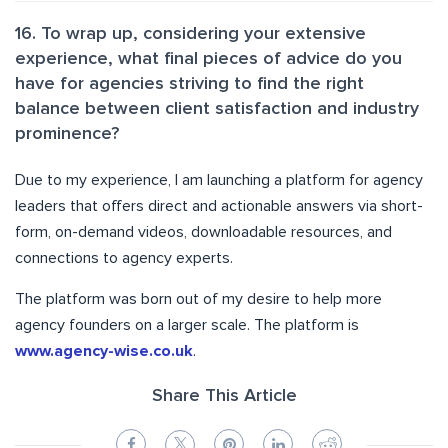
16. To wrap up, considering your extensive
experience, what final pieces of advice do you
have for agencies striving to find the right
balance between client satisfaction and industry
prominence?
Due to my experience, I am launching a platform for agency
leaders that offers direct and actionable answers via short-
form, on-demand videos, downloadable resources, and
connections to agency experts.
The platform was born out of my desire to help more
agency founders on a larger scale. The platform is
www.agency-wise.co.uk
.
Share This Article