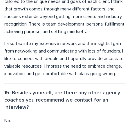
tailored to the unique needs and goals of each client. I think
that growth comes through many different factors, and
success extends beyond getting more clients and industry
recognition. There is team development, personal fulfillment,
achieving purpose, and settling mindsets.
I also tap into my extensive network and the insights I gain
from networking and communicating with lots of founders. I
like to connect with people and hopefully provide access to
valuable resources. I impress the need to embrace change,
innovation, and get comfortable with plans going wrong.
15. Besides yourself, are there any other agency
coaches you recommend we contact for an
interview?
No.