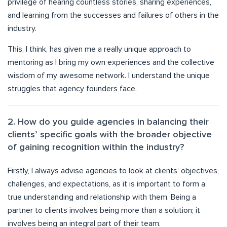
privilege of hearing countless stories, sharing experiences,
and learning from the successes and failures of others in the
industry.
This, I think, has given me a really unique approach to
mentoring as I bring my own experiences and the collective
wisdom of my awesome network. I understand the unique
struggles that agency founders face.
2. How do you guide agencies in balancing their
clients’ specific goals with the broader objective
of gaining recognition within the industry?
Firstly, I always advise agencies to look at clients’ objectives,
challenges, and expectations, as it is important to form a
true understanding and relationship with them. Being a
partner to clients involves being more than a solution; it
involves being an integral part of their team.