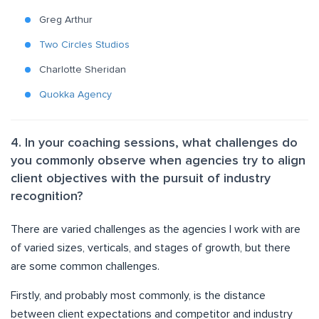
Greg Arthur
Two Circles Studios
Charlotte Sheridan
Quokka Agency
4. In your coaching sessions, what challenges do
you commonly observe when agencies try to align
client objectives with the pursuit of industry
recognition?
There are varied challenges as the agencies I work with are
of varied sizes, verticals, and stages of growth, but there
are some common challenges.
Firstly, and probably most commonly, is the distance
between client expectations and competitor and industry