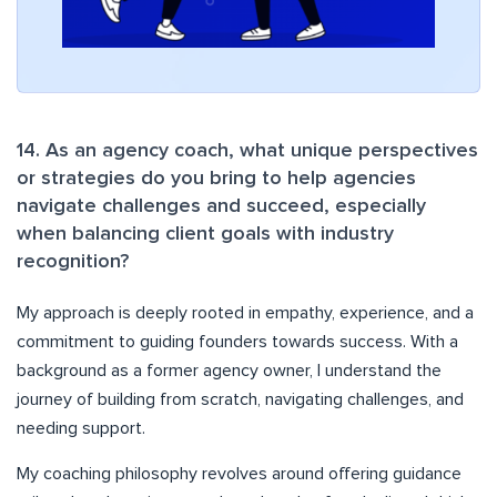
14. As an agency coach, what unique perspectives
or strategies do you bring to help agencies
navigate challenges and succeed, especially
when balancing client goals with industry
recognition?
My approach is deeply rooted in empathy, experience, and a
commitment to guiding founders towards success. With a
background as a former agency owner, I understand the
journey of building from scratch, navigating challenges, and
needing support.
My coaching philosophy revolves around offering guidance