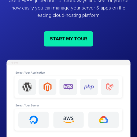
Take a FREE guided tour of Cloudways and see for yourself
how easily you can manage your server & apps on the
leading cloud-hosting platform.
START MY TOUR