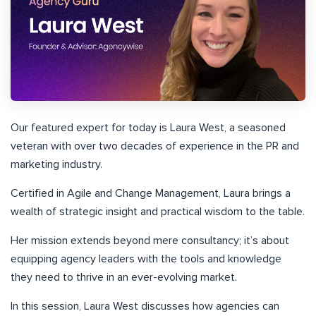
Our featured expert for today is Laura West, a seasoned
veteran with over two decades of experience in the PR and
marketing industry.
Certified in Agile and Change Management, Laura brings a
wealth of strategic insight and practical wisdom to the table.
Her mission extends beyond mere consultancy; it’s about
equipping agency leaders with the tools and knowledge
they need to thrive in an ever-evolving market.
In this session, Laura West discusses how agencies can