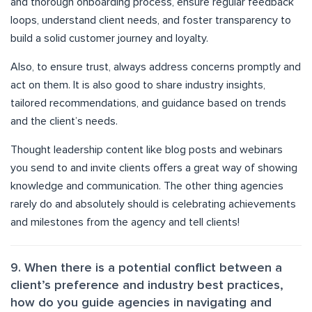
and thorough onboarding process, ensure regular feedback
loops, understand client needs, and foster transparency to
build a solid customer journey and loyalty.
Also, to ensure trust, always address concerns promptly and
act on them. It is also good to share industry insights,
tailored recommendations, and guidance based on trends
and the client’s needs.
Thought leadership content like blog posts and webinars
you send to and invite clients offers a great way of showing
knowledge and communication. The other thing agencies
rarely do and absolutely should is celebrating achievements
and milestones from the agency and tell clients!
9. When there is a potential conflict between a
client’s preference and industry best practices,
how do you guide agencies in navigating and