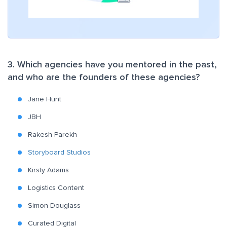
3. Which agencies have you mentored in the past,
and who are the founders of these agencies?
Jane Hunt
JBH
Rakesh Parekh
Storyboard Studios
Kirsty Adams
Logistics Content
Simon Douglass
Curated Digital