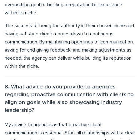
overarching goal of building a reputation for excellence
within its niche.
The success of being the authority in their chosen niche and
having satisfied clients comes down to continuous
communication. By maintaining open lines of communication,
asking for and giving feedback, and making adjustments as
needed, the agency can deliver while building its reputation
within the niche.
8. What advice do you provide to agencies
regarding proactive communication with clients to
align on goals while also showcasing industry
leadership?
My advice to agencies is that proactive client
communication is essential. Start all relationships with a clear