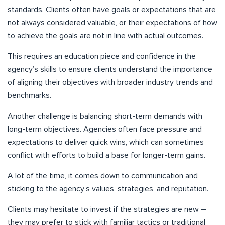
standards. Clients often have goals or expectations that are
not always considered valuable, or their expectations of how
to achieve the goals are not in line with actual outcomes.
This requires an education piece and confidence in the
agency’s skills to ensure clients understand the importance
of aligning their objectives with broader industry trends and
benchmarks.
Another challenge is balancing short-term demands with
long-term objectives. Agencies often face pressure and
expectations to deliver quick wins, which can sometimes
conflict with efforts to build a base for longer-term gains.
A lot of the time, it comes down to communication and
sticking to the agency’s values, strategies, and reputation.
Clients may hesitate to invest if the strategies are new –
they may prefer to stick with familiar tactics or traditional