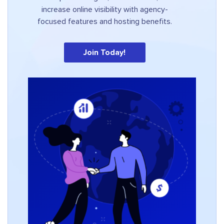
increase online visibility with agency-
focused features and hosting benefits.
Join Today!