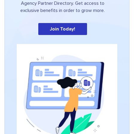
Agency Partner Directory. Get access to
exclusive benefits in order to grow more.
Join Today!