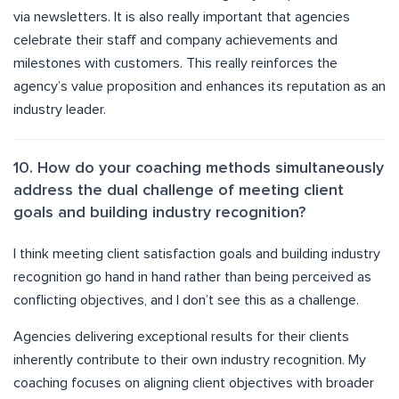
via newsletters. It is also really important that agencies
celebrate their staff and company achievements and
milestones with customers. This really reinforces the
agency’s value proposition and enhances its reputation as an
industry leader.
10. How do your coaching methods simultaneously
address the dual challenge of meeting client
goals and building industry recognition?
I think meeting client satisfaction goals and building industry
recognition go hand in hand rather than being perceived as
conflicting objectives, and I don’t see this as a challenge.
Agencies delivering exceptional results for their clients
inherently contribute to their own industry recognition. My
coaching focuses on aligning client objectives with broader