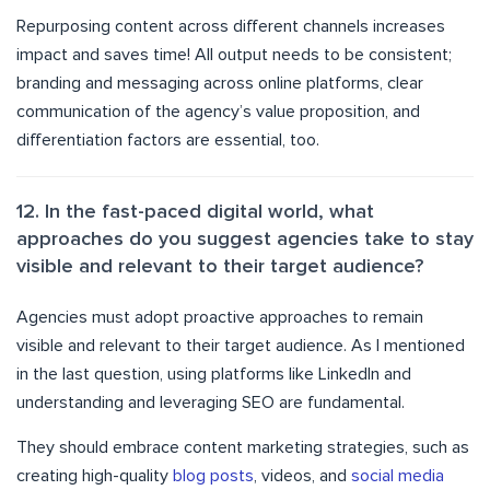
Repurposing content across different channels increases
impact and saves time! All output needs to be consistent;
branding and messaging across online platforms, clear
communication of the agency’s value proposition, and
differentiation factors are essential, too.
12. In the fast-paced digital world, what
approaches do you suggest agencies take to stay
visible and relevant to their target audience?
Agencies must adopt proactive approaches to remain
visible and relevant to their target audience. As I mentioned
in the last question, using platforms like LinkedIn and
understanding and leveraging SEO are fundamental.
They should embrace content marketing strategies, such as
creating high-quality
blog posts
, videos, and
social media