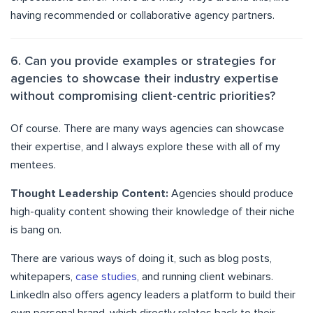
having recommended or collaborative agency partners.
6. Can you provide examples or strategies for
agencies to showcase their industry expertise
without compromising client-centric priorities?
Of course. There are many ways agencies can showcase
their expertise, and I always explore these with all of my
mentees.
Thought Leadership Content:
Agencies should produce
high-quality content showing their knowledge of their niche
is bang on.
There are various ways of doing it, such as blog posts,
whitepapers,
case studies
, and running client webinars.
LinkedIn also offers agency leaders a platform to build their