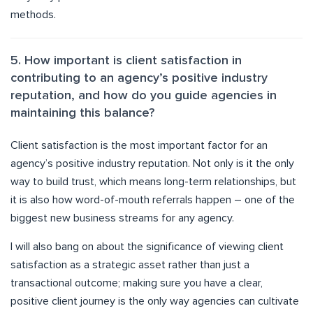
methods.
5. How important is client satisfaction in
contributing to an agency’s positive industry
reputation, and how do you guide agencies in
maintaining this balance?
Client satisfaction is the most important factor for an
agency’s positive industry reputation. Not only is it the only
way to build trust, which means long-term relationships, but
it is also how word-of-mouth referrals happen – one of the
biggest new business streams for any agency.
I will also bang on about the significance of viewing client
satisfaction as a strategic asset rather than just a
transactional outcome; making sure you have a clear,
positive client journey is the only way agencies can cultivate