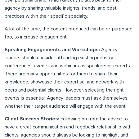
own personal brand, which directly relates back to their
agency by sharing valuable insights, trends, and best
practices within their specific specialty.
A lot of the time, the content produced can be re-purposed,
too, to increase engagement.
Speaking Engagements and Workshops:
Agency
leaders should consider attending existing industry
conferences, events, and webinars as speakers or experts.
There are many opportunities for them to share their
knowledge, showcase their expertise, and network with
peers and potential clients. However, selecting the right
events is essential. Agency leaders must ask themselves
whether their target audience will engage with the event.
Client Success Stories:
Following on from the advice to
have a great communication and feedback relationship with
clients, agencies should always be looking to highlight and