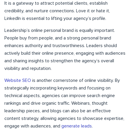
It is a gateway to attract potential clients, establish
credibility, and nurture connections. Love it or hate it,
LinkedIn is essential to lifting your agency’s profile.
Leadership’s online personal brand is equally important.
People buy from people, and a strong personal brand
enhances authority and trustworthiness. Leaders should
actively build their online presence, engaging with audiences
and sharing insights to strengthen the agency’s overall
visibility and reputation.
Website SEO
is another cornerstone of online visibility. By
strategically incorporating keywords and focusing on
technical aspects, agencies can improve search engine
rankings and drive organic traffic. Webinars, thought
leadership pieces, and blogs can also be an effective
content strategy, allowing agencies to showcase expertise,
engage with audiences, and
generate leads
.