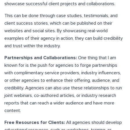
showcase successful client projects and collaborations.
This can be done through case studies, testimonials, and
client success stories, which can be published on their
websites and social sites. By showcasing real-world
examples of their agency in action, they can build credibility
and trust within the industry.
Partnerships and Collaborations:
One thing that I am
known for is the push for agencies to forge partnerships
with complimentary service providers, industry influencers,
or other agencies to enhance their offering, audience, and
credibility. Agencies can also use these relationships to run
joint webinars, co-authored articles, or industry research
reports that can reach a wider audience and have more
content.
Free Resources for Clients:
All agencies should develop