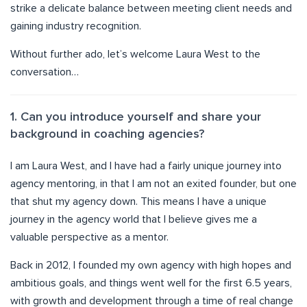
strike a delicate balance between meeting client needs and
gaining industry recognition.
Without further ado, let’s welcome Laura West to the
conversation…
1. Can you introduce yourself and share your
background in coaching agencies?
I am Laura West, and I have had a fairly unique journey into
agency mentoring, in that I am not an exited founder, but one
that shut my agency down. This means I have a unique
journey in the agency world that I believe gives me a
valuable perspective as a mentor.
Back in 2012, I founded my own agency with high hopes and
ambitious goals, and things went well for the first 6.5 years,
with growth and development through a time of real change