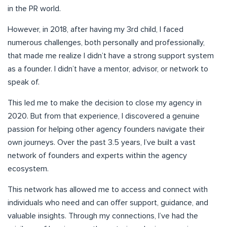
in the PR world.
However, in 2018, after having my 3rd child, I faced
numerous challenges, both personally and professionally,
that made me realize I didn’t have a strong support system
as a founder. I didn’t have a mentor, advisor, or network to
speak of.
This led me to make the decision to close my agency in
2020. But from that experience, I discovered a genuine
passion for helping other agency founders navigate their
own journeys. Over the past 3.5 years, I’ve built a vast
network of founders and experts within the agency
ecosystem.
This network has allowed me to access and connect with
individuals who need and can offer support, guidance, and
valuable insights. Through my connections, I’ve had the