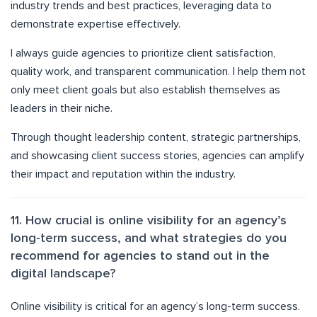
industry trends and best practices, leveraging data to
demonstrate expertise effectively.
I always guide agencies to prioritize client satisfaction,
quality work, and transparent communication. I help them not
only meet client goals but also establish themselves as
leaders in their niche.
Through thought leadership content, strategic partnerships,
and showcasing client success stories, agencies can amplify
their impact and reputation within the industry.
11. How crucial is online visibility for an agency’s
long-term success, and what strategies do you
recommend for agencies to stand out in the
digital landscape?
Online visibility is critical for an agency’s long-term success.