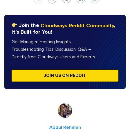
Join the
Cloudways Reddit Community
,
It’s Built for You!
Get Managed Hosting Insights,
Troubleshooting Tips, Discussion, Q&A –
Directly from Cloudways Users and Experts.
JOIN US ON REDDIT
Abdul Rehman