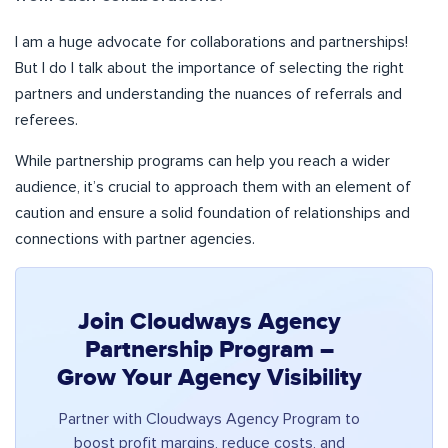
I am a huge advocate for collaborations and partnerships!
But I do l talk about the importance of selecting the right
partners and understanding the nuances of referrals and
referees.
While partnership programs can help you reach a wider
audience, it’s crucial to approach them with an element of
caution and ensure a solid foundation of relationships and
connections with partner agencies.
Join Cloudways Agency
Partnership Program –
Grow Your Agency Visibility
Partner with Cloudways Agency Program to
boost profit margins, reduce costs, and