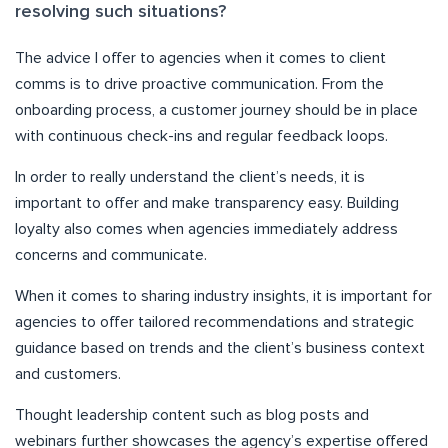
resolving such situations?
The advice I offer to agencies when it comes to client
comms is to drive proactive communication. From the
onboarding process, a customer journey should be in place
with continuous check-ins and regular feedback loops.
In order to really understand the client’s needs, it is
important to offer and make transparency easy. Building
loyalty also comes when agencies immediately address
concerns and communicate.
When it comes to sharing industry insights, it is important for
agencies to offer tailored recommendations and strategic
guidance based on trends and the client’s business context
and customers.
Thought leadership content such as blog posts and
webinars further showcases the agency’s expertise offered