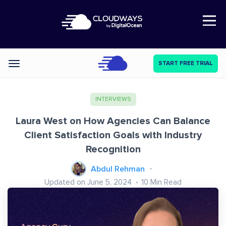
Open Nav
START FREE TRIAL
Categories
INTERVIEWS
Laura West on How Agencies Can Balance
Client Satisfaction Goals with Industry
Recognition
Abdul Rehman
Updated on June 5, 2024
10
Min Read