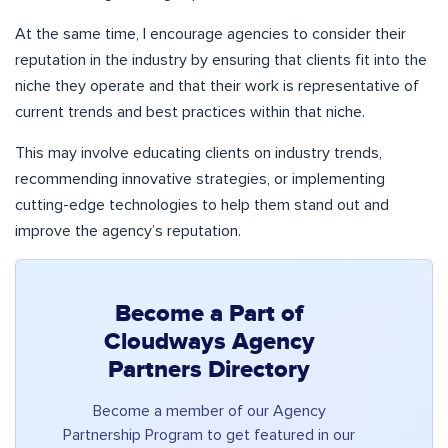
At the same time, I encourage agencies to consider their
reputation in the industry by ensuring that clients fit into the
niche they operate and that their work is representative of
current trends and best practices within that niche.
This may involve educating clients on industry trends,
recommending innovative strategies, or implementing
cutting-edge technologies to help them stand out and
improve the agency’s reputation.
Become a Part of
Cloudways Agency
Partners Directory
Become a member of our Agency
Partnership Program to get featured in our