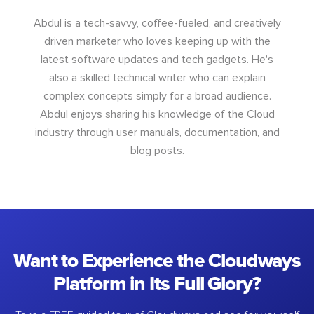
Abdul is a tech-savvy, coffee-fueled, and creatively
driven marketer who loves keeping up with the
latest software updates and tech gadgets. He's
also a skilled technical writer who can explain
complex concepts simply for a broad audience.
Abdul enjoys sharing his knowledge of the Cloud
industry through user manuals, documentation, and
blog posts.
Want to Experience the Cloudways
Platform in Its Full Glory?