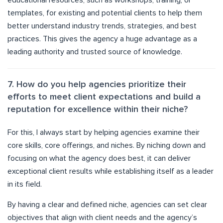
educational resources, such as workshops, training, or
templates, for existing and potential clients to help them
better understand industry trends, strategies, and best
practices. This gives the agency a huge advantage as a
leading authority and trusted source of knowledge.
7. How do you help agencies prioritize their
efforts to meet client expectations and build a
reputation for excellence within their niche?
For this, I always start by helping agencies examine their
core skills, core offerings, and niches. By niching down and
focusing on what the agency does best, it can deliver
exceptional client results while establishing itself as a leader
in its field.
By having a clear and defined niche, agencies can set clear
objectives that align with client needs and the agency’s