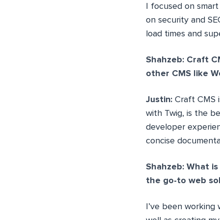
I focused on smart
on security and SEO
load times and sup
Shahzeb: Craft CM
other CMS like W
Justin:
Craft CMS 
with Twig, is the b
developer experien
concise documentat
Shahzeb: What is 
the go-to web sol
I’ve been working w