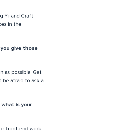
g Yii and Craft
ces in the
 you give those
 as possible. Get
 be afraid to ask a
what is your
for front-end work.