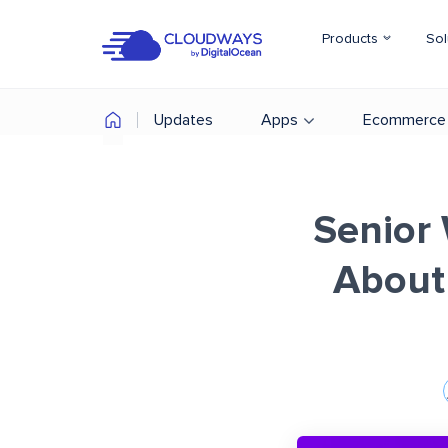
Products
Sol
Updates
Apps
Ecommerce
Senior 
About