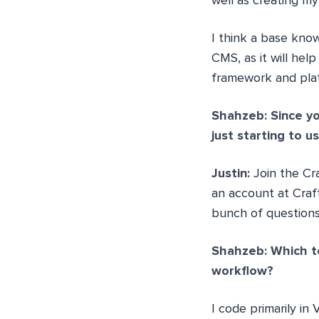
well as creating 
I think a base kno
CMS, as it will hel
framework and pla
Shahzeb: Since yo
just starting to 
Justin:
Join the Cr
an account at Craft
bunch of questions
Shahzeb: Which t
workflow?
I code primarily in