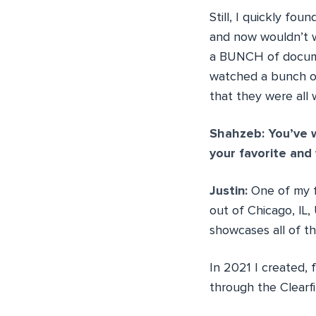
Still, I quickly fo
and now wouldn’t w
a BUNCH of documen
watched a bunch of
that they were all 
Shahzeb: You’ve w
your favorite and
Justin:
One of my f
out of Chicago, IL
showcases all of th
In 2021 I created,
through the Clearf