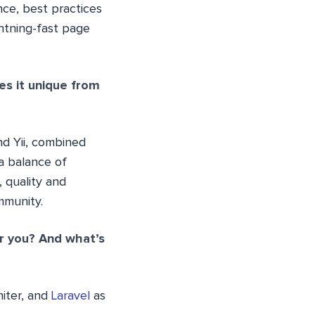
ce, best practices
ghtning-fast page
es it unique from
nd Yii, combined
 a balance of
 quality and
mmunity.
or you? And what’s
niter, and
Laravel
as