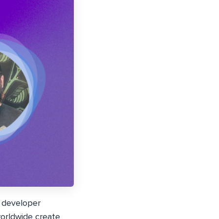
 developer
worldwide create