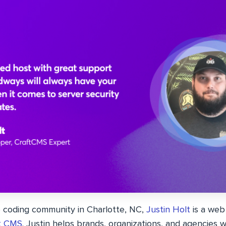
e coding community in Charlotte, NC,
Justin Holt
is a web
t CMS
. Justin helps brands, organizations, and agencies 