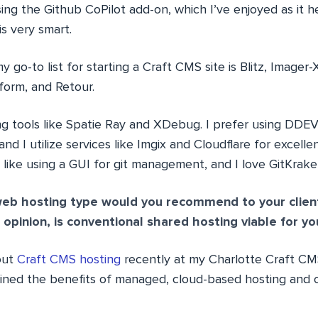
sing the Github CoPilot add-on, which I’ve enjoyed as it
s very smart.
my go-to list for starting a Craft CMS site is Blitz, Imager
orm, and Retour.
ng tools like Spatie Ray and XDebug. I prefer using DDE
nd I utilize services like Imgix and Cloudflare for excellen
 like using a GUI for git management, and I love GitKrake
eb hosting type would you recommend to your clien
opinion, is conventional shared hosting viable for yo
out
Craft CMS hosting
recently at my Charlotte Craft C
lined the benefits of managed, cloud-based hosting and 