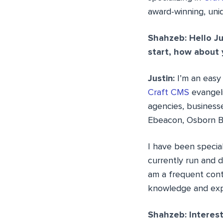
award-winning, uni
Shahzeb: Hello Ju
start, how about 
Justin:
I’m an easy 
Craft CMS
evangeli
agencies, business
Ebeacon, Osborn B
I have been speciali
currently run and d
am a frequent cont
knowledge and exp
Shahzeb: Interest