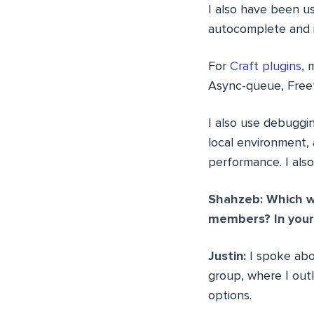
I also have been u
autocomplete and i
For
Craft plugins
, 
Async-queue, Freef
I also use debuggi
local environment, a
performance. I also
Shahzeb: Which w
members? In your 
Justin:
I spoke ab
group, where I out
options.