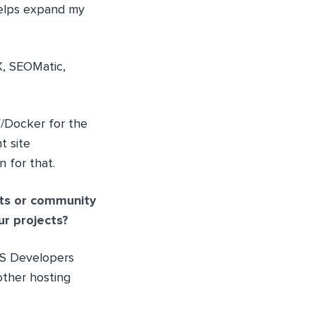
 helps expand my
-X, SEOMatic,
V/Docker for the
t site
n for that.
ts or community
ur projects?
MS Developers
other hosting