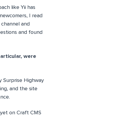
ach like Yii has
 newcomers, I read
d channel and
uestions and found
rticular, were
y Surprise Highway
ting, and the site
ence.
d yet on Craft CMS