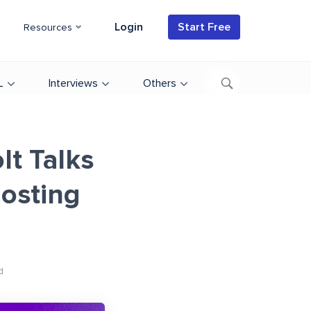
Login
Start Free
Resources
L
Interviews
Others
lt Talks
osting
d