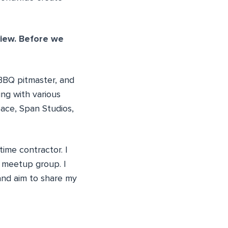
view. Before we
 BBQ pitmaster, and
ng with various
pace, Span Studios,
time contractor. I
meetup group. I
and aim to share my