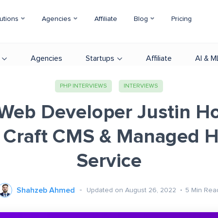
utions
Agencies
Affiliate
Blog
Pricing
Agencies
Startups
Affiliate
AI & M
PHP INTERVIEWS
INTERVIEWS
Web Developer Justin Ho
 Craft CMS & Managed H
Service
Shahzeb Ahmed
Updated on August 26, 2022
5
Min Rea