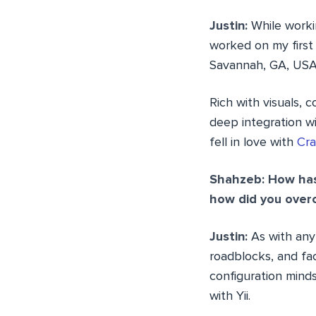
Justin:
While workin
worked on my first
Savannah, GA, USA
Rich with visuals,
deep integration wi
fell in love with
Cr
Shahzeb: How has 
how did you over
Justin:
As with any
roadblocks, and f
configuration minds
with Yii.