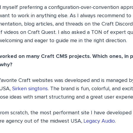
und myself preferring a configuration-over-convention appro
ant to work in anything else. As I always recommend to
tation, blog articles, and threads on the Craft Discor
 videos on Craft Quest. I also asked a TON of expert q
welcoming and eager to guide me in the right direction.
orked on many Craft CMS projects. Which ones, in pa
 why?
avorite Craft websites was developed and is managed b
, USA,
Sirken singtons
. The brand is fun, colorful, and exci
ose ideas with smart structuring and a great user experi
 from scratch, the most performant site I have develope
ire agency out of the midwest USA,
Legacy Audio
.