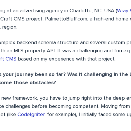
g at an advertising agency in Charlotte, NC, USA (
Wray 
 Craft CMS project, PalmettoBluff.com, a high-end home
 region.
 complex backend schema structure and several custom plu
th an MLS property API. It was a challenging and fun expe
aft CMS
based on my experience with that project.
your journey been so far? Was it challenging in the
come those obstacles?
 new framework, you have to jump right into the deep en
ace challenges before becoming competent. Moving from 
et (like
CodeIgniter
, for example), I initially faced some u