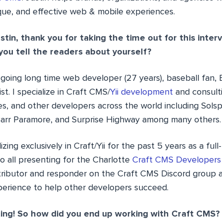
que, and effective web & mobile experiences.
stin, thank you for taking the time out for this inter
you tell the readers about yourself?
going long time web developer (27 years), baseball fan,
st. I specialize in Craft CMS/
Yii development
and consulti
es, and other developers across the world including Sols
arr Paramore, and Surprise Highway among many others.
zing exclusively in Craft/Yii for the past 5 years as a full-
o all presenting for the Charlotte
Craft CMS Developers
ributor and responder on the Craft CMS Discord group 
erience to help other developers succeed.
ing! So how did you end up working with Craft CMS?