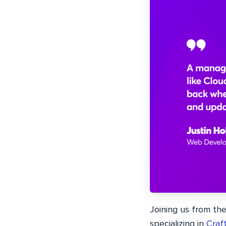
Joining us from th
specializing in
Craf