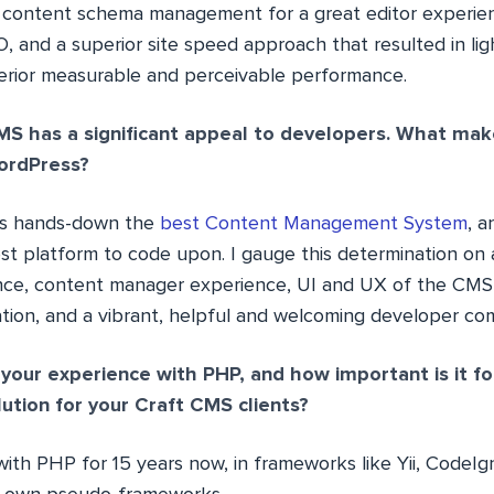
 content schema management for a great editor experien
, and a superior site speed approach that resulted in li
erior measurable and perceivable performance.
S has a significant appeal to developers. What mak
ordPress?
is hands-down the
best Content Management System
, a
est platform to code upon. I gauge this determination on
ce, content manager experience, UI and UX of the CMS,
ion, and a vibrant, helpful and welcoming developer co
your experience with PHP, and how important is it f
ution for your Craft CMS clients?
ith PHP for 15 years now, in frameworks like Yii, CodeIg