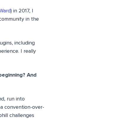
Ward
) in 2017, I
 community in the
gins, including
rience. I really
 beginning? And
d, run into
a convention-over-
phill challenges