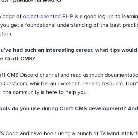
my own pseudo-frameworks.
wledge of
object-oriented PHP
is a good leg-up to learnin
p you get a foundational understanding of the best practi
tform.
u’ve had such an interesting career, what tips would
use Craft CMS?
aft CMS Discord channel and read as much documentation
Quest.com, which is an excellent learning resource. Don’t
; the community is here to help you.
ools do you use during Craft CMS development? And 
 VS Code and have been using a bunch of Tailwind lately 