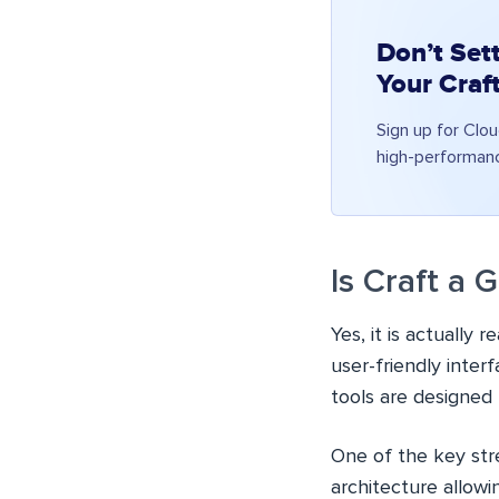
Don’t Sett
Your Craf
Sign up for Clo
high-performan
Is Craft a
Yes, it is actually 
user-friendly inter
tools are designed 
One of the key stren
architecture allowi