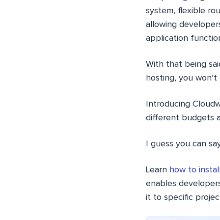
system, flexible rou
allowing developer
application function
With that being sa
hosting, you won’t b
Introducing Cloud
different budgets 
I guess you can say
Learn
how to insta
enables developers
it to specific proje