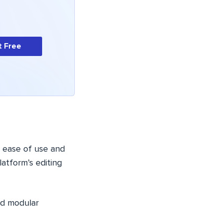
t Free
ts ease of use and
atform’s editing
and modular