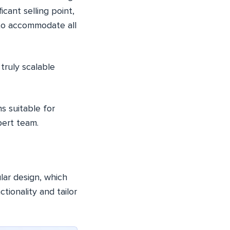
ficant selling point,
 to accommodate all
truly scalable
s suitable for
pert team.
lar design, which
ionality and tailor