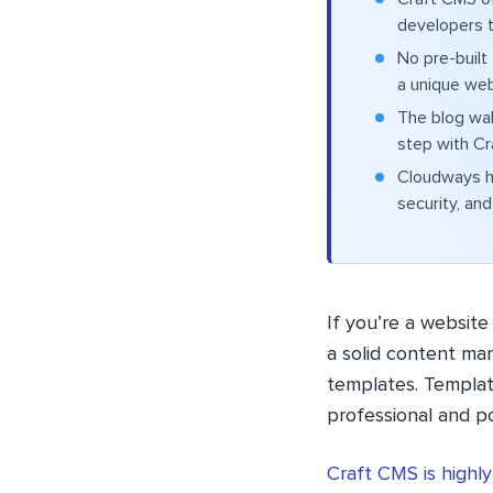
developers t
No pre-built
a unique web
The blog wal
step with Cr
Cloudways h
security, and 
If you’re a website
a solid content m
templates. Templat
professional and p
Craft CMS is highl