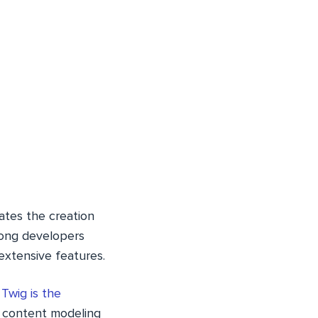
ates the creation
mong developers
 extensive features.
.
Twig is the
l content modeling