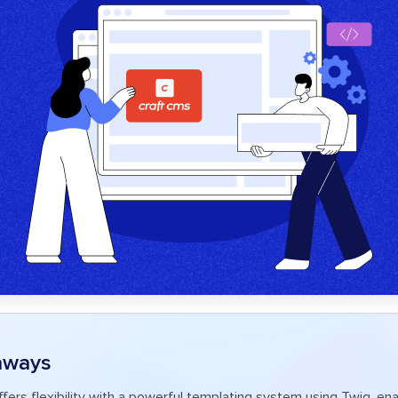
aways
fers flexibility with a powerful templating system using Twig, ena