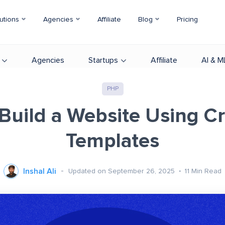
utions
Agencies
Affiliate
Blog
Pricing
Agencies
Startups
Affiliate
AI & M
PHP
Build a Website Using C
Templates
Inshal Ali
Updated on September 26, 2025
11
Min Read