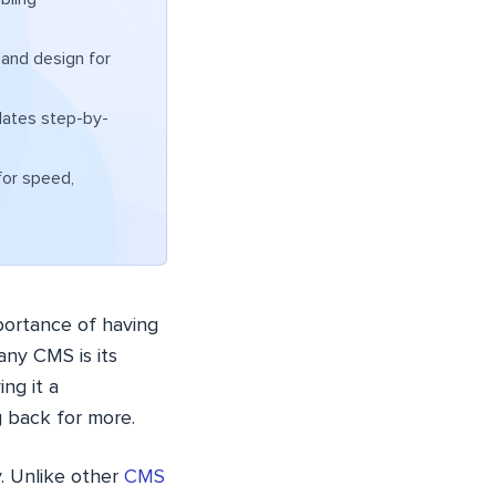
 and design for
lates step-by-
or speed,
mportance of having
ny CMS is its
ng it a
g back for more.
ty. Unlike other
CMS