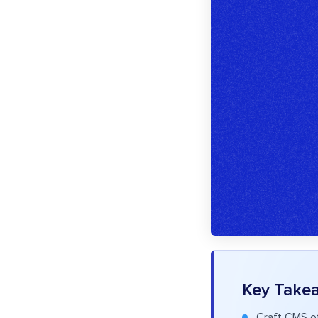
Key Take
Craft CMS of