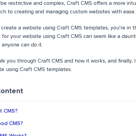
be restrictive and complex, Craft CMS offers a more intu
ch to creating and managing custom websites with ease.
o create a website using Craft CMS templates, you’re in th
e for your website using Craft CMS can seem like a daunt
 anyone can do it.
l walk you through Craft CMS and how it works, and finally, 
te using Craft CMS templates.
Content
ft CMS?
Good CMS?