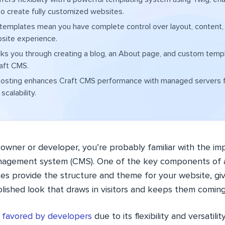
o create fully customized websites.
 templates mean you have complete control over layout, content,
site experience.
ks you through creating a blog, an About page, and custom temp
aft CMS.
osting enhances Craft CMS performance with managed servers f
scalability.
 owner or developer, you’re probably familiar with the i
anagement system (CMS). One of the key components of a
es provide the structure and theme for your website, givi
olished look that draws in visitors and keeps them comin
y favored by developers
due to its flexibility and versatili