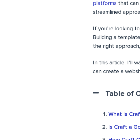
platforms
that can 
streamlined approa
If you’re looking t
Building a templat
the right approach,
In this article, I’l
can create a websi
Table of 
What Is Cra
Is Craft a 