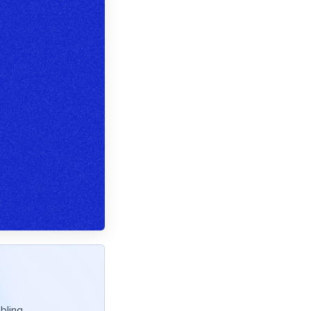
bling