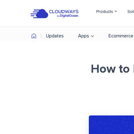
Products
Sol
Updates
Apps
Ecommerce
How to 