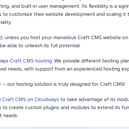
ting, and built-in user management. Its flexibility is a signi
s to customize their website development and scaling it
ality.
id, unless you host your marvelous Craft CMS website on 
e able to unleash its full potential.
ways
Craft CMS hosting
: We provide different hosting plan
and needs, with support from an experienced hosting ex
 – our hosting solution is truly designed for Craft CMS!
ll Craft CMS on Cloudways
to take advantage of its modu
 to create custom plugins and modules to extend its funct
ct needs.