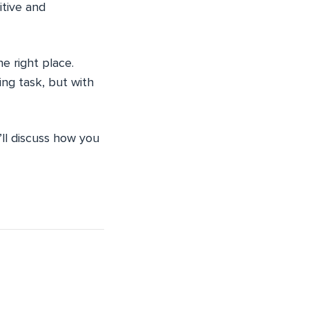
itive and
e right place.
ing task, but with
I’ll discuss how you