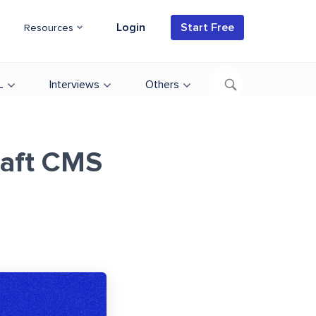
Login
Start Free
Resources
L
Interviews
Others
raft CMS