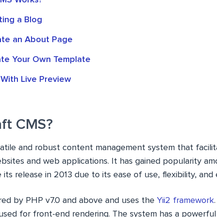
CMS Works?
ting a Blog
ate an About Page
ate Your Own Template
 With Live Preview
aft CMS?
satile and robust content management system that facilit
bsites and web applications. It has gained popularity a
its release in 2013 due to its ease of use, flexibility, and
red by PHP v7.0 and above and uses the
Yii2 framework
used for front-end rendering. The system has a powerfu