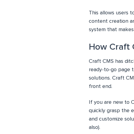
This allows users t
content creation a
system that makes 
How Craft
Craft CMS has ditc
ready-to-go page te
solutions. Craft CM
front end.
If you are new to C
quickly grasp the 
and customize solu
also).