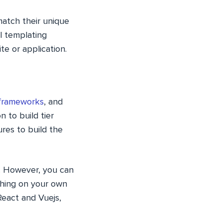
match their unique
l templating
e or application.
frameworks
, and
 to build tier
res to build the
ea. However, you can
thing on your own
React and Vuejs,