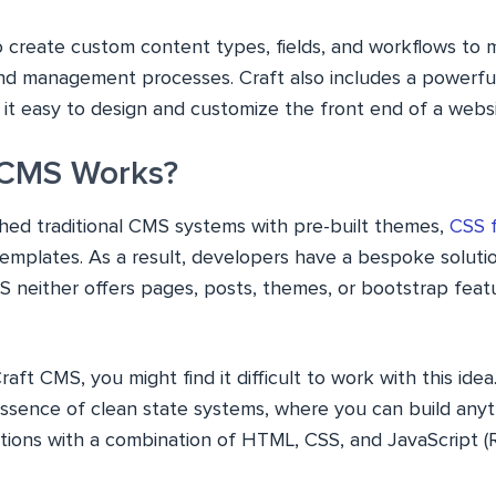
o create custom content types, fields, and workflows to 
nd management processes. Craft also includes a powerfu
it easy to design and customize the front end of a websit
 CMS Works?
hed traditional CMS systems with pre-built themes,
CSS 
mplates. As a result, developers have a bespoke solution
S neither offers pages, posts, themes, or bootstrap featu
raft CMS, you might find it difficult to work with this id
essence of clean state systems, where you can build any
tions with a combination of HTML, CSS, and JavaScript (