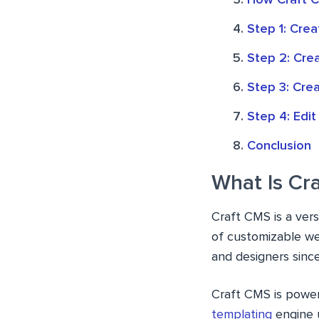
How Craft 
Step 1: Crea
Step 2: Cre
Step 3: Cre
Step 4: Edit
Conclusion
What Is Cr
Craft CMS is a ver
of customizable we
and designers since 
Craft CMS is powe
templating
engine 