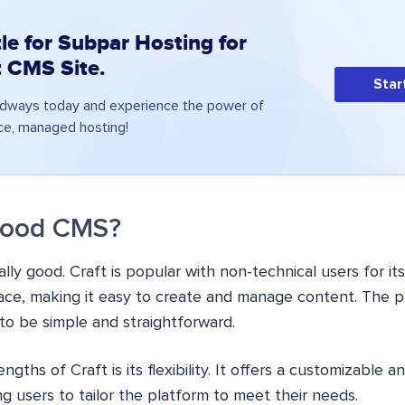
le for Subpar Hosting for
t CMS Site.
Star
udways today and experience the power of
ce, managed hosting!
 Good CMS?
really good. Craft is popular with non-technical users for i
face, making it easy to create and manage content. The pl
to be simple and straightforward.
gths of Craft is its flexibility. It offers a customizable 
ng users to tailor the platform to meet their needs.