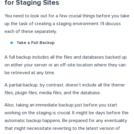
for Staging Sites
You need to look out for a few crucial things before you take
up the task of creating a staging environment. I’ll discuss
each of these separately.
Take a Full Backup
A full backup includes all the files and databases backed up
on either your server or an off-site location where they can
be retrieved at any time.
A partial backup, by contrast, doesn’t include all the theme
files, plugin files, media files, and the database.
Also, taking an immediate backup just before you start
working on the staging is crucial. It might be days before the
automatic backup happens. Be prepared for any eventuality
that might necessitate reverting to the latest version of