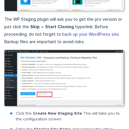
The WP Staging plugin will ask you to get the pro version or
just click the
Skip – Start Cloning
hyperlink. Before
proceeding, do not forget to
back up your WordPress site
.
Backup files are important to avoid risks.
Click the
Create New Staging Site
This will take you to
the configuration screen.