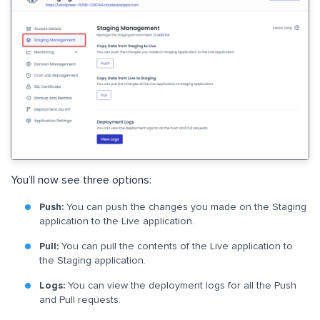
You’ll now see three options:
Push:
You can push the changes you made on the Staging
application to the Live application.
Pull:
You can pull the contents of the Live application to
the Staging application.
Logs:
You can view the deployment logs for all the Push
and Pull requests.