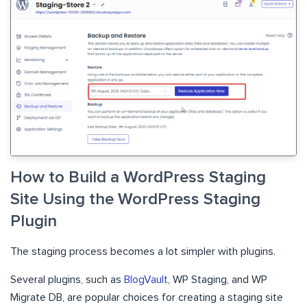
How to Build a WordPress Staging
Site Using the WordPress Staging
Plugin
The staging process becomes a lot simpler with plugins.
Several plugins, such as
BlogVault
, WP Staging, and WP
Migrate DB, are popular choices for creating a staging site