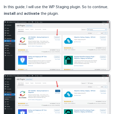
In this guide, I will use the WP Staging plugin. So to continue,
install
and
activate
the plugin.