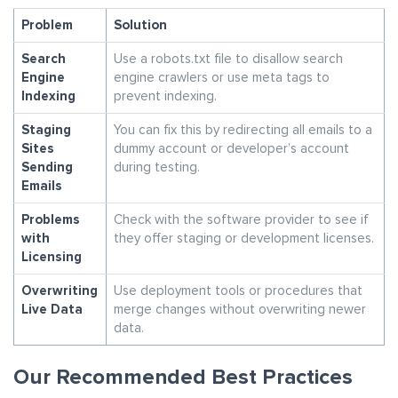
Problem
Solution
Search
Use a robots.txt file to disallow search
Engine
engine crawlers or use meta tags to
Indexing
prevent indexing.
Staging
You can fix this by redirecting all emails to a
Sites
dummy account or developer’s account
Sending
during testing.
Emails
Problems
Check with the software provider to see if
with
they offer staging or development licenses.
Licensing
Overwriting
Use deployment tools or procedures that
Live Data
merge changes without overwriting newer
data.
Our Recommended Best Practices