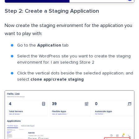
Step 2: Create a Staging Application
Now create the staging environment for the application you
want to play with:
Go to the
Application
tab
Select the WordPress site you want to create the staging
environment for. I am selecting Store 2
Click the vertical dots beside the selected application, and
select
clone app/create staging