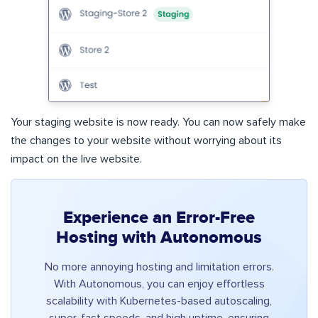
Your staging website is now ready. You can now safely make
the changes to your website without worrying about its
impact on the live website.
Experience an Error-Free
Hosting with Autonomous
No more annoying hosting and limitation errors.
With Autonomous, you can enjoy effortless
scalability with Kubernetes-based autoscaling,