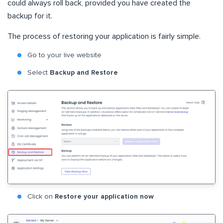
could always roll back, provided you have created the
backup for it.
The process of restoring your application is fairly simple.
Go to your live website
Select
Backup and Restore
Click on
Restore your application now