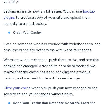
your site.
Backing up a site now is a lot easier. You can use
backup
plugins
to create a copy of your site and upload them
manually to a subdirectory.
Clear Your Cache
Even as someone who has worked with websites for a long
time, the cache still bothers me with website changes.
We make website changes, push them to live, and see that
nothing has changed. After hours of head scratching, we
realize that the cache has been showing the previous
version, and we need to clear it to see changes.
Clear your cache
when you push your new changes to the
live site to see your changes without delay.
Keep Your Production Database Separate From the