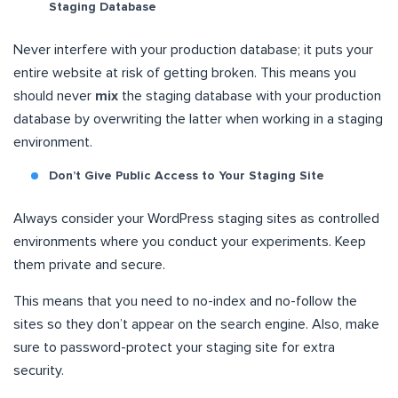
Staging Database
Never interfere with your production database; it puts your
entire website at risk of getting broken. This means you
should never
mix
the staging database with your production
database by overwriting the latter when working in a staging
environment.
Don’t Give Public Access to Your Staging Site
Always consider your WordPress staging sites as controlled
environments where you conduct your experiments. Keep
them private and secure.
This means that you need to no-index and no-follow the
sites so they don’t appear on the search engine. Also, make
sure to password-protect your staging site for extra
security.