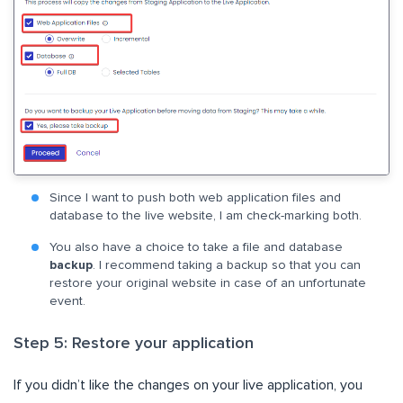
Since I want to push both web application files and
database to the live website, I am check-marking both.
You also have a choice to take a file and database
backup
. I recommend taking a backup so that you can
restore your original website in case of an unfortunate
event.
Step 5: Restore your application
If you didn’t like the changes on your live application, you