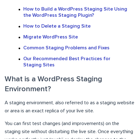
How to Build a WordPress Staging Site Using
the WordPress Staging Plugin?
How to Delete a Staging Site
Migrate WordPress Site
Common Staging Problems and Fixes
Our Recommended Best Practices for
Staging Sites
What is a WordPress Staging
Environment?
A staging environment, also referred to as a staging website
or area is an exact replica of your live site.
You can first test changes (and improvements) on the
staging site without disturbing the live site. Once everything