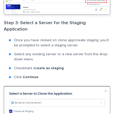
Step 3: Select a Server for the Staging
Application
Once you have clicked on clone app/create staging, you’ll
be prompted to select a staging server
Select any existing server or a new server from the drop-
down menu
Checkmark
create as staging
Click
Continue