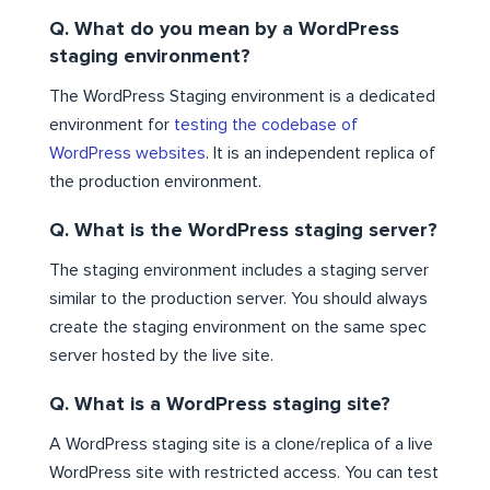
Q. What do you mean by a WordPress
staging environment?
The WordPress Staging environment is a dedicated
environment for
testing the codebase of
WordPress websites
. It is an independent replica of
the production environment.
Q. What is the WordPress staging server?
The staging environment includes a staging server
similar to the production server. You should always
create the staging environment on the same spec
server hosted by the live site.
Q. What is a WordPress staging site?
A WordPress staging site is a clone/replica of a live
WordPress site with restricted access. You can test