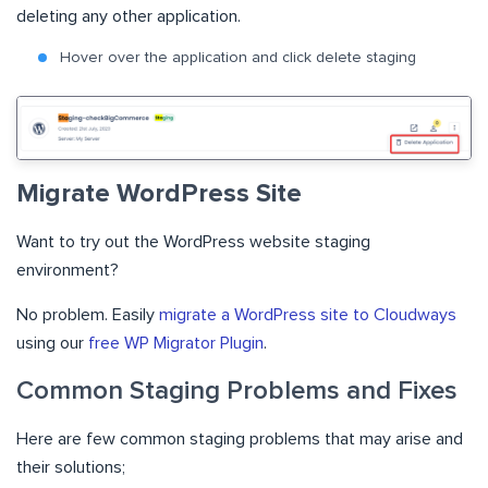
deleting any other application.
Hover over the application and click delete staging
Migrate WordPress Site
Want to try out the WordPress website staging
environment?
No problem. Easily
migrate a WordPress site to Cloudways
using our
free WP Migrator Plugin
.
Common Staging Problems and Fixes
Here are few common staging problems that may arise and
their solutions;