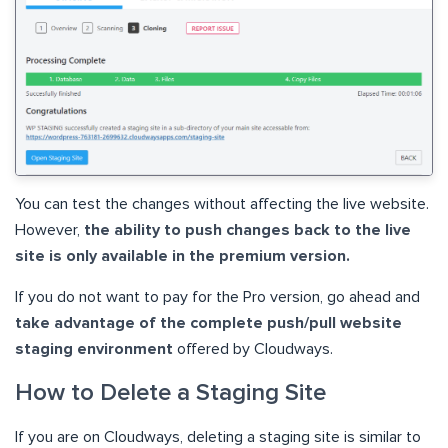
You can test the changes without affecting the live website.
However,
the ability to push changes back to the live
site is only available in the premium version.
If you do not want to pay for the Pro version, go ahead and
take advantage of the complete push/pull website
staging environment
offered by Cloudways.
How to Delete a Staging Site
If you are on Cloudways, deleting a staging site is similar to