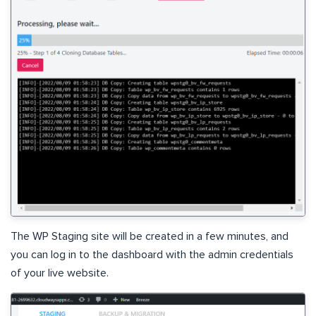
The WP Staging site will be created in a few minutes, and
you can log in to the dashboard with the admin credentials
of your live website.