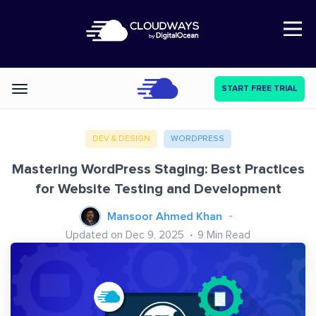
Open Nav
START FREE TRIAL
Categories
DEV & DESIGN
WORDPRESS
Mastering WordPress Staging: Best Practices
for Website Testing and Development
Mansoor Ahmed Khan
Updated on Dec 9, 2025
9
Min Read