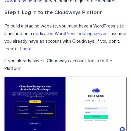
WordPress hosting
server ideal for high-traffic websites.
Step 1: Log in to the Cloudways Platform
To build a staging website, you must have a WordPress site
launched on a
dedicated WordPress hosting server
. I assume
you already have an account with Cloudways. If you don’t,
create it
here
.
If you already have a Cloudways account, log in to the
Platform.