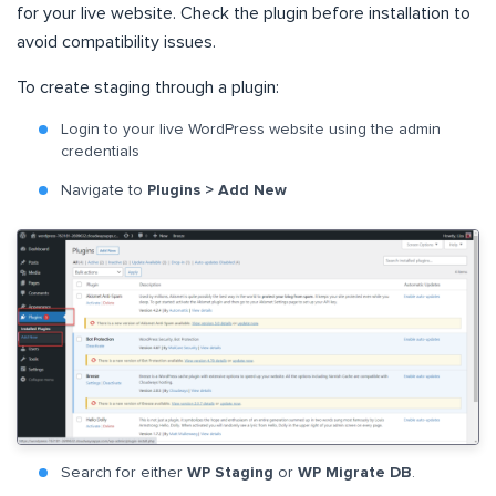
for your live website. Check the plugin before installation to
avoid compatibility issues.
To create staging through a plugin:
Login to your live WordPress website using the admin
credentials
Navigate to
Plugins > Add New
Search for either
WP Staging
or
WP Migrate DB
.