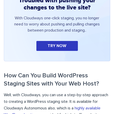
Troubled with pushing your
changes to the live site?
With Cloudways one-click staging, you no longer
need to worry about pushing and pulling changes
between production and staging..
TRY NOW
How Can You Build WordPress
Staging Sites with Your Web Host?
Well, with Cloudways, you can use a step-by-step approach
to creating a WordPress staging site. It is available for
Cloudways Autonomous also, which is a
highly available