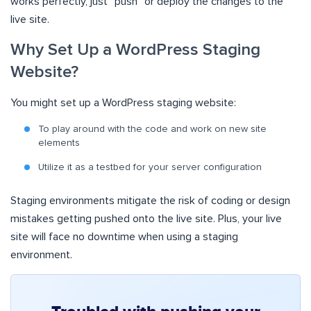
works perfectly, just “push” or deploy the changes to the
live site.
Why Set Up a WordPress Staging
Website?
You might set up a WordPress staging website:
To play around with the code and work on new site
elements
Utilize it as a testbed for your server configuration
Staging environments mitigate the risk of coding or design
mistakes getting pushed onto the live site. Plus, your live
site will face no downtime when using a staging
environment.