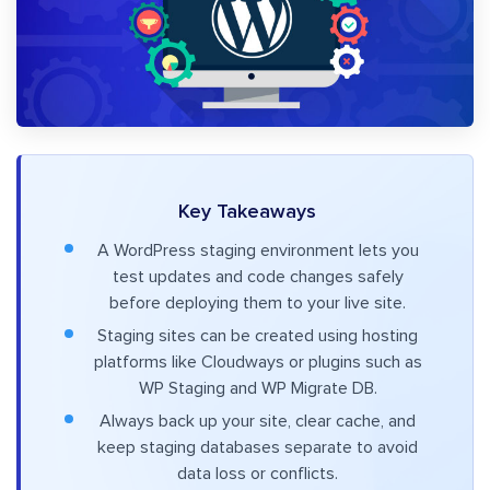
Key Takeaways
A WordPress staging environment lets you
test updates and code changes safely
before deploying them to your live site.
Staging sites can be created using hosting
platforms like Cloudways or plugins such as
WP Staging and WP Migrate DB.
Always back up your site, clear cache, and
keep staging databases separate to avoid
data loss or conflicts.