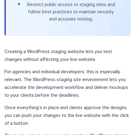
Restrict public access to staging sites and
follow best practices to maintain security
and accurate testing.
Creating a WordPress staging website lets you test
changes without affecting your live website.
For agencies and individual developers, this is especially
relevant. The WordPress staging site environment lets you
accelerate the development workflow and deliver mockups
to your clients before the deadlines.
Once everything’s in place and clients approve the designs,
you can push your changes to the live website with the click
of a button.