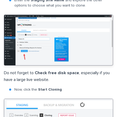
Enter the
Staging Site Name
and explore the other
options to choose what you want to clone.
Do not forget to
Check free disk space
, especially if you
have a large live website.
Now, click the
Start Cloning