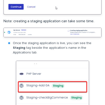
Note: creating a staging application can take some time.
Once the staging application is live, you can see the
Staging
tag beside the application’s name in the
Applications tab.