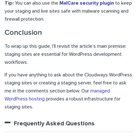
Tip:
You can also use the
MalCare security plugin
to keep
your staging and live sites safe with malware scanning and
firewall protection.
Conclusion
To wrap up this guide, I’ll revisit the article’s main premise:
staging sites are essential for WordPress development
workflows.
If you have anything to ask about the Cloudways WordPress
staging sites or creating a staging server, feel free to ask
me in the comments section below. Our
managed
WordPress hosting
provides a robust infrastructure for
staging sites.
Frequently Asked Questions