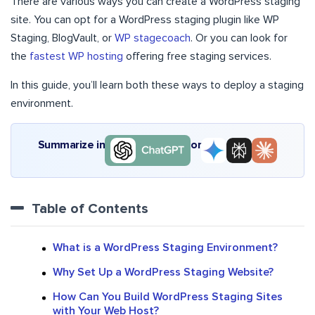
There are various ways you can create a WordPress staging
site. You can opt for a WordPress staging plugin like
WP
Staging
,
BlogVault
, or
WP stagecoach
. Or you can look for
the
fastest WP hosting
offering free staging services
.
In this guide, you’ll learn both these ways to deploy a staging
environment.
Summarize in
or
Table of Contents
What is a WordPress Staging Environment?
Why Set Up a WordPress Staging Website?
How Can You Build WordPress Staging Sites
with Your Web Host?