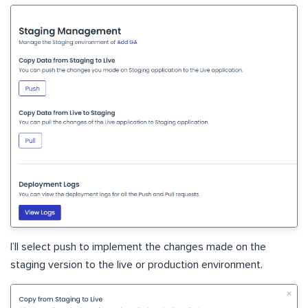
I’ll select push to implement the changes made on the
staging version to the live or production environment.