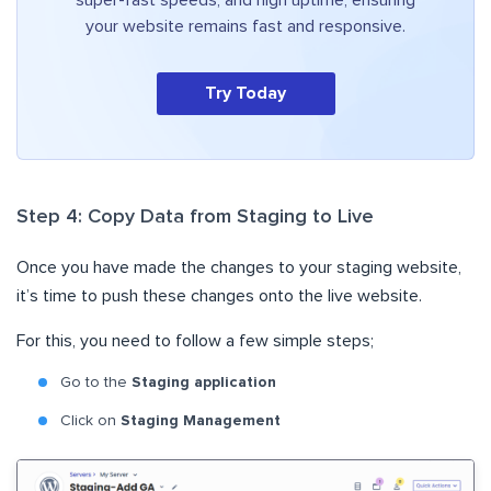
super-fast speeds, and high uptime, ensuring
your website remains fast and responsive.
Try Today
Step 4: Copy Data from Staging to Live
Once you have made the changes to your staging website,
it’s time to push these changes onto the live website.
For this, you need to follow a few simple steps;
Go to the
Staging application
Click on
Staging Management