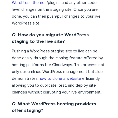
WordPress themes
/plugins and any other code-
level changes on the staging site. Once you are
done, you can then push/pull changes to your live
WordPress site.
Q. How do you migrate WordPress
staging to the live site?
Pushing a WordPress staging site to live can be
done easily through the cloning feature offered by
hosting platforms like Cloudways. This process not
only streamlines WordPress management but also
demonstrates
how to clone a website
efficiently,
allowing you to duplicate, test, and deploy site
changes without disrupting your live environment..
Q. What WordPress hosting providers
offer staging?