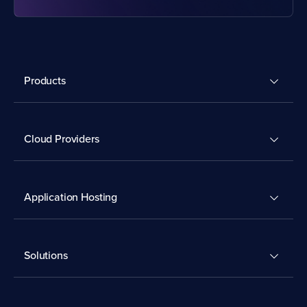
Products
Cloud Providers
Application Hosting
Solutions