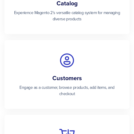
Catalog
Experience Magento 2’s versatile catalog system for managing
diverse products
Customers
Engage as a customer, browse products, add items, and
checkout