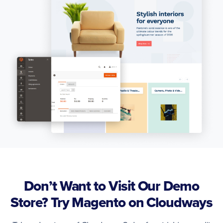
Don’t Want to Visit Our Demo
Store? Try Magento on Cloudways