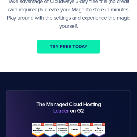
Take advantage of Cloudways 3-day free trial (no credit
card required) & create your Magento store in minutes.
Play around with the settings and experience the magic
yourself.
TRY FREE TODAY
The Managed Cloud Hosting
Leader
on G2