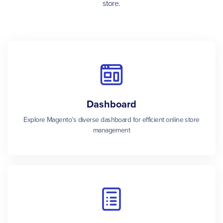
store.
Dashboard
Explore Magento’s diverse dashboard for efficient online store
management