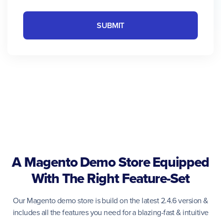
SUBMIT
A Magento Demo Store Equipped
With The Right Feature-Set
Our Magento demo store is build on the latest 2.4.6 version &
includes all the features you need for a blazing-fast & intuitive