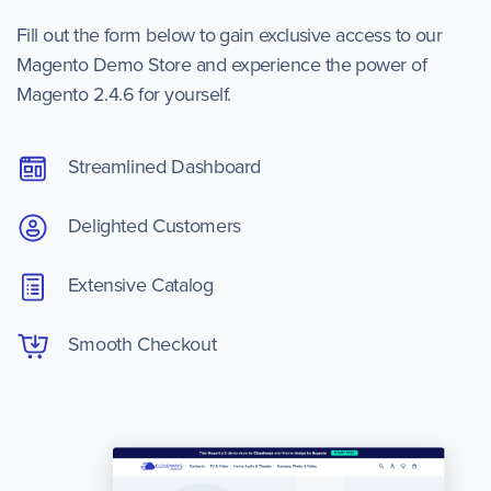
Fill out the form below to gain exclusive access to our
Magento Demo Store and experience the power of
Magento 2.4.6 for yourself.
Streamlined Dashboard
Delighted Customers
Extensive Catalog
Smooth Checkout