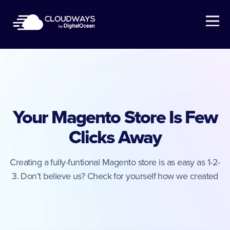
Open Nav
Your Magento Store Is Few
Clicks Away
Creating a fully-funtional Magento store is as easy as 1-2-
3. Don’t believe us? Check for yourself how we created