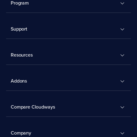
Program
Support
Resources
Addons
Compare Cloudways
Company