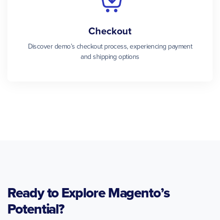
Checkout
Discover demo’s checkout process, experiencing payment
and shipping options
Ready to Explore Magento’s
Potential?