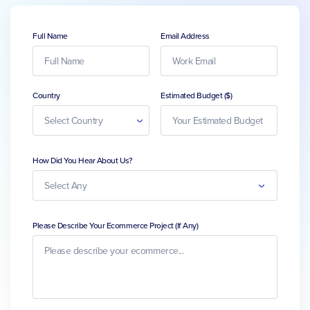
Full Name
Email Address
Country
Estimated Budget ($)
How Did You Hear About Us?
Please Describe Your Ecommerce Project (If Any)