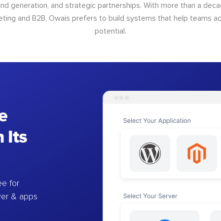
d generation, and strategic partnerships. With more than a dec
keting and B2B, Owais prefers to build systems that help teams ach
potential.
e
 Its
e for
ver & apps