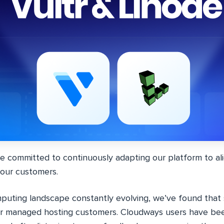
e committed to continuously adapting our platform to ali
our customers.
puting landscape constantly evolving, we’ve found that
ur managed hosting customers. Cloudways users have be