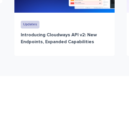
Updates
Introducing Cloudways API v2: New
Endpoints, Expanded Capabilities