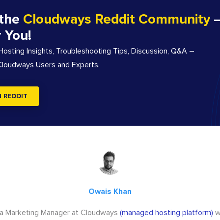
 the
Cloudways Reddit Community
–
r You!
sting Insights, Troubleshooting Tips, Discussion, Q&A –
 Cloudways Users and Experts.
N REDDIT
Owais Khan
 a Marketing Manager at Cloudways
(managed hosting platform)
w