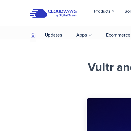
Products
Sol
Updates
Apps
Ecommerce
Vultr a