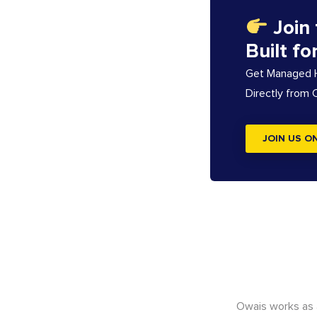
Join
Built fo
Get Managed Ho
Directly from
JOIN US O
Owais works as