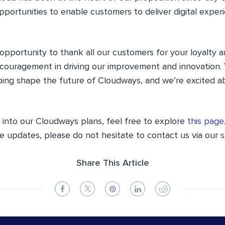
pportunities to enable customers to deliver digital exper
 opportunity to thank all our customers for your loyalty 
couragement in driving our improvement and innovation. 
lping shape the future of Cloudways, and we’re excited a
s into our Cloudways plans, feel free to explore
this page
e updates, please do not hesitate to contact us via our
s
Share This Article