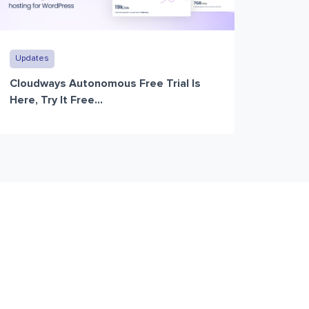
Updates
Cloudways Autonomous Free Trial Is
Here, Try It Free...