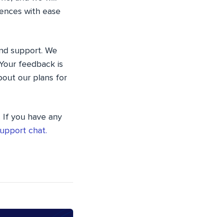
iences with ease
and support. We
Your feedback is
bout our plans for
. If you have any
upport chat.