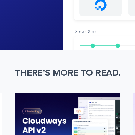
THERE’S MORE TO READ.