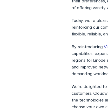
their preferences, 
of offering variety
Today, we’re pleas
reinforcing our co
flexible, reliable,
By reintroducing
Vu
capabilities, expand
regions for Linode
and improved netwo
demanding workload
We’re delighted to
customers. Cloudwa
the technologies a
choose your own cl