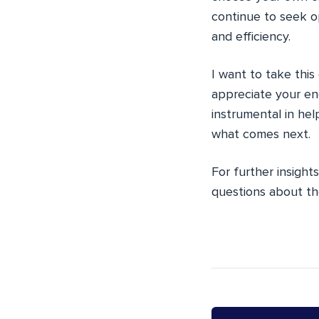
continue to seek o
and efficiency.
I want to take this
appreciate your en
instrumental in he
what comes next.
For further insight
questions about th