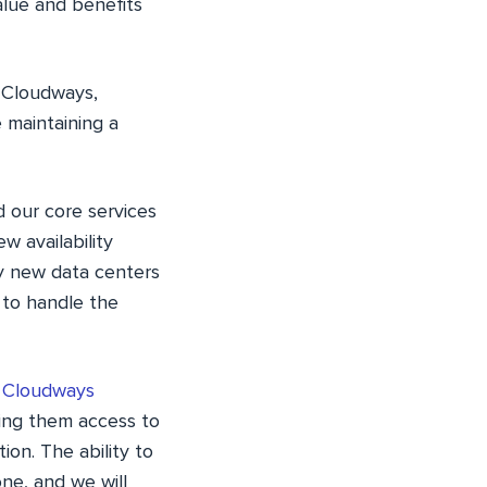
alue and benefits
 Cloudways,
 maintaining a
 our core services
w availability
by new data centers
 to handle the
l Cloudways
ing them access to
on. The ability to
ne, and we will