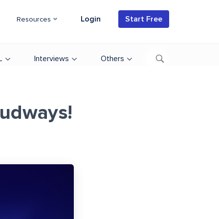
Login
Start Free
Resources
L
Interviews
Others
oudways!