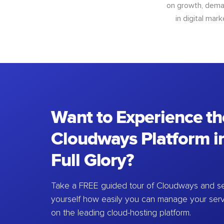
on growth, deman
in digital mar
Want to Experience th
Cloudways Platform in
Full Glory?
Take a FREE guided tour of Cloudways and se
yourself how easily you can manage your ser
on the leading cloud-hosting platform.