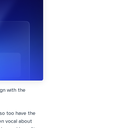
gn with the
 so too have the
en vocal about