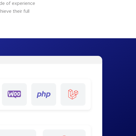
ade of experience
ieve their full