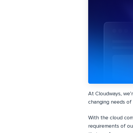
At Cloudways, we’r
changing needs of 
With the cloud com
requirements of o