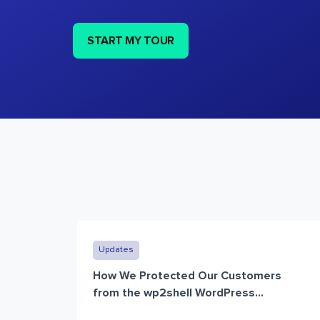
START MY TOUR
Updates
How We Protected Our Customers
from the wp2shell WordPress...