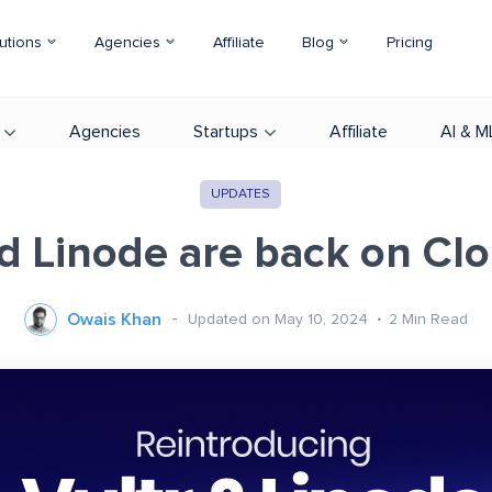
utions
Agencies
Affiliate
Blog
Pricing
Agencies
Startups
Affiliate
AI & M
UPDATES
nd Linode are back on Cl
Owais Khan
Updated on May 10, 2024
2
Min Read