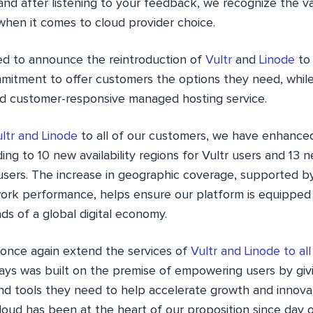
and after listening to your feedback, we recognize the v
 when it comes to cloud provider choice.
ed to announce the reintroduction of
Vultr
and
Linode
to
mmitment to offer customers the options they need, while
 and customer-responsive managed hosting service.
ltr and Linode
to all of our customers, we have enhanced
ing to 10 new availability regions for Vultr users and 13 ne
 users. The increase in geographic coverage, supported 
rk performance, helps ensure our platform is equipped
s of a global digital economy.
 once again extend the services of
Vultr and Linode to al
ys was built on the premise of empowering users by giv
nd tools they need to help accelerate growth and innovati
oud has been at the heart of our proposition since day o