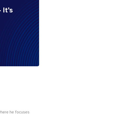
 It’s
here he focuses