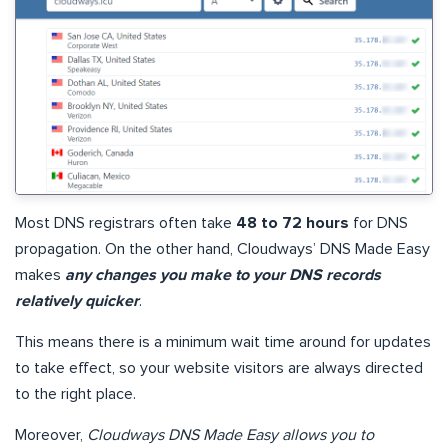
Most DNS registrars often take
48 to 72 hours
for DNS
propagation. On the other hand, Cloudways’ DNS Made Easy
makes
any changes you make to your DNS records
relatively quicker
.
This means there is a minimum wait time around for updates
to take effect, so your website visitors are always directed
to the right place.
Moreover,
Cloudways DNS Made Easy allows you to