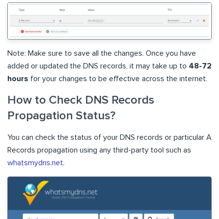
Note: Make sure to save all the changes. Once you have
added or updated the DNS records, it may take up to
48-72
hours
for your changes to be effective across the internet.
How to Check DNS Records
Propagation Status?
You can check the status of your DNS records or particular A
Records propagation using any third-party tool such as
whatsmydns.net
.