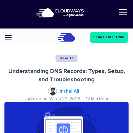
Open Nav
START FREE TRIAL
Categories
UPDATES
Understanding DNS Records: Types, Setup,
and Troubleshooting
Inshal Ali
Updated on March 22, 2026
12
Min Read