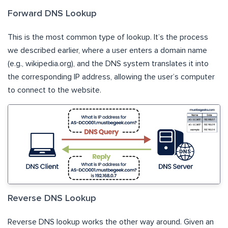
Forward DNS Lookup
This is the most common type of lookup. It’s the process
we described earlier, where a user enters a domain name
(e.g., wikipedia.org), and the DNS system translates it into
the corresponding IP address, allowing the user’s computer
to connect to the website.
Reverse DNS Lookup
Reverse DNS lookup works the other way around. Given an