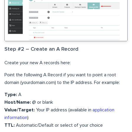
Step #2 – Create an A Record
Create your new A records here:
Point the following A Record if you want to point a root
domain (yourdomain.com) to the IP address. For example:
Type:
A
Host/Name:
@ or blank
​Value/Target:
Your IP address (available in
application
information
)
​TTL:
Automatic/Default or select of your choice