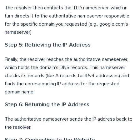
The resolver then contacts the TLD nameserver, which in
turn directs it to the authoritative nameserver responsible
for the specific domain you requested (e.g., google.com’s
nameserver).
Step 5: Retrieving the IP Address
Finally, the resolver reaches the authoritative nameserver,
which holds the domain’s DNS records. This nameserver
checks its records (like A records for IPv4 addresses) and
finds the corresponding IP address for the requested
domain name.
Step 6: Returning the IP Address
The authoritative nameserver sends the IP address back to
the resolver.
Step 7: Connecting to the Website