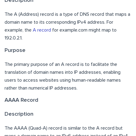
Description
The A (Address) record is a type of DNS record that maps a
domain name to its corresponding IPv4 address. For
example, the
A record
for example.com might map to
192.0.2.1.
Purpose
The primary purpose of an A record is to facilitate the
translation of domain names into IP addresses, enabling
users to access websites using human-readable names
rather than numerical IP addresses.
AAAA Record
Description
The AAAA (Quad-A) record is similar to the A record but