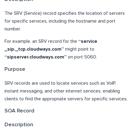
The SRV (Service) record specifies the location of servers
for specific services, including the hostname and port
number.
For example, an SRV record for the
“service
_sip._tcp.cloudways.com”
might point to
“sipserver.cloudways.com”
on port 5060.
Purpose
SRV records are used to locate services such as VoIP,
instant messaging, and other internet services, enabling
clients to find the appropriate servers for specific services.
SOA Record
Description