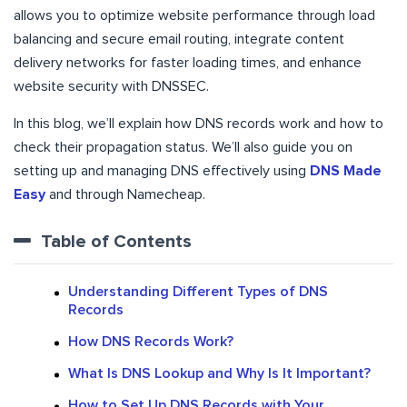
allows you to optimize website performance through load
balancing and secure email routing, integrate content
delivery networks for faster loading times, and enhance
website security with DNSSEC.
In this blog, we’ll explain how DNS records work and how to
check their propagation status. We’ll also guide you on
setting up and managing DNS effectively using
DNS Made
Easy
and through Namecheap.
Table of Contents
Understanding Different Types of DNS
Records
How DNS Records Work?
What Is DNS Lookup and Why Is It Important?
How to Set Up DNS Records with Your