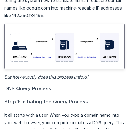
telling the system how to translate human-readable domain
names like google.com into machine-readable IP addresses
like 142.250.184.196.
But how exactly does this process unfold?
DNS Query Process
Step 1: Initiating the Query Process
It all starts with a user. When you type a domain name into
your web browser, your computer initiates a DNS query. This