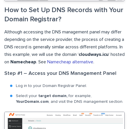
How to Set Up DNS Records with Your
Domain Registrar?
Although accessing the DNS management panel may differ
depending on the service provider, the process of creating a
DNS record is generally similar across different platforms. In
this example, we will use the domain ‘
cloudways.icu
‘ hosted
on
Namecheap
. See
Namecheap alternative
.
Step #1 – Access your DNS Management Panel
Log in to your Domain Registrar Panel.
Select your
target domain,
for example,
YourDomain.com
, and visit the DNS management section.