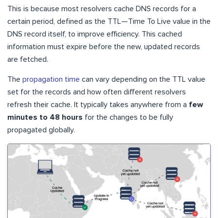
This is because most resolvers cache DNS records for a
certain period, defined as the TTL—Time To Live value in the
DNS record itself, to improve efficiency. This cached
information must expire before the new, updated records
are fetched.
The
propagation time
can vary depending on the TTL value
set for the records and how often different resolvers
refresh their cache. It typically takes anywhere from a
few
minutes to 48 hours
for the changes to be fully
propagated globally.