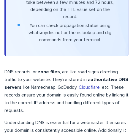
take between a few minutes and 72 hours,
depending on the TTL value set on the
record.
You can check propagation status using
whatsmydns.net or the nslookup and dig
commands from your terminal.
DNS records, or
zone files
, are like road signs directing
traffic to your website. They’re stored in
authoritative DNS
servers
like Namecheap, GoDaddy,
Cloudflare
, etc. These
records ensure your domain is easily found online by linking it
to the correct IP address and handling different types of
requests.
Understanding DNS is essential for a webmaster. It ensures
your domain is consistently accessible online. Additionally, it