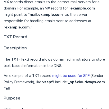
MX records direct emails to the correct mail servers for a
domain. For example, an MX record for “
example.com
”
might point to “
mail.example.com
” as the server
responsible for handling emails sent to addresses at
“
example.com.
”
TXT Record
Description
The TXT (Text) record allows domain administrators to store
text-based information in the DNS.
An example of a TXT record
might be used for SPF
(Sender
Policy Framework), like
v=spf1
include:
_spf.cloudways.com
~all
.
Purpose