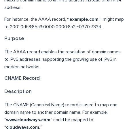
maps a domain name to an IPv6 address instead of an IPv4
address.
For instance, the AAAA record,
“example.com,”
might map
to 2001:0db8:85a3:0000:0000:8a2e:0370:7334.
Purpose
The AAAA record enables the resolution of domain names
to IPv6 addresses, supporting the growing use of IPv6 in
modern networks.
CNAME Record
Description
The CNAME (Canonical Name) record is used to map one
domain name to another domain name. For example,
“
www.cloudways.com
” could be mapped to
“
cloudways.com.
”