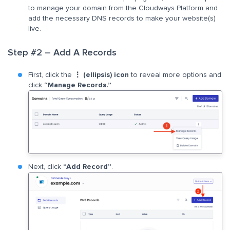
to manage your domain from the Cloudways Platform and
add the necessary DNS records to make your website(s)
live.
Step #2 – Add A Records
First, click the
⋮ (ellipsis) icon
to reveal more options and
click
“Manage Records.”
Next, click
“Add Record”
.