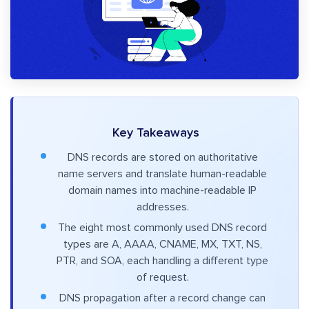
Key Takeaways
DNS records are stored on authoritative
name servers and translate human-readable
domain names into machine-readable IP
addresses.
The eight most commonly used DNS record
types are A, AAAA, CNAME, MX, TXT, NS,
PTR, and SOA, each handling a different type
of request.
DNS propagation after a record change can