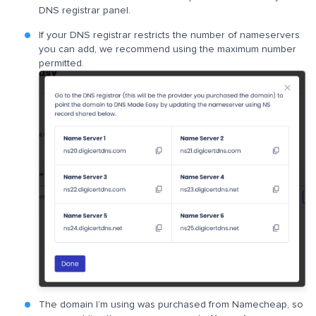
DNS registrar panel.
If your DNS registrar restricts the number of nameservers
you can add, we recommend using the maximum number
permitted.
The domain I’m using was purchased from Namecheap, so