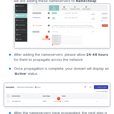
we are adding these nameservers to
Namecheap
.
After adding the nameservers, please allow
24-48 hours
for them to propagate across the network.
Once propagation is complete, your domain will display an
‘Active’
status.
After the nameservers have propagated, the next step is