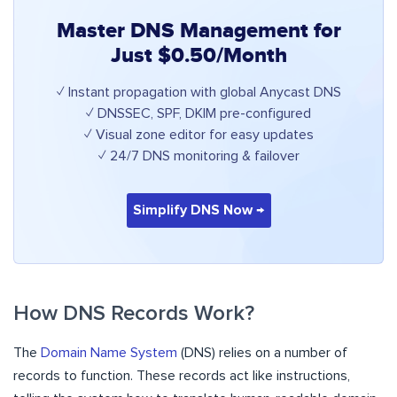
Master DNS Management for
Just $0.50/Month
✓ Instant propagation with global Anycast DNS
✓ DNSSEC, SPF, DKIM pre-configured
✓ Visual zone editor for easy updates
✓ 24/7 DNS monitoring & failover
Simplify DNS Now →
How DNS Records Work?
The
Domain Name System
(DNS) relies on a number of
records to function. These records act like instructions,