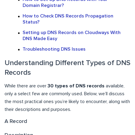
Domain Registrar?
How to Check DNS Records Propagation
Status?
Setting up DNS Records on Cloudways With
DNS Made Easy
Troubleshooting DNS Issues
Understanding Different Types of DNS
Records
While there are over
30 types of DNS records
available,
only a select few are commonly used. Below, we’ll discuss
the most practical ones you’re likely to encounter, along with
their descriptions and purposes.
A Record