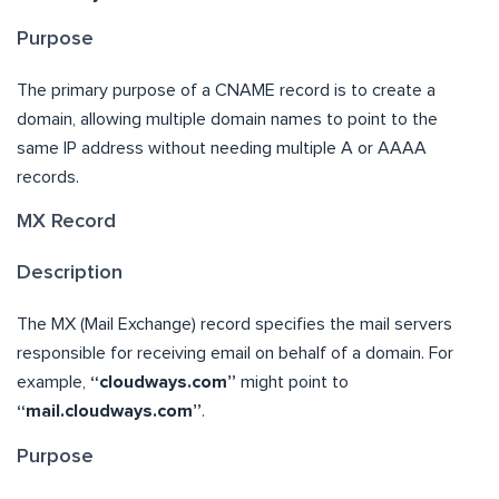
Purpose
The primary purpose of a CNAME record is to create a
domain, allowing multiple domain names to point to the
same IP address without needing multiple A or AAAA
records.
MX Record
Description
The MX (Mail Exchange) record specifies the mail servers
responsible for receiving email on behalf of a domain. For
example,
“cloudways.com”
might point to
“mail.cloudways.com”
.
Purpose