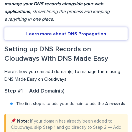
manage your DNS records alongside your web
applications
, streamlining the process and keeping
everything in one place
.
Learn more about DNS Propagation
Setting up DNS Records on
Cloudways With DNS Made Easy
Here’s how you can add domain(s) to manage them using
DNS Made Easy on Cloudways:
Step #1 – Add Domain(s)
The first step is to add your domain to add the
A records
.
Note:
If your domain has already been added to
Cloudways, skip Step 1 and go directly to Step 2 — Add