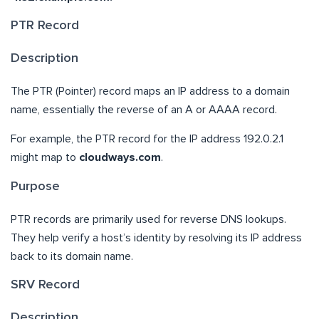
PTR Record
Description
The PTR (Pointer) record maps an IP address to a domain
name, essentially the reverse of an A or AAAA record.
For example, the PTR record for the IP address 192.0.2.1
might map to
cloudways.com
.
Purpose
PTR records are primarily used for reverse DNS lookups.
They help verify a host’s identity by resolving its IP address
back to its domain name.
SRV Record
Description