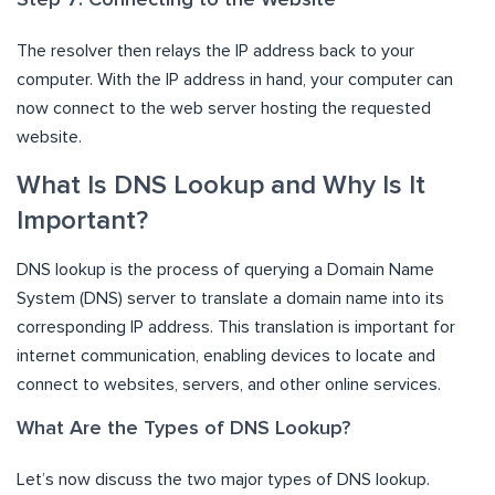
The resolver then relays the IP address back to your
computer. With the IP address in hand, your computer can
now connect to the web server hosting the requested
website.
What Is DNS Lookup and Why Is It
Important?
DNS lookup is the process of querying a Domain Name
System (DNS) server to translate a domain name into its
corresponding IP address. This translation is important for
internet communication, enabling devices to locate and
connect to websites, servers, and other online services.
What Are the Types of DNS Lookup?
Let’s now discuss the two major types of DNS lookup.