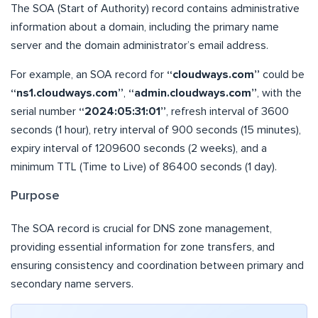
The SOA (Start of Authority) record contains administrative
information about a domain, including the primary name
server and the domain administrator’s email address.
For example, an SOA record for
“cloudways.com”
could be
“ns1.cloudways.com”
,
“admin.cloudways.com”
, with the
serial number
“2024:05:31:01”
, refresh interval of 3600
seconds (1 hour), retry interval of 900 seconds (15 minutes),
expiry interval of 1209600 seconds (2 weeks), and a
minimum TTL (Time to Live) of 86400 seconds (1 day).
Purpose
The SOA record is crucial for DNS zone management,
providing essential information for zone transfers, and
ensuring consistency and coordination between primary and
secondary name servers.