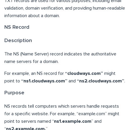
TXT records are used for various purposes, including email
validation, domain verification, and providing human-readable
information about a domain.
NS Record
Description
The NS (Name Server) record indicates the authoritative
name servers for a domain.
For example, an NS record for
“cloudways.com”
might
point to
“ns1.cloudways.com”
and
“ns2.cloudways.com”
.
Purpose
NS records tell computers which servers handle requests
for a specific website. For example, “example.com” might
point to servers named “
ns1.example.com
” and
“
ns2.example.com.
”