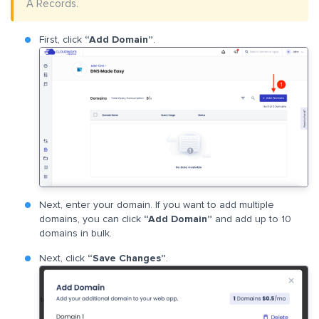
A Records.
First, click
“Add Domain”
.
Next, enter your domain. If you want to add multiple
domains, you can click
“Add Domain”
and add up to 10
domains in bulk.
Next, click
“Save Changes”
.