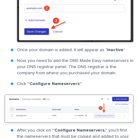
Once your domain is added, it will appear as
‘Inactive’
.
Now, you need to add the DNS Made Easy nameservers in
your DNS registrar panel. The DNS registrar is the
company from where you purchased your domain.
Click
“Configure Nameservers”
.
After you click on
“Configure Nameservers,”
you’ll find
the nameservers that must be copied and added to your