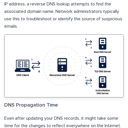
IP address, a reverse DNS lookup attempts to find the
associated domain name. Network administrators typically
use this to troubleshoot or identify the source of suspicious
emails.
DNS Propagation Time
Even after updating your DNS records, it might take some
time for the changes to reflect everywhere on the Internet.