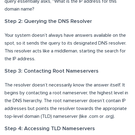
query essentially asks, “What is the IP address for this
domain name?
Step 2: Querying the DNS Resolver
Your system doesn’t always have answers available on the
spot, so it sends the query to its designated DNS resolver.
This resolver acts like a middleman, starting the search for
the IP address.
Step 3: Contacting Root Nameservers
The resolver doesn’t necessarily know the answer itself. It
begins by contacting a root nameserver, the highest level in
the DNS hierarchy. The root nameserver doesn’t contain IP
addresses but points the resolver towards the appropriate
top-level domain (TLD) nameserver (like .com or .org).
Step 4: Accessing TLD Nameservers