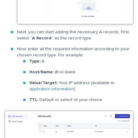
Next, you can start adding the necessary A records. First,
select “
A Record
” as the record type.
Now, enter all the required information according to your
chosen record type. For example:
Type:
A
​Host/Name:
@ or blank
Value/Target:
Your IP address (available in
application information
)
TTL:
Default or select of your choice